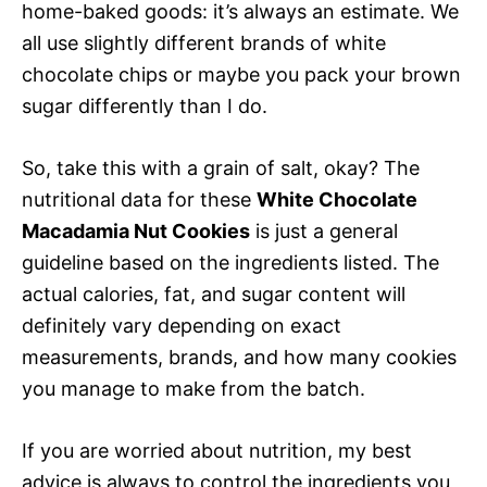
home-baked goods: it’s always an estimate. We
all use slightly different brands of white
chocolate chips or maybe you pack your brown
sugar differently than I do.
So, take this with a grain of salt, okay? The
nutritional data for these
White Chocolate
Macadamia Nut Cookies
is just a general
guideline based on the ingredients listed. The
actual calories, fat, and sugar content will
definitely vary depending on exact
measurements, brands, and how many cookies
you manage to make from the batch.
If you are worried about nutrition, my best
advice is always to control the ingredients you