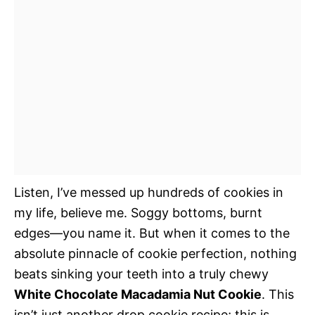
Listen, I’ve messed up hundreds of cookies in
my life, believe me. Soggy bottoms, burnt
edges—you name it. But when it comes to the
absolute pinnacle of cookie perfection, nothing
beats sinking your teeth into a truly chewy
White Chocolate Macadamia Nut Cookie
. This
isn’t just another drop cookie recipe; this is