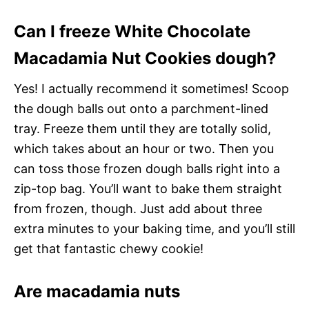
Can I freeze White Chocolate
Macadamia Nut Cookies dough?
Yes! I actually recommend it sometimes! Scoop
the dough balls out onto a parchment-lined
tray. Freeze them until they are totally solid,
which takes about an hour or two. Then you
can toss those frozen dough balls right into a
zip-top bag. You’ll want to bake them straight
from frozen, though. Just add about three
extra minutes to your baking time, and you’ll still
get that fantastic chewy cookie!
Are macadamia nuts