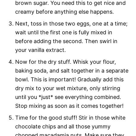
brown sugar. You need this to get nice and
creamy before anything else happens.
Next, toss in those two eggs, one at a time;
wait until the first one is fully mixed in
before adding the second. Then swirl in
your vanilla extract.
Now for the dry stuff. Whisk your flour,
baking soda, and salt together in a separate
bowl. This is important! Gradually add this
dry mix to your wet mixture, only stirring
until you *just* see everything combined.
Stop mixing as soon as it comes together!
Time for the good stuff! Stir in those white
chocolate chips and all those yummy
chopped macadamia nuts. Make sure they