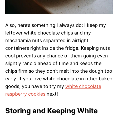
Also, here’s something I always do: I keep my
leftover white chocolate chips and my
macadamia nuts separated in airtight
containers right inside the fridge. Keeping nuts
cool prevents any chance of them going even
slightly rancid ahead of time and keeps the
chips firm so they don’t melt into the dough too
early. If you love white chocolate in other baked
goods, you have to try my
white chocolate
raspberry cookies
next!
Storing and Keeping White