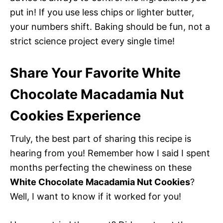
put in! If you use less chips or lighter butter,
your numbers shift. Baking should be fun, not a
strict science project every single time!
Share Your Favorite White
Chocolate Macadamia Nut
Cookies Experience
Truly, the best part of sharing this recipe is
hearing from you! Remember how I said I spent
months perfecting the chewiness on these
White Chocolate Macadamia Nut Cookies
?
Well, I want to know if it worked for you!