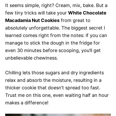
It seems simple, right? Cream, mix, bake. But a
few tiny tricks will take your
White Chocolate
Macadamia Nut Cookies
from great to
absolutely unforgettable. The biggest secret I
learned comes right from the notes: if you can
manage to stick the dough in the fridge for
even 30 minutes before scooping, you’ll get
unbelievable chewiness.
Chilling lets those sugars and dry ingredients
relax and absorb the moisture, resulting in a
thicker cookie that doesn’t spread too fast.
Trust me on this one, even waiting half an hour
makes a difference!