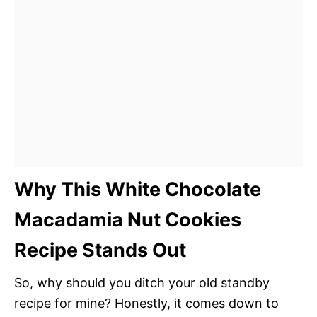
Why This White Chocolate
Macadamia Nut Cookies
Recipe Stands Out
So, why should you ditch your old standby
recipe for mine? Honestly, it comes down to