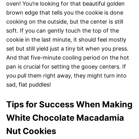
oven! You’re looking for that beautiful golden
brown edge that tells you the cookie is done
cooking on the outside, but the center is still
soft. If you can gently touch the top of the
cookie in the last minute, it should feel mostly
set but still yield just a tiny bit when you press.
And that five-minute cooling period on the hot
pan is crucial for setting the gooey centers. If
you pull them right away, they might turn into
sad, flat puddles!
Tips for Success When Making
White Chocolate Macadamia
Nut Cookies