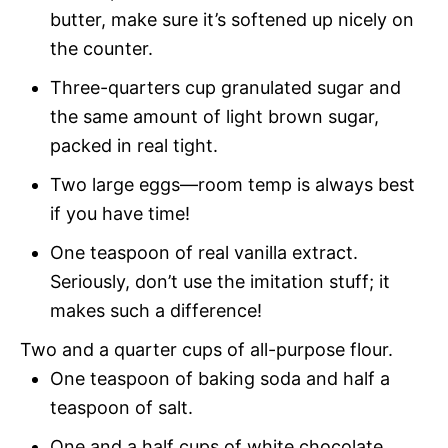
butter, make sure it’s softened up nicely on
the counter.
Three-quarters cup granulated sugar and
the same amount of light brown sugar,
packed in real tight.
Two large eggs—room temp is always best
if you have time!
One teaspoon of real vanilla extract.
Seriously, don’t use the imitation stuff; it
makes such a difference!
Two and a quarter cups of all-purpose flour.
One teaspoon of baking soda and half a
teaspoon of salt.
One and a half cups of white chocolate