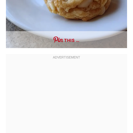
THIS …