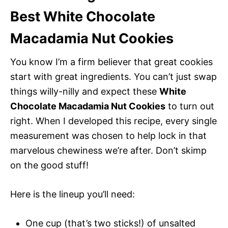
Best White Chocolate
Macadamia Nut Cookies
You know I’m a firm believer that great cookies
start with great ingredients. You can’t just swap
things willy-nilly and expect these
White
Chocolate Macadamia Nut Cookies
to turn out
right. When I developed this recipe, every single
measurement was chosen to help lock in that
marvelous chewiness we’re after. Don’t skimp
on the good stuff!
Here is the lineup you’ll need:
One cup (that’s two sticks!) of unsalted