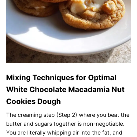
Mixing Techniques for Optimal
White Chocolate Macadamia Nut
Cookies Dough
The creaming step (Step 2) where you beat the
butter and sugars together is non-negotiable.
You are literally whipping air into the fat, and