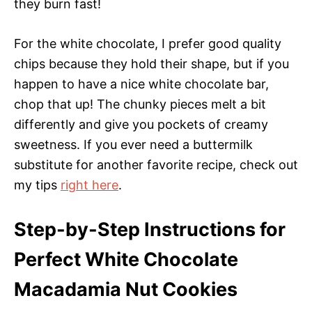
they burn fast!
For the white chocolate, I prefer good quality
chips because they hold their shape, but if you
happen to have a nice white chocolate bar,
chop that up! The chunky pieces melt a bit
differently and give you pockets of creamy
sweetness. If you ever need a buttermilk
substitute for another favorite recipe, check out
my tips
right here
.
Step-by-Step Instructions for
Perfect White Chocolate
Macadamia Nut Cookies