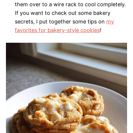
them over to a wire rack to cool completely.
If you want to check out some bakery
secrets, I put together some tips on
my
favorites for bakery-style cookies
!