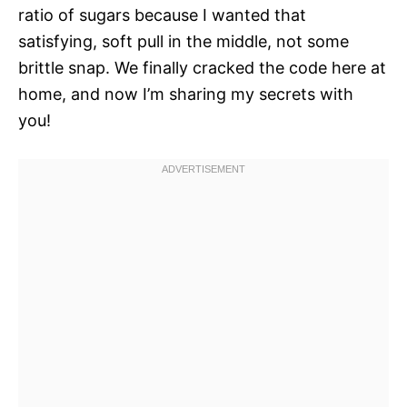
ratio of sugars because I wanted that
satisfying, soft pull in the middle, not some
brittle snap. We finally cracked the code here at
home, and now I’m sharing my secrets with
you!