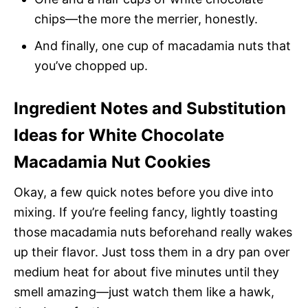
chips—the more the merrier, honestly.
And finally, one cup of macadamia nuts that
you’ve chopped up.
Ingredient Notes and Substitution
Ideas for White Chocolate
Macadamia Nut Cookies
Okay, a few quick notes before you dive into
mixing. If you’re feeling fancy, lightly toasting
those macadamia nuts beforehand really wakes
up their flavor. Just toss them in a dry pan over
medium heat for about five minutes until they
smell amazing—just watch them like a hawk,