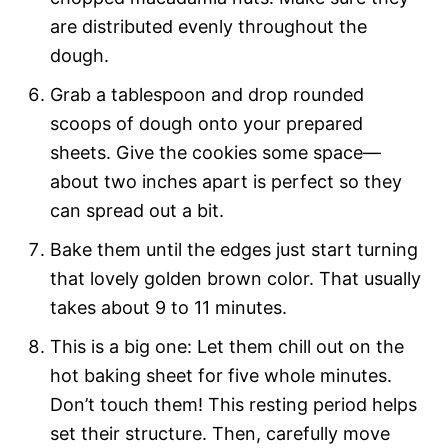
are distributed evenly throughout the
dough.
Grab a tablespoon and drop rounded
scoops of dough onto your prepared
sheets. Give the cookies some space—
about two inches apart is perfect so they
can spread out a bit.
Bake them until the edges just start turning
that lovely golden brown color. That usually
takes about 9 to 11 minutes.
This is a big one: Let them chill out on the
hot baking sheet for five whole minutes.
Don’t touch them! This resting period helps
set their structure. Then, carefully move