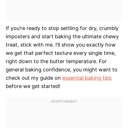
If you’re ready to stop settling for dry, crumbly
imposters and start baking the ultimate chewy
treat, stick with me. I’ll show you exactly how
we get that perfect texture every single time,
right down to the butter temperature. For
general baking confidence, you might want to
check out my guide on
essential baking tips
before we get started!