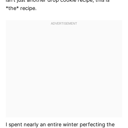
*the* recipe.
I spent nearly an entire winter perfecting the