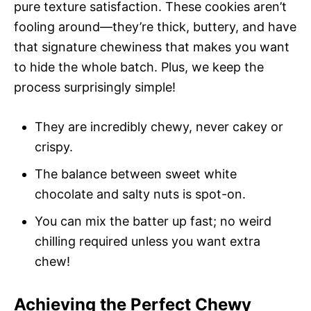
pure texture satisfaction. These cookies aren’t
fooling around—they’re thick, buttery, and have
that signature chewiness that makes you want
to hide the whole batch. Plus, we keep the
process surprisingly simple!
They are incredibly chewy, never cakey or
crispy.
The balance between sweet white
chocolate and salty nuts is spot-on.
You can mix the batter up fast; no weird
chilling required unless you want extra
chew!
Achieving the Perfect Chewy