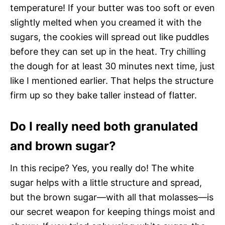
temperature! If your butter was too soft or even
slightly melted when you creamed it with the
sugars, the cookies will spread out like puddles
before they can set up in the heat. Try chilling
the dough for at least 30 minutes next time, just
like I mentioned earlier. That helps the structure
firm up so they bake taller instead of flatter.
Do I really need both granulated
and brown sugar?
In this recipe? Yes, you really do! The white
sugar helps with a little structure and spread,
but the brown sugar—with all that molasses—is
our secret weapon for keeping things moist and