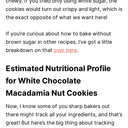
chewy. If you tried only using white sugar, the
cookies would turn out crispy and light, which is
the exact opposite of what we want here!
If you’re curious about how to bake without
brown sugar in other recipes, I’ve got a little
breakdown on that
over here
.
Estimated Nutritional Profile
for White Chocolate
Macadamia Nut Cookies
Now, I know some of you sharp bakers out
there might track all your ingredients, and that’s
great! But here’s the big thing about tracking