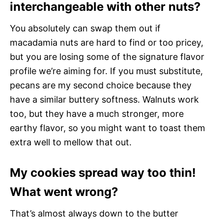
interchangeable with other nuts?
You absolutely can swap them out if
macadamia nuts are hard to find or too pricey,
but you are losing some of the signature flavor
profile we’re aiming for. If you must substitute,
pecans are my second choice because they
have a similar buttery softness. Walnuts work
too, but they have a much stronger, more
earthy flavor, so you might want to toast them
extra well to mellow that out.
My cookies spread way too thin!
What went wrong?
That’s almost always down to the butter