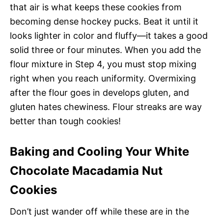
that air is what keeps these cookies from
becoming dense hockey pucks. Beat it until it
looks lighter in color and fluffy—it takes a good
solid three or four minutes. When you add the
flour mixture in Step 4, you must stop mixing
right when you reach uniformity. Overmixing
after the flour goes in develops gluten, and
gluten hates chewiness. Flour streaks are way
better than tough cookies!
Baking and Cooling Your White
Chocolate Macadamia Nut
Cookies
Don’t just wander off while these are in the