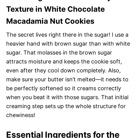
Texture in White Chocolate
Macadamia Nut Cookies
The secret lives right there in the sugar! I use a
heavier hand with brown sugar than with white
sugar. That molasses in the brown sugar
attracts moisture and keeps the cookie soft,
even after they cool down completely. Also,
make sure your butter isn’t melted—it needs to
be perfectly softened so it creams correctly
when you beat it with those sugars. That initial
creaming step sets up the whole structure for
chewiness!
Essential Ingredients for the