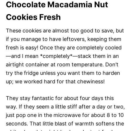
Chocolate Macadamia Nut
Cookies Fresh
These cookies are almost too good to save, but
if you manage to have leftovers, keeping them
fresh is easy! Once they are completely cooled
—and I mean *completely*—stack them in an
airtight container at room temperature. Don’t
try the fridge unless you want them to harden
up; we worked hard for that chewiness!
They stay fantastic for about four days this
way. If they seem a little stiff after a day or two,
just pop one in the microwave for about 8 to 10
seconds. That little blast of warmth softens the