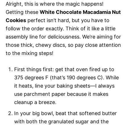
Alright, this is where the magic happens!
Getting these
White Chocolate Macadamia Nut
Cookies
perfect isn’t hard, but you have to
follow the order exactly. Think of it like a little
assembly line for deliciousness. We’re aiming for
those thick, chewy discs, so pay close attention
to the mixing steps!
First things first: get that oven fired up to
375 degrees F (that’s 190 degrees C). While
it heats, line your baking sheets—I always
use parchment paper because it makes
cleanup a breeze.
In your big bowl, beat that softened butter
with both the granulated sugar and the