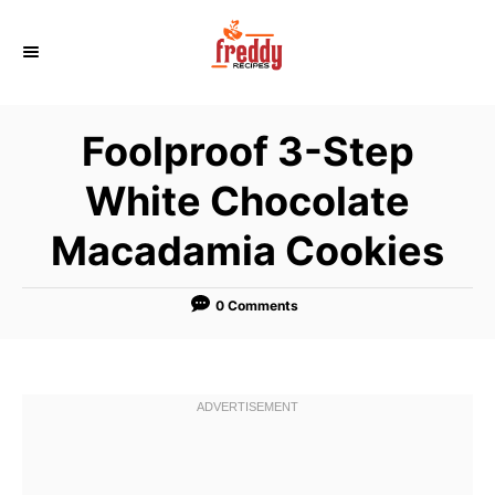
S
k
i
p
Foolproof 3-Step
t
o
White Chocolate
C
Macadamia Cookies
o
n
t
0 Comments
e
n
t