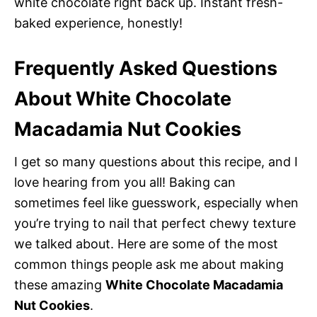
white chocolate right back up. Instant fresh-
baked experience, honestly!
Frequently Asked Questions
About White Chocolate
Macadamia Nut Cookies
I get so many questions about this recipe, and I
love hearing from you all! Baking can
sometimes feel like guesswork, especially when
you’re trying to nail that perfect chewy texture
we talked about. Here are some of the most
common things people ask me about making
these amazing
White Chocolate Macadamia
Nut Cookies
.