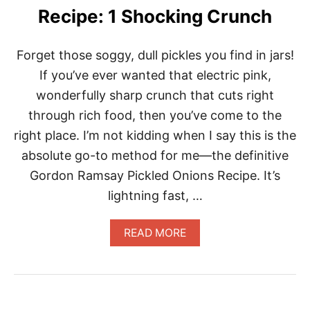
E
Recipe: 1 Shocking Crunch
L
E
V
Forget those soggy, dull pickles you find in jars!
A
T
If you’ve ever wanted that electric pink,
E
wonderfully sharp crunch that cuts right
A
N
through rich food, then you’ve come to the
Y
right place. I’m not kidding when I say this is the
M
E
absolute go-to method for me—the definitive
A
Gordon Ramsay Pickled Onions Recipe. It’s
L
F
lightning fast, …
A
S
T
A
READ MORE
B
O
U
T
G