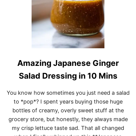
O
N
G
R
A
S
S
S
A
U
C
Amazing Japanese Ginger
E
W
Salad Dressing in 10 Mins
I
L
L
You know how sometimes you just need a salad
C
H
to *pop*? I spent years buying those huge
A
bottles of creamy, overly sweet stuff at the
N
G
grocery store, but honestly, they always made
E
my crisp lettuce taste sad. That all changed
1
C