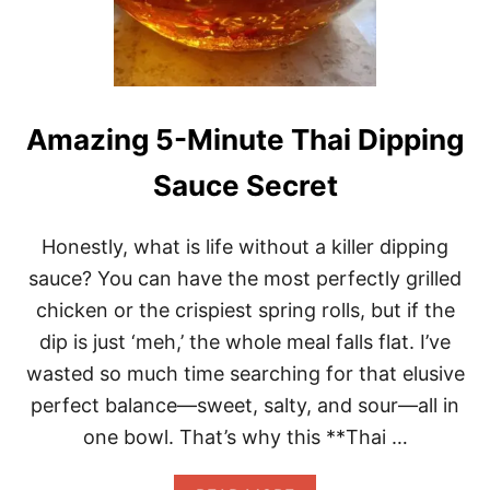
M
A
N
G
O
S
A
Amazing 5-Minute Thai Dipping
L
A
Sauce Secret
D
I
N
Honestly, what is life without a killer dipping
1
5
sauce? You can have the most perfectly grilled
M
chicken or the crispiest spring rolls, but if the
I
N
dip is just ‘meh,’ the whole meal falls flat. I’ve
U
wasted so much time searching for that elusive
T
E
perfect balance—sweet, salty, and sour—all in
S
one bowl. That’s why this **Thai …