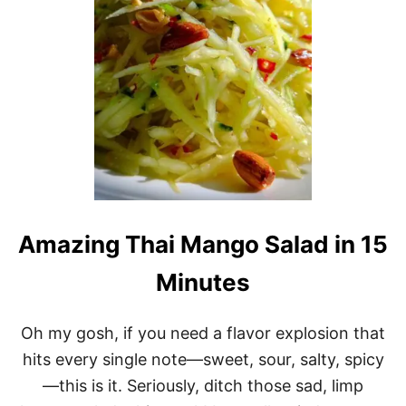
N
I
N
G
2
M
I
N
U
T
E
G
R
E
Amazing Thai Mango Salad in 15
E
N
Minutes
O
L
I
Oh my gosh, if you need a flavor explosion that
V
E
hits every single note—sweet, sour, salty, spicy
D
—this is it. Seriously, ditch those sad, limp
I