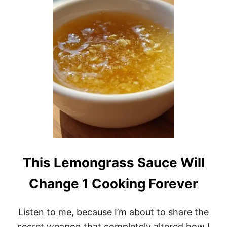
T
U
N
N
I
N
G
2
0
-
M
I
N
U
T
E
M
This Lemongrass Sauce Will
A
N
Change 1 Cooking Forever
G
O
G
Listen to me, because I’m about to share the
A
Z
secret weapon that completely altered how I