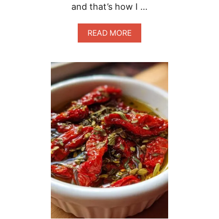
and that’s how I …
A
READ MORE
B
O
U
T
E
A
S
Y
T
A
S
T
Y
P
O
R
T
U
G
U