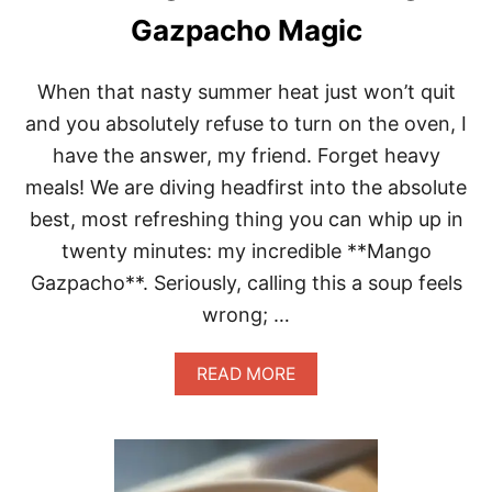
D
Gazpacho Magic
I
P
P
When that nasty summer heat just won’t quit
I
N
and you absolutely refuse to turn on the oven, I
G
have the answer, my friend. Forget heavy
S
A
meals! We are diving headfirst into the absolute
U
best, most refreshing thing you can whip up in
C
E
twenty minutes: my incredible **Mango
S
Gazpacho**. Seriously, calling this a soup feels
E
C
wrong; …
R
E
T
A
READ MORE
B
O
U
T
S