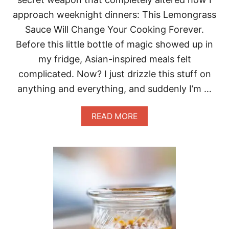
P
approach weeknight dinners: This Lemongrass
A
C
Sauce Will Change Your Cooking Forever.
H
Before this little bottle of magic showed up in
O
M
my fridge, Asian-inspired meals felt
A
complicated. Now? I just drizzle this stuff on
G
I
anything and everything, and suddenly I’m …
C
A
READ MORE
B
O
U
T
T
H
I
S
L
E
M