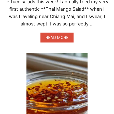
P
lettuce salads this week! I actually tried my very
M
first authentic **Thai Mango Salad** when I
A
G
was traveling near Chiang Mai, and I swear, I
I
almost wept it was so perfectly …
C
A
READ MORE
B
O
U
T
A
M
A
Z
I
N
G
T
H
A
I