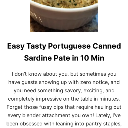
Easy Tasty Portuguese Canned
Sardine Pate in 10 Min
I don’t know about you, but sometimes you
have guests showing up with zero notice, and
you need something savory, exciting, and
completely impressive on the table in minutes.
Forget those fussy dips that require hauling out
every blender attachment you own! Lately, I’ve
been obsessed with leaning into pantry staples,