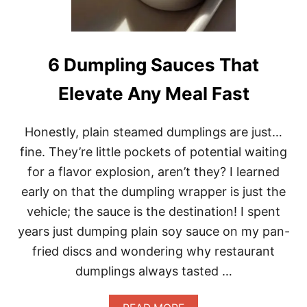
S
E
G
I
N
6 Dumpling Sauces That
G
E
Elevate Any Meal Fast
R
S
A
Honestly, plain steamed dumplings are just…
L
A
fine. They’re little pockets of potential waiting
D
for a flavor explosion, aren’t they? I learned
D
R
early on that the dumpling wrapper is just the
E
vehicle; the sauce is the destination! I spent
S
S
years just dumping plain soy sauce on my pan-
I
fried discs and wondering why restaurant
N
G
dumplings always tasted …
I
N
1