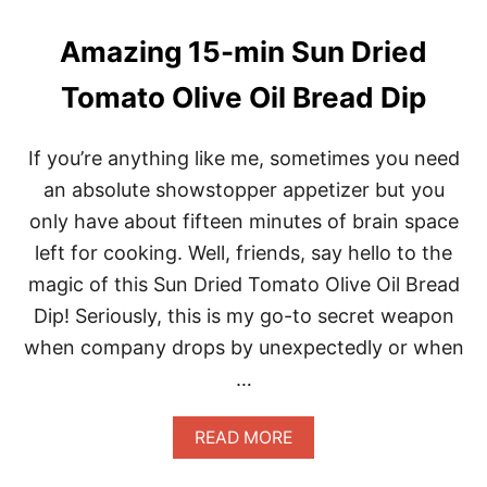
E
S
Amazing 15-min Sun Dried
E
C
Tomato Olive Oil Bread Dip
A
N
N
If you’re anything like me, sometimes you need
E
D
an absolute showstopper appetizer but you
S
only have about fifteen minutes of brain space
A
R
left for cooking. Well, friends, say hello to the
D
magic of this Sun Dried Tomato Olive Oil Bread
I
N
Dip! Seriously, this is my go-to secret weapon
E
when company drops by unexpectedly or when
P
A
…
T
E
I
A
READ MORE
N
B
1
O