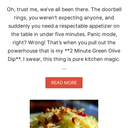
O
Oh, trust me, we’ve all been there. The doorbell
M
A
rings, you weren’t expecting anyone, and
T
suddenly you need a respectable appetizer on
O
O
the table in under five minutes. Panic mode,
L
right? Wrong! That’s when you pull out the
I
V
powerhouse that is my **2 Minute Green Olive
E
Dip**. I swear, this thing is pure kitchen magic.
O
I
…
L
B
R
A
READ MORE
E
B
A
O
D
U
D
T
I
S
P
T
U
N