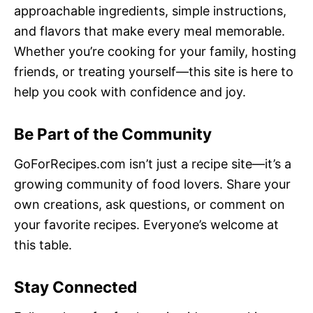
approachable ingredients, simple instructions,
and flavors that make every meal memorable.
Whether you’re cooking for your family, hosting
friends, or treating yourself—this site is here to
help you cook with confidence and joy.
Be Part of the Community
GoForRecipes.com isn’t just a recipe site—it’s a
growing community of food lovers. Share your
own creations, ask questions, or comment on
your favorite recipes. Everyone’s welcome at
this table.
Stay Connected