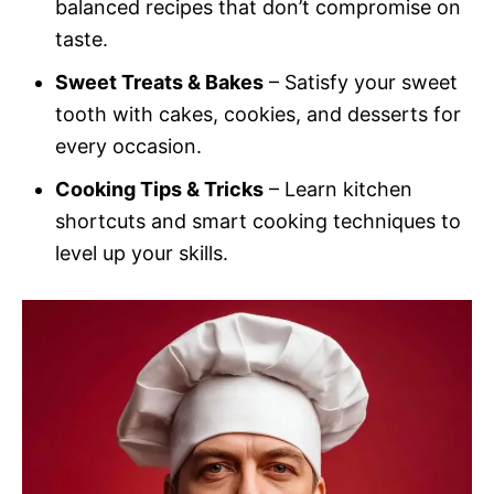
balanced recipes that don’t compromise on
taste.
Sweet Treats & Bakes
– Satisfy your sweet
tooth with cakes, cookies, and desserts for
every occasion.
Cooking Tips & Tricks
– Learn kitchen
shortcuts and smart cooking techniques to
level up your skills.