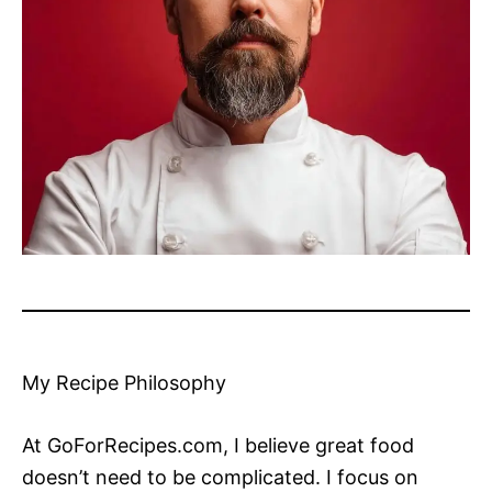
My Recipe Philosophy
At GoForRecipes.com, I believe great food
doesn’t need to be complicated. I focus on