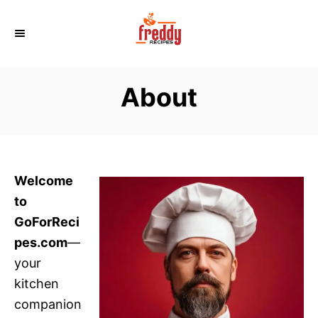
S
k
i
p
About
t
o
C
o
n
Welcome
t
to
e
GoForReci
n
pes.com
—
t
your
kitchen
companion