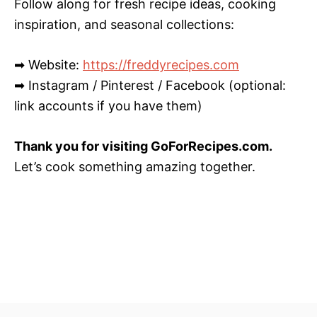
Follow along for fresh recipe ideas, cooking
inspiration, and seasonal collections:
➡ Website:
https://freddyrecipes.com
➡ Instagram / Pinterest / Facebook (optional:
link accounts if you have them)
Thank you for visiting GoForRecipes.com.
Let’s cook something amazing together.