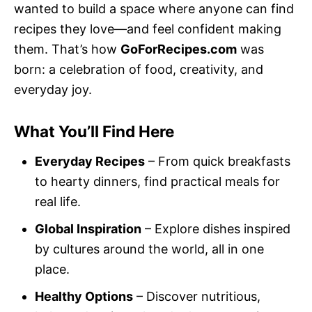
wanted to build a space where anyone can find
recipes they love—and feel confident making
them. That’s how
GoForRecipes.com
was
born: a celebration of food, creativity, and
everyday joy.
What You’ll Find Here
Everyday Recipes
– From quick breakfasts
to hearty dinners, find practical meals for
real life.
Global Inspiration
– Explore dishes inspired
by cultures around the world, all in one
place.
Healthy Options
– Discover nutritious,