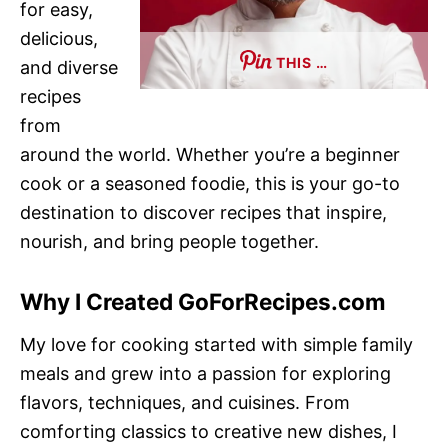
for easy,
delicious,
THIS …
and diverse
recipes
from
around the world. Whether you’re a beginner
cook or a seasoned foodie, this is your go-to
destination to discover recipes that inspire,
nourish, and bring people together.
Why I Created GoForRecipes.com
My love for cooking started with simple family
meals and grew into a passion for exploring
flavors, techniques, and cuisines. From
comforting classics to creative new dishes, I