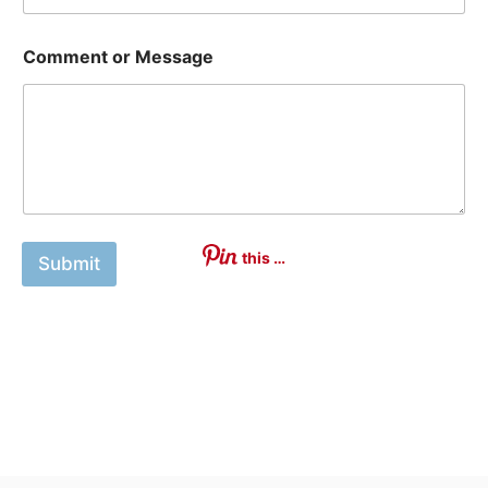
Comment or Message
this …
Submit