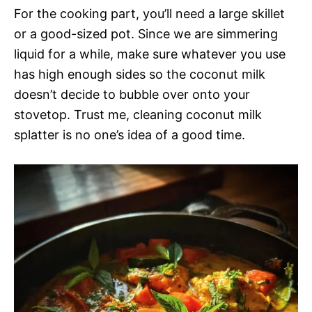
For the cooking part, you’ll need a large skillet
or a good-sized pot. Since we are simmering
liquid for a while, make sure whatever you use
has high enough sides so the coconut milk
doesn’t decide to bubble over onto your
stovetop. Trust me, cleaning coconut milk
splatter is no one’s idea of a good time.