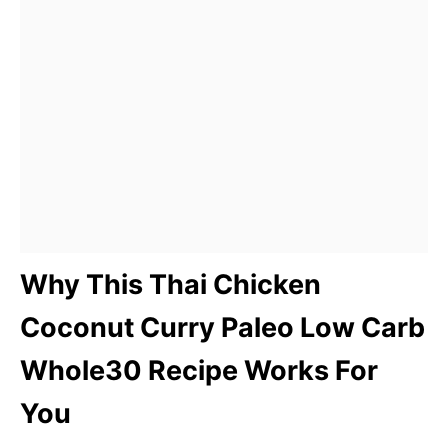
Why This Thai Chicken
Coconut Curry Paleo Low Carb
Whole30 Recipe Works For
You