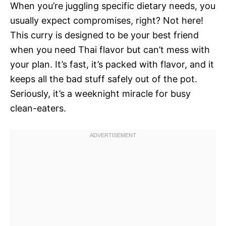
When you’re juggling specific dietary needs, you
usually expect compromises, right? Not here!
This curry is designed to be your best friend
when you need Thai flavor but can’t mess with
your plan. It’s fast, it’s packed with flavor, and it
keeps all the bad stuff safely out of the pot.
Seriously, it’s a weeknight miracle for busy
clean-eaters.