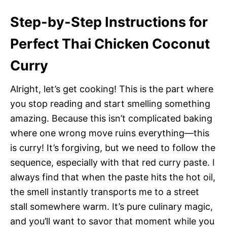
Step-by-Step Instructions for
Perfect Thai Chicken Coconut
Curry
Alright, let’s get cooking! This is the part where
you stop reading and start smelling something
amazing. Because this isn’t complicated baking
where one wrong move ruins everything—this
is curry! It’s forgiving, but we need to follow the
sequence, especially with that red curry paste. I
always find that when the paste hits the hot oil,
the smell instantly transports me to a street
stall somewhere warm. It’s pure culinary magic,
and you’ll want to savor that moment while you