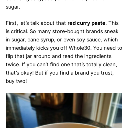
sugar.
First, let’s talk about that
red curry paste
. This
is critical. So many store-bought brands sneak
in sugar, cane syrup, or even soy sauce, which
immediately kicks you off Whole30. You need to
flip that jar around and read the ingredients
twice. If you can’t find one that’s totally clean,
that’s okay! But if you find a brand you trust,
buy two!