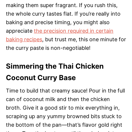
making them super fragrant. If you rush this,
the whole curry tastes flat. If you’re really into
baking and precise timing, you might also
appreciate
the precision required in certain
baking recipes
, but trust me, this one minute for
the curry paste is non-negotiable!
Simmering the Thai Chicken
Coconut Curry Base
Time to build that creamy sauce! Pour in the full
can of coconut milk and then the chicken
broth. Give it a good stir to mix everything in,
scraping up any yummy browned bits stuck to
the bottom of the pan—that’s flavor gold right