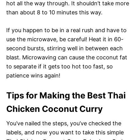
hot all the way through. It shouldn’t take more
than about 8 to 10 minutes this way.
If you happen to be in a real rush and have to
use the microwave, be careful! Heat it in 60-
second bursts, stirring well in between each
blast. Microwaving can cause the coconut fat
to separate if it gets too hot too fast, so
patience wins again!
Tips for Making the Best Thai
Chicken Coconut Curry
You’ve nailed the steps, you’ve checked the
labels, and now you want to take this simple