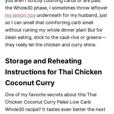
you aren’t strictly counting carbs or are past
the Whole30 phase, I sometimes throw leftover
my lemon rice
underneath for my husband, just
so I can smell that comforting carb smell
without ruining my whole dinner plan! But for
clean eating, stick to the cauli-rice or greens—
they really let the chicken and curry shine.
Storage and Reheating
Instructions for Thai Chicken
Coconut Curry
One of my favorite secrets about this Thai
Chicken Coconut Curry Paleo Low Carb
Whole30 recipe? It tastes even better the next