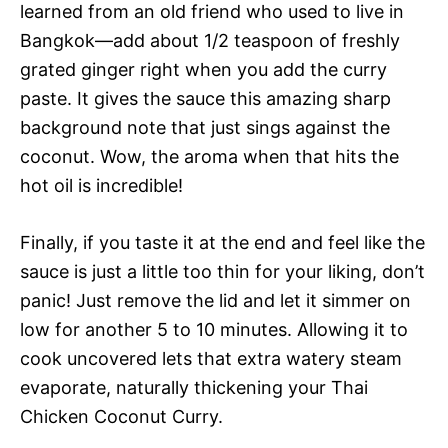
learned from an old friend who used to live in
Bangkok—add about 1/2 teaspoon of freshly
grated ginger right when you add the curry
paste. It gives the sauce this amazing sharp
background note that just sings against the
coconut. Wow, the aroma when that hits the
hot oil is incredible!
Finally, if you taste it at the end and feel like the
sauce is just a little too thin for your liking, don’t
panic! Just remove the lid and let it simmer on
low for another 5 to 10 minutes. Allowing it to
cook uncovered lets that extra watery steam
evaporate, naturally thickening your Thai
Chicken Coconut Curry.