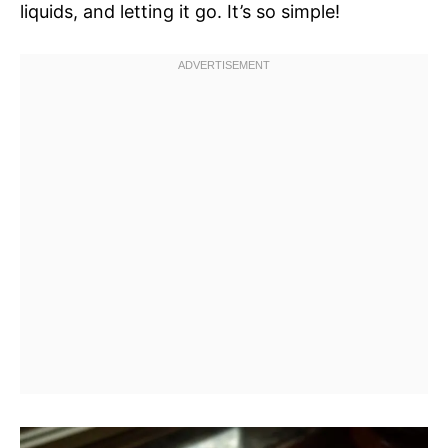
liquids, and letting it go. It’s so simple!