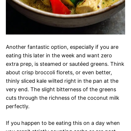
Another fantastic option, especially if you are
eating this later in the week and want zero
extra prep, is steamed or sautéed greens. Think
about crisp broccoli florets, or even better,
thinly sliced kale wilted right in the pan at the
very end. The slight bitterness of the greens
cuts through the richness of the coconut milk
perfectly.
If you happen to be eating this on a day when