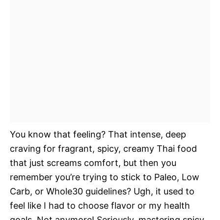
You know that feeling? That intense, deep
craving for fragrant, spicy, creamy Thai food
that just screams comfort, but then you
remember you’re trying to stick to Paleo, Low
Carb, or Whole30 guidelines? Ugh, it used to
feel like I had to choose flavor or my health
goals. Not anymore! Seriously, mastering spicy