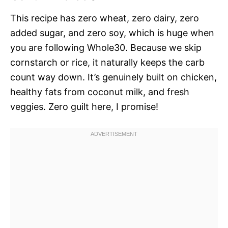
This recipe has zero wheat, zero dairy, zero
added sugar, and zero soy, which is huge when
you are following Whole30. Because we skip
cornstarch or rice, it naturally keeps the carb
count way down. It’s genuinely built on chicken,
healthy fats from coconut milk, and fresh
veggies. Zero guilt here, I promise!