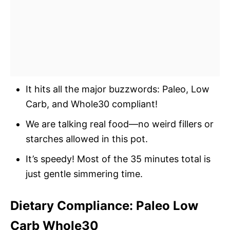
It hits all the major buzzwords: Paleo, Low
Carb, and Whole30 compliant!
We are talking real food—no weird fillers or
starches allowed in this pot.
It’s speedy! Most of the 35 minutes total is
just gentle simmering time.
Dietary Compliance: Paleo Low
Carb Whole30