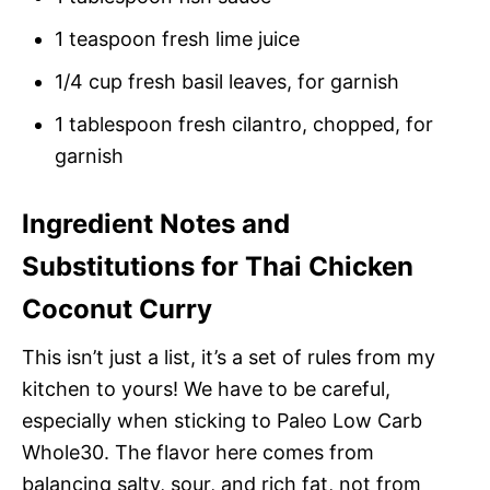
1 teaspoon fresh lime juice
1/4 cup fresh basil leaves, for garnish
1 tablespoon fresh cilantro, chopped, for
garnish
Ingredient Notes and
Substitutions for Thai Chicken
Coconut Curry
This isn’t just a list, it’s a set of rules from my
kitchen to yours! We have to be careful,
especially when sticking to Paleo Low Carb
Whole30. The flavor here comes from
balancing salty, sour, and rich fat, not from