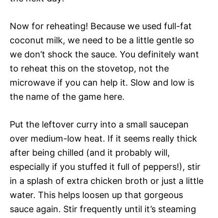
Now for reheating! Because we used full-fat
coconut milk, we need to be a little gentle so
we don’t shock the sauce. You definitely want
to reheat this on the stovetop, not the
microwave if you can help it. Slow and low is
the name of the game here.
Put the leftover curry into a small saucepan
over medium-low heat. If it seems really thick
after being chilled (and it probably will,
especially if you stuffed it full of peppers!), stir
in a splash of extra chicken broth or just a little
water. This helps loosen up that gorgeous
sauce again. Stir frequently until it’s steaming