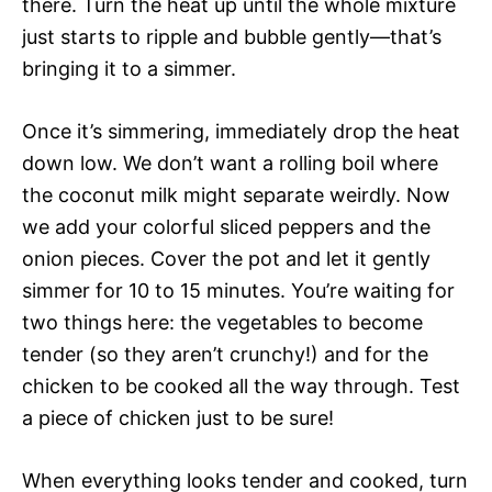
there. Turn the heat up until the whole mixture
just starts to ripple and bubble gently—that’s
bringing it to a simmer.
Once it’s simmering, immediately drop the heat
down low. We don’t want a rolling boil where
the coconut milk might separate weirdly. Now
we add your colorful sliced peppers and the
onion pieces. Cover the pot and let it gently
simmer for 10 to 15 minutes. You’re waiting for
two things here: the vegetables to become
tender (so they aren’t crunchy!) and for the
chicken to be cooked all the way through. Test
a piece of chicken just to be sure!
When everything looks tender and cooked, turn