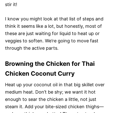
stir it!
I know you might look at that list of steps and
think it seems like a lot, but honestly, most of
these are just waiting for liquid to heat up or
veggies to soften. We’re going to move fast
through the active parts.
Browning the Chicken for Thai
Chicken Coconut Curry
Heat up your coconut oil in that big skillet over
medium heat. Don’t be shy; we want it hot
enough to sear the chicken a little, not just
steam it. Add your bite-sized chicken thighs—