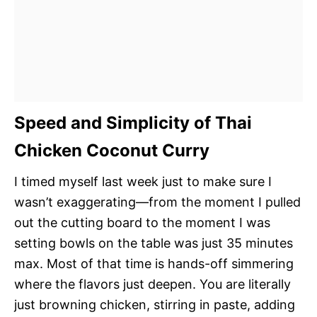
Speed and Simplicity of Thai
Chicken Coconut Curry
I timed myself last week just to make sure I
wasn’t exaggerating—from the moment I pulled
out the cutting board to the moment I was
setting bowls on the table was just 35 minutes
max. Most of that time is hands-off simmering
where the flavors just deepen. You are literally
just browning chicken, stirring in paste, adding