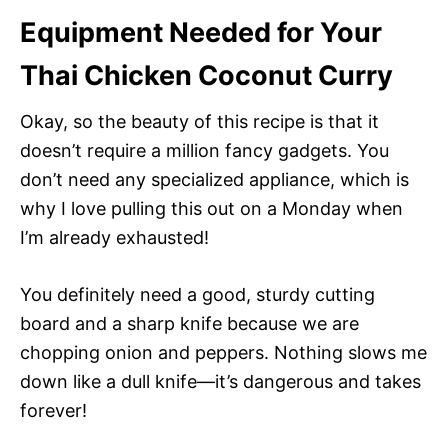
Equipment Needed for Your
Thai Chicken Coconut Curry
Okay, so the beauty of this recipe is that it
doesn’t require a million fancy gadgets. You
don’t need any specialized appliance, which is
why I love pulling this out on a Monday when
I’m already exhausted!
You definitely need a good, sturdy cutting
board and a sharp knife because we are
chopping onion and peppers. Nothing slows me
down like a dull knife—it’s dangerous and takes
forever!