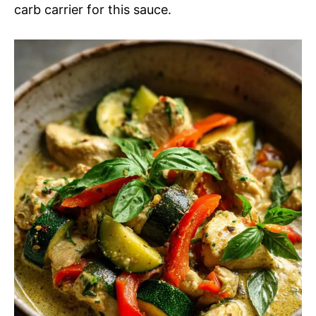
carb carrier for this sauce.