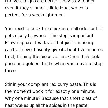
and yes, thighs are better! They stay tender
even if they simmer a little long, which is
perfect for a weeknight meal.
You need to cook the chicken on all sides until it
gets nicely browned. This step is important!
Browning creates flavor that just simmering
can’t achieve. I usually give it about five minutes
total, turning the pieces often. Once they look
good and golden, that’s when you move to step
three.
Stir in your compliant red curry paste. This is
the moment! Cook it for exactly one minute.
Why one minute? Because that short blast of
heat wakes up all the spices in the paste,