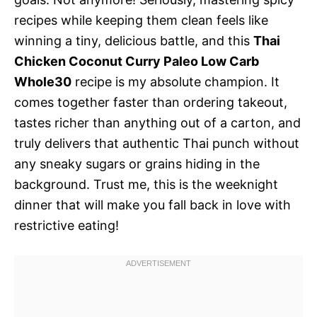
recipes while keeping them clean feels like
winning a tiny, delicious battle, and this
Thai
Chicken Coconut Curry Paleo Low Carb
Whole30
recipe is my absolute champion. It
comes together faster than ordering takeout,
tastes richer than anything out of a carton, and
truly delivers that authentic Thai punch without
any sneaky sugars or grains hiding in the
background. Trust me, this is the weeknight
dinner that will make you fall back in love with
restrictive eating!