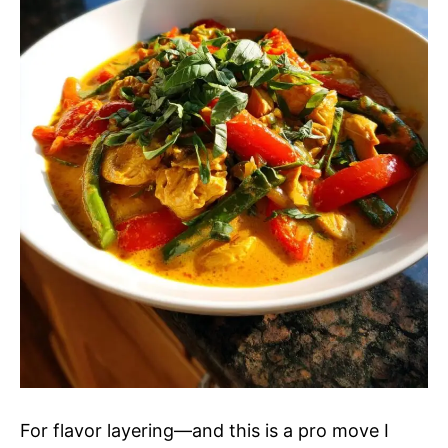
For flavor layering—and this is a pro move I