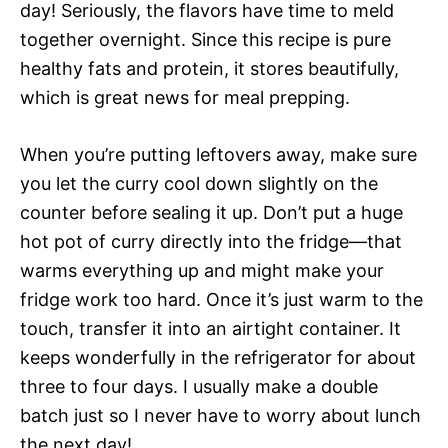
day! Seriously, the flavors have time to meld
together overnight. Since this recipe is pure
healthy fats and protein, it stores beautifully,
which is great news for meal prepping.
When you’re putting leftovers away, make sure
you let the curry cool down slightly on the
counter before sealing it up. Don’t put a huge
hot pot of curry directly into the fridge—that
warms everything up and might make your
fridge work too hard. Once it’s just warm to the
touch, transfer it into an airtight container. It
keeps wonderfully in the refrigerator for about
three to four days. I usually make a double
batch just so I never have to worry about lunch
the next day!