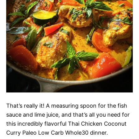
That’s really it! A measuring spoon for the fish
sauce and lime juice, and that’s all you need for
this incredibly flavorful Thai Chicken Coconut
Curry Paleo Low Carb Whole30 dinner.