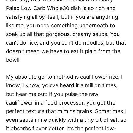
Paleo Low Carb Whole30 dish is so rich and
satisfying all by itself, but if you are anything
like me, you need something underneath to
soak up all that gorgeous, creamy sauce. You
can’t do rice, and you can’t do noodles, but that
doesn’t mean we have to eat it plain from the
bowl!
My absolute go-to method is cauliflower rice. I
know, I know, you’ve heard it a million times,
but hear me out: If you pulse the raw
cauliflower in a food processor, you get the
perfect texture that mimics grains. Sometimes I
even sauté mine quickly with a tiny bit of salt so
it absorbs flavor better. It’s the perfect low-