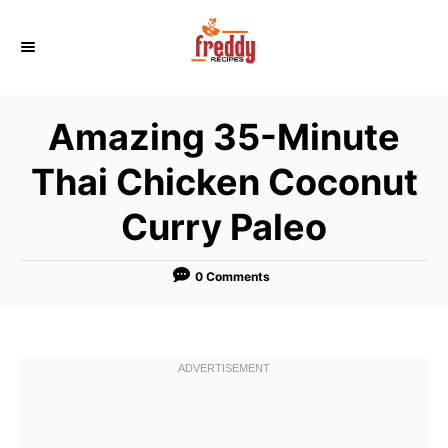
S
k
i
p
Amazing 35-Minute
t
o
Thai Chicken Coconut
C
Curry Paleo
o
n
t
0 Comments
e
n
t