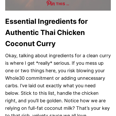
THIS …
Essential Ingredients for
Authentic Thai Chicken
Coconut Curry
Okay, talking about ingredients for a clean curry
is where I get *really* serious. If you mess up
one or two things here, you risk blowing your
Whole30 commitment or adding unnecessary
carbs. I’ve laid out exactly what you need
below. Stick to this list, handle the chicken
right, and you’ll be golden. Notice how we are
relying on full-fat coconut milk? That’s your key
to that rich, velvety sauce we all love.