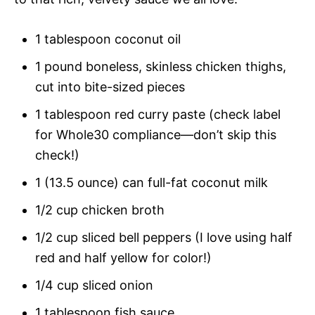
1 tablespoon coconut oil
1 pound boneless, skinless chicken thighs,
cut into bite-sized pieces
1 tablespoon red curry paste (check label
for Whole30 compliance—don’t skip this
check!)
1 (13.5 ounce) can full-fat coconut milk
1/2 cup chicken broth
1/2 cup sliced bell peppers (I love using half
red and half yellow for color!)
1/4 cup sliced onion
1 tablespoon fish sauce