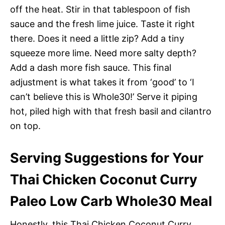
off the heat. Stir in that tablespoon of fish
sauce and the fresh lime juice. Taste it right
there. Does it need a little zip? Add a tiny
squeeze more lime. Need more salty depth?
Add a dash more fish sauce. This final
adjustment is what takes it from ‘good’ to ‘I
can’t believe this is Whole30!’ Serve it piping
hot, piled high with that fresh basil and cilantro
on top.
Serving Suggestions for Your
Thai Chicken Coconut Curry
Paleo Low Carb Whole30 Meal
Honestly, this Thai Chicken Coconut Curry