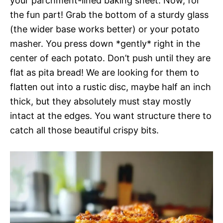
your parchment-lined baking sheet. Now, for
the fun part! Grab the bottom of a sturdy glass
(the wider base works better) or your potato
masher. You press down *gently* right in the
center of each potato. Don’t push until they are
flat as pita bread! We are looking for them to
flatten out into a rustic disc, maybe half an inch
thick, but they absolutely must stay mostly
intact at the edges. You want structure there to
catch all those beautiful crispy bits.