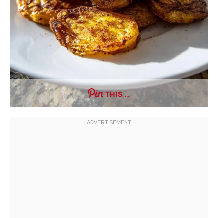
THIS …