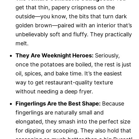
get that thin, papery crispness on the
outside—you know, the bits that turn dark
golden brown—paired with an interior that’s
unbelievably soft and fluffy. They practically
melt.
They Are Weeknight Heroes:
Seriously,
once the potatoes are boiled, the rest is just
oil, spices, and bake time. It’s the easiest
way to get restaurant-quality texture
without needing a deep fryer.
Fingerlings Are the Best Shape:
Because
fingerlings are naturally small and
elongated, they smash into the perfect size
for dipping or scooping. They also hold that