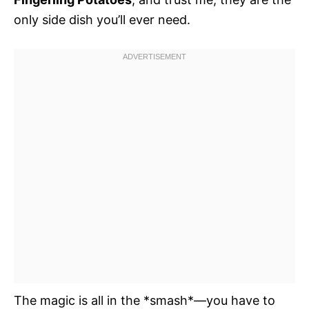
only side dish you’ll ever need.
The magic is all in the *smash*—you have to