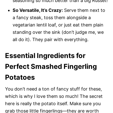
seasoning so much better than a big Russet!
So Versatile, It’s Crazy:
Serve them next to
a fancy steak, toss them alongside a
vegetarian lentil loaf, or just eat them plain
standing over the sink (don’t judge me, we
all do it). They pair with everything.
Essential Ingredients for
Perfect Smashed Fingerling
Potatoes
You don’t need a ton of fancy stuff for these,
which is why I love them so much! The secret
here is really the potato itself. Make sure you
grab those little fingerlings—they are worth