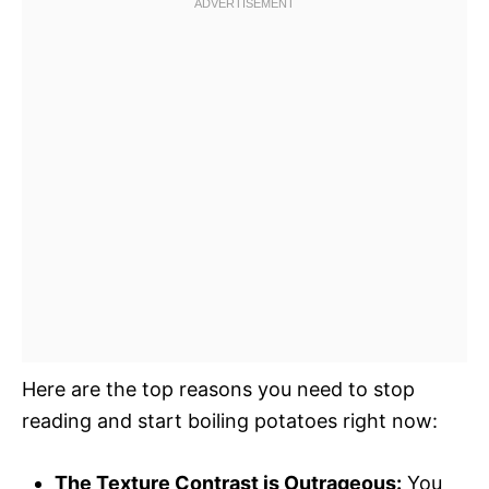
Here are the top reasons you need to stop
reading and start boiling potatoes right now:
The Texture Contrast is Outrageous:
You