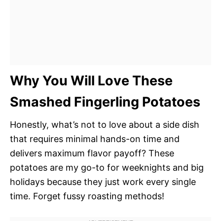
Why You Will Love These
Smashed Fingerling Potatoes
Honestly, what’s not to love about a side dish
that requires minimal hands-on time and
delivers maximum flavor payoff? These
potatoes are my go-to for weeknights and big
holidays because they just work every single
time. Forget fussy roasting methods!