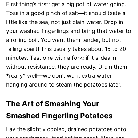
First thing’s first: get a big pot of water going.
Toss in a good pinch of salt—it should taste a
little like the sea, not just plain water. Drop in
your washed fingerlings and bring that water to
a rolling boil. You want them tender, but not
falling apart! This usually takes about 15 to 20
minutes. Test one with a fork; if it slides in
without resistance, they are ready. Drain them
*really* well—we don’t want extra water
hanging around to steam the potatoes later.
The Art of Smashing Your
Smashed Fingerling Potatoes
Lay the slightly cooled, drained potatoes onto