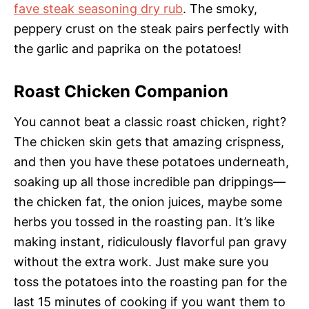
fave steak seasoning dry rub
. The smoky,
peppery crust on the steak pairs perfectly with
the garlic and paprika on the potatoes!
Roast Chicken Companion
You cannot beat a classic roast chicken, right?
The chicken skin gets that amazing crispness,
and then you have these potatoes underneath,
soaking up all those incredible pan drippings—
the chicken fat, the onion juices, maybe some
herbs you tossed in the roasting pan. It’s like
making instant, ridiculously flavorful pan gravy
without the extra work. Just make sure you
toss the potatoes into the roasting pan for the
last 15 minutes of cooking if you want them to