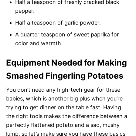
Half a teaspoon of freshly cracked black
pepper.
Half a teaspoon of garlic powder.
A quarter teaspoon of sweet paprika for
color and warmth.
Equipment Needed for Making
Smashed Fingerling Potatoes
You don’t need any high-tech gear for these
babies, which is another big plus when you’re
trying to get dinner on the table fast. Having
the right tools makes the difference between a
perfectly flattened potato and a sad, mushy
lump, so let’s make sure you have these basics