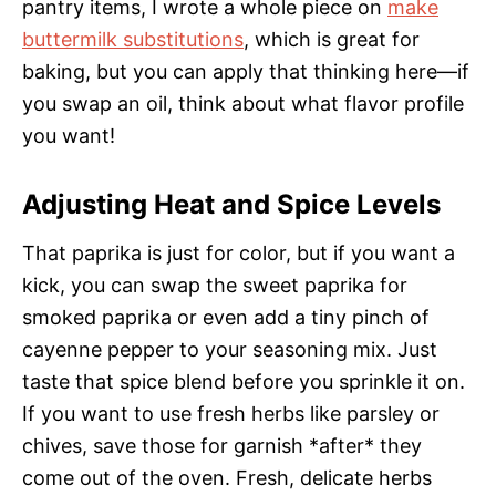
pantry items, I wrote a whole piece on
make
buttermilk substitutions
, which is great for
baking, but you can apply that thinking here—if
you swap an oil, think about what flavor profile
you want!
Adjusting Heat and Spice Levels
That paprika is just for color, but if you want a
kick, you can swap the sweet paprika for
smoked paprika or even add a tiny pinch of
cayenne pepper to your seasoning mix. Just
taste that spice blend before you sprinkle it on.
If you want to use fresh herbs like parsley or
chives, save those for garnish *after* they
come out of the oven. Fresh, delicate herbs