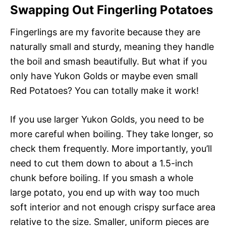
Swapping Out Fingerling Potatoes
Fingerlings are my favorite because they are
naturally small and sturdy, meaning they handle
the boil and smash beautifully. But what if you
only have Yukon Golds or maybe even small
Red Potatoes? You can totally make it work!
If you use larger Yukon Golds, you need to be
more careful when boiling. They take longer, so
check them frequently. More importantly, you’ll
need to cut them down to about a 1.5-inch
chunk before boiling. If you smash a whole
large potato, you end up with way too much
soft interior and not enough crispy surface area
relative to the size. Smaller, uniform pieces are