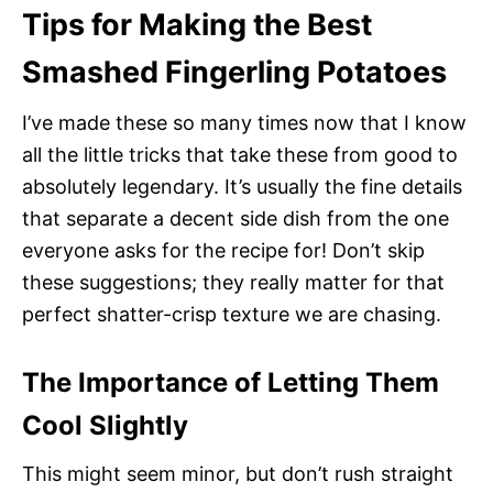
Tips for Making the Best
Smashed Fingerling Potatoes
I’ve made these so many times now that I know
all the little tricks that take these from good to
absolutely legendary. It’s usually the fine details
that separate a decent side dish from the one
everyone asks for the recipe for! Don’t skip
these suggestions; they really matter for that
perfect shatter-crisp texture we are chasing.
The Importance of Letting Them
Cool Slightly
This might seem minor, but don’t rush straight