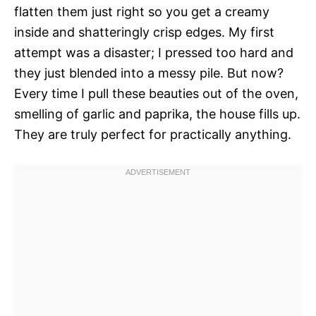
flatten them just right so you get a creamy
inside and shatteringly crisp edges. My first
attempt was a disaster; I pressed too hard and
they just blended into a messy pile. But now?
Every time I pull these beauties out of the oven,
smelling of garlic and paprika, the house fills up.
They are truly perfect for practically anything.