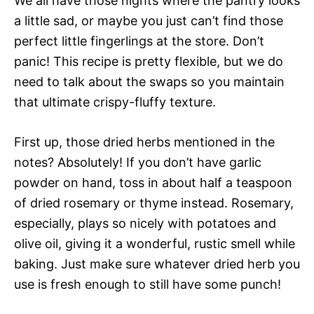
We all have those nights where the pantry looks
a little sad, or maybe you just can’t find those
perfect little fingerlings at the store. Don’t
panic! This recipe is pretty flexible, but we do
need to talk about the swaps so you maintain
that ultimate crispy-fluffy texture.
First up, those dried herbs mentioned in the
notes? Absolutely! If you don’t have garlic
powder on hand, toss in about half a teaspoon
of dried rosemary or thyme instead. Rosemary,
especially, plays so nicely with potatoes and
olive oil, giving it a wonderful, rustic smell while
baking. Just make sure whatever dried herb you
use is fresh enough to still have some punch!