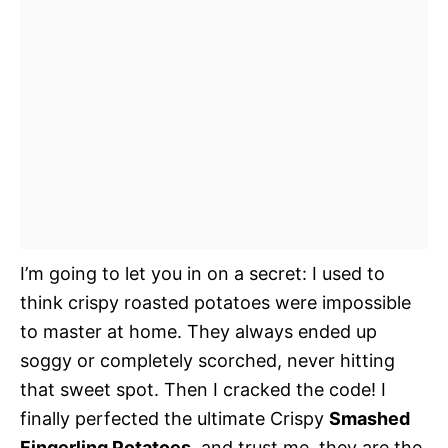
I’m going to let you in on a secret: I used to
think crispy roasted potatoes were impossible
to master at home. They always ended up
soggy or completely scorched, never hitting
that sweet spot. Then I cracked the code! I
finally perfected the ultimate Crispy
Smashed
Fingerling Potatoes
, and trust me, they are the