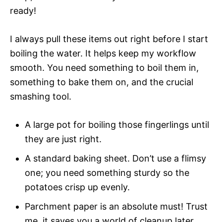
ready!
I always pull these items out right before I start
boiling the water. It helps keep my workflow
smooth. You need something to boil them in,
something to bake them on, and the crucial
smashing tool.
A large pot for boiling those fingerlings until
they are just right.
A standard baking sheet. Don’t use a flimsy
one; you need something sturdy so the
potatoes crisp up evenly.
Parchment paper is an absolute must! Trust
me, it saves you a world of cleanup later