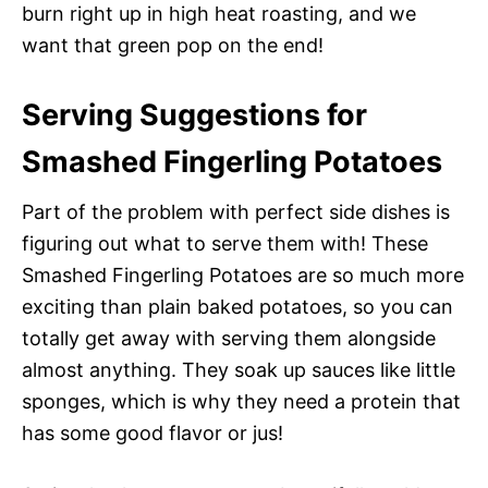
burn right up in high heat roasting, and we
want that green pop on the end!
Serving Suggestions for
Smashed Fingerling Potatoes
Part of the problem with perfect side dishes is
figuring out what to serve them with! These
Smashed Fingerling Potatoes are so much more
exciting than plain baked potatoes, so you can
totally get away with serving them alongside
almost anything. They soak up sauces like little
sponges, which is why they need a protein that
has some good flavor or jus!