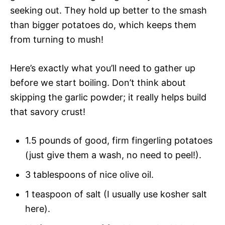
seeking out. They hold up better to the smash
than bigger potatoes do, which keeps them
from turning to mush!
Here’s exactly what you’ll need to gather up
before we start boiling. Don’t think about
skipping the garlic powder; it really helps build
that savory crust!
1.5 pounds of good, firm fingerling potatoes
(just give them a wash, no need to peel!).
3 tablespoons of nice olive oil.
1 teaspoon of salt (I usually use kosher salt
here).