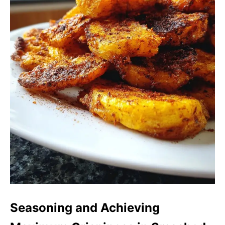
Seasoning and Achieving