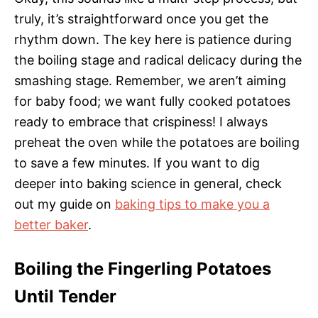
truly, it’s straightforward once you get the
rhythm down. The key here is patience during
the boiling stage and radical delicacy during the
smashing stage. Remember, we aren’t aiming
for baby food; we want fully cooked potatoes
ready to embrace that crispiness! I always
preheat the oven while the potatoes are boiling
to save a few minutes. If you want to dig
deeper into baking science in general, check
out my guide on
baking tips to make you a
better baker
.
Boiling the Fingerling Potatoes
Until Tender