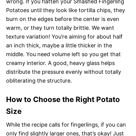
wrong. If you flatten your Smashed Fingerling
Potatoes until they look like tortilla chips, they
burn on the edges before the center is even
warm, or they turn totally brittle. We want
texture variation! You’re aiming for about half
an inch thick, maybe a little thicker in the
middle. You need volume left so you get that
creamy interior. A good, heavy glass helps
distribute the pressure evenly without totally
obliterating the structure.
How to Choose the Right Potato
Size
While the recipe calls for fingerlings, if you can
only find slightly larger ones, that’s okay! Just