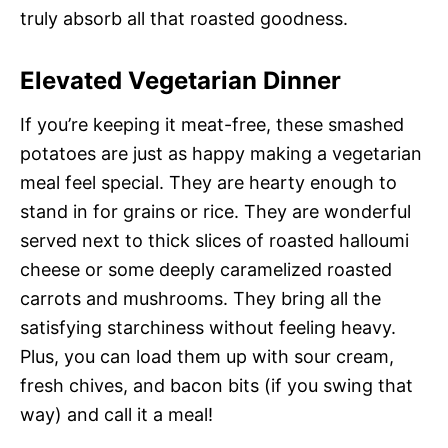
truly absorb all that roasted goodness.
Elevated Vegetarian Dinner
If you’re keeping it meat-free, these smashed
potatoes are just as happy making a vegetarian
meal feel special. They are hearty enough to
stand in for grains or rice. They are wonderful
served next to thick slices of roasted halloumi
cheese or some deeply caramelized roasted
carrots and mushrooms. They bring all the
satisfying starchiness without feeling heavy.
Plus, you can load them up with sour cream,
fresh chives, and bacon bits (if you swing that
way) and call it a meal!