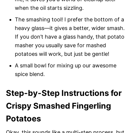
when the oil starts sizzling.
The smashing tool! I prefer the bottom of a
heavy glass—it gives a better, wider smash.
If you don’t have a glass handy, that potato
masher you usually save for mashed
potatoes will work, but just be gentle!
A small bowl for mixing up our awesome
spice blend.
Step-by-Step Instructions for
Crispy Smashed Fingerling
Potatoes
Okay, this sounds like a multi-step process, but