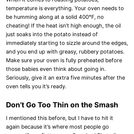
temperature is everything. Your oven needs to
be humming along at a solid 400°F, no
cheating! If the heat isn’t high enough, the oil
just soaks into the potato instead of
immediately starting to sizzle around the edges,
and you end up with greasy, rubbery potatoes.
Make sure your oven is fully preheated before
those babies even think about going in.
Seriously, give it an extra five minutes after the
oven tells you it’s ready.
Don’t Go Too Thin on the Smash
I mentioned this before, but I have to hit it
again because it’s where most people go