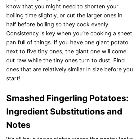
know that you might need to shorten your
boiling time slightly, or cut the larger ones in
half before boiling so they cook evenly.
Consistency is key when you’re cooking a sheet
pan full of things. If you have one giant potato
next to five tiny ones, the giant one will come
out raw while the tiny ones turn to dust. Find
ones that are relatively similar in size before you
start!
Smashed Fingerling Potatoes:
Ingredient Substitutions and
Notes