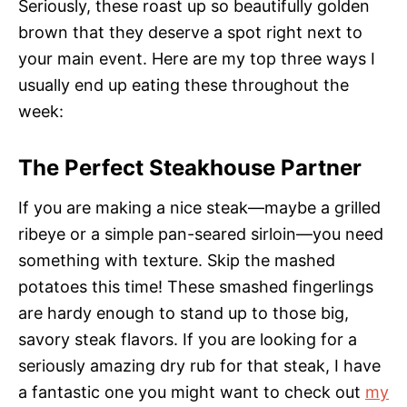
Seriously, these roast up so beautifully golden
brown that they deserve a spot right next to
your main event. Here are my top three ways I
usually end up eating these throughout the
week:
The Perfect Steakhouse Partner
If you are making a nice steak—maybe a grilled
ribeye or a simple pan-seared sirloin—you need
something with texture. Skip the mashed
potatoes this time! These smashed fingerlings
are hardy enough to stand up to those big,
savory steak flavors. If you are looking for a
seriously amazing dry rub for that steak, I have
a fantastic one you might want to check out
my