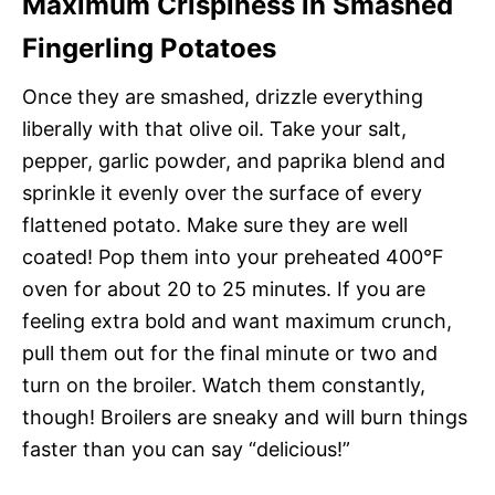
Maximum Crispiness in Smashed
Fingerling Potatoes
Once they are smashed, drizzle everything
liberally with that olive oil. Take your salt,
pepper, garlic powder, and paprika blend and
sprinkle it evenly over the surface of every
flattened potato. Make sure they are well
coated! Pop them into your preheated 400°F
oven for about 20 to 25 minutes. If you are
feeling extra bold and want maximum crunch,
pull them out for the final minute or two and
turn on the broiler. Watch them constantly,
though! Broilers are sneaky and will burn things
faster than you can say “delicious!”