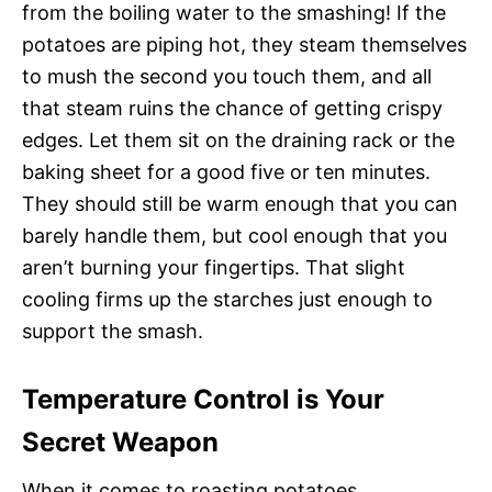
from the boiling water to the smashing! If the
potatoes are piping hot, they steam themselves
to mush the second you touch them, and all
that steam ruins the chance of getting crispy
edges. Let them sit on the draining rack or the
baking sheet for a good five or ten minutes.
They should still be warm enough that you can
barely handle them, but cool enough that you
aren’t burning your fingertips. That slight
cooling firms up the starches just enough to
support the smash.
Temperature Control is Your
Secret Weapon
When it comes to roasting potatoes,