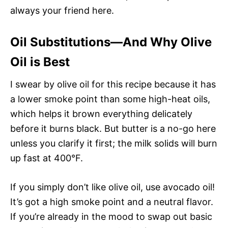
always your friend here.
Oil Substitutions—And Why Olive
Oil is Best
I swear by olive oil for this recipe because it has
a lower smoke point than some high-heat oils,
which helps it brown everything delicately
before it burns black. But butter is a no-go here
unless you clarify it first; the milk solids will burn
up fast at 400°F.
If you simply don’t like olive oil, use avocado oil!
It’s got a high smoke point and a neutral flavor.
If you’re already in the mood to swap out basic