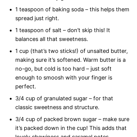
1 teaspoon of baking soda – this helps them
spread just right.
1 teaspoon of salt – don’t skip this! It
balances all that sweetness.
1 cup (that’s two sticks!) of unsalted butter,
making sure it’s softened. Warm butter is a
no-go, but cold is too hard – just soft
enough to smoosh with your finger is
perfect.
3/4 cup of granulated sugar – for that
classic sweetness and structure.
3/4 cup of packed brown sugar – make sure
it’s packed down in the cup! This adds that
lovely chewiness and caramel notes.