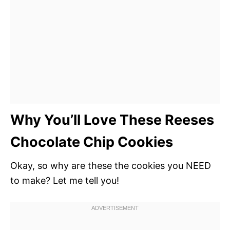
Why You’ll Love These Reeses
Chocolate Chip Cookies
Okay, so why are these the cookies you NEED
to make? Let me tell you!