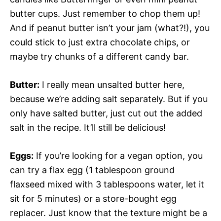
butter cups. Just remember to chop them up!
And if peanut butter isn’t your jam (what?!), you
could stick to just extra chocolate chips, or
maybe try chunks of a different candy bar.
Butter:
I really mean unsalted butter here,
because we’re adding salt separately. But if you
only have salted butter, just cut out the added
salt in the recipe. It’ll still be delicious!
Eggs:
If you’re looking for a vegan option, you
can try a flax egg (1 tablespoon ground
flaxseed mixed with 3 tablespoons water, let it
sit for 5 minutes) or a store-bought egg
replacer. Just know that the texture might be a