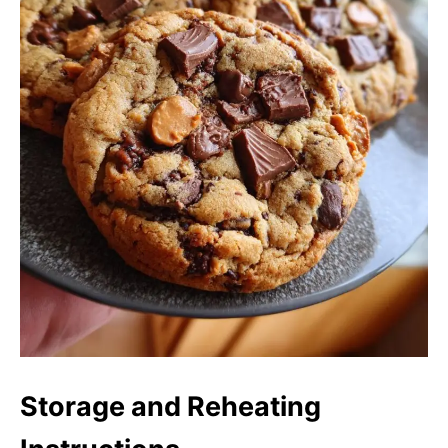
Storage and Reheating