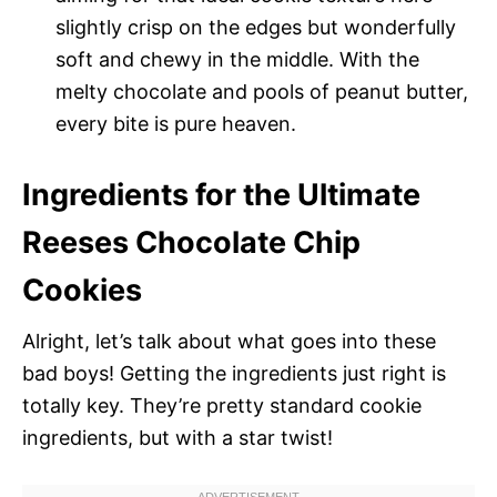
slightly crisp on the edges but wonderfully
soft and chewy in the middle. With the
melty chocolate and pools of peanut butter,
every bite is pure heaven.
Ingredients for the Ultimate
Reeses Chocolate Chip
Cookies
Alright, let’s talk about what goes into these
bad boys! Getting the ingredients just right is
totally key. They’re pretty standard cookie
ingredients, but with a star twist!