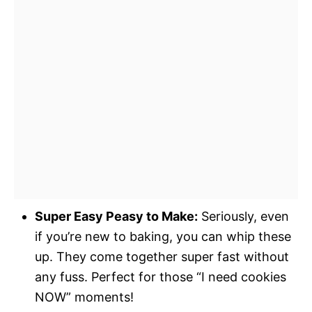
Super Easy Peasy to Make:
Seriously, even
if you’re new to baking, you can whip these
up. They come together super fast without
any fuss. Perfect for those “I need cookies
NOW” moments!