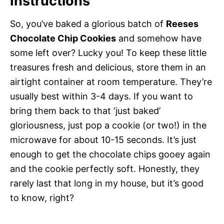
Instructions
So, you’ve baked a glorious batch of
Reeses
Chocolate Chip Cookies
and somehow have
some left over? Lucky you! To keep these little
treasures fresh and delicious, store them in an
airtight container at room temperature. They’re
usually best within 3-4 days. If you want to
bring them back to that ‘just baked’
gloriousness, just pop a cookie (or two!) in the
microwave for about 10-15 seconds. It’s just
enough to get the chocolate chips gooey again
and the cookie perfectly soft. Honestly, they
rarely last that long in my house, but it’s good
to know, right?