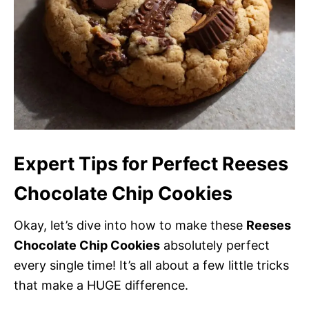
Expert Tips for Perfect Reeses
Chocolate Chip Cookies
Okay, let’s dive into how to make these
Reeses
Chocolate Chip Cookies
absolutely perfect
every single time! It’s all about a few little tricks
that make a HUGE difference.