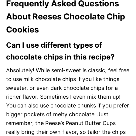
Frequently Asked Questions
About Reeses Chocolate Chip
Cookies
Can I use different types of
chocolate chips in this recipe?
Absolutely! While semi-sweet is classic, feel free
to use milk chocolate chips if you like things
sweeter, or even dark chocolate chips for a
richer flavor. Sometimes I even mix them up!
You can also use chocolate chunks if you prefer
bigger pockets of melty chocolate. Just
remember, the Reese’s Peanut Butter Cups
really bring their own flavor, so tailor the chips