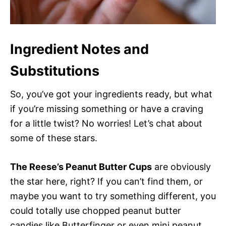
Ingredient Notes and
Substitutions
So, you’ve got your ingredients ready, but what
if you’re missing something or have a craving
for a little twist? No worries! Let’s chat about
some of these stars.
The Reese’s Peanut Butter Cups
are obviously
the star here, right? If you can’t find them, or
maybe you want to try something different, you
could totally use chopped peanut butter
candies like Butterfinger or even mini peanut