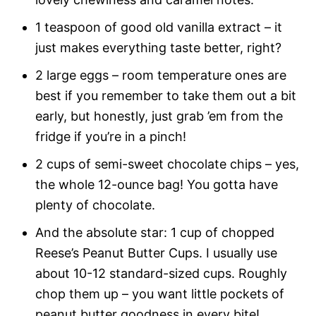
1 teaspoon of good old vanilla extract – it
just makes everything taste better, right?
2 large eggs – room temperature ones are
best if you remember to take them out a bit
early, but honestly, just grab ’em from the
fridge if you’re in a pinch!
2 cups of semi-sweet chocolate chips – yes,
the whole 12-ounce bag! You gotta have
plenty of chocolate.
And the absolute star: 1 cup of chopped
Reese’s Peanut Butter Cups. I usually use
about 10-12 standard-sized cups. Roughly
chop them up – you want little pockets of
peanut butter goodness in every bite!