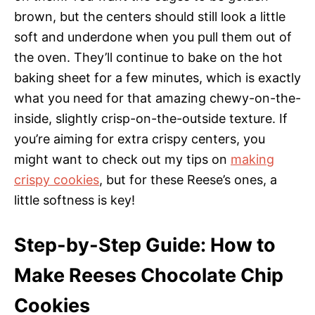
brown, but the centers should still look a little
soft and underdone when you pull them out of
the oven. They’ll continue to bake on the hot
baking sheet for a few minutes, which is exactly
what you need for that amazing chewy-on-the-
inside, slightly crisp-on-the-outside texture. If
you’re aiming for extra crispy centers, you
might want to check out my tips on
making
crispy cookies
, but for these Reese’s ones, a
little softness is key!
Step-by-Step Guide: How to
Make Reeses Chocolate Chip
Cookies