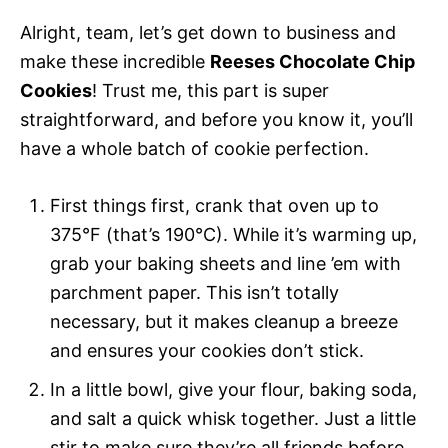
Alright, team, let’s get down to business and
make these incredible
Reeses Chocolate Chip
Cookies
! Trust me, this part is super
straightforward, and before you know it, you’ll
have a whole batch of cookie perfection.
First things first, crank that oven up to
375°F (that’s 190°C). While it’s warming up,
grab your baking sheets and line ’em with
parchment paper. This isn’t totally
necessary, but it makes cleanup a breeze
and ensures your cookies don’t stick.
In a little bowl, give your flour, baking soda,
and salt a quick whisk together. Just a little
stir to make sure they’re all friends before