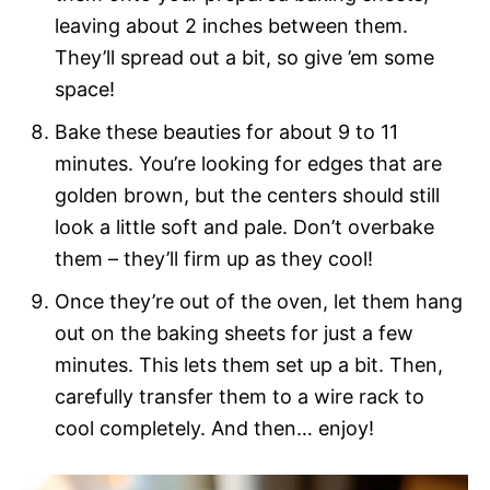
leaving about 2 inches between them.
They’ll spread out a bit, so give ’em some
space!
Bake these beauties for about 9 to 11
minutes. You’re looking for edges that are
golden brown, but the centers should still
look a little soft and pale. Don’t overbake
them – they’ll firm up as they cool!
Once they’re out of the oven, let them hang
out on the baking sheets for just a few
minutes. This lets them set up a bit. Then,
carefully transfer them to a wire rack to
cool completely. And then… enjoy!