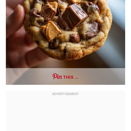
THIS …