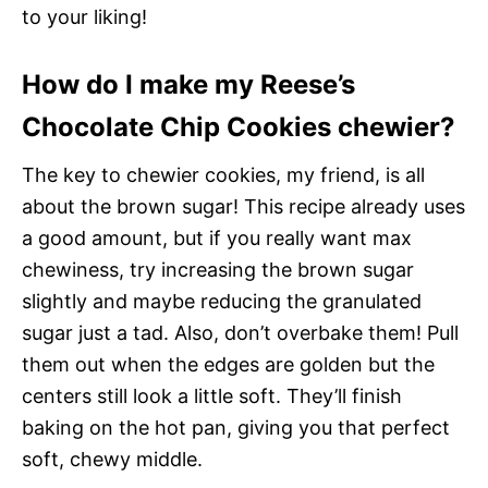
to your liking!
How do I make my Reese’s
Chocolate Chip Cookies chewier?
The key to chewier cookies, my friend, is all
about the brown sugar! This recipe already uses
a good amount, but if you really want max
chewiness, try increasing the brown sugar
slightly and maybe reducing the granulated
sugar just a tad. Also, don’t overbake them! Pull
them out when the edges are golden but the
centers still look a little soft. They’ll finish
baking on the hot pan, giving you that perfect
soft, chewy middle.