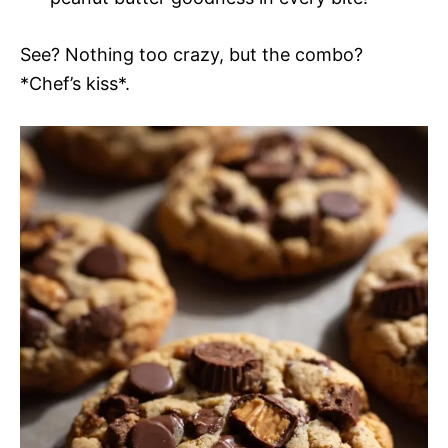
See? Nothing too crazy, but the combo?
*Chef’s kiss*.