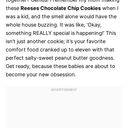
these
Reeses Chocolate Chip Cookies
when I
was a kid, and the smell alone would have the
whole house buzzing. It was like, ‘Okay,
something REALLY special is happening!’ This
isn’t just another cookie; it’s your favorite
comfort food cranked up to eleven with that
perfect salty-sweet peanut butter goodness.
Get ready, because these babies are about to
become your new obsession.