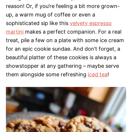
reason! Or, if you’re feeling a bit more grown-
up, a warm mug of coffee or even a
sophisticated sip like this
velvety espresso
martini
makes a perfect companion. For a real
treat, pile a few on a plate with some ice cream
for an epic cookie sundae. And don’t forget, a
beautiful platter of these cookies is always a
showstopper at any gathering – maybe serve
them alongside some refreshing
iced tea
!