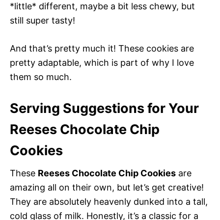
*little* different, maybe a bit less chewy, but
still super tasty!
And that’s pretty much it! These cookies are
pretty adaptable, which is part of why I love
them so much.
Serving Suggestions for Your
Reeses Chocolate Chip
Cookies
These
Reeses Chocolate Chip Cookies
are
amazing all on their own, but let’s get creative!
They are absolutely heavenly dunked into a tall,
cold glass of milk. Honestly, it’s a classic for a