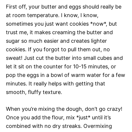
First off, your butter and eggs should really be
at room temperature. I know, I know,
sometimes you just want cookies *now*, but
trust me, it makes creaming the butter and
sugar so much easier and creates lighter
cookies. If you forgot to pull them out, no
sweat! Just cut the butter into small cubes and
let it sit on the counter for 10-15 minutes, or
pop the eggs in a bowl of warm water for a few
minutes. It really helps with getting that
smooth, fluffy texture.
When you’re mixing the dough, don’t go crazy!
Once you add the flour, mix *just* until it’s
combined with no dry streaks. Overmixing