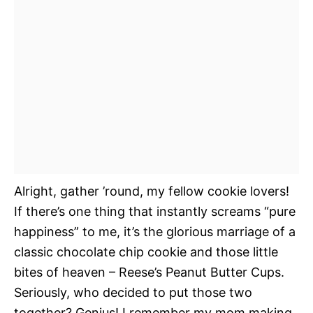
Alright, gather ’round, my fellow cookie lovers!
If there’s one thing that instantly screams “pure
happiness” to me, it’s the glorious marriage of a
classic chocolate chip cookie and those little
bites of heaven – Reese’s Peanut Butter Cups.
Seriously, who decided to put those two
together? Genius! I remember my mom making