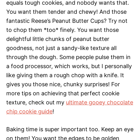
equals tough cookies, and nobody wants that.
You want them tender and chewy! And those
fantastic Reese’s Peanut Butter Cups? Try not
to chop them *too* finely. You want those
delightful little chunks of peanut butter
goodness, not just a sandy-like texture all
through the dough. Some people pulse them in
a food processor, which works, but I personally
like giving them a rough chop with a knife. It
gives you those nice, chunky surprises! For
more tips on achieving that perfect cookie
texture, check out my
ultimate gooey chocolate
chip cookie guide
!
Baking time is super important too. Keep an eye
on them! You want the edges to be golden