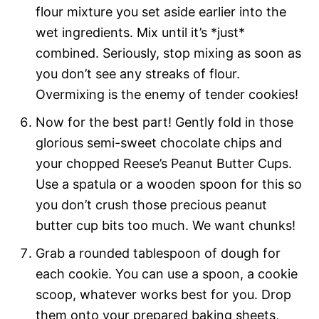
flour mixture you set aside earlier into the
wet ingredients. Mix until it’s *just*
combined. Seriously, stop mixing as soon as
you don’t see any streaks of flour.
Overmixing is the enemy of tender cookies!
Now for the best part! Gently fold in those
glorious semi-sweet chocolate chips and
your chopped Reese’s Peanut Butter Cups.
Use a spatula or a wooden spoon for this so
you don’t crush those precious peanut
butter cup bits too much. We want chunks!
Grab a rounded tablespoon of dough for
each cookie. You can use a spoon, a cookie
scoop, whatever works best for you. Drop
them onto your prepared baking sheets,