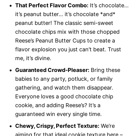
That Perfect Flavor Combo:
It’s chocolate…
it’s peanut butter… it’s chocolate *and*
peanut butter! The classic semi-sweet
chocolate chips mix with those chopped
Reese’s Peanut Butter Cups to create a
flavor explosion you just can’t beat. Trust
me, it’s divine.
Guaranteed Crowd-Pleaser:
Bring these
babies to any party, potluck, or family
gathering, and watch them disappear.
Everyone loves a good chocolate chip
cookie, and adding Reese’s? It’s a
guaranteed win every single time.
Chewy, Crispy, Perfect Texture:
We’re
aiming for that ideal cookie texture here –