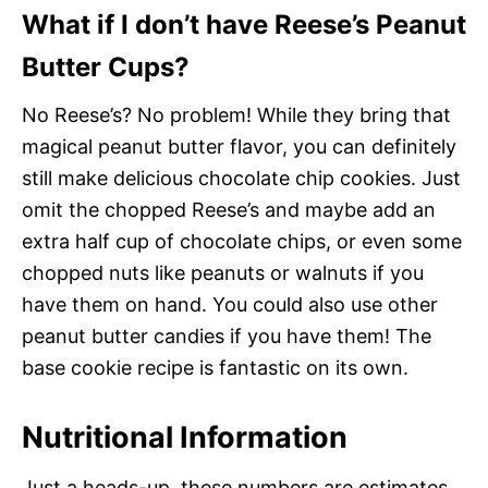
What if I don’t have Reese’s Peanut
Butter Cups?
No Reese’s? No problem! While they bring that
magical peanut butter flavor, you can definitely
still make delicious chocolate chip cookies. Just
omit the chopped Reese’s and maybe add an
extra half cup of chocolate chips, or even some
chopped nuts like peanuts or walnuts if you
have them on hand. You could also use other
peanut butter candies if you have them! The
base cookie recipe is fantastic on its own.
Nutritional Information
Just a heads-up, these numbers are estimates,