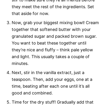
they meet the rest of the ingredients. Set
that aside for now.
Now, grab your biggest mixing bowl! Cream
together that softened butter with your
granulated sugar and packed brown sugar.
You want to beat these together until
they’re nice and fluffy – think pale yellow
and light. This usually takes a couple of
minutes.
Next, stir in the vanilla extract, just a
teaspoon. Then, add your eggs, one at a
time, beating after each one until it’s all
good and combined.
Time for the dry stuff! Gradually add that