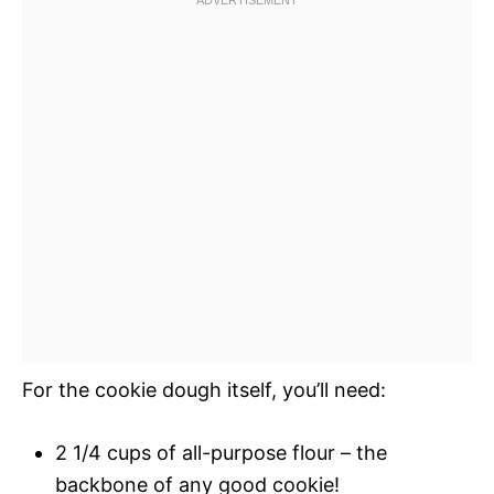
For the cookie dough itself, you’ll need:
2 1/4 cups of all-purpose flour – the
backbone of any good cookie!