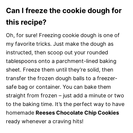
Can I freeze the cookie dough for
this recipe?
Oh, for sure! Freezing cookie dough is one of
my favorite tricks. Just make the dough as
instructed, then scoop out your rounded
tablespoons onto a parchment-lined baking
sheet. Freeze them until they’re solid, then
transfer the frozen dough balls to a freezer-
safe bag or container. You can bake them
straight from frozen – just add a minute or two
to the baking time. It’s the perfect way to have
homemade
Reeses Chocolate Chip Cookies
ready whenever a craving hits!