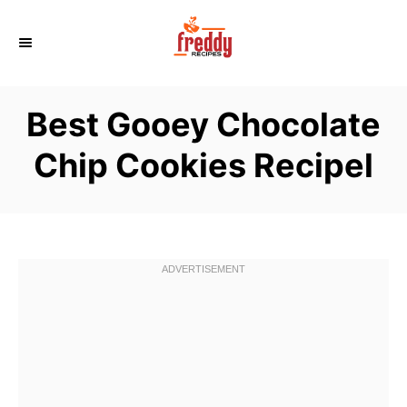
S
k
i
p
Best Gooey Chocolate
t
o
Chip Cookies Recipel
C
o
n
t
e
n
t