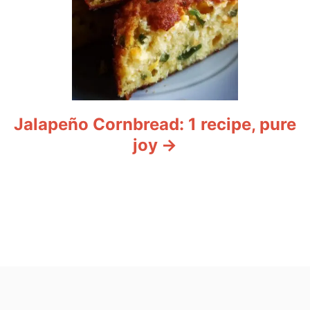
Jalapeño Cornbread: 1 recipe, pure
joy