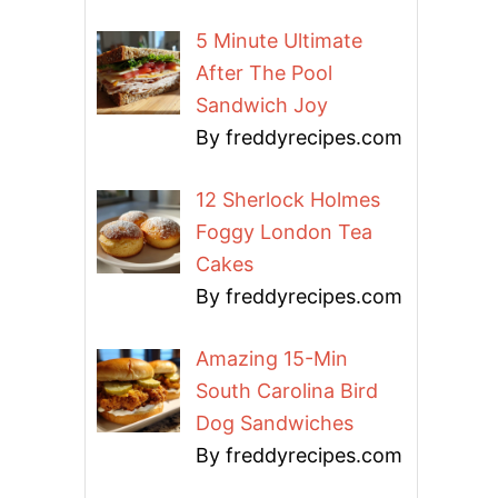
5 Minute Ultimate
After The Pool
Sandwich Joy
By freddyrecipes.com
12 Sherlock Holmes
Foggy London Tea
Cakes
By freddyrecipes.com
Amazing 15-Min
South Carolina Bird
Dog Sandwiches
By freddyrecipes.com