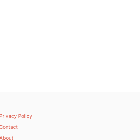
Privacy Policy
Contact
About