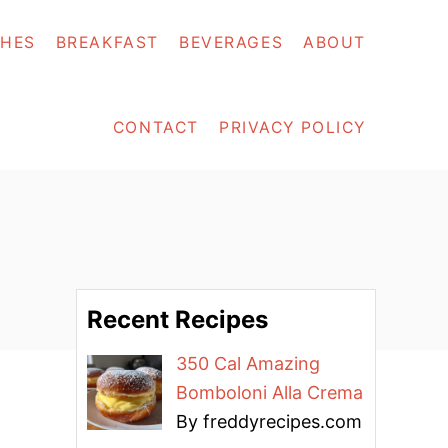
SHES
BREAKFAST
BEVERAGES
ABOUT
CONTACT
PRIVACY POLICY
Recent Recipes
350 Cal Amazing
Bomboloni Alla Crema
By freddyrecipes.com