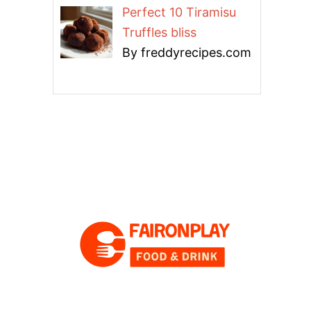
Perfect 10 Tiramisu
Truffles bliss
By freddyrecipes.com