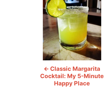
s
t
n
a
v
i
Classic Margarita
g
Cocktail: My 5-Minute
a
Happy Place
t
i