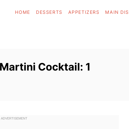
HOME
DESSERTS
APPETIZERS
MAIN DI
artini Cocktail: 1