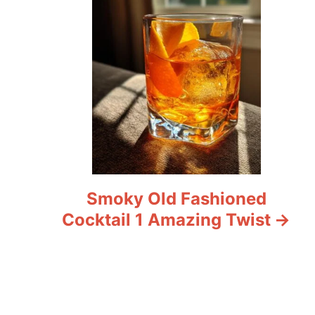
Smoky Old Fashioned
Cocktail 1 Amazing Twist