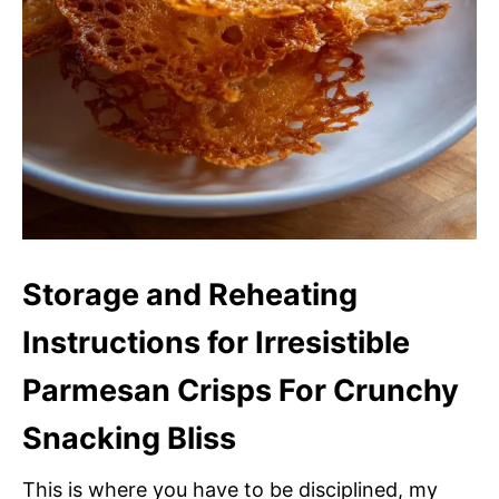
Storage and Reheating
Instructions for Irresistible
Parmesan Crisps For Crunchy
Snacking Bliss
This is where you have to be disciplined, my