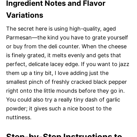
Ingredient Notes and Flavor
Variations
The secret here is using high-quality, aged
Parmesan—the kind you have to grate yourself
or buy from the deli counter. When the cheese
is finely grated, it melts evenly and gets that
perfect, delicate lacey edge. If you want to jazz
them up a tiny bit, I love adding just the
smallest pinch of freshly cracked black pepper
right onto the little mounds before they go in.
You could also try a really tiny dash of garlic
powder; it gives such a nice boost to the
nuttiness.
Step-by-Step Instructions to