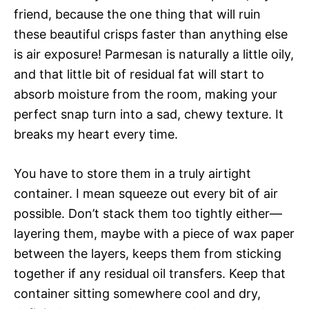
friend, because the one thing that will ruin
these beautiful crisps faster than anything else
is air exposure! Parmesan is naturally a little oily,
and that little bit of residual fat will start to
absorb moisture from the room, making your
perfect snap turn into a sad, chewy texture. It
breaks my heart every time.
You have to store them in a truly airtight
container. I mean squeeze out every bit of air
possible. Don’t stack them too tightly either—
layering them, maybe with a piece of wax paper
between the layers, keeps them from sticking
together if any residual oil transfers. Keep that
container sitting somewhere cool and dry,