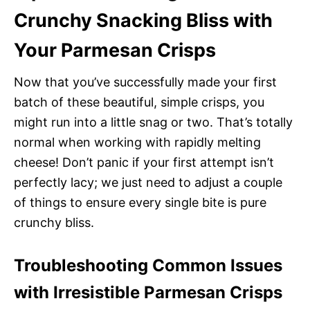
Crunchy Snacking Bliss with
Your Parmesan Crisps
Now that you’ve successfully made your first
batch of these beautiful, simple crisps, you
might run into a little snag or two. That’s totally
normal when working with rapidly melting
cheese! Don’t panic if your first attempt isn’t
perfectly lacy; we just need to adjust a couple
of things to ensure every single bite is pure
crunchy bliss.
Troubleshooting Common Issues
with Irresistible Parmesan Crisps