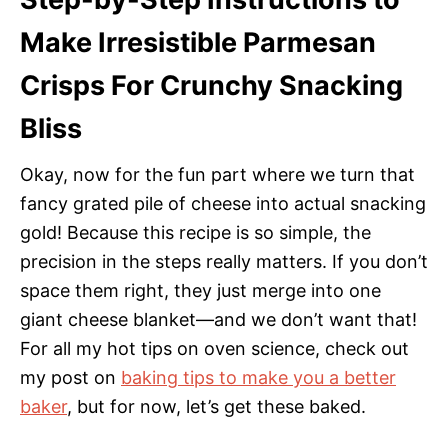
Make Irresistible Parmesan
Crisps For Crunchy Snacking
Bliss
Okay, now for the fun part where we turn that
fancy grated pile of cheese into actual snacking
gold! Because this recipe is so simple, the
precision in the steps really matters. If you don’t
space them right, they just merge into one
giant cheese blanket—and we don’t want that!
For all my hot tips on oven science, check out
my post on
baking tips to make you a better
baker
, but for now, let’s get these baked.