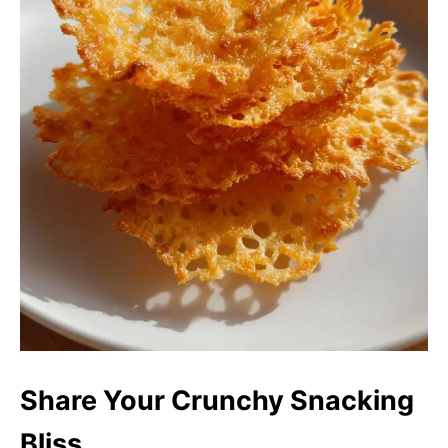
Share Your Crunchy Snacking
Bliss