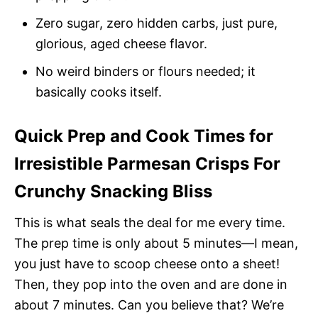
Zero sugar, zero hidden carbs, just pure,
glorious, aged cheese flavor.
No weird binders or flours needed; it
basically cooks itself.
Quick Prep and Cook Times for
Irresistible Parmesan Crisps For
Crunchy Snacking Bliss
This is what seals the deal for me every time.
The prep time is only about 5 minutes—I mean,
you just have to scoop cheese onto a sheet!
Then, they pop into the oven and are done in
about 7 minutes. Can you believe that? We’re