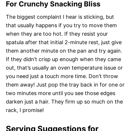
For Crunchy Snacking Bliss
The biggest complaint I hear is sticking, but
that usually happens if you try to move them
when they are too hot. If they resist your
spatula after that initial 2-minute rest, just give
them another minute on the pan and try again.
If they didn’t crisp up enough when they came
out, that’s usually an oven temperature issue or
you need just a touch more time. Don’t throw
them away! Just pop the tray back in for one or
two minutes more until you see those edges
darken just a hair. They firm up so much on the
rack, I promise!
Serving Suggestions for