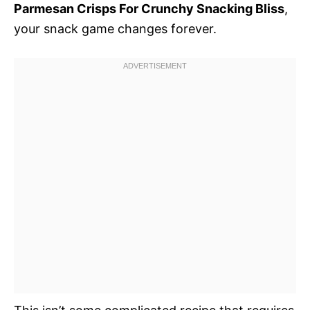
Parmesan Crisps For Crunchy Snacking Bliss
,
your snack game changes forever.