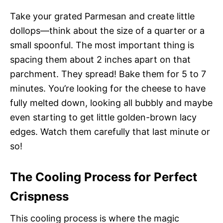
Take your grated Parmesan and create little
dollops—think about the size of a quarter or a
small spoonful. The most important thing is
spacing them about 2 inches apart on that
parchment. They spread! Bake them for 5 to 7
minutes. You’re looking for the cheese to have
fully melted down, looking all bubbly and maybe
even starting to get little golden-brown lacy
edges. Watch them carefully that last minute or
so!
The Cooling Process for Perfect
Crispness
This cooling process is where the magic