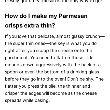
freshly grated Parmesan is the only way to go!
How do I make my Parmesan
crisps extra thin?
If you love that delicate, almost glassy crunch—
the super thin ones—the key is what you do
right after you scoop the cheese onto the
parchment. You need to flatten those little
mounds down aggressively with the back of a
spoon or even the bottom of a drinking glass
before they go into the oven! Don’t be shy. The
flatter you press the pile, the thinner and
crisper the edges will become as the cheese
spreads while baking.