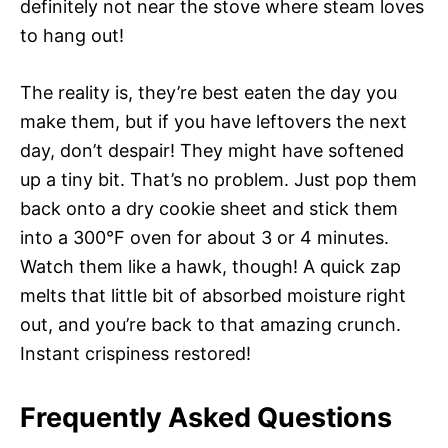
definitely not near the stove where steam loves
to hang out!
The reality is, they’re best eaten the day you
make them, but if you have leftovers the next
day, don’t despair! They might have softened
up a tiny bit. That’s no problem. Just pop them
back onto a dry cookie sheet and stick them
into a 300°F oven for about 3 or 4 minutes.
Watch them like a hawk, though! A quick zap
melts that little bit of absorbed moisture right
out, and you’re back to that amazing crunch.
Instant crispiness restored!
Frequently Asked Questions