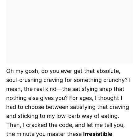
Oh my gosh, do you ever get that absolute,
soul-crushing craving for something crunchy? I
mean, the real kind—the satisfying snap that
nothing else gives you? For ages, I thought I
had to choose between satisfying that craving
and sticking to my low-carb way of eating.
Then, I cracked the code, and let me tell you,
the minute you master these
Irresistible