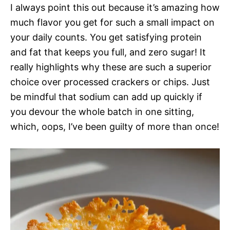
I always point this out because it’s amazing how
much flavor you get for such a small impact on
your daily counts. You get satisfying protein
and fat that keeps you full, and zero sugar! It
really highlights why these are such a superior
choice over processed crackers or chips. Just
be mindful that sodium can add up quickly if
you devour the whole batch in one sitting,
which, oops, I’ve been guilty of more than once!