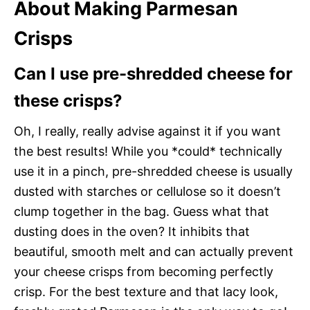
About Making Parmesan
Crisps
Can I use pre-shredded cheese for
these crisps?
Oh, I really, really advise against it if you want
the best results! While you *could* technically
use it in a pinch, pre-shredded cheese is usually
dusted with starches or cellulose so it doesn’t
clump together in the bag. Guess what that
dusting does in the oven? It inhibits that
beautiful, smooth melt and can actually prevent
your cheese crisps from becoming perfectly
crisp. For the best texture and that lacy look,