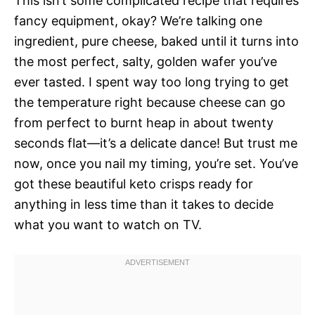
This isn’t some complicated recipe that requires
fancy equipment, okay? We’re talking one
ingredient, pure cheese, baked until it turns into
the most perfect, salty, golden wafer you’ve
ever tasted. I spent way too long trying to get
the temperature right because cheese can go
from perfect to burnt heap in about twenty
seconds flat—it’s a delicate dance! But trust me
now, once you nail my timing, you’re set. You’ve
got these beautiful keto crisps ready for
anything in less time than it takes to decide
what you want to watch on TV.