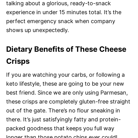
talking about a glorious, ready-to-snack
experience in under 15 minutes total. It’s the
perfect emergency snack when company
shows up unexpectedly.
Dietary Benefits of These Cheese
Crisps
If you are watching your carbs, or following a
keto lifestyle, these are going to be your new
best friend. Since we are only using Parmesan,
these crisps are completely gluten-free straight
out of the gate. There’s no flour sneaking in
there. It’s just satisfyingly fatty and protein-
packed goodness that keeps you full way
longer than those potato chips ever could!