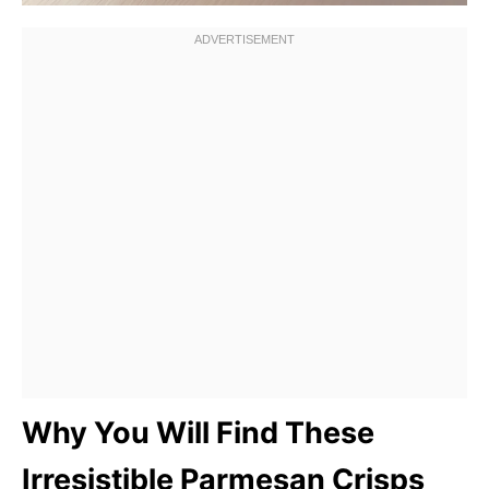
Why You Will Find These
Irresistible Parmesan Crisps