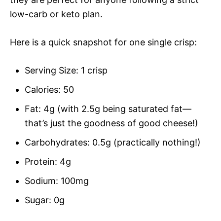
low-carb or keto plan.
Here is a quick snapshot for one single crisp:
Serving Size: 1 crisp
Calories: 50
Fat: 4g (with 2.5g being saturated fat—
that’s just the goodness of good cheese!)
Carbohydrates: 0.5g (practically nothing!)
Protein: 4g
Sodium: 100mg
Sugar: 0g