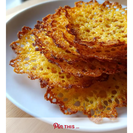
THIS …