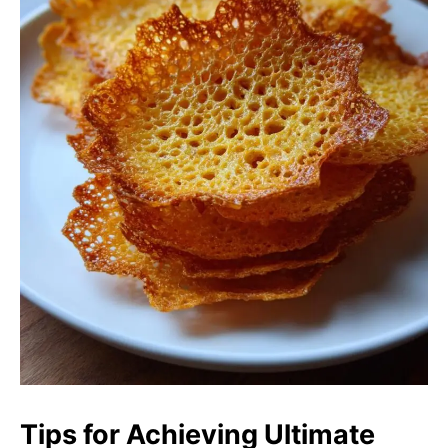
Tips for Achieving Ultimate