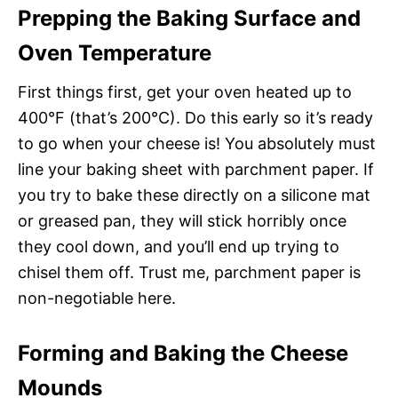
Prepping the Baking Surface and
Oven Temperature
First things first, get your oven heated up to
400°F (that’s 200°C). Do this early so it’s ready
to go when your cheese is! You absolutely must
line your baking sheet with parchment paper. If
you try to bake these directly on a silicone mat
or greased pan, they will stick horribly once
they cool down, and you’ll end up trying to
chisel them off. Trust me, parchment paper is
non-negotiable here.
Forming and Baking the Cheese
Mounds