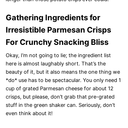
Gathering Ingredients for
Irresistible Parmesan Crisps
For Crunchy Snacking Bliss
Okay, I’m not going to lie; the ingredient list
here is almost laughably short. That’s the
beauty of it, but it also means the one thing we
*do* use has to be spectacular. You only need 1
cup of grated Parmesan cheese for about 12
crisps, but please, don’t grab that pre-grated
stuff in the green shaker can. Seriously, don’t
even think about it!