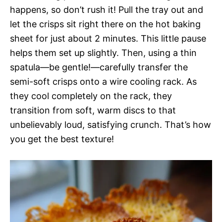
happens, so don’t rush it! Pull the tray out and
let the crisps sit right there on the hot baking
sheet for just about 2 minutes. This little pause
helps them set up slightly. Then, using a thin
spatula—be gentle!—carefully transfer the
semi-soft crisps onto a wire cooling rack. As
they cool completely on the rack, they
transition from soft, warm discs to that
unbelievably loud, satisfying crunch. That’s how
you get the best texture!