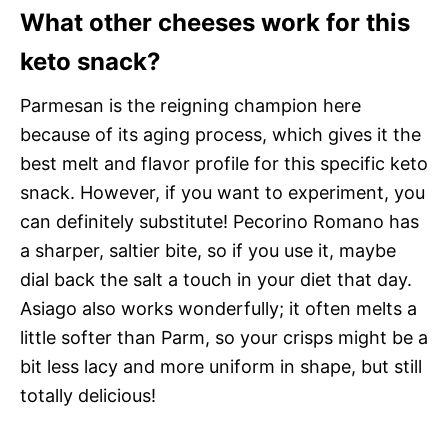
What other cheeses work for this
keto snack?
Parmesan is the reigning champion here
because of its aging process, which gives it the
best melt and flavor profile for this specific keto
snack. However, if you want to experiment, you
can definitely substitute! Pecorino Romano has
a sharper, saltier bite, so if you use it, maybe
dial back the salt a touch in your diet that day.
Asiago also works wonderfully; it often melts a
little softer than Parm, so your crisps might be a
bit less lacy and more uniform in shape, but still
totally delicious!