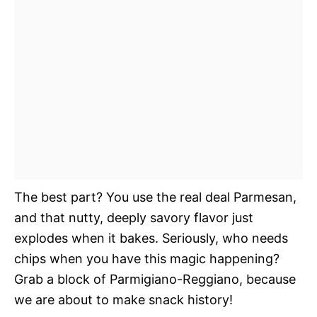
The best part? You use the real deal Parmesan,
and that nutty, deeply savory flavor just
explodes when it bakes. Seriously, who needs
chips when you have this magic happening?
Grab a block of Parmigiano-Reggiano, because
we are about to make snack history!