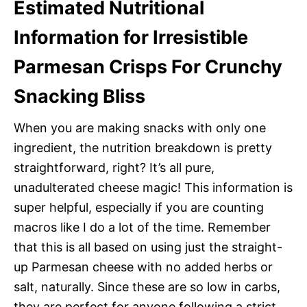
Estimated Nutritional
Information for Irresistible
Parmesan Crisps For Crunchy
Snacking Bliss
When you are making snacks with only one
ingredient, the nutrition breakdown is pretty
straightforward, right? It’s all pure,
unadulterated cheese magic! This information is
super helpful, especially if you are counting
macros like I do a lot of the time. Remember
that this is all based on using just the straight-
up Parmesan cheese with no added herbs or
salt, naturally. Since these are so low in carbs,
they are perfect for anyone following a strict