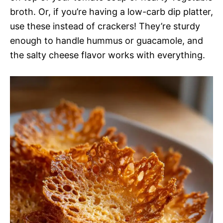
broth. Or, if you’re having a low-carb dip platter,
use these instead of crackers! They’re sturdy
enough to handle hummus or guacamole, and
the salty cheese flavor works with everything.