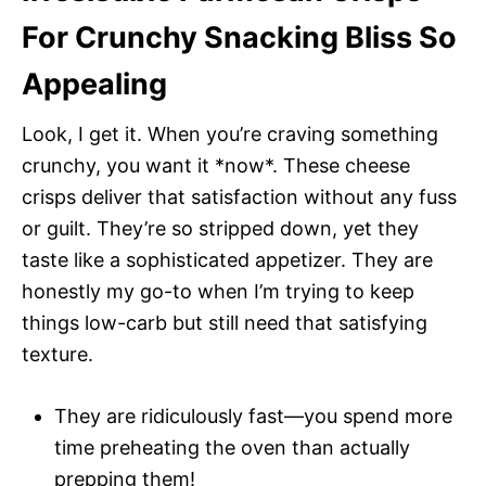
For Crunchy Snacking Bliss So
Appealing
Look, I get it. When you’re craving something
crunchy, you want it *now*. These cheese
crisps deliver that satisfaction without any fuss
or guilt. They’re so stripped down, yet they
taste like a sophisticated appetizer. They are
honestly my go-to when I’m trying to keep
things low-carb but still need that satisfying
texture.
They are ridiculously fast—you spend more
time preheating the oven than actually
prepping them!