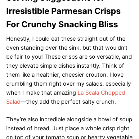
Irresistible Parmesan Crisps
For Crunchy Snacking Bliss
Honestly, I could eat these straight out of the
oven standing over the sink, but that wouldn’t
be fair to you! These crisps are so versatile, and
they elevate simple dishes instantly. Think of
them like a healthier, cheesier crouton. I love
crumbling them right over my salads, especially
when I make that amazing
La Scala Chopped
Salad
—they add the perfect salty crunch.
They’re also incredible alongside a bowl of soup
instead of bread. Just place a whole crisp right
on top of your tomato soup or hearty vegetable