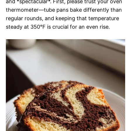
and *spectacular*. First, please trust your oven
thermometer—tube pans bake differently than
regular rounds, and keeping that temperature
steady at 350°F is crucial for an even rise.