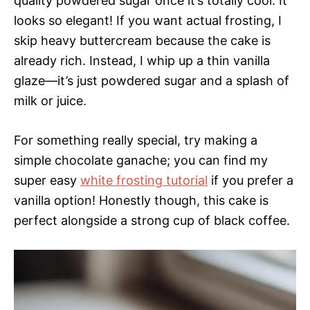
quality powdered sugar once it’s totally cool. It
looks so elegant! If you want actual frosting, I
skip heavy buttercream because the cake is
already rich. Instead, I whip up a thin vanilla
glaze—it’s just powdered sugar and a splash of
milk or juice.
For something really special, try making a
simple chocolate ganache; you can find my
super easy
white frosting tutorial
if you prefer a
vanilla option! Honestly though, this cake is
perfect alongside a strong cup of black coffee.