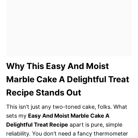
Why This Easy And Moist
Marble Cake A Delightful Treat
Recipe Stands Out
This isn’t just any two-toned cake, folks. What
sets my
Easy And Moist Marble Cake A
Delightful Treat Recipe
apart is pure, simple
reliability. You don’t need a fancy thermometer