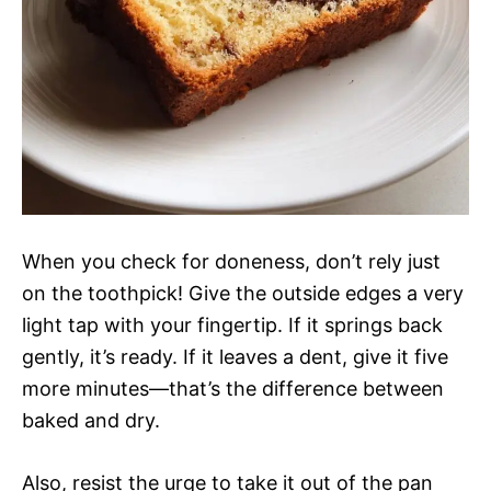
When you check for doneness, don’t rely just
on the toothpick! Give the outside edges a very
light tap with your fingertip. If it springs back
gently, it’s ready. If it leaves a dent, give it five
more minutes—that’s the difference between
baked and dry.
Also, resist the urge to take it out of the pan