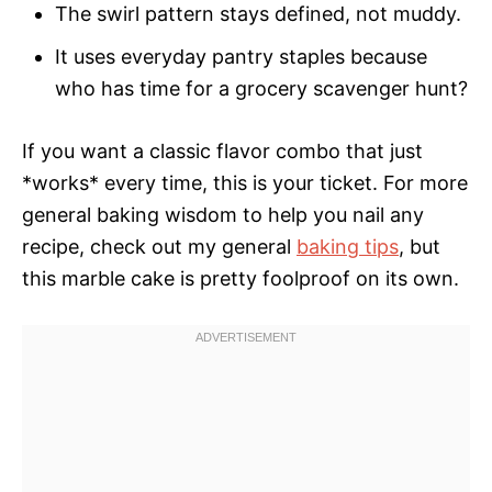
The swirl pattern stays defined, not muddy.
It uses everyday pantry staples because
who has time for a grocery scavenger hunt?
If you want a classic flavor combo that just
*works* every time, this is your ticket. For more
general baking wisdom to help you nail any
recipe, check out my general
baking tips
, but
this marble cake is pretty foolproof on its own.