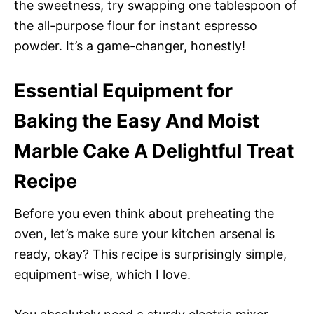
the sweetness, try swapping one tablespoon of
the all-purpose flour for instant espresso
powder. It’s a game-changer, honestly!
Essential Equipment for
Baking the Easy And Moist
Marble Cake A Delightful Treat
Recipe
Before you even think about preheating the
oven, let’s make sure your kitchen arsenal is
ready, okay? This recipe is surprisingly simple,
equipment-wise, which I love.