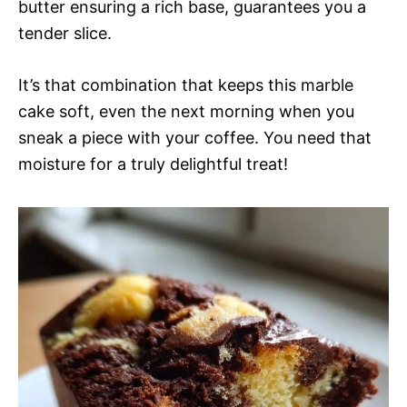
butter ensuring a rich base, guarantees you a
tender slice.
It’s that combination that keeps this marble
cake soft, even the next morning when you
sneak a piece with your coffee. You need that
moisture for a truly delightful treat!