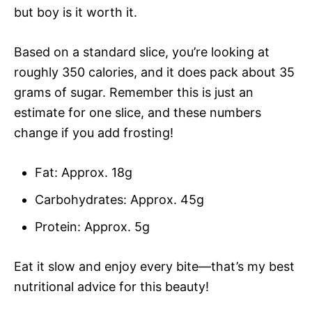
but boy is it worth it.
Based on a standard slice, you’re looking at
roughly 350 calories, and it does pack about 35
grams of sugar. Remember this is just an
estimate for one slice, and these numbers
change if you add frosting!
Fat: Approx. 18g
Carbohydrates: Approx. 45g
Protein: Approx. 5g
Eat it slow and enjoy every bite—that’s my best
nutritional advice for this beauty!