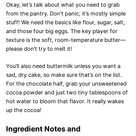
Okay, let’s talk about what you need to grab
from the pantry. Don’t panic; it’s mostly simple
stuff! We need the basics like flour, sugar, salt,
and those four big eggs. The key player for
texture is the soft, room-temperature butter—
please don’t try to melt it!
You’ll also need buttermilk unless you want a
sad, dry cake, so make sure that’s on the list.
For the chocolate half, grab your unsweetened
cocoa powder and just two tiny tablespoons of
hot water to bloom that flavor. It really wakes
up the cocoa!
Ingredient Notes and