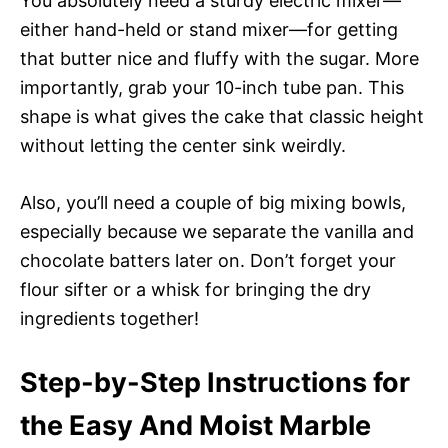
You absolutely need a sturdy electric mixer—
either hand-held or stand mixer—for getting
that butter nice and fluffy with the sugar. More
importantly, grab your 10-inch tube pan. This
shape is what gives the cake that classic height
without letting the center sink weirdly.
Also, you’ll need a couple of big mixing bowls,
especially because we separate the vanilla and
chocolate batters later on. Don’t forget your
flour sifter or a whisk for bringing the dry
ingredients together!
Step-by-Step Instructions for
the Easy And Moist Marble