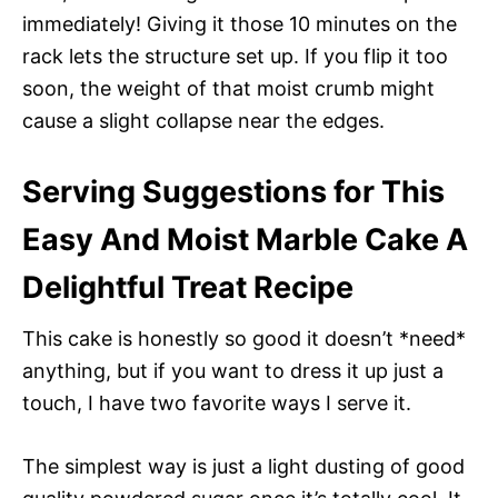
immediately! Giving it those 10 minutes on the
rack lets the structure set up. If you flip it too
soon, the weight of that moist crumb might
cause a slight collapse near the edges.
Serving Suggestions for This
Easy And Moist Marble Cake A
Delightful Treat Recipe
This cake is honestly so good it doesn’t *need*
anything, but if you want to dress it up just a
touch, I have two favorite ways I serve it.
The simplest way is just a light dusting of good