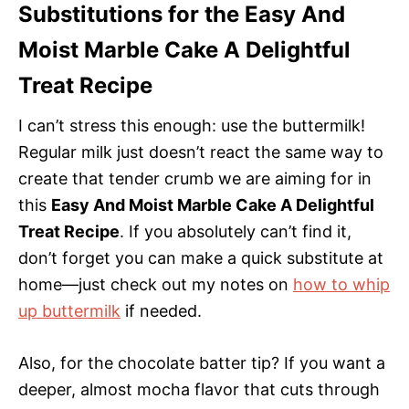
Substitutions for the Easy And
Moist Marble Cake A Delightful
Treat Recipe
I can’t stress this enough: use the buttermilk!
Regular milk just doesn’t react the same way to
create that tender crumb we are aiming for in
this
Easy And Moist Marble Cake A Delightful
Treat Recipe
. If you absolutely can’t find it,
don’t forget you can make a quick substitute at
home—just check out my notes on
how to whip
up buttermilk
if needed.
Also, for the chocolate batter tip? If you want a
deeper, almost mocha flavor that cuts through