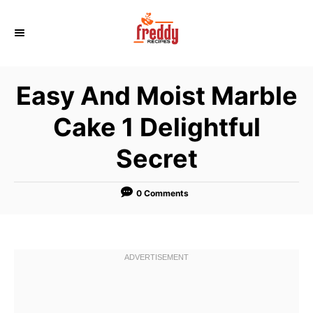
S
k
i
p
Easy And Moist Marble
t
o
Cake 1 Delightful
C
Secret
o
n
t
0 Comments
e
n
t