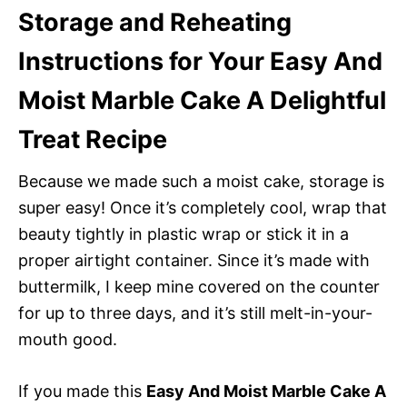
Storage and Reheating
Instructions for Your Easy And
Moist Marble Cake A Delightful
Treat Recipe
Because we made such a moist cake, storage is
super easy! Once it’s completely cool, wrap that
beauty tightly in plastic wrap or stick it in a
proper airtight container. Since it’s made with
buttermilk, I keep mine covered on the counter
for up to three days, and it’s still melt-in-your-
mouth good.
If you made this
Easy And Moist Marble Cake A