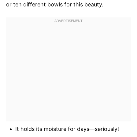
or ten different bowls for this beauty.
It holds its moisture for days—seriously!