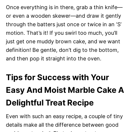
Once everything is in there, grab a thin knife—
or even a wooden skewer—and draw it gently
through the batters just once or twice in an ‘S’
motion. That’s it! If you swirl too much, you’ll
just get one muddy brown cake, and we want
definition! Be gentle, don’t dig to the bottom,
and then pop it straight into the oven.
Tips for Success with Your
Easy And Moist Marble Cake A
Delightful Treat Recipe
Even with such an easy recipe, a couple of tiny
details make all the difference between good