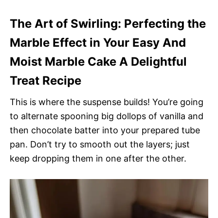
The Art of Swirling: Perfecting the
Marble Effect in Your Easy And
Moist Marble Cake A Delightful
Treat Recipe
This is where the suspense builds! You’re going
to alternate spooning big dollops of vanilla and
then chocolate batter into your prepared tube
pan. Don’t try to smooth out the layers; just
keep dropping them in one after the other.