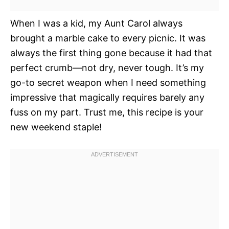
When I was a kid, my Aunt Carol always
brought a marble cake to every picnic. It was
always the first thing gone because it had that
perfect crumb—not dry, never tough. It’s my
go-to secret weapon when I need something
impressive that magically requires barely any
fuss on my part. Trust me, this recipe is your
new weekend staple!