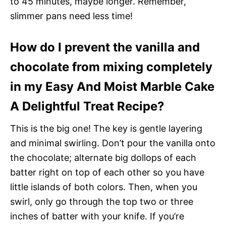
to 45 minutes, maybe longer. Remember,
slimmer pans need less time!
How do I prevent the vanilla and
chocolate from mixing completely
in my Easy And Moist Marble Cake
A Delightful Treat Recipe?
This is the big one! The key is gentle layering
and minimal swirling. Don’t pour the vanilla onto
the chocolate; alternate big dollops of each
batter right on top of each other so you have
little islands of both colors. Then, when you
swirl, only go through the top two or three
inches of batter with your knife. If you’re