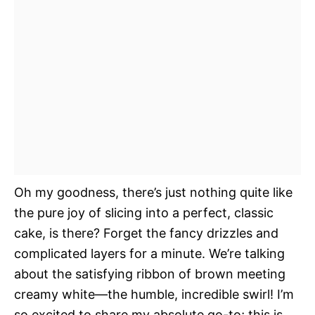
Oh my goodness, there’s just nothing quite like
the pure joy of slicing into a perfect, classic
cake, is there? Forget the fancy drizzles and
complicated layers for a minute. We’re talking
about the satisfying ribbon of brown meeting
creamy white—the humble, incredible swirl! I’m
so excited to share my absolute go-to; this is