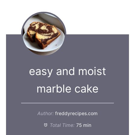
easy and moist
marble cake
Author:
freddyrecipes.com
Total Time:
75 min