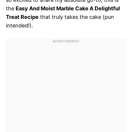
the
Easy And Moist Marble Cake A Delightful
Treat Recipe
that truly takes the cake (pun
intended!).