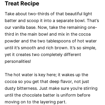
Treat Recipe
Take about two-thirds of that beautiful light
batter and scoop it into a separate bowl. That’s
our vanilla base. Now, take the remaining one-
third in the main bowl and mix in the cocoa
powder and the two tablespoons of hot water
until it’s smooth and rich brown. It’s so simple,
yet it creates two completely different
personalities!
The hot water is key here; it wakes up the
cocoa so you get that deep flavor, not just
dusty bitterness. Just make sure you’re stirring
until the chocolate batter is uniform before
moving on to the layering part.