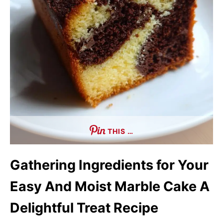
THIS …
Gathering Ingredients for Your
Easy And Moist Marble Cake A
Delightful Treat Recipe