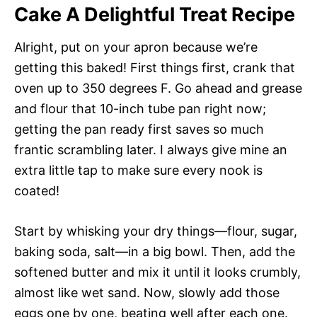
Cake A Delightful Treat Recipe
Alright, put on your apron because we’re
getting this baked! First things first, crank that
oven up to 350 degrees F. Go ahead and grease
and flour that 10-inch tube pan right now;
getting the pan ready first saves so much
frantic scrambling later. I always give mine an
extra little tap to make sure every nook is
coated!
Start by whisking your dry things—flour, sugar,
baking soda, salt—in a big bowl. Then, add the
softened butter and mix it until it looks crumbly,
almost like wet sand. Now, slowly add those
eggs one by one, beating well after each one.