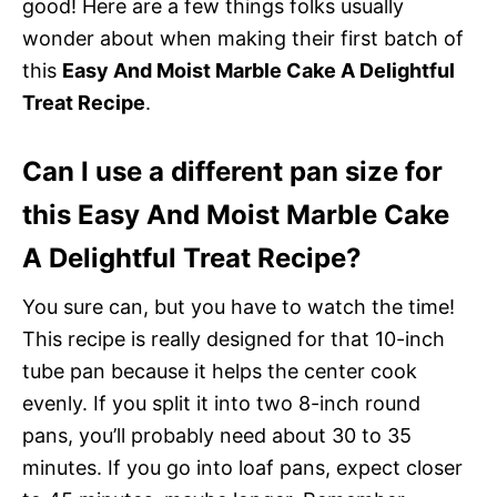
good! Here are a few things folks usually
wonder about when making their first batch of
this
Easy And Moist Marble Cake A Delightful
Treat Recipe
.
Can I use a different pan size for
this Easy And Moist Marble Cake
A Delightful Treat Recipe?
You sure can, but you have to watch the time!
This recipe is really designed for that 10-inch
tube pan because it helps the center cook
evenly. If you split it into two 8-inch round
pans, you’ll probably need about 30 to 35
minutes. If you go into loaf pans, expect closer