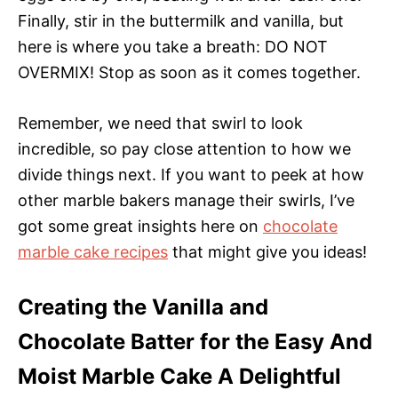
Finally, stir in the buttermilk and vanilla, but
here is where you take a breath: DO NOT
OVERMIX! Stop as soon as it comes together.
Remember, we need that swirl to look
incredible, so pay close attention to how we
divide things next. If you want to peek at how
other marble bakers manage their swirls, I’ve
got some great insights here on
chocolate
marble cake recipes
that might give you ideas!
Creating the Vanilla and
Chocolate Batter for the Easy And
Moist Marble Cake A Delightful