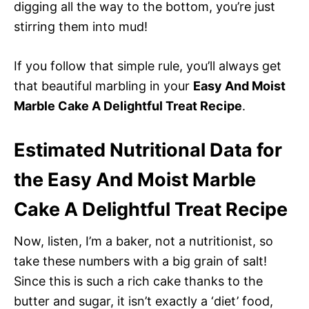
digging all the way to the bottom, you’re just
stirring them into mud!
If you follow that simple rule, you’ll always get
that beautiful marbling in your
Easy And Moist
Marble Cake A Delightful Treat Recipe
.
Estimated Nutritional Data for
the Easy And Moist Marble
Cake A Delightful Treat Recipe
Now, listen, I’m a baker, not a nutritionist, so
take these numbers with a big grain of salt!
Since this is such a rich cake thanks to the
butter and sugar, it isn’t exactly a ‘diet’ food,