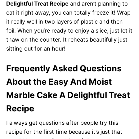
Delightful Treat Recipe
and aren’t planning to
eat it right away, you can totally freeze it! Wrap
it really well in two layers of plastic and then
foil. When you’re ready to enjoy a slice, just let it
thaw on the counter. It reheats beautifully just
sitting out for an hour!
Frequently Asked Questions
About the Easy And Moist
Marble Cake A Delightful Treat
Recipe
I always get questions after people try this
recipe for the first time because it’s just that