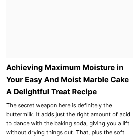
Achieving Maximum Moisture in
Your Easy And Moist Marble Cake
A Delightful Treat Recipe
The secret weapon here is definitely the
buttermilk. It adds just the right amount of acid
to dance with the baking soda, giving you a lift
without drying things out. That, plus the soft