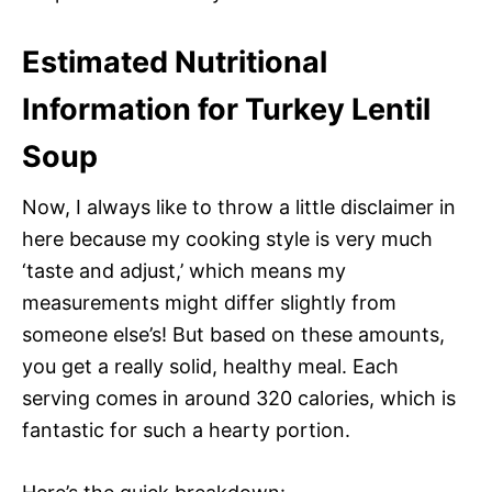
Estimated Nutritional
Information for Turkey Lentil
Soup
Now, I always like to throw a little disclaimer in
here because my cooking style is very much
‘taste and adjust,’ which means my
measurements might differ slightly from
someone else’s! But based on these amounts,
you get a really solid, healthy meal. Each
serving comes in around 320 calories, which is
fantastic for such a hearty portion.