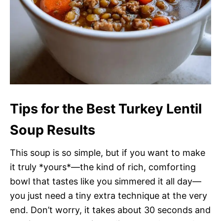
Tips for the Best Turkey Lentil
Soup Results
This soup is so simple, but if you want to make
it truly *yours*—the kind of rich, comforting
bowl that tastes like you simmered it all day—
you just need a tiny extra technique at the very
end. Don’t worry, it takes about 30 seconds and