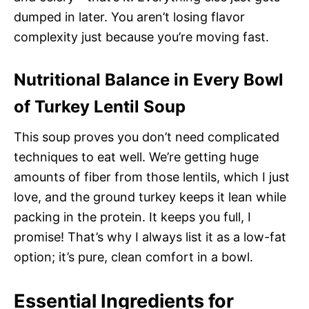
dumped in later. You aren’t losing flavor
complexity just because you’re moving fast.
Nutritional Balance in Every Bowl
of Turkey Lentil Soup
This soup proves you don’t need complicated
techniques to eat well. We’re getting huge
amounts of fiber from those lentils, which I just
love, and the ground turkey keeps it lean while
packing in the protein. It keeps you full, I
promise! That’s why I always list it as a low-fat
option; it’s pure, clean comfort in a bowl.
Essential Ingredients for