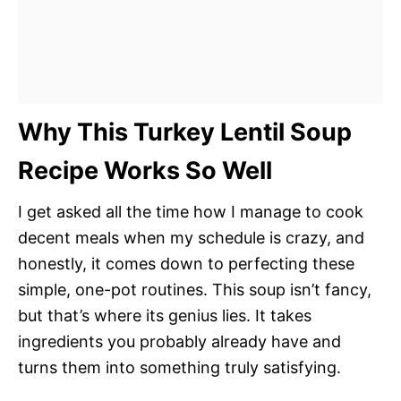
Why This Turkey Lentil Soup
Recipe Works So Well
I get asked all the time how I manage to cook
decent meals when my schedule is crazy, and
honestly, it comes down to perfecting these
simple, one-pot routines. This soup isn’t fancy,
but that’s where its genius lies. It takes
ingredients you probably already have and
turns them into something truly satisfying.