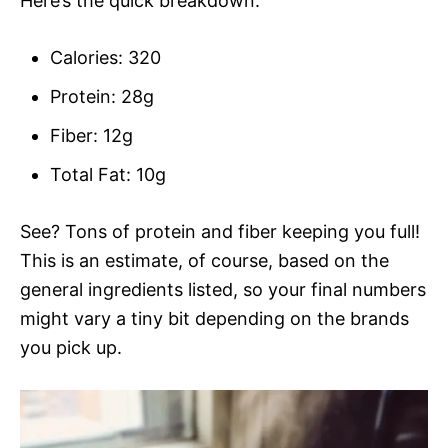
Here’s the quick breakdown:
Calories: 320
Protein: 28g
Fiber: 12g
Total Fat: 10g
See? Tons of protein and fiber keeping you full!
This is an estimate, of course, based on the
general ingredients listed, so your final numbers
might vary a tiny bit depending on the brands
you pick up.