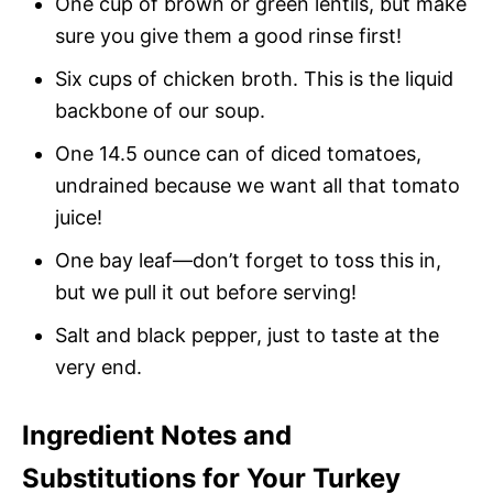
One cup of brown or green lentils, but make
sure you give them a good rinse first!
Six cups of chicken broth. This is the liquid
backbone of our soup.
One 14.5 ounce can of diced tomatoes,
undrained because we want all that tomato
juice!
One bay leaf—don’t forget to toss this in,
but we pull it out before serving!
Salt and black pepper, just to taste at the
very end.
Ingredient Notes and
Substitutions for Your Turkey