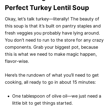
Perfect Turkey Lentil Soup
Okay, let’s talk turkey—literally! The beauty of
this soup is that it’s built on pantry staples and
fresh veggies you probably have lying around.
You don’t need to run to the store for any crazy
components. Grab your biggest pot, because
this is what we need to make magic happen,
flavor-wise.
Here’s the rundown of what you’ll need to get
cooking, all ready to go in about 15 minutes:
One tablespoon of olive oil—we just need a
little bit to get things started.