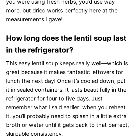
you were using fresh herbs, you’d use way
more, but dried works perfectly here at the
measurements I gave!
How long does the lentil soup last
in the refrigerator?
This easy lentil soup keeps really well—which is
great because it makes fantastic leftovers for
lunch the next day! Once it’s cooled down, put
it in sealed containers. It lasts beautifully in the
refrigerator for four to five days. Just
remember what I said earlier: when you reheat
it, you’ll probably need to splash in a little extra
broth or water until it gets back to that perfect,
slurpable consistency.