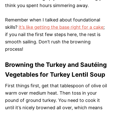
think you spent hours simmering away.
Remember when I talked about foundational
skills?
It’s like getting the base right for a cake
;
if you nail the first few steps here, the rest is
smooth sailing. Don’t rush the browning
process!
Browning the Turkey and Sautéing
Vegetables for Turkey Lentil Soup
First things first, get that tablespoon of olive oil
warm over medium heat. Then toss in your
pound of ground turkey. You need to cook it
until it’s nicely browned all over, which means