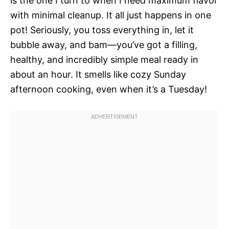
is the one I turn to when I need maximum flavor
with minimal cleanup. It all just happens in one
pot! Seriously, you toss everything in, let it
bubble away, and bam—you’ve got a filling,
healthy, and incredibly simple meal ready in
about an hour. It smells like cozy Sunday
afternoon cooking, even when it’s a Tuesday!