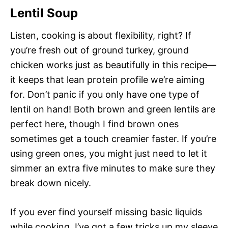
Lentil Soup
Listen, cooking is about flexibility, right? If
you’re fresh out of ground turkey, ground
chicken works just as beautifully in this recipe—
it keeps that lean protein profile we’re aiming
for. Don’t panic if you only have one type of
lentil on hand! Both brown and green lentils are
perfect here, though I find brown ones
sometimes get a touch creamier faster. If you’re
using green ones, you might just need to let it
simmer an extra five minutes to make sure they
break down nicely.
If you ever find yourself missing basic liquids
while cooking, I’ve got a few tricks up my sleeve