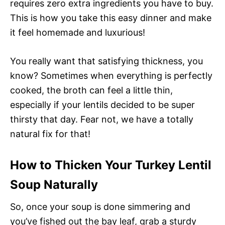
requires zero extra ingredients you have to buy.
This is how you take this easy dinner and make
it feel homemade and luxurious!
You really want that satisfying thickness, you
know? Sometimes when everything is perfectly
cooked, the broth can feel a little thin,
especially if your lentils decided to be super
thirsty that day. Fear not, we have a totally
natural fix for that!
How to Thicken Your Turkey Lentil
Soup Naturally
So, once your soup is done simmering and
you’ve fished out the bay leaf, grab a sturdy