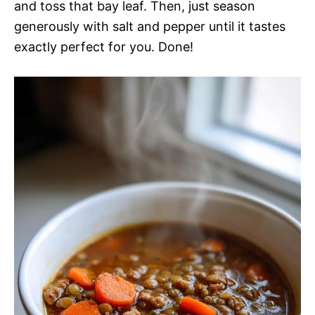
and toss that bay leaf. Then, just season
generously with salt and pepper until it tastes
exactly perfect for you. Done!