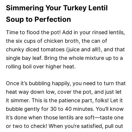
Simmering Your Turkey Lentil
Soup to Perfection
Time to flood the pot! Add in your rinsed lentils,
the six cups of chicken broth, the can of
chunky diced tomatoes (juice and all!), and that
single bay leaf. Bring the whole mixture up to a
rolling boil over higher heat.
Once it’s bubbling happily, you need to turn that
heat way down low, cover the pot, and just let
it simmer. This is the patience part, folks! Let it
bubble gently for 30 to 40 minutes. You’ll know
it’s done when those lentils are soft—taste one
or two to check! When you’re satisfied, pull out