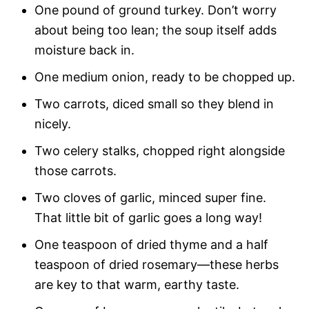
One pound of ground turkey. Don’t worry
about being too lean; the soup itself adds
moisture back in.
One medium onion, ready to be chopped up.
Two carrots, diced small so they blend in
nicely.
Two celery stalks, chopped right alongside
those carrots.
Two cloves of garlic, minced super fine.
That little bit of garlic goes a long way!
One teaspoon of dried thyme and a half
teaspoon of dried rosemary—these herbs
are key to that warm, earthy taste.