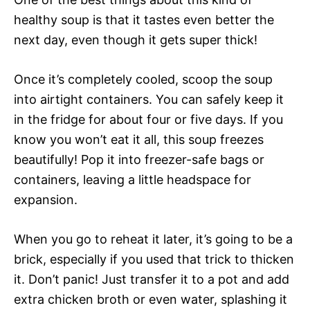
healthy soup is that it tastes even better the
next day, even though it gets super thick!
Once it’s completely cooled, scoop the soup
into airtight containers. You can safely keep it
in the fridge for about four or five days. If you
know you won’t eat it all, this soup freezes
beautifully! Pop it into freezer-safe bags or
containers, leaving a little headspace for
expansion.
When you go to reheat it later, it’s going to be a
brick, especially if you used that trick to thicken
it. Don’t panic! Just transfer it to a pot and add
extra chicken broth or even water, splashing it