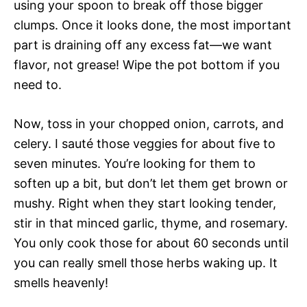
using your spoon to break off those bigger
clumps. Once it looks done, the most important
part is draining off any excess fat—we want
flavor, not grease! Wipe the pot bottom if you
need to.
Now, toss in your chopped onion, carrots, and
celery. I sauté those veggies for about five to
seven minutes. You’re looking for them to
soften up a bit, but don’t let them get brown or
mushy. Right when they start looking tender,
stir in that minced garlic, thyme, and rosemary.
You only cook those for about 60 seconds until
you can really smell those herbs waking up. It
smells heavenly!