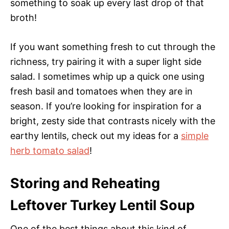
something to soak up every last drop of that
broth!
If you want something fresh to cut through the
richness, try pairing it with a super light side
salad. I sometimes whip up a quick one using
fresh basil and tomatoes when they are in
season. If you’re looking for inspiration for a
bright, zesty side that contrasts nicely with the
earthy lentils, check out my ideas for a
simple
herb tomato salad
!
Storing and Reheating
Leftover Turkey Lentil Soup
One of the best things about this kind of