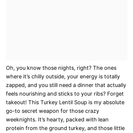
Oh, you know those nights, right? The ones
where it’s chilly outside, your energy is totally
zapped, and you still need a dinner that actually
feels nourishing and sticks to your ribs? Forget
takeout! This Turkey Lentil Soup is my absolute
go-to secret weapon for those crazy
weeknights. It’s hearty, packed with lean
protein from the ground turkey, and those little