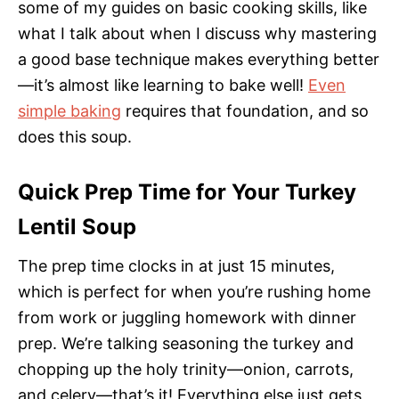
some of my guides on basic cooking skills, like
what I talk about when I discuss why mastering
a good base technique makes everything better
—it’s almost like learning to bake well!
Even
simple baking
requires that foundation, and so
does this soup.
Quick Prep Time for Your Turkey
Lentil Soup
The prep time clocks in at just 15 minutes,
which is perfect for when you’re rushing home
from work or juggling homework with dinner
prep. We’re talking seasoning the turkey and
chopping up the holy trinity—onion, carrots,
and celery—that’s it! Everything else just gets