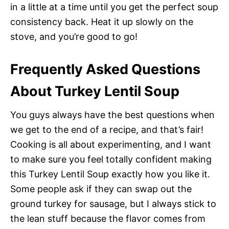
in a little at a time until you get the perfect soup
consistency back. Heat it up slowly on the
stove, and you’re good to go!
Frequently Asked Questions
About Turkey Lentil Soup
You guys always have the best questions when
we get to the end of a recipe, and that’s fair!
Cooking is all about experimenting, and I want
to make sure you feel totally confident making
this Turkey Lentil Soup exactly how you like it.
Some people ask if they can swap out the
ground turkey for sausage, but I always stick to
the lean stuff because the flavor comes from