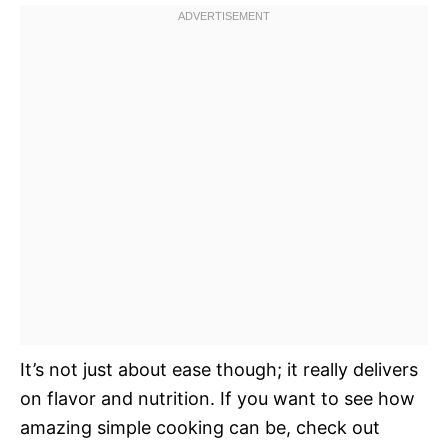
It’s not just about ease though; it really delivers
on flavor and nutrition. If you want to see how
amazing simple cooking can be, check out