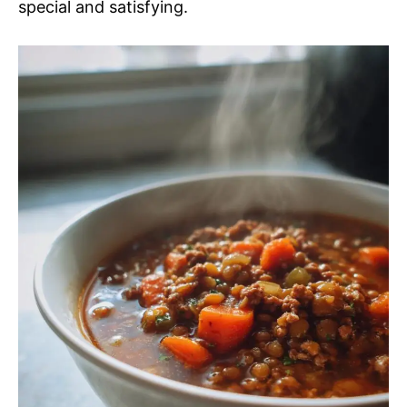
special and satisfying.