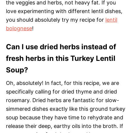
the veggies and herbs, not heavy fat. If you
love experimenting with different lentil dishes,
you should absolutely try my recipe for
lentil
bolognese
!
Can I use dried herbs instead of
fresh herbs in this Turkey Lentil
Soup?
Oh, absolutely! In fact, for this recipe, we are
specifically calling for dried thyme and dried
rosemary. Dried herbs are fantastic for slow-
simmered dishes exactly like this ground turkey
soup because they have time to rehydrate and
release their deep, earthy oils into the broth. If