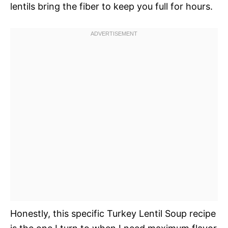
lentils bring the fiber to keep you full for hours.
Honestly, this specific Turkey Lentil Soup recipe