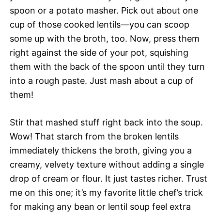
spoon or a potato masher. Pick out about one
cup of those cooked lentils—you can scoop
some up with the broth, too. Now, press them
right against the side of your pot, squishing
them with the back of the spoon until they turn
into a rough paste. Just mash about a cup of
them!
Stir that mashed stuff right back into the soup.
Wow! That starch from the broken lentils
immediately thickens the broth, giving you a
creamy, velvety texture without adding a single
drop of cream or flour. It just tastes richer. Trust
me on this one; it’s my favorite little chef’s trick
for making any bean or lentil soup feel extra