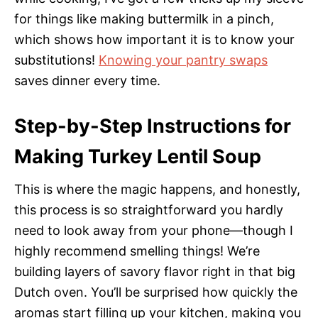
for things like making buttermilk in a pinch,
which shows how important it is to know your
substitutions!
Knowing your pantry swaps
saves dinner every time.
Step-by-Step Instructions for
Making Turkey Lentil Soup
This is where the magic happens, and honestly,
this process is so straightforward you hardly
need to look away from your phone—though I
highly recommend smelling things! We’re
building layers of savory flavor right in that big
Dutch oven. You’ll be surprised how quickly the
aromas start filling up your kitchen, making you