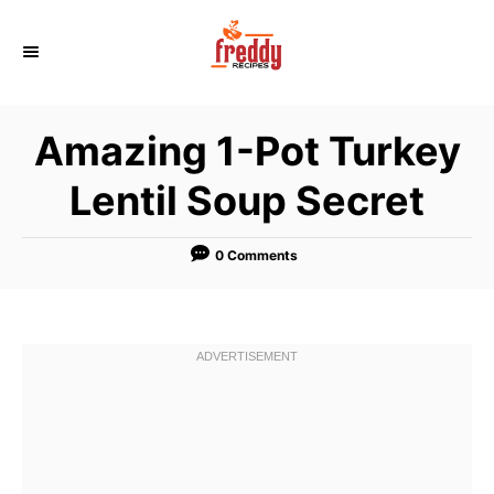
S
k
i
p
Amazing 1-Pot Turkey
t
o
Lentil Soup Secret
C
o
0 Comments
n
t
e
n
t