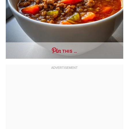
THIS …