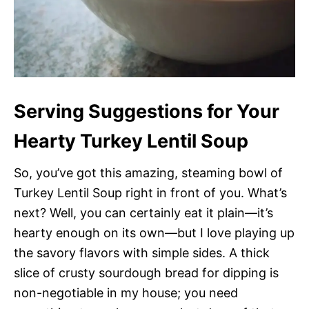
Serving Suggestions for Your
Hearty Turkey Lentil Soup
So, you’ve got this amazing, steaming bowl of
Turkey Lentil Soup right in front of you. What’s
next? Well, you can certainly eat it plain—it’s
hearty enough on its own—but I love playing up
the savory flavors with simple sides. A thick
slice of crusty sourdough bread for dipping is
non-negotiable in my house; you need