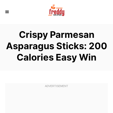
S
k
i
p
Crispy Parmesan
t
o
Asparagus Sticks: 200
C
Calories Easy Win
o
n
t
e
n
t