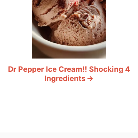
Dr Pepper Ice Cream!! Shocking 4
Ingredients