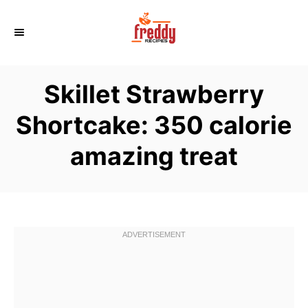
S
k
i
p
Skillet Strawberry
t
o
Shortcake: 350 calorie
C
amazing treat
o
n
t
e
n
t