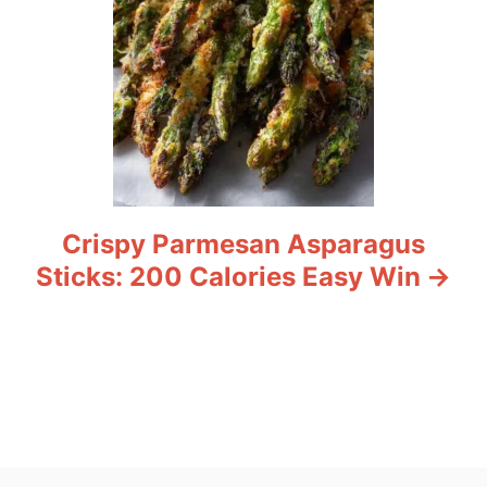
Crispy Parmesan Asparagus
Sticks: 200 Calories Easy Win