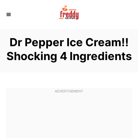
S
k
i
p
Dr Pepper Ice Cream!!
t
o
Shocking 4 Ingredients
C
o
n
t
e
n
t