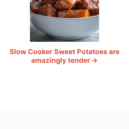
Slow Cooker Sweet Potatoes are
amazingly tender