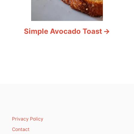
Simple Avocado Toast
Privacy Policy
Contact