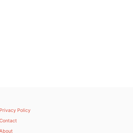
Privacy Policy
Contact
About