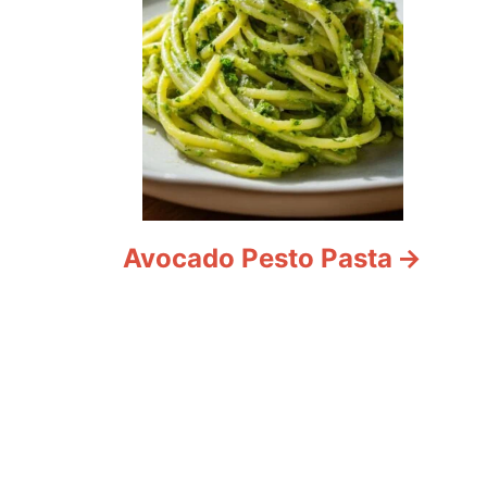
Avocado Pesto Pasta