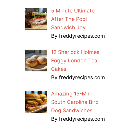
5 Minute Ultimate
After The Pool
Sandwich Joy
By freddyrecipes.com
12 Sherlock Holmes
Foggy London Tea
Cakes
By freddyrecipes.com
Amazing 15-Min
South Carolina Bird
Dog Sandwiches
By freddyrecipes.com