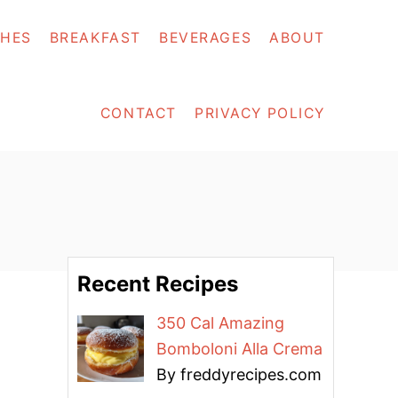
SHES
BREAKFAST
BEVERAGES
ABOUT
CONTACT
PRIVACY POLICY
Recent Recipes
350 Cal Amazing
Bomboloni Alla Crema
By freddyrecipes.com