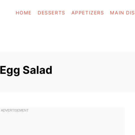
HOME
DESSERTS
APPETIZERS
MAIN DI
Egg Salad