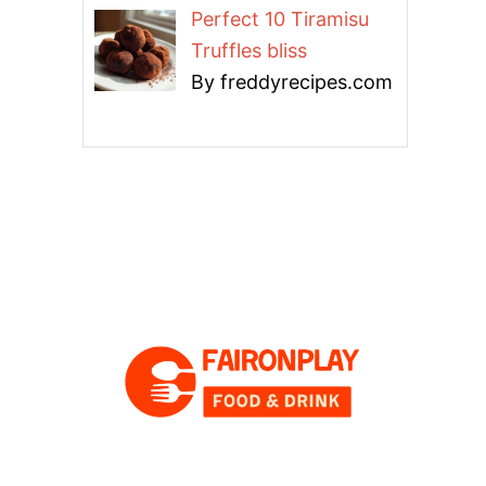
Perfect 10 Tiramisu
Truffles bliss
By freddyrecipes.com