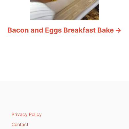
Bacon and Eggs Breakfast Bake
Privacy Policy
Contact