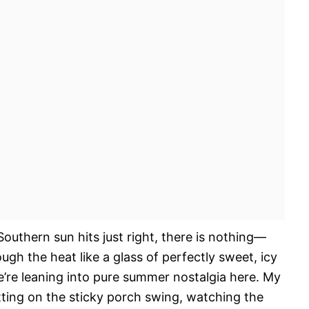
outhern sun hits just right, there is nothing—
gh the heat like a glass of perfectly sweet, icy
 we’re leaning into pure summer nostalgia here. My
tting on the sticky porch swing, watching the