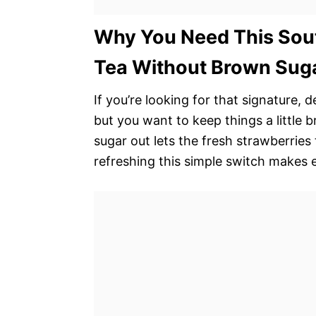
Why You Need This Sou
Tea Without Brown Suga
If you’re looking for that signature, 
but you want to keep things a little b
sugar out lets the fresh strawberries
refreshing this simple switch makes 