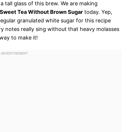
y a tall glass of this brew. We are making
 Sweet Tea Without Brown Sugar
today. Yep,
regular granulated white sugar for this recipe
ry notes really sing without that heavy molasses
 way to make it!