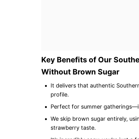
Key Benefits of Our South
Without Brown Sugar
It delivers that authentic Southe
profile.
Perfect for summer gatherings—it’
We skip brown sugar entirely, usi
strawberry taste.