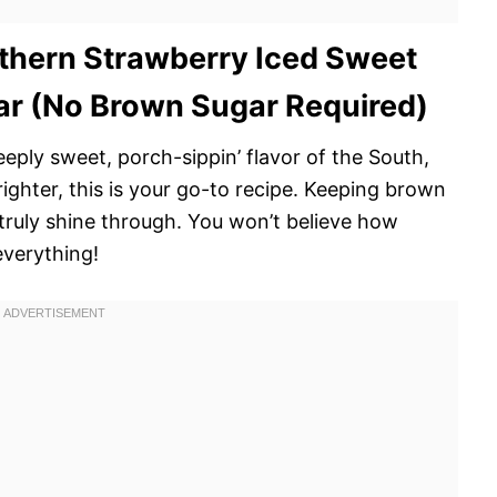
thern Strawberry Iced Sweet
r (No Brown Sugar Required)
deeply sweet, porch-sippin’ flavor of the South,
righter, this is your go-to recipe. Keeping brown
 truly shine through. You won’t believe how
everything!