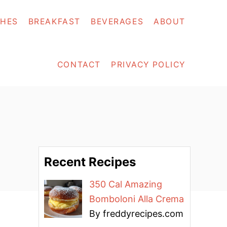
SHES
BREAKFAST
BEVERAGES
ABOUT
CONTACT
PRIVACY POLICY
Recent Recipes
350 Cal Amazing
Bomboloni Alla Crema
By freddyrecipes.com