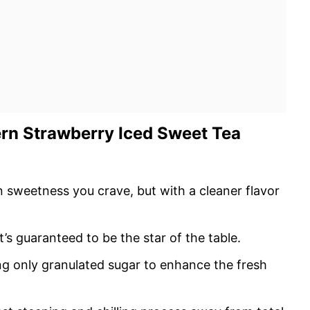
ern Strawberry Iced Sweet Tea
rn sweetness you crave, but with a cleaner flavor
s guaranteed to be the star of the table.
ng only granulated sugar to enhance the fresh