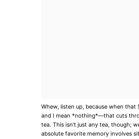
Whew, listen up, because when that S
and I mean *nothing*—that cuts throu
tea. This isn’t just any tea, though;
absolute favorite memory involves si