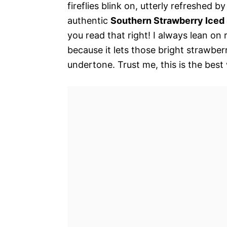
fireflies blink on, utterly refreshed b
authentic
Southern Strawberry Iced
you read that right! I always lean on 
because it lets those bright strawber
undertone. Trust me, this is the best