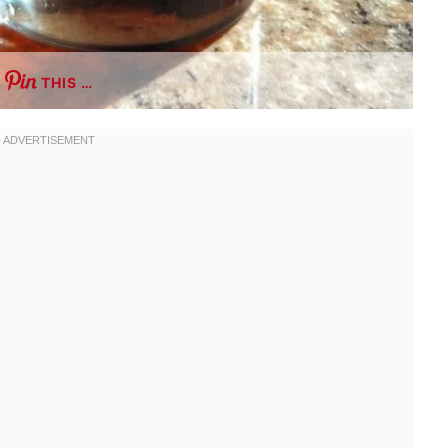
THIS …