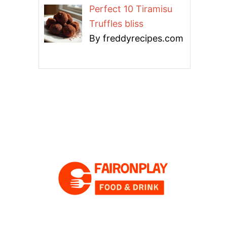
Perfect 10 Tiramisu
Truffles bliss
By freddyrecipes.com