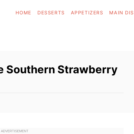
HOME
DESSERTS
APPETIZERS
MAIN DI
 Southern Strawberry