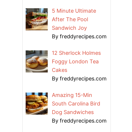
5 Minute Ultimate
After The Pool
Sandwich Joy
By freddyrecipes.com
12 Sherlock Holmes
Foggy London Tea
Cakes
By freddyrecipes.com
Amazing 15-Min
South Carolina Bird
Dog Sandwiches
By freddyrecipes.com