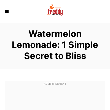
S
k
i
p
Watermelon
t
o
Lemonade: 1 Simple
C
Secret to Bliss
o
n
t
e
n
t