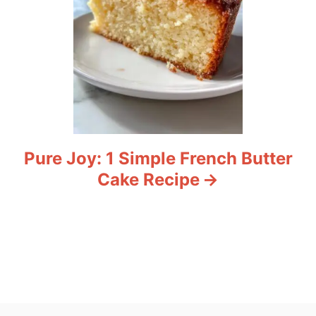
Pure Joy: 1 Simple French Butter
Cake Recipe