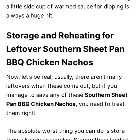
a little side cup of warmed sauce for dipping is
always a huge hit.
Storage and Reheating for
Leftover Southern Sheet Pan
BBQ Chicken Nachos
Now, let’s be real; usually, there aren’t many
leftovers when these come out, but if you
manage to save any of these
Southern Sheet
Pan BBQ Chicken Nachos
, you need to treat
them right!
The absolute worst thing you can do is store
them already assembled. Storing them loaded