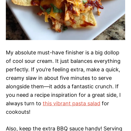
My absolute must-have finisher is a big dollop
of cool sour cream. It just balances everything
perfectly. If you’re feeling extra, make a quick,
creamy slaw in about five minutes to serve
alongside them—it adds a fantastic crunch. If
you need a recipe inspiration for a great side, I
always turn to
this vibrant pasta salad
for
cookouts!
Also, keep the extra BBQ sauce handy! Serving