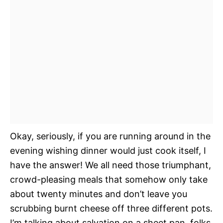
Okay, seriously, if you are running around in the
evening wishing dinner would just cook itself, I
have the answer! We all need those triumphant,
crowd-pleasing meals that somehow only take
about twenty minutes and don’t leave you
scrubbing burnt cheese off three different pots.
I’m talking about salvation on a sheet pan, folks.