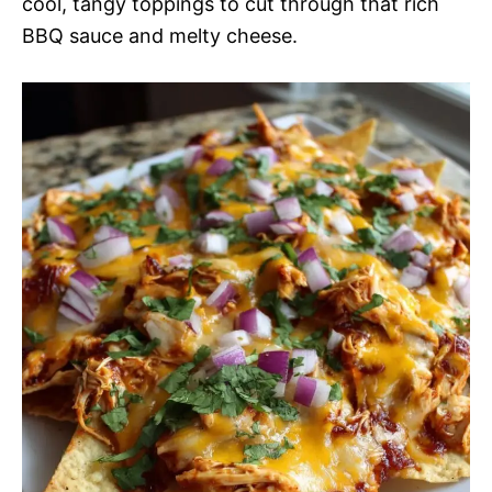
cool, tangy toppings to cut through that rich
BBQ sauce and melty cheese.