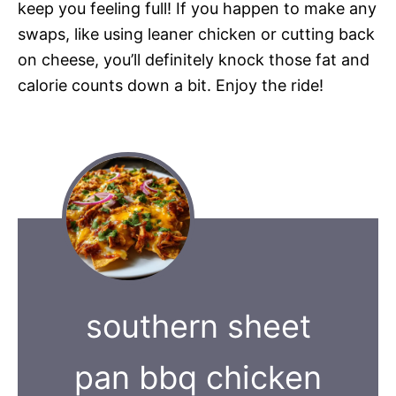
keep you feeling full! If you happen to make any
swaps, like using leaner chicken or cutting back
on cheese, you’ll definitely knock those fat and
calorie counts down a bit. Enjoy the ride!
southern sheet
pan bbq chicken