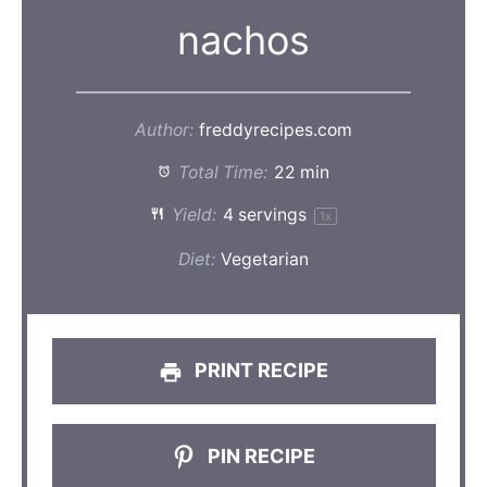
nachos
Author:
freddyrecipes.com
Total Time:
22 min
Yield:
4
servings
1
x
Diet:
Vegetarian
PRINT RECIPE
PIN RECIPE