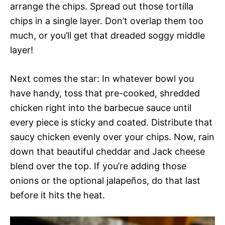
arrange the chips. Spread out those tortilla
chips in a single layer. Don’t overlap them too
much, or you’ll get that dreaded soggy middle
layer!
Next comes the star: In whatever bowl you
have handy, toss that pre-cooked, shredded
chicken right into the barbecue sauce until
every piece is sticky and coated. Distribute that
saucy chicken evenly over your chips. Now, rain
down that beautiful cheddar and Jack cheese
blend over the top. If you’re adding those
onions or the optional jalapeños, do that last
before it hits the heat.