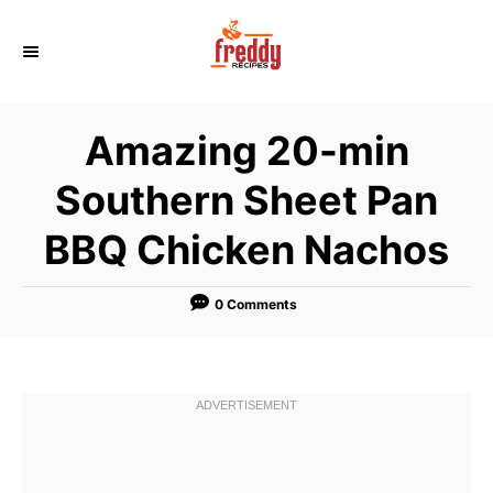
S
k
i
p
Amazing 20-min
t
o
Southern Sheet Pan
C
BBQ Chicken Nachos
o
n
t
0 Comments
e
n
t