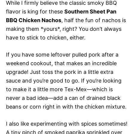
While I firmly believe the classic smoky BBQ
flavor is king for these
Southern Sheet Pan
BBQ Chicken Nachos
, half the fun of nachos is
making them *yours*, right? You don’t always
have to stick to chicken, either.
If you have some leftover pulled pork after a
weekend cookout, that makes an incredible
upgrade! Just toss the pork in a little extra
sauce and you’re good to go. If you’re looking
to make it a little more Tex-Mex—which is
never a bad idea—add a can of drained black
beans or corn right in with the chicken mixture.
I also like experimenting with spices sometimes!
A tiny pinch of smoked paprika sprinkled over