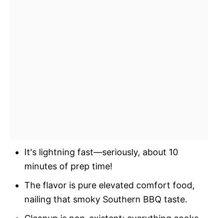
It's lightning fast—seriously, about 10
minutes of prep time!
The flavor is pure elevated comfort food,
nailing that smoky Southern BBQ taste.