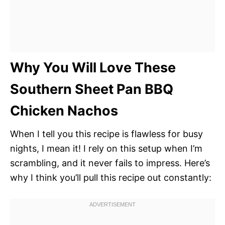
Why You Will Love These
Southern Sheet Pan BBQ
Chicken Nachos
When I tell you this recipe is flawless for busy
nights, I mean it! I rely on this setup when I’m
scrambling, and it never fails to impress. Here’s
why I think you’ll pull this recipe out constantly: