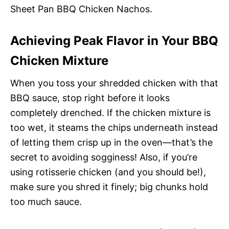
Sheet Pan BBQ Chicken Nachos.
Achieving Peak Flavor in Your BBQ
Chicken Mixture
When you toss your shredded chicken with that
BBQ sauce, stop right before it looks
completely drenched. If the chicken mixture is
too wet, it steams the chips underneath instead
of letting them crisp up in the oven—that’s the
secret to avoiding sogginess! Also, if you’re
using rotisserie chicken (and you should be!),
make sure you shred it finely; big chunks hold
too much sauce.