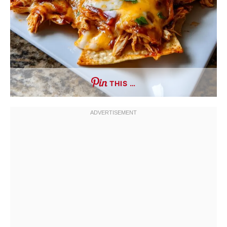
THIS …