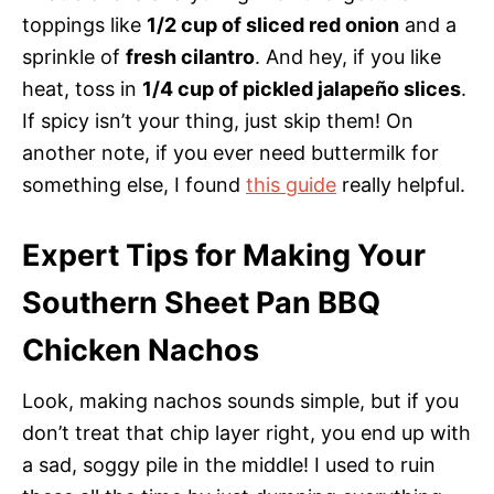
toppings like
1/2 cup of sliced red onion
and a
sprinkle of
fresh cilantro
. And hey, if you like
heat, toss in
1/4 cup of pickled jalapeño slices
.
If spicy isn’t your thing, just skip them! On
another note, if you ever need buttermilk for
something else, I found
this guide
really helpful.
Expert Tips for Making Your
Southern Sheet Pan BBQ
Chicken Nachos
Look, making nachos sounds simple, but if you
don’t treat that chip layer right, you end up with
a sad, soggy pile in the middle! I used to ruin