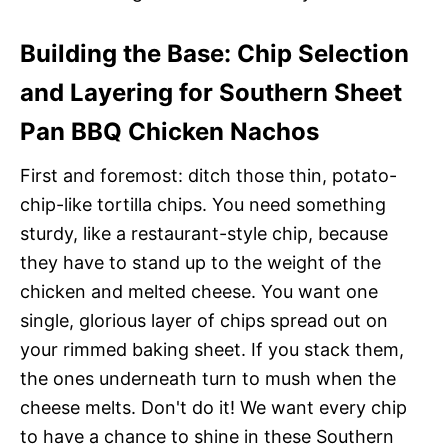
Building the Base: Chip Selection
and Layering for Southern Sheet
Pan BBQ Chicken Nachos
First and foremost: ditch those thin, potato-
chip-like tortilla chips. You need something
sturdy, like a restaurant-style chip, because
they have to stand up to the weight of the
chicken and melted cheese. You want one
single, glorious layer of chips spread out on
your rimmed baking sheet. If you stack them,
the ones underneath turn to mush when the
cheese melts. Don't do it! We want every chip
to have a chance to shine in these Southern