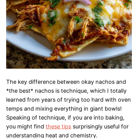
The key difference between okay nachos and
*the best* nachos is technique, which I totally
learned from years of trying too hard with oven
temps and mixing everything in giant bowls!
Speaking of technique, if you are into baking,
you might find
these tips
surprisingly useful for
understanding heat and chemistry.