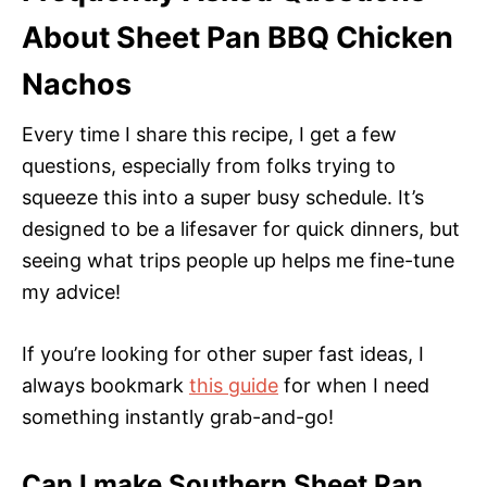
About Sheet Pan BBQ Chicken
Nachos
Every time I share this recipe, I get a few
questions, especially from folks trying to
squeeze this into a super busy schedule. It’s
designed to be a lifesaver for quick dinners, but
seeing what trips people up helps me fine-tune
my advice!
If you’re looking for other super fast ideas, I
always bookmark
this guide
for when I need
something instantly grab-and-go!
Can I make Southern Sheet Pan