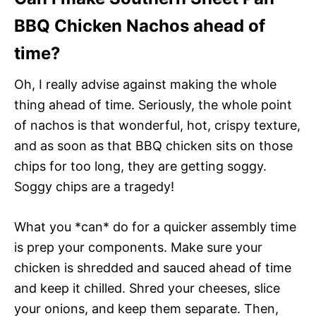
BBQ Chicken Nachos ahead of
time?
Oh, I really advise against making the whole
thing ahead of time. Seriously, the whole point
of nachos is that wonderful, hot, crispy texture,
and as soon as that BBQ chicken sits on those
chips for too long, they are getting soggy.
Soggy chips are a tragedy!
What you *can* do for a quicker assembly time
is prep your components. Make sure your
chicken is shredded and sauced ahead of time
and keep it chilled. Shred your cheeses, slice
your onions, and keep them separate. Then,