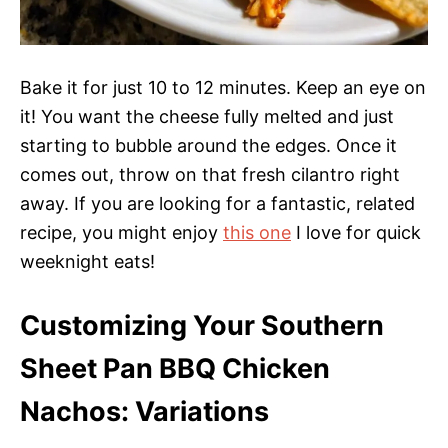
Bake it for just 10 to 12 minutes. Keep an eye on
it! You want the cheese fully melted and just
starting to bubble around the edges. Once it
comes out, throw on that fresh cilantro right
away. If you are looking for a fantastic, related
recipe, you might enjoy
this one
I love for quick
weeknight eats!
Customizing Your Southern
Sheet Pan BBQ Chicken
Nachos: Variations