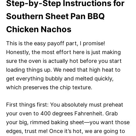
Step-by-Step Instructions for
Southern Sheet Pan BBQ
Chicken Nachos
This is the easy payoff part, I promise!
Honestly, the most effort here is just making
sure the oven is actually hot before you start
loading things up. We need that high heat to
get everything bubbly and melted quickly,
which preserves the chip texture.
First things first: You absolutely must preheat
your oven to 400 degrees Fahrenheit. Grab
your big, rimmed baking sheet—you want those
edges, trust me! Once it’s hot, we are going to