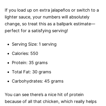
If you load up on extra jalapeños or switch to a
lighter sauce, your numbers will absolutely
change, so treat this as a ballpark estimate—
perfect for a satisfying serving!
Serving Size: 1 serving
Calories: 550
Protein: 35 grams
Total Fat: 30 grams
Carbohydrates: 45 grams
You can see there’s a nice hit of protein
because of all that chicken, which really helps