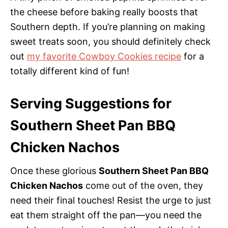
the cheese before baking really boosts that
Southern depth. If you’re planning on making
sweet treats soon, you should definitely check
out
my favorite Cowboy Cookies recipe
for a
totally different kind of fun!
Serving Suggestions for
Southern Sheet Pan BBQ
Chicken Nachos
Once these glorious
Southern Sheet Pan BBQ
Chicken Nachos
come out of the oven, they
need their final touches! Resist the urge to just
eat them straight off the pan—you need the