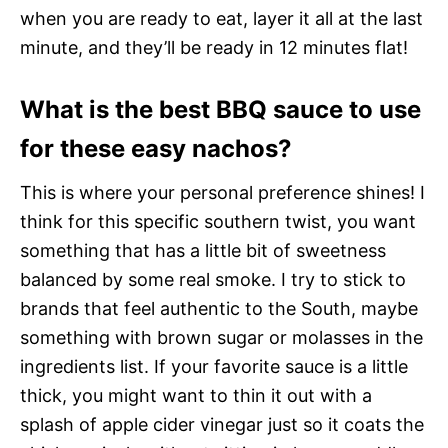
when you are ready to eat, layer it all at the last
minute, and they’ll be ready in 12 minutes flat!
What is the best BBQ sauce to use
for these easy nachos?
This is where your personal preference shines! I
think for this specific southern twist, you want
something that has a little bit of sweetness
balanced by some real smoke. I try to stick to
brands that feel authentic to the South, maybe
something with brown sugar or molasses in the
ingredients list. If your favorite sauce is a little
thick, you might want to thin it out with a
splash of apple cider vinegar just so it coats the