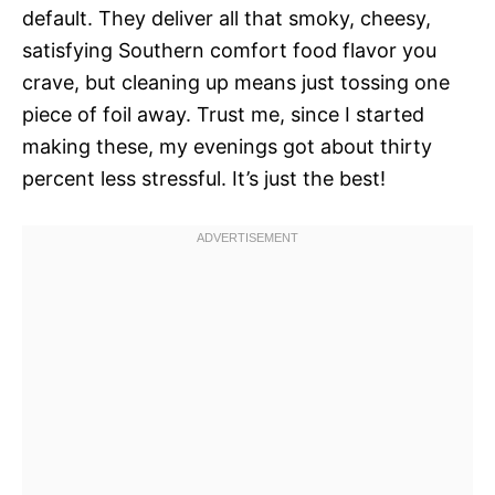
default. They deliver all that smoky, cheesy,
satisfying Southern comfort food flavor you
crave, but cleaning up means just tossing one
piece of foil away. Trust me, since I started
making these, my evenings got about thirty
percent less stressful. It’s just the best!