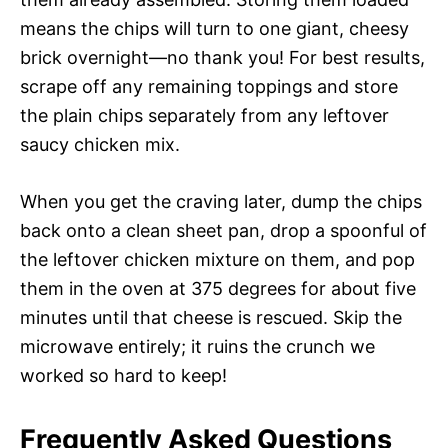
means the chips will turn to one giant, cheesy
brick overnight—no thank you! For best results,
scrape off any remaining toppings and store
the plain chips separately from any leftover
saucy chicken mix.
When you get the craving later, dump the chips
back onto a clean sheet pan, drop a spoonful of
the leftover chicken mixture on them, and pop
them in the oven at 375 degrees for about five
minutes until that cheese is rescued. Skip the
microwave entirely; it ruins the crunch we
worked so hard to keep!
Frequently Asked Questions