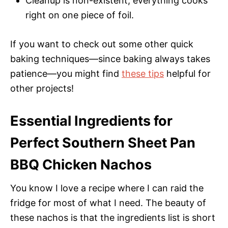
Cleanup is non-existent; everything cooks
right on one piece of foil.
If you want to check out some other quick
baking techniques—since baking always takes
patience—you might find
these tips
helpful for
other projects!
Essential Ingredients for
Perfect Southern Sheet Pan
BBQ Chicken Nachos
You know I love a recipe where I can raid the
fridge for most of what I need. The beauty of
these nachos is that the ingredients list is short