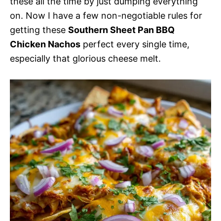
these all the time by just dumping everything
on. Now I have a few non-negotiable rules for
getting these
Southern Sheet Pan BBQ
Chicken Nachos
perfect every single time,
especially that glorious cheese melt.