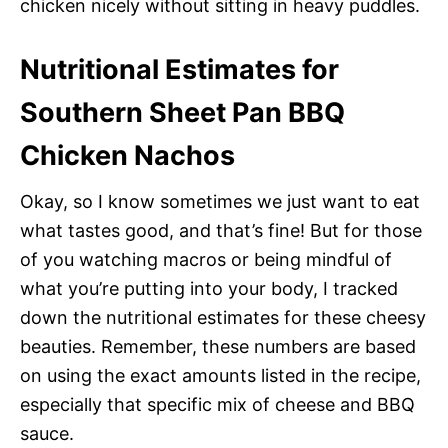
chicken nicely without sitting in heavy puddles.
Nutritional Estimates for
Southern Sheet Pan BBQ
Chicken Nachos
Okay, so I know sometimes we just want to eat
what tastes good, and that’s fine! But for those
of you watching macros or being mindful of
what you’re putting into your body, I tracked
down the nutritional estimates for these cheesy
beauties. Remember, these numbers are based
on using the exact amounts listed in the recipe,
especially that specific mix of cheese and BBQ
sauce.