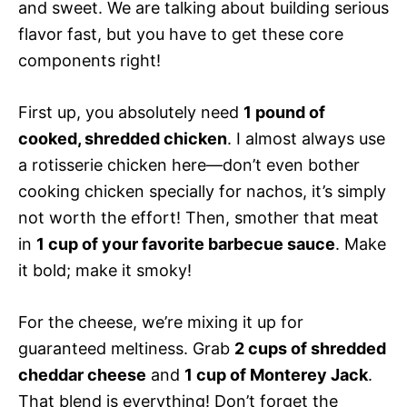
and sweet. We are talking about building serious
flavor fast, but you have to get these core
components right!
First up, you absolutely need
1 pound of
cooked, shredded chicken
. I almost always use
a rotisserie chicken here—don’t even bother
cooking chicken specially for nachos, it’s simply
not worth the effort! Then, smother that meat
in
1 cup of your favorite barbecue sauce
. Make
it bold; make it smoky!
For the cheese, we’re mixing it up for
guaranteed meltiness. Grab
2 cups of shredded
cheddar cheese
and
1 cup of Monterey Jack
.
That blend is everything! Don’t forget the