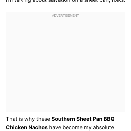
That is why these
Southern Sheet Pan BBQ
Chicken Nachos
have become my absolute