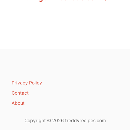
t
n
a
v
i
g
a
Privacy Policy
t
Contact
i
About
o
Copyright © 2026 freddyrecipes.com
n