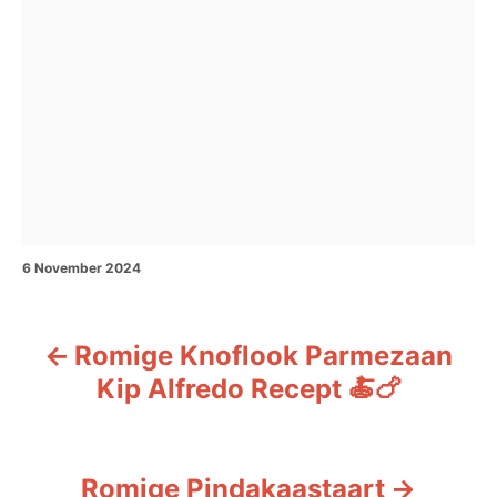
P
6 November 2024
o
s
t
Romige Knoflook Parmezaan
e
P
d
Kip Alfredo Recept 🍝🍗
o
o
n
s
Romige Pindakaastaart