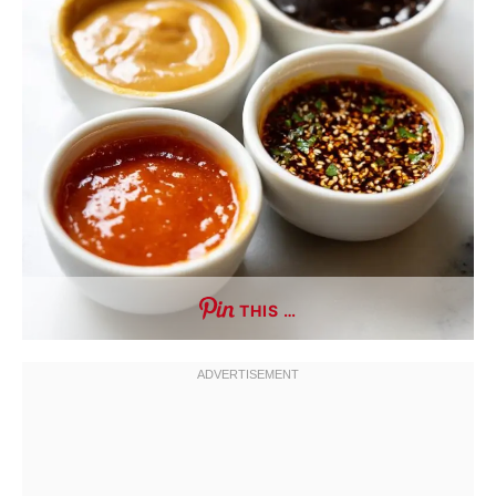
THIS …