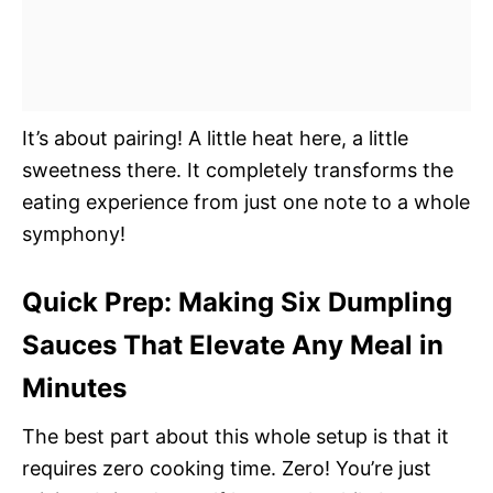
It’s about pairing! A little heat here, a little
sweetness there. It completely transforms the
eating experience from just one note to a whole
symphony!
Quick Prep: Making Six Dumpling
Sauces That Elevate Any Meal in
Minutes
The best part about this whole setup is that it
requires zero cooking time. Zero! You’re just