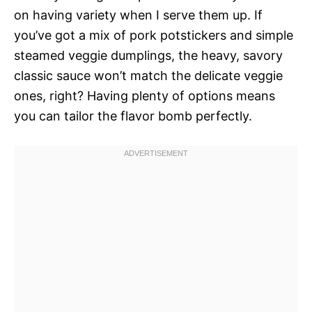
on having variety when I serve them up. If
you’ve got a mix of pork potstickers and simple
steamed veggie dumplings, the heavy, savory
classic sauce won’t match the delicate veggie
ones, right? Having plenty of options means
you can tailor the flavor bomb perfectly.