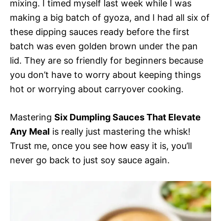
mixing. I timed myself last week while I was
making a big batch of gyoza, and I had all six of
these dipping sauces ready before the first
batch was even golden brown under the pan
lid. They are so friendly for beginners because
you don’t have to worry about keeping things
hot or worrying about carryover cooking.
Mastering
Six Dumpling Sauces That Elevate
Any Meal
is really just mastering the whisk!
Trust me, once you see how easy it is, you’ll
never go back to just soy sauce again.