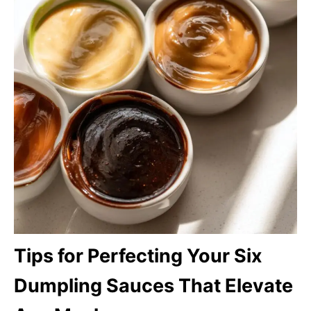
Tips for Perfecting Your Six
Dumpling Sauces That Elevate