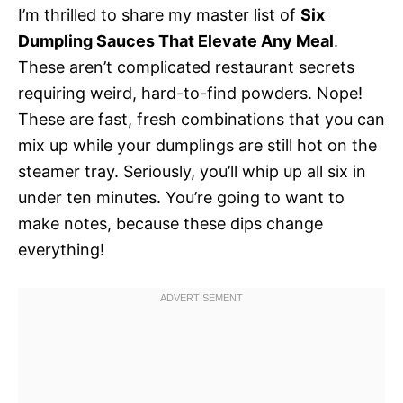
I’m thrilled to share my master list of
Six
Dumpling Sauces That Elevate Any Meal
.
These aren’t complicated restaurant secrets
requiring weird, hard-to-find powders. Nope!
These are fast, fresh combinations that you can
mix up while your dumplings are still hot on the
steamer tray. Seriously, you’ll whip up all six in
under ten minutes. You’re going to want to
make notes, because these dips change
everything!