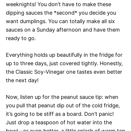
weeknights! You don’t have to make these
dipping sauces the *second* you decide you
want dumplings. You can totally make all six
sauces on a Sunday afternoon and have them
ready to go.
Everything holds up beautifully in the fridge for
up to three days, just covered tightly. Honestly,
the Classic Soy-Vinegar one tastes even better
the next day!
Now, listen up for the peanut sauce tip: when
you pull that peanut dip out of the cold fridge,
it’s going to be stiff as a board. Don’t panic!
Just drop a teaspoon of hot water into the
bowl—or even better, a little splash of warm tap