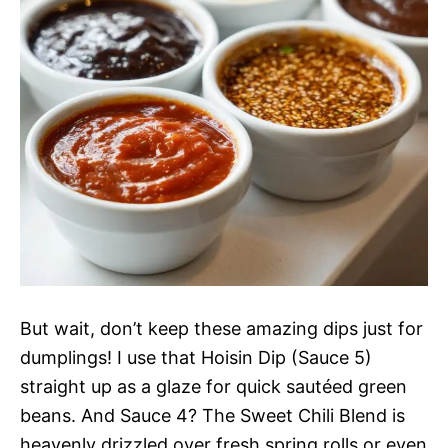
But wait, don’t keep these amazing dips just for
dumplings! I use that Hoisin Dip (Sauce 5)
straight up as a glaze for quick sautéed green
beans. And Sauce 4? The Sweet Chili Blend is
heavenly drizzled over fresh spring rolls or even