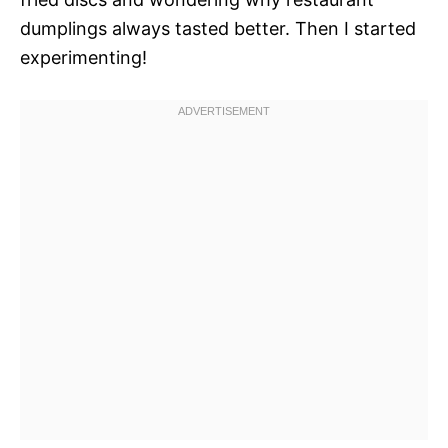
dumplings always tasted better. Then I started
experimenting!