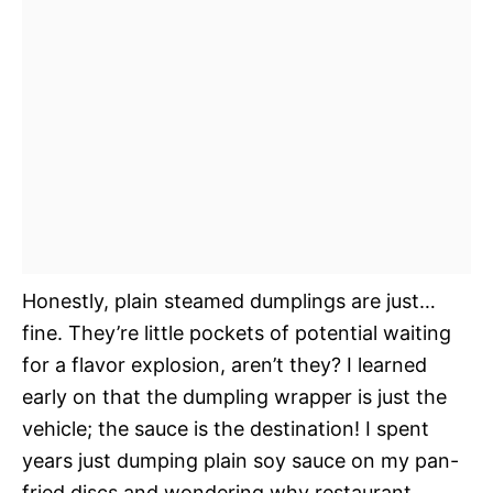
Honestly, plain steamed dumplings are just…
fine. They’re little pockets of potential waiting
for a flavor explosion, aren’t they? I learned
early on that the dumpling wrapper is just the
vehicle; the sauce is the destination! I spent
years just dumping plain soy sauce on my pan-
fried discs and wondering why restaurant