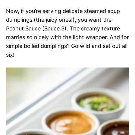
Now, if you’re serving delicate steamed soup
dumplings (the juicy ones!), you want the
Peanut Sauce (Sauce 3). The creamy texture
marries so nicely with the light wrapper. And for
simple boiled dumplings? Go wild and set out all
six!