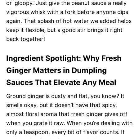
or ‘gloopy.’ Just give the peanut sauce a really
vigorous whisk with a fork before anyone dips
again. That splash of hot water we added helps
keep it flexible, but a good stir brings it right
back together!
Ingredient Spotlight: Why Fresh
Ginger Matters in Dumpling
Sauces That Elevate Any Meal
Ground ginger is dusty and flat, you know? It
smells okay, but it doesn’t have that spicy,
almost floral aroma that fresh ginger gives off
when you grate it raw. When you’re dealing with
only a teaspoon, every bit of flavor counts. If