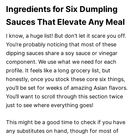
Ingredients for Six Dumpling
Sauces That Elevate Any Meal
I know, a huge list! But don’t let it scare you off.
You’re probably noticing that most of these
dipping sauces share a soy sauce or vinegar
component. We use what we need for each
profile. It feels like a long grocery list, but
honestly, once you stock these core six things,
you’ll be set for weeks of amazing Asian flavors.
You’ll want to scroll through this section twice
just to see where everything goes!
This might be a good time to check if you have
any substitutes on hand, though for most of