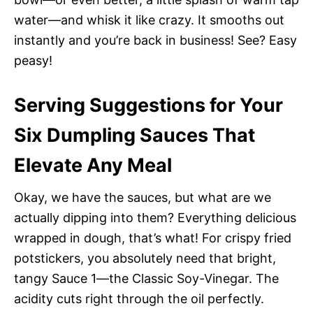
water—and whisk it like crazy. It smooths out
instantly and you’re back in business! See? Easy
peasy!
Serving Suggestions for Your
Six Dumpling Sauces That
Elevate Any Meal
Okay, we have the sauces, but what are we
actually dipping into them? Everything delicious
wrapped in dough, that’s what! For crispy fried
potstickers, you absolutely need that bright,
tangy Sauce 1—the Classic Soy-Vinegar. The
acidity cuts right through the oil perfectly.