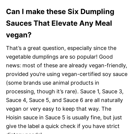
Can I make these Six Dumpling
Sauces That Elevate Any Meal
vegan?
That’s a great question, especially since the
vegetable dumplings are so popular! Good
news: most of these are already vegan-friendly,
provided you’re using vegan-certified soy sauce
(some brands use animal products in
processing, though it’s rare). Sauce 1, Sauce 3,
Sauce 4, Sauce 5, and Sauce 6 are all naturally
vegan or very easy to keep that way. The
Hoisin sauce in Sauce 5 is usually fine, but just
give the label a quick check if you have strict