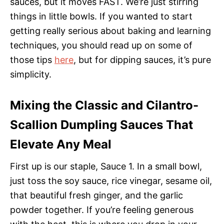
sauces, but it moves FAST. We’re just stirring
things in little bowls. If you wanted to start
getting really serious about baking and learning
techniques, you should read up on some of
those tips
here
, but for dipping sauces, it’s pure
simplicity.
Mixing the Classic and Cilantro-
Scallion Dumpling Sauces That
Elevate Any Meal
First up is our staple, Sauce 1. In a small bowl,
just toss the soy sauce, rice vinegar, sesame oil,
that beautiful fresh ginger, and the garlic
powder together. If you’re feeling generous