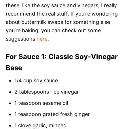
these, like the soy sauce and vinegars, I really
recommend the real stuff. If you’re wondering
about buttermilk swaps for something else
you’re baking, you can check out some
suggestions
here
.
For Sauce 1: Classic Soy-Vinegar
Base
1/4 cup soy sauce
2 tablespoons rice vinegar
1 teaspoon sesame oil
1 teaspoon grated fresh ginger
1 clove garlic, minced