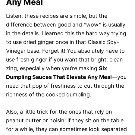
Any Meal
Listen, these recipes are simple, but the
difference between good and *wow* is usually
in the details. I learned this the hard way trying
to use dried ginger once in that Classic Soy-
Vinegar base. Forget it! You absolutely have to
use fresh ginger if you want that bright, clean
zing, especially when you’re making
Six
Dumpling Sauces That Elevate Any Meal
—you
need that pop of freshness to cut through the
richness of the cooked dumpling.
Also, a little trick for the ones that rely on
peanut butter or hoisin: if they sit on the table
for a while, they can sometimes look separated