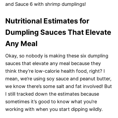
and Sauce 6 with shrimp dumplings!
Nutritional Estimates for
Dumpling Sauces That Elevate
Any Meal
Okay, so nobody is making these six dumpling
sauces that elevate any meal because they
think they’re low-calorie health food, right? I
mean, we’re using soy sauce and peanut butter,
we know there’s some salt and fat involved! But
I still tracked down the estimates because
sometimes it’s good to know what you’re
working with when you start dipping wildly.