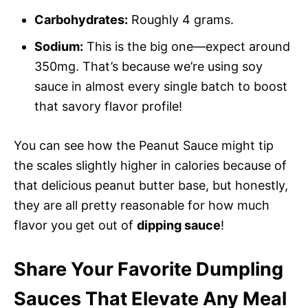
Carbohydrates:
Roughly 4 grams.
Sodium:
This is the big one—expect around
350mg. That’s because we’re using soy
sauce in almost every single batch to boost
that savory flavor profile!
You can see how the Peanut Sauce might tip
the scales slightly higher in calories because of
that delicious peanut butter base, but honestly,
they are all pretty reasonable for how much
flavor you get out of
dipping sauce
!
Share Your Favorite Dumpling
Sauces That Elevate Any Meal