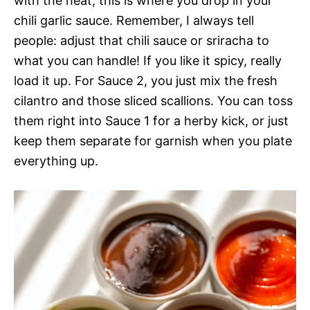
with the heat, this is where you drop in your
chili garlic sauce. Remember, I always tell
people: adjust that chili sauce or sriracha to
what you can handle! If you like it spicy, really
load it up. For Sauce 2, you just mix the fresh
cilantro and those sliced scallions. You can toss
them right into Sauce 1 for a herby kick, or just
keep them separate for garnish when you plate
everything up.