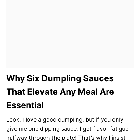
Why Six Dumpling Sauces
That Elevate Any Meal Are
Essential
Look, I love a good dumpling, but if you only
give me one dipping sauce, I get flavor fatigue
halfway through the plate! That’s why I insist