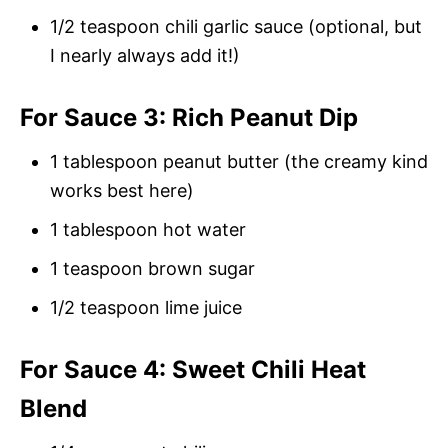
1/2 teaspoon chili garlic sauce (optional, but
I nearly always add it!)
For Sauce 3: Rich Peanut Dip
1 tablespoon peanut butter (the creamy kind
works best here)
1 tablespoon hot water
1 teaspoon brown sugar
1/2 teaspoon lime juice
For Sauce 4: Sweet Chili Heat
Blend