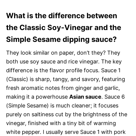
What is the difference between
the Classic Soy-Vinegar and the
Simple Sesame dipping sauce?
They look similar on paper, don’t they? They
both use soy sauce and rice vinegar. The key
difference is the flavor profile focus. Sauce 1
(Classic) is sharp, tangy, and savory, featuring
fresh aromatic notes from ginger and garlic,
making it a powerhouse
Asian sauce
. Sauce 6
(Simple Sesame) is much cleaner; it focuses
purely on saltiness cut by the brightness of the
vinegar, finished with a tiny bit of warming
white pepper. I usually serve Sauce 1 with pork