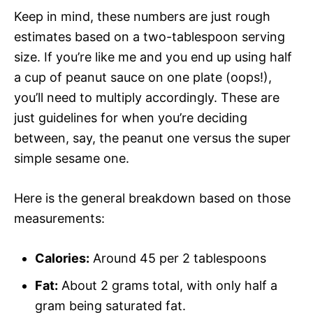
Keep in mind, these numbers are just rough
estimates based on a two-tablespoon serving
size. If you’re like me and you end up using half
a cup of peanut sauce on one plate (oops!),
you’ll need to multiply accordingly. These are
just guidelines for when you’re deciding
between, say, the peanut one versus the super
simple sesame one.
Here is the general breakdown based on those
measurements:
Calories:
Around 45 per 2 tablespoons
Fat:
About 2 grams total, with only half a
gram being saturated fat.