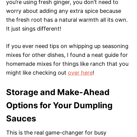
you’re using fresh ginger, you don’t need to
worry about adding any extra spice because
the fresh root has a natural warmth all its own.
It just sings different!
If you ever need tips on whipping up seasoning
mixes for other dishes, I found a neat guide for
homemade mixes for things like ranch that you
might like checking out
over here
!
Storage and Make-Ahead
Options for Your Dumpling
Sauces
This is the real game-changer for busy