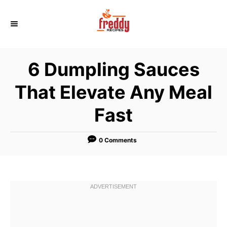
S
k
i
p
6 Dumpling Sauces
t
o
That Elevate Any Meal
C
Fast
o
n
t
0 Comments
e
n
t