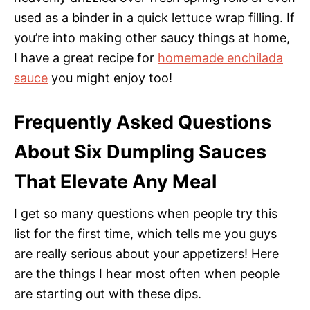
used as a binder in a quick lettuce wrap filling. If
you’re into making other saucy things at home,
I have a great recipe for
homemade enchilada
sauce
you might enjoy too!
Frequently Asked Questions
About Six Dumpling Sauces
That Elevate Any Meal
I get so many questions when people try this
list for the first time, which tells me you guys
are really serious about your appetizers! Here
are the things I hear most often when people
are starting out with these dips.