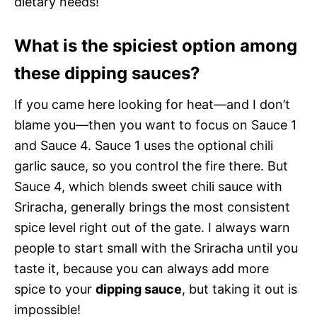
dietary needs!
What is the spiciest option among
these dipping sauces?
If you came here looking for heat—and I don’t
blame you—then you want to focus on Sauce 1
and Sauce 4. Sauce 1 uses the optional chili
garlic sauce, so you control the fire there. But
Sauce 4, which blends sweet chili sauce with
Sriracha, generally brings the most consistent
spice level right out of the gate. I always warn
people to start small with the Sriracha until you
taste it, because you can always add more
spice to your
dipping sauce
, but taking it out is
impossible!