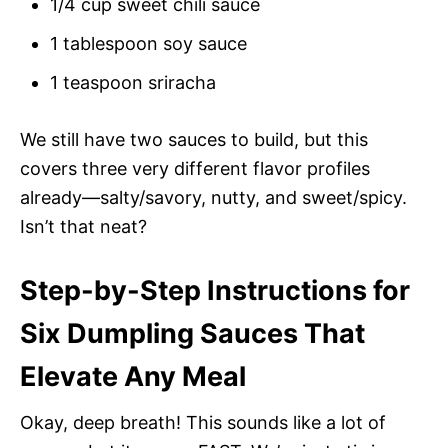
1/4 cup sweet chili sauce
1 tablespoon soy sauce
1 teaspoon sriracha
We still have two sauces to build, but this
covers three very different flavor profiles
already—salty/savory, nutty, and sweet/spicy.
Isn’t that neat?
Step-by-Step Instructions for
Six Dumpling Sauces That
Elevate Any Meal
Okay, deep breath! This sounds like a lot of