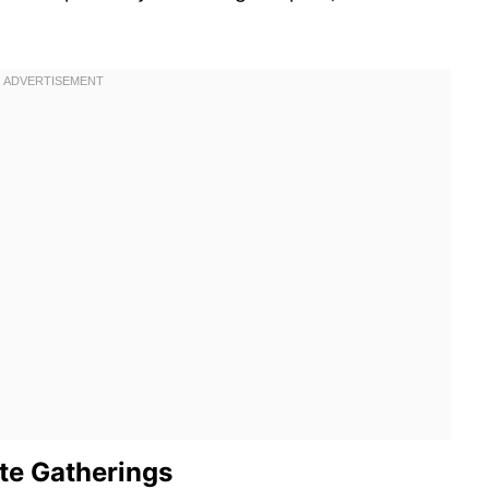
ate Gatherings