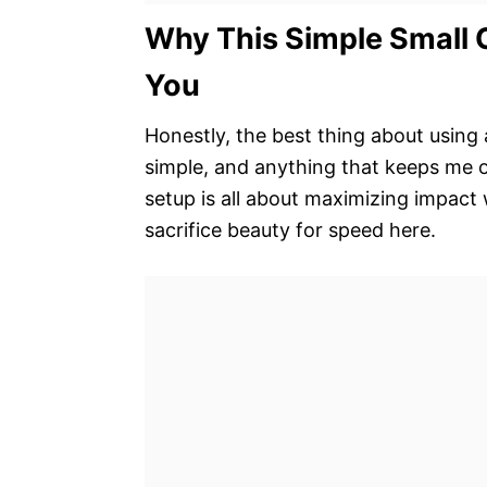
Why This Simple Small 
You
Honestly, the best thing about using a
simple, and anything that keeps me o
setup is all about maximizing impact
sacrifice beauty for speed here.