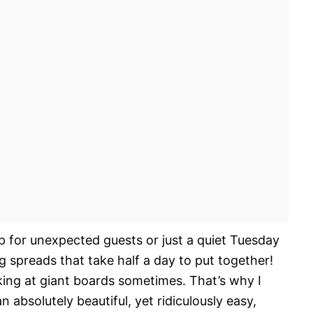
up for unexpected guests or just a quiet Tuesday
g spreads that take half a day to put together!
king at giant boards sometimes. That’s why I
 absolutely beautiful, yet ridiculously easy,