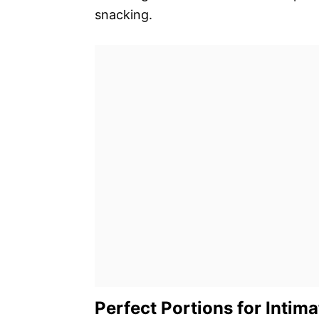
snacking.
Perfect Portions for Intim