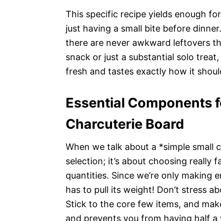
This specific recipe yields enough fo
just having a small bite before dinner
there are never awkward leftovers tha
snack or just a substantial solo treat
fresh and tastes exactly how it shoul
Essential Components f
Charcuterie Board
When we talk about a *simple small ch
selection; it’s about choosing really f
quantities. Since we’re only making e
has to pull its weight! Don’t stress a
Stick to the core few items, and mak
and prevents you from having half a w