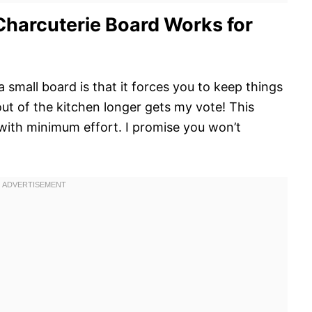
Charcuterie Board Works for
 small board is that it forces you to keep things
ut of the kitchen longer gets my vote! This
 with minimum effort. I promise you won’t