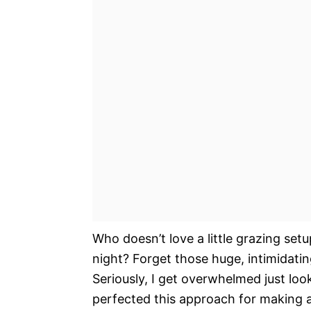
Who doesn’t love a little grazing set
night? Forget those huge, intimidatin
Seriously, I get overwhelmed just loo
perfected this approach for making an