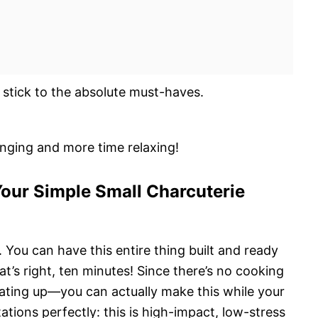
 stick to the absolute must-haves.
anging and more time relaxing!
our Simple Small Charcuterie
d. You can have this entire thing built and ready
at’s right, ten minutes! Since there’s no cooking
ting up—you can actually make this while your
tations perfectly: this is high-impact, low-stress