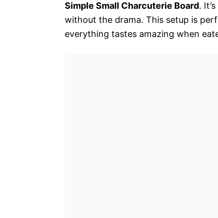
Simple Small Charcuterie Board
. It
without the drama. This setup is perf
everything tastes amazing when eat