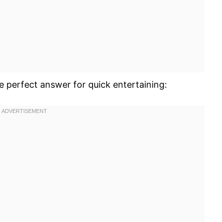
he perfect answer for quick entertaining: