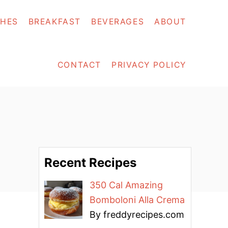
SHES
BREAKFAST
BEVERAGES
ABOUT
CONTACT
PRIVACY POLICY
Recent Recipes
350 Cal Amazing
Bomboloni Alla Crema
By freddyrecipes.com