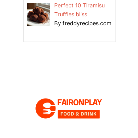
Perfect 10 Tiramisu
Truffles bliss
By freddyrecipes.com