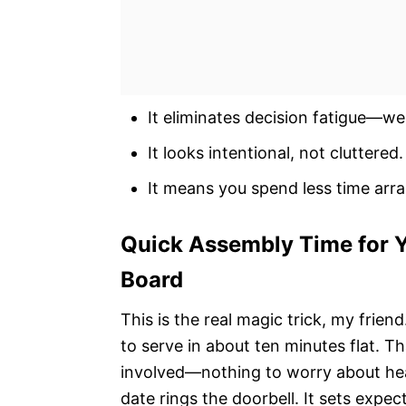
It eliminates decision fatigue—we
It looks intentional, not cluttered.
It means you spend less time arr
Quick Assembly Time for Y
Board
This is the real magic trick, my frien
to serve in about ten minutes flat. Th
involved—nothing to worry about hea
date rings the doorbell. It sets expec