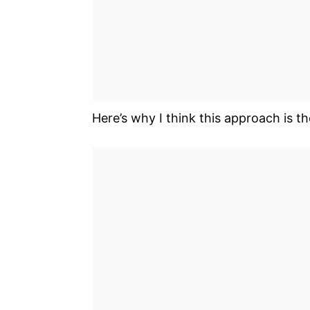
Here’s why I think this approach is t