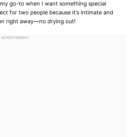
’s my go-to when I want something special
ect for two people because it’s intimate and
en right away—no drying out!