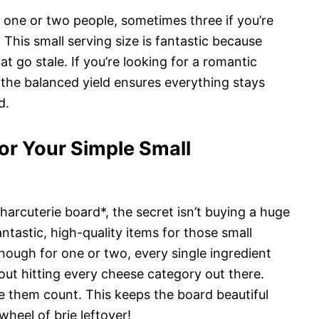
r one or two people, sometimes three if you’re
. This small serving size is fantastic because
t go stale. If you’re looking for a romantic
, the balanced yield ensures everything stays
d.
or Your Simple Small
arcuterie board*, the secret isn’t buying a huge
antastic, high-quality items for those small
nough for one or two, every single ingredient
bout hitting every cheese category out there.
e them count. This keeps the board beautiful
heel of brie leftover!