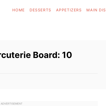
HOME
DESSERTS
APPETIZERS
MAIN DI
cuterie Board: 10