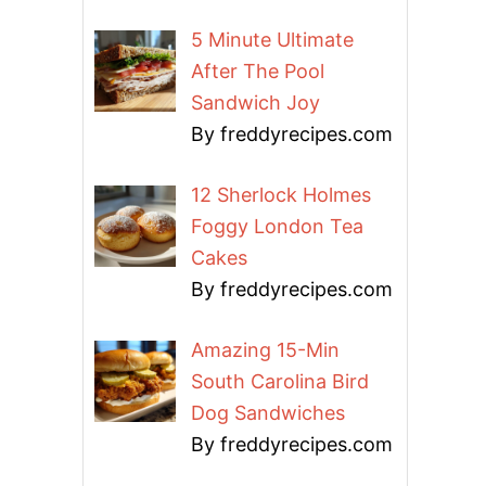
5 Minute Ultimate
After The Pool
Sandwich Joy
By freddyrecipes.com
12 Sherlock Holmes
Foggy London Tea
Cakes
By freddyrecipes.com
Amazing 15-Min
South Carolina Bird
Dog Sandwiches
By freddyrecipes.com