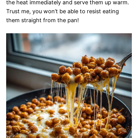
the heat immediately and serve them up warm.
Trust me, you won’t be able to resist eating
them straight from the pan!