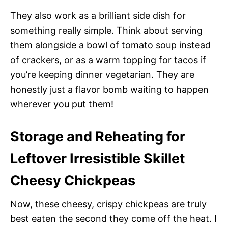
They also work as a brilliant side dish for
something really simple. Think about serving
them alongside a bowl of tomato soup instead
of crackers, or as a warm topping for tacos if
you’re keeping dinner vegetarian. They are
honestly just a flavor bomb waiting to happen
wherever you put them!
Storage and Reheating for
Leftover Irresistible Skillet
Cheesy Chickpeas
Now, these cheesy, crispy chickpeas are truly
best eaten the second they come off the heat. I