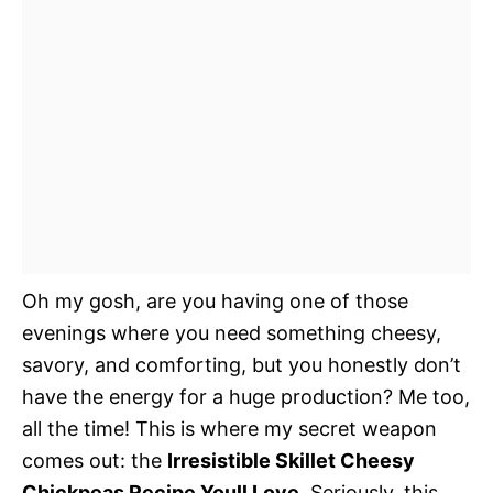
Oh my gosh, are you having one of those
evenings where you need something cheesy,
savory, and comforting, but you honestly don’t
have the energy for a huge production? Me too,
all the time! This is where my secret weapon
comes out: the
Irresistible Skillet Cheesy
Chickpeas Recipe Youll Love
. Seriously, this