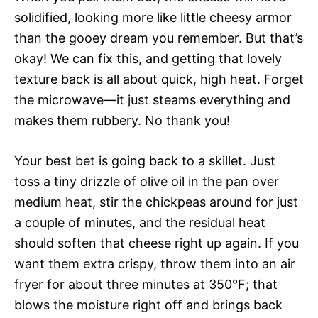
solidified, looking more like little cheesy armor
than the gooey dream you remember. But that’s
okay! We can fix this, and getting that lovely
texture back is all about quick, high heat. Forget
the microwave—it just steams everything and
makes them rubbery. No thank you!
Your best bet is going back to a skillet. Just
toss a tiny drizzle of olive oil in the pan over
medium heat, stir the chickpeas around for just
a couple of minutes, and the residual heat
should soften that cheese right up again. If you
want them extra crispy, throw them into an air
fryer for about three minutes at 350°F; that
blows the moisture right off and brings back