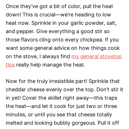
Once they’ve got a bit of color, pull the heat
down! This is crucial—we’re heading to low
heat now. Sprinkle in your garlic powder, salt,
and pepper. Give everything a good stir so
those flavors cling onto every chickpea. If you
want some general advice on how things cook
on the stove, I always find
my general stovetop
tips
really help manage the heat.
Now for the truly irresistible part! Sprinkle that
cheddar cheese evenly over the top. Don’t stir it
in yet! Cover the skillet right away—this traps
the heat—and let it cook for just two or three
minutes, or until you see that cheese totally
melted and looking bubbly gorgeous. Pull it off