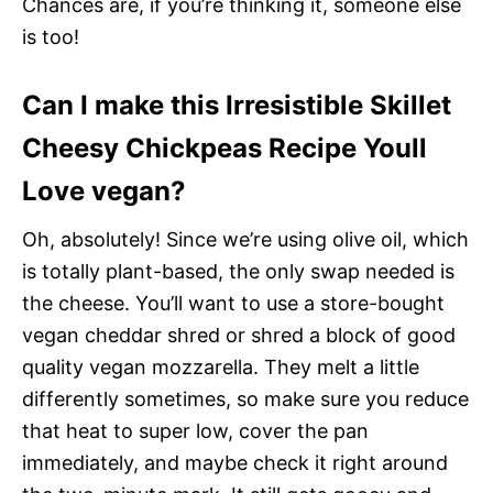
Chances are, if you’re thinking it, someone else
is too!
Can I make this Irresistible Skillet
Cheesy Chickpeas Recipe Youll
Love vegan?
Oh, absolutely! Since we’re using olive oil, which
is totally plant-based, the only swap needed is
the cheese. You’ll want to use a store-bought
vegan cheddar shred or shred a block of good
quality vegan mozzarella. They melt a little
differently sometimes, so make sure you reduce
that heat to super low, cover the pan
immediately, and maybe check it right around