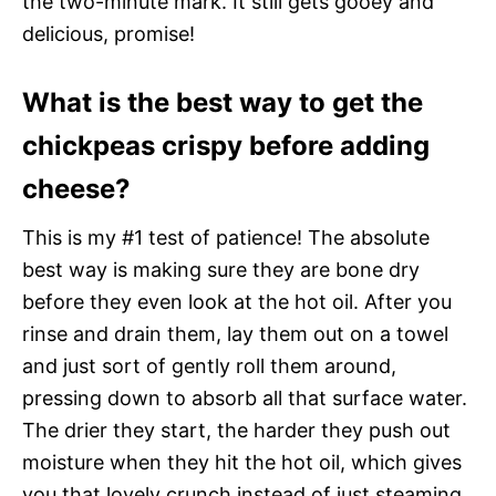
the two-minute mark. It still gets gooey and
delicious, promise!
What is the best way to get the
chickpeas crispy before adding
cheese?
This is my #1 test of patience! The absolute
best way is making sure they are bone dry
before they even look at the hot oil. After you
rinse and drain them, lay them out on a towel
and just sort of gently roll them around,
pressing down to absorb all that surface water.
The drier they start, the harder they push out
moisture when they hit the hot oil, which gives
you that lovely crunch instead of just steaming