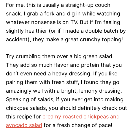
For me, this is usually a straight-up couch
snack. I grab a fork and dig in while watching
whatever nonsense is on TV. But if I’m feeling
slightly healthier (or if I made a double batch by
accident), they make a great crunchy topping!
Try crumbling them over a big green salad.
They add so much flavor and protein that you
don’t even need a heavy dressing. If you like
pairing them with fresh stuff, I found they go
amazingly well with a bright, lemony dressing.
Speaking of salads, if you ever get into making
chickpea salads, you should definitely check out
this recipe for
creamy roasted chickpeas and
avocado salad
for a fresh change of pace!