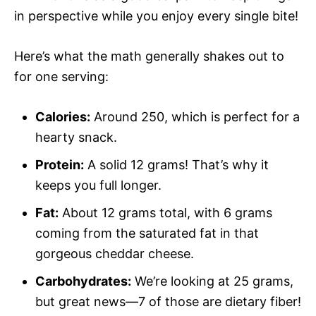
in perspective while you enjoy every single bite!
Here’s what the math generally shakes out to
for one serving:
Calories:
Around 250, which is perfect for a
hearty snack.
Protein:
A solid 12 grams! That’s why it
keeps you full longer.
Fat:
About 12 grams total, with 6 grams
coming from the saturated fat in that
gorgeous cheddar cheese.
Carbohydrates:
We’re looking at 25 grams,
but great news—7 of those are dietary fiber!