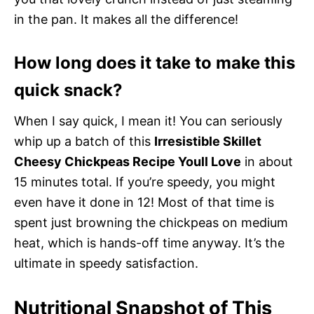
in the pan. It makes all the difference!
How long does it take to make this
quick snack?
When I say quick, I mean it! You can seriously
whip up a batch of this
Irresistible Skillet
Cheesy Chickpeas Recipe Youll Love
in about
15 minutes total. If you’re speedy, you might
even have it done in 12! Most of that time is
spent just browning the chickpeas on medium
heat, which is hands-off time anyway. It’s the
ultimate in speedy satisfaction.
Nutritional Snapshot of This