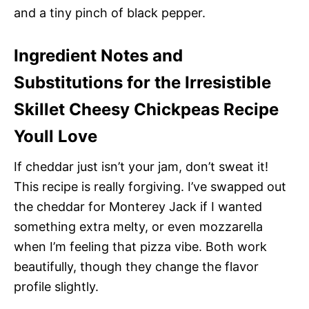
and a tiny pinch of black pepper.
Ingredient Notes and
Substitutions for the Irresistible
Skillet Cheesy Chickpeas Recipe
Youll Love
If cheddar just isn’t your jam, don’t sweat it!
This recipe is really forgiving. I’ve swapped out
the cheddar for Monterey Jack if I wanted
something extra melty, or even mozzarella
when I’m feeling that pizza vibe. Both work
beautifully, though they change the flavor
profile slightly.