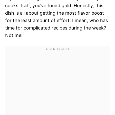
cooks itself, you’ve found gold. Honestly, this
dish is all about getting the most flavor boost
for the least amount of effort. I mean, who has
time for complicated recipes during the week?
Not me!