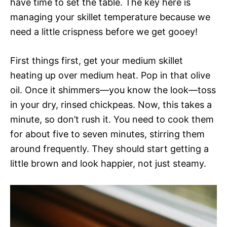
have time to set the table. The key here is
managing your skillet temperature because we
need a little crispness before we get gooey!
First things first, get your medium skillet
heating up over medium heat. Pop in that olive
oil. Once it shimmers—you know the look—toss
in your dry, rinsed chickpeas. Now, this takes a
minute, so don’t rush it. You need to cook them
for about five to seven minutes, stirring them
around frequently. They should start getting a
little brown and look happier, not just steamy.