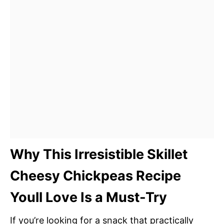
Why This Irresistible Skillet
Cheesy Chickpeas Recipe
Youll Love Is a Must-Try
If you’re looking for a snack that practically