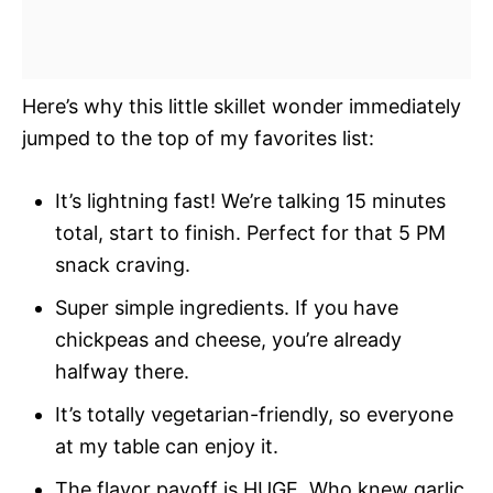
Here’s why this little skillet wonder immediately
jumped to the top of my favorites list:
It’s lightning fast! We’re talking 15 minutes
total, start to finish. Perfect for that 5 PM
snack craving.
Super simple ingredients. If you have
chickpeas and cheese, you’re already
halfway there.
It’s totally vegetarian-friendly, so everyone
at my table can enjoy it.
The flavor payoff is HUGE. Who knew garlic