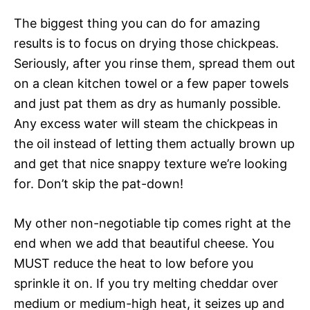
The biggest thing you can do for amazing
results is to focus on drying those chickpeas.
Seriously, after you rinse them, spread them out
on a clean kitchen towel or a few paper towels
and just pat them as dry as humanly possible.
Any excess water will steam the chickpeas in
the oil instead of letting them actually brown up
and get that nice snappy texture we’re looking
for. Don’t skip the pat-down!
My other non-negotiable tip comes right at the
end when we add that beautiful cheese. You
MUST reduce the heat to low before you
sprinkle it on. If you try melting cheddar over
medium or medium-high heat, it seizes up and