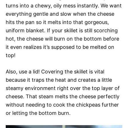
turns into a chewy, oily mess instantly. We want
everything gentle and slow when the cheese
hits the pan so it melts into that gorgeous,
uniform blanket. If your skillet is still scorching
hot, the cheese will burn on the bottom before
it even realizes it’s supposed to be melted on
top!
Also, use a lid! Covering the skillet is vital
because it traps the heat and creates a little
steamy environment right over the top layer of
cheese. That steam melts the cheese perfectly
without needing to cook the chickpeas further
or letting the bottom burn.