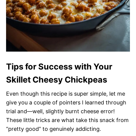
Tips for Success with Your
Skillet Cheesy Chickpeas
Even though this recipe is super simple, let me
give you a couple of pointers I learned through
trial and—well, slightly burnt cheese error!
These little tricks are what take this snack from
“pretty good” to genuinely addicting.