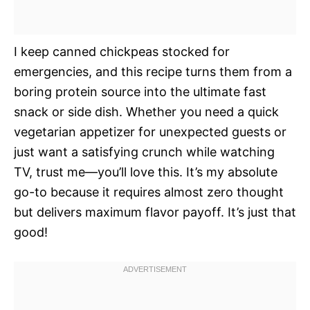
I keep canned chickpeas stocked for
emergencies, and this recipe turns them from a
boring protein source into the ultimate fast
snack or side dish. Whether you need a quick
vegetarian appetizer for unexpected guests or
just want a satisfying crunch while watching
TV, trust me—you’ll love this. It’s my absolute
go-to because it requires almost zero thought
but delivers maximum flavor payoff. It’s just that
good!