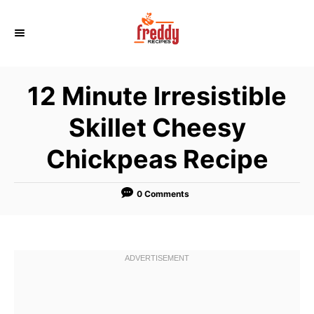
S
k
i
p
12 Minute Irresistible
t
o
Skillet Cheesy
C
Chickpeas Recipe
o
n
t
0 Comments
e
n
t