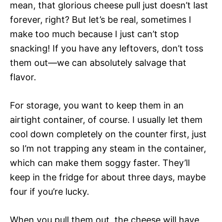
mean, that glorious cheese pull just doesn’t last
forever, right? But let’s be real, sometimes I
make too much because I just can’t stop
snacking! If you have any leftovers, don’t toss
them out—we can absolutely salvage that
flavor.
For storage, you want to keep them in an
airtight container, of course. I usually let them
cool down completely on the counter first, just
so I’m not trapping any steam in the container,
which can make them soggy faster. They’ll
keep in the fridge for about three days, maybe
four if you’re lucky.
When you pull them out, the cheese will have