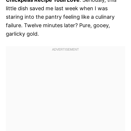
little dish saved me last week when I was
staring into the pantry feeling like a culinary
failure. Twelve minutes later? Pure, gooey,
garlicky gold.