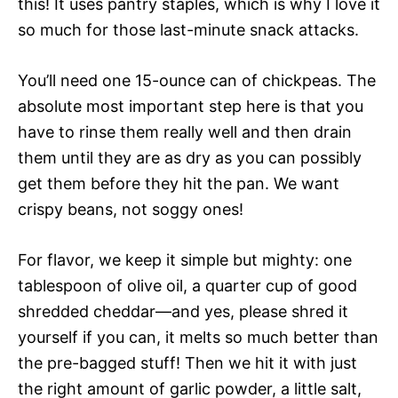
this! It uses pantry staples, which is why I love it
so much for those last-minute snack attacks.
You’ll need one 15-ounce can of chickpeas. The
absolute most important step here is that you
have to rinse them really well and then drain
them until they are as dry as you can possibly
get them before they hit the pan. We want
crispy beans, not soggy ones!
For flavor, we keep it simple but mighty: one
tablespoon of olive oil, a quarter cup of good
shredded cheddar—and yes, please shred it
yourself if you can, it melts so much better than
the pre-bagged stuff! Then we hit it with just
the right amount of garlic powder, a little salt,