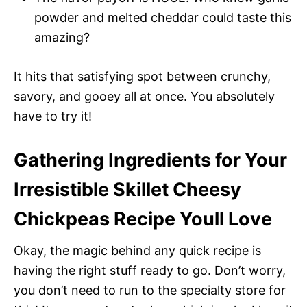
powder and melted cheddar could taste this
amazing?
It hits that satisfying spot between crunchy,
savory, and gooey all at once. You absolutely
have to try it!
Gathering Ingredients for Your
Irresistible Skillet Cheesy
Chickpeas Recipe Youll Love
Okay, the magic behind any quick recipe is
having the right stuff ready to go. Don’t worry,
you don’t need to run to the specialty store for