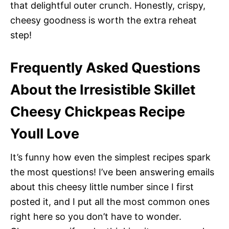
that delightful outer crunch. Honestly, crispy,
cheesy goodness is worth the extra reheat
step!
Frequently Asked Questions
About the Irresistible Skillet
Cheesy Chickpeas Recipe
Youll Love
It’s funny how even the simplest recipes spark
the most questions! I’ve been answering emails
about this cheesy little number since I first
posted it, and I put all the most common ones
right here so you don’t have to wonder.