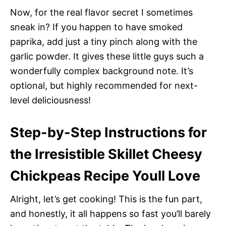
Now, for the real flavor secret I sometimes
sneak in? If you happen to have smoked
paprika, add just a tiny pinch along with the
garlic powder. It gives these little guys such a
wonderfully complex background note. It’s
optional, but highly recommended for next-
level deliciousness!
Step-by-Step Instructions for
the Irresistible Skillet Cheesy
Chickpeas Recipe Youll Love
Alright, let’s get cooking! This is the fun part,
and honestly, it all happens so fast you’ll barely