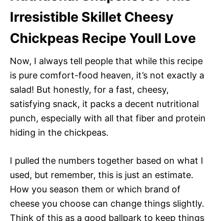
Irresistible Skillet Cheesy
Chickpeas Recipe Youll Love
Now, I always tell people that while this recipe
is pure comfort-food heaven, it’s not exactly a
salad! But honestly, for a fast, cheesy,
satisfying snack, it packs a decent nutritional
punch, especially with all that fiber and protein
hiding in the chickpeas.
I pulled the numbers together based on what I
used, but remember, this is just an estimate.
How you season them or which brand of
cheese you choose can change things slightly.
Think of this as a good ballpark to keep things