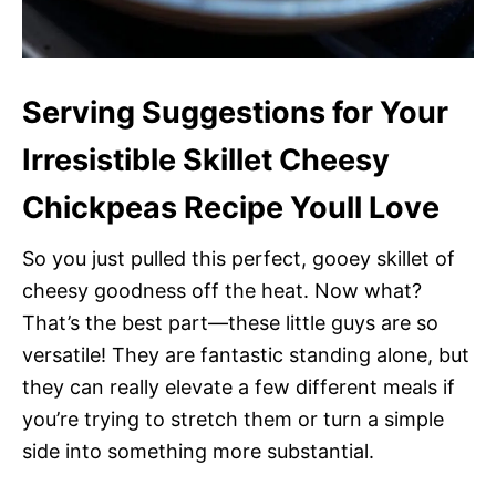
Serving Suggestions for Your
Irresistible Skillet Cheesy
Chickpeas Recipe Youll Love
So you just pulled this perfect, gooey skillet of
cheesy goodness off the heat. Now what?
That’s the best part—these little guys are so
versatile! They are fantastic standing alone, but
they can really elevate a few different meals if
you’re trying to stretch them or turn a simple
side into something more substantial.