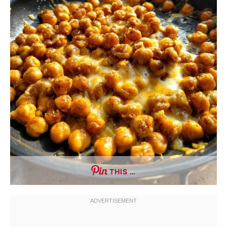
THIS …