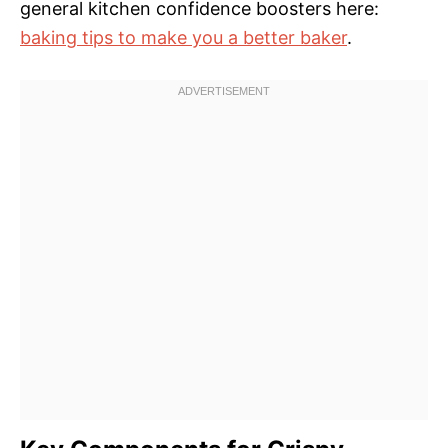
general kitchen confidence boosters here:
baking tips to make you a better baker
.