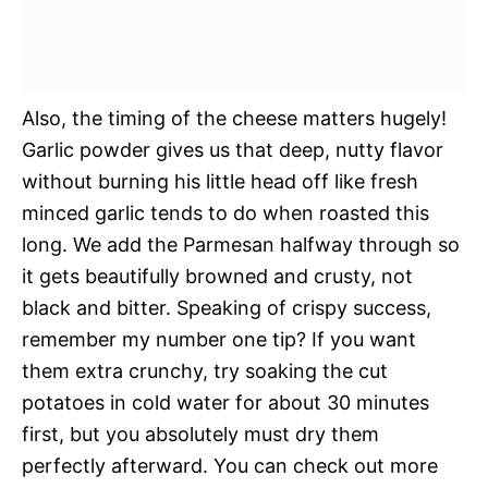
Also, the timing of the cheese matters hugely!
Garlic powder gives us that deep, nutty flavor
without burning his little head off like fresh
minced garlic tends to do when roasted this
long. We add the Parmesan halfway through so
it gets beautifully browned and crusty, not
black and bitter. Speaking of crispy success,
remember my number one tip? If you want
them extra crunchy, try soaking the cut
potatoes in cold water for about 30 minutes
first, but you absolutely must dry them
perfectly afterward. You can check out more