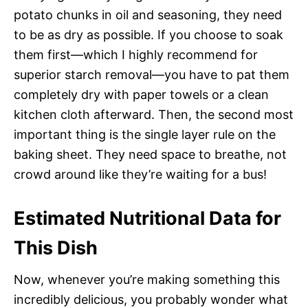
potato chunks in oil and seasoning, they need
to be as dry as possible. If you choose to soak
them first—which I highly recommend for
superior starch removal—you have to pat them
completely dry with paper towels or a clean
kitchen cloth afterward. Then, the second most
important thing is the single layer rule on the
baking sheet. They need space to breathe, not
crowd around like they’re waiting for a bus!
Estimated Nutritional Data for
This Dish
Now, whenever you’re making something this
incredibly delicious, you probably wonder what