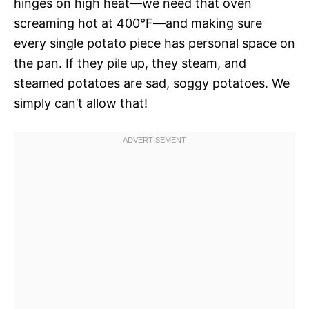
hinges on high heat—we need that oven
screaming hot at 400°F—and making sure
every single potato piece has personal space on
the pan. If they pile up, they steam, and
steamed potatoes are sad, soggy potatoes. We
simply can’t allow that!