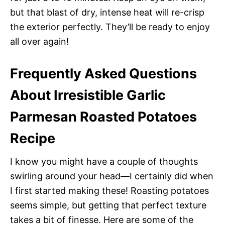
but that blast of dry, intense heat will re-crisp
the exterior perfectly. They’ll be ready to enjoy
all over again!
Frequently Asked Questions
About Irresistible Garlic
Parmesan Roasted Potatoes
Recipe
I know you might have a couple of thoughts
swirling around your head—I certainly did when
I first started making these! Roasting potatoes
seems simple, but getting that perfect texture
takes a bit of finesse. Here are some of the