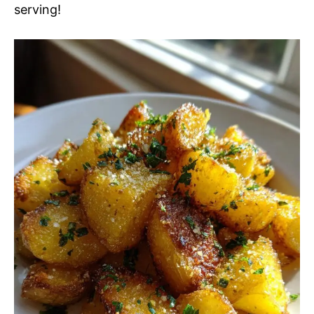
serving!