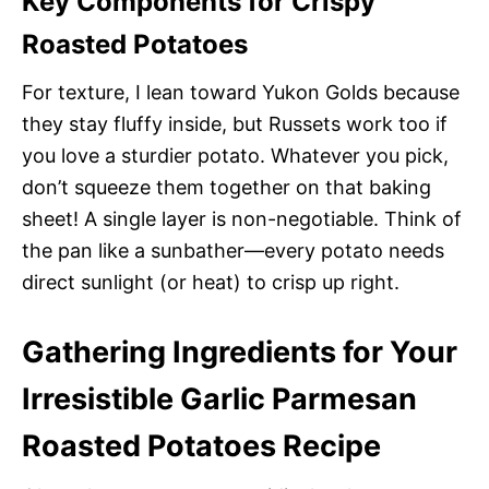
Key Components for Crispy
Roasted Potatoes
For texture, I lean toward Yukon Golds because
they stay fluffy inside, but Russets work too if
you love a sturdier potato. Whatever you pick,
don’t squeeze them together on that baking
sheet! A single layer is non-negotiable. Think of
the pan like a sunbather—every potato needs
direct sunlight (or heat) to crisp up right.
Gathering Ingredients for Your
Irresistible Garlic Parmesan
Roasted Potatoes Recipe