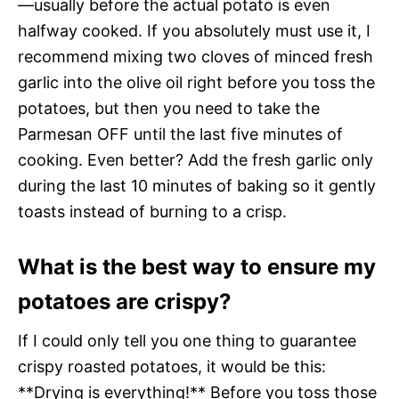
—usually before the actual potato is even
halfway cooked. If you absolutely must use it, I
recommend mixing two cloves of minced fresh
garlic into the olive oil right before you toss the
potatoes, but then you need to take the
Parmesan OFF until the last five minutes of
cooking. Even better? Add the fresh garlic only
during the last 10 minutes of baking so it gently
toasts instead of burning to a crisp.
What is the best way to ensure my
potatoes are crispy?
If I could only tell you one thing to guarantee
crispy roasted potatoes, it would be this:
**Drying is everything!** Before you toss those