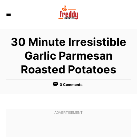
S
k
i
p
30 Minute Irresistible
t
o
Garlic Parmesan
C
Roasted Potatoes
o
n
t
0 Comments
e
n
t