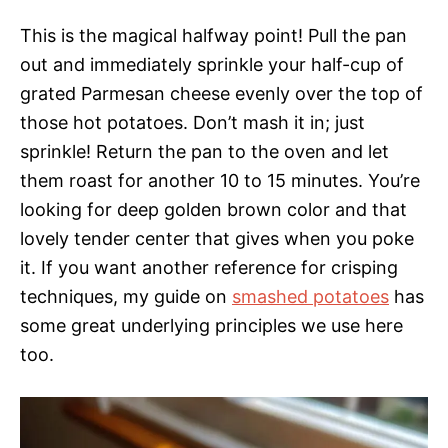
This is the magical halfway point! Pull the pan
out and immediately sprinkle your half-cup of
grated Parmesan cheese evenly over the top of
those hot potatoes. Don’t mash it in; just
sprinkle! Return the pan to the oven and let
them roast for another 10 to 15 minutes. You’re
looking for deep golden brown color and that
lovely tender center that gives when you poke
it. If you want another reference for crisping
techniques, my guide on
smashed potatoes
has
some great underlying principles we use here
too.