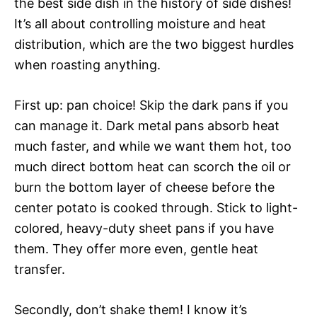
the best side dish in the history of side dishes!
It’s all about controlling moisture and heat
distribution, which are the two biggest hurdles
when roasting anything.
First up: pan choice! Skip the dark pans if you
can manage it. Dark metal pans absorb heat
much faster, and while we want them hot, too
much direct bottom heat can scorch the oil or
burn the bottom layer of cheese before the
center potato is cooked through. Stick to light-
colored, heavy-duty sheet pans if you have
them. They offer more even, gentle heat
transfer.
Secondly, don’t shake them! I know it’s