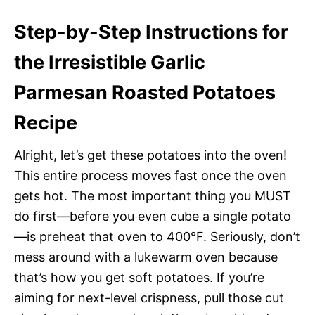
Step-by-Step Instructions for
the Irresistible Garlic
Parmesan Roasted Potatoes
Recipe
Alright, let’s get these potatoes into the oven!
This entire process moves fast once the oven
gets hot. The most important thing you MUST
do first—before you even cube a single potato
—is preheat that oven to 400°F. Seriously, don’t
mess around with a lukewarm oven because
that’s how you get soft potatoes. If you’re
aiming for next-level crispness, pull those cut