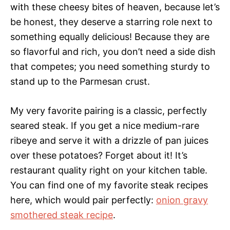
with these cheesy bites of heaven, because let’s
be honest, they deserve a starring role next to
something equally delicious! Because they are
so flavorful and rich, you don’t need a side dish
that competes; you need something sturdy to
stand up to the Parmesan crust.
My very favorite pairing is a classic, perfectly
seared steak. If you get a nice medium-rare
ribeye and serve it with a drizzle of pan juices
over these potatoes? Forget about it! It’s
restaurant quality right on your kitchen table.
You can find one of my favorite steak recipes
here, which would pair perfectly:
onion gravy
smothered steak recipe
.