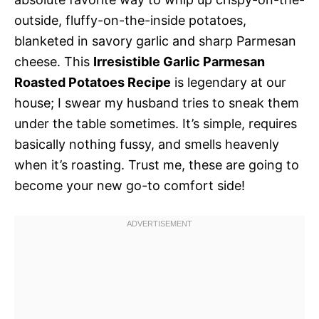
outside, fluffy-on-the-inside potatoes,
blanketed in savory garlic and sharp Parmesan
cheese. This
Irresistible Garlic Parmesan
Roasted Potatoes Recipe
is legendary at our
house; I swear my husband tries to sneak them
under the table sometimes. It’s simple, requires
basically nothing fussy, and smells heavenly
when it’s roasting. Trust me, these are going to
become your new go-to comfort side!