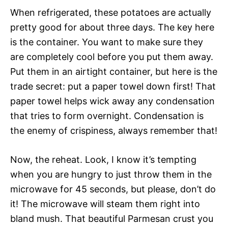
When refrigerated, these potatoes are actually
pretty good for about three days. The key here
is the container. You want to make sure they
are completely cool before you put them away.
Put them in an airtight container, but here is the
trade secret: put a paper towel down first! That
paper towel helps wick away any condensation
that tries to form overnight. Condensation is
the enemy of crispiness, always remember that!
Now, the reheat. Look, I know it’s tempting
when you are hungry to just throw them in the
microwave for 45 seconds, but please, don’t do
it! The microwave will steam them right into
bland mush. That beautiful Parmesan crust you