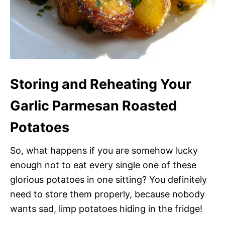
Storing and Reheating Your
Garlic Parmesan Roasted
Potatoes
So, what happens if you are somehow lucky
enough not to eat every single one of these
glorious potatoes in one sitting? You definitely
need to store them properly, because nobody
wants sad, limp potatoes hiding in the fridge!