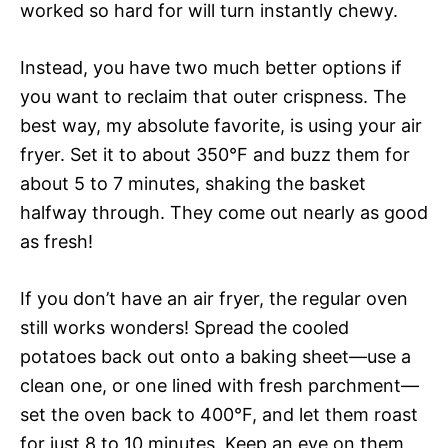
worked so hard for will turn instantly chewy.
Instead, you have two much better options if
you want to reclaim that outer crispness. The
best way, my absolute favorite, is using your air
fryer. Set it to about 350°F and buzz them for
about 5 to 7 minutes, shaking the basket
halfway through. They come out nearly as good
as fresh!
If you don’t have an air fryer, the regular oven
still works wonders! Spread the cooled
potatoes back out onto a baking sheet—use a
clean one, or one lined with fresh parchment—
set the oven back to 400°F, and let them roast
for just 8 to 10 minutes. Keep an eye on them,