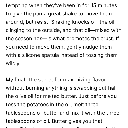
tempting when they’ve been in for 15 minutes
to give the pan a great shake to move them
around, but resist! Shaking knocks off the oil
clinging to the outside, and that oil—mixed with
the seasonings—is what promotes the crust. If
you need to move them, gently nudge them
with a silicone spatula instead of tossing them
wildly.
My final little secret for maximizing flavor
without burning anything is swapping out half
the olive oil for melted butter. Just before you
toss the potatoes in the oil, melt three
tablespoons of butter and mix it with the three
tablespoons of oil. Butter gives you that