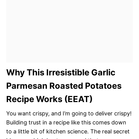
Why This Irresistible Garlic
Parmesan Roasted Potatoes
Recipe Works (EEAT)
You want crispy, and I’m going to deliver crispy!
Building trust in a recipe like this comes down
to a little bit of kitchen science. The real secret