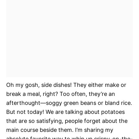
Oh my gosh, side dishes! They either make or
break a meal, right? Too often, they’re an
afterthought—soggy green beans or bland rice.
But not today! We are talking about potatoes
that are so satisfying, people forget about the
main course beside them. I’m sharing my
absolute favorite way to whip up crispy-on-the-