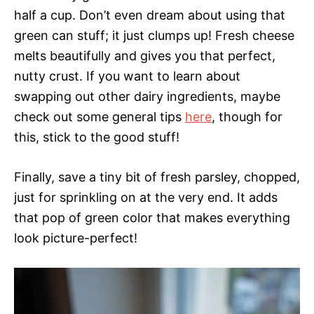
half a cup. Don’t even dream about using that
green can stuff; it just clumps up! Fresh cheese
melts beautifully and gives you that perfect,
nutty crust. If you want to learn about
swapping out other dairy ingredients, maybe
check out some general tips
here
, though for
this, stick to the good stuff!
Finally, save a tiny bit of fresh parsley, chopped,
just for sprinkling on at the very end. It adds
that pop of green color that makes everything
look picture-perfect!