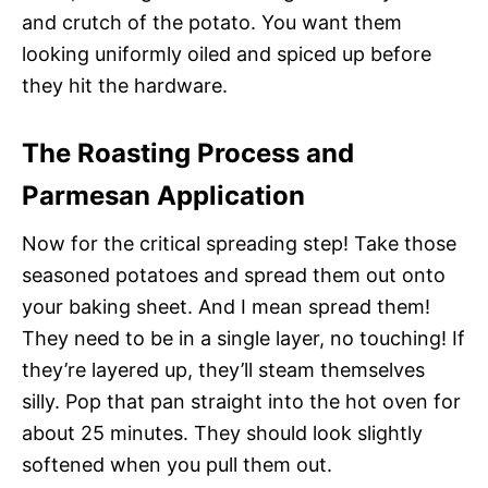
and crutch of the potato. You want them
looking uniformly oiled and spiced up before
they hit the hardware.
The Roasting Process and
Parmesan Application
Now for the critical spreading step! Take those
seasoned potatoes and spread them out onto
your baking sheet. And I mean spread them!
They need to be in a single layer, no touching! If
they’re layered up, they’ll steam themselves
silly. Pop that pan straight into the hot oven for
about 25 minutes. They should look slightly
softened when you pull them out.