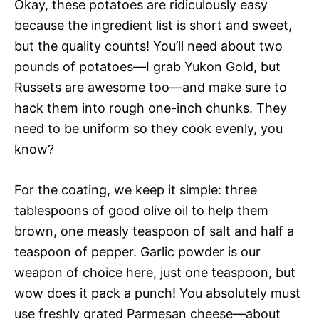
Okay, these potatoes are ridiculously easy
because the ingredient list is short and sweet,
but the quality counts! You’ll need about two
pounds of potatoes—I grab Yukon Gold, but
Russets are awesome too—and make sure to
hack them into rough one-inch chunks. They
need to be uniform so they cook evenly, you
know?
For the coating, we keep it simple: three
tablespoons of good olive oil to help them
brown, one measly teaspoon of salt and half a
teaspoon of pepper. Garlic powder is our
weapon of choice here, just one teaspoon, but
wow does it pack a punch! You absolutely must
use freshly grated Parmesan cheese—about