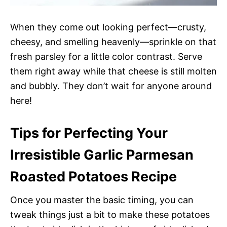
When they come out looking perfect—crusty,
cheesy, and smelling heavenly—sprinkle on that
fresh parsley for a little color contrast. Serve
them right away while that cheese is still molten
and bubbly. They don’t wait for anyone around
here!
Tips for Perfecting Your
Irresistible Garlic Parmesan
Roasted Potatoes Recipe
Once you master the basic timing, you can
tweak things just a bit to make these potatoes