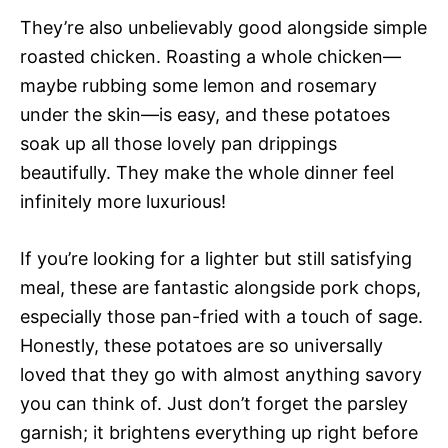
They’re also unbelievably good alongside simple
roasted chicken. Roasting a whole chicken—
maybe rubbing some lemon and rosemary
under the skin—is easy, and these potatoes
soak up all those lovely pan drippings
beautifully. They make the whole dinner feel
infinitely more luxurious!
If you’re looking for a lighter but still satisfying
meal, these are fantastic alongside pork chops,
especially those pan-fried with a touch of sage.
Honestly, these potatoes are so universally
loved that they go with almost anything savory
you can think of. Just don’t forget the parsley
garnish; it brightens everything up right before