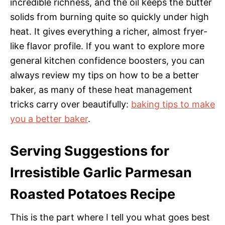
incredible richness, and the oil keeps the butter
solids from burning quite so quickly under high
heat. It gives everything a richer, almost fryer-
like flavor profile. If you want to explore more
general kitchen confidence boosters, you can
always review my tips on how to be a better
baker, as many of these heat management
tricks carry over beautifully:
baking tips to make
you a better baker
.
Serving Suggestions for
Irresistible Garlic Parmesan
Roasted Potatoes Recipe
This is the part where I tell you what goes best