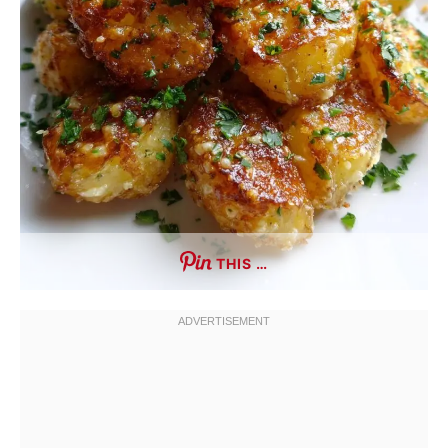
THIS …