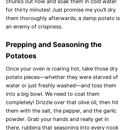
chunks out now and soak them in cold water
for thirty minutes! Just promise me you’ll dry
them thoroughly afterwards; a damp potato is
an enemy of crispness.
Prepping and Seasoning the
Potatoes
Once your oven is roaring hot, take those dry
potato pieces—whether they were starved of
water or just freshly washed—and toss them
into a big bowl. We need to coat them
completely! Drizzle over that olive oil, then hit
them with the salt, the pepper, and the garlic
powder. Grab your hands and really get in
there, rubbing that seasoning into every nook