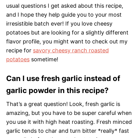
usual questions I get asked about this recipe,
and I hope they help guide you to your most
irresistible batch ever! If you love cheesy
potatoes but are looking for a slightly different
flavor profile, you might want to check out my
recipe for
savory cheesy ranch roasted
potatoes
sometime!
Can I use fresh garlic instead of
garlic powder in this recipe?
That’s a great question! Look, fresh garlic is
amazing, but you have to be super careful when
you use it with high heat roasting. Fresh minced
garlic tends to char and turn bitter *really* fast