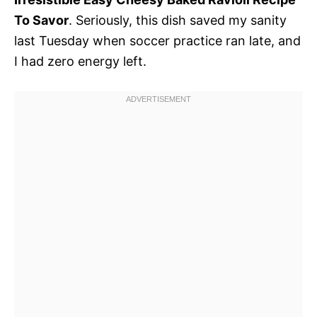
To Savor
. Seriously, this dish saved my sanity
last Tuesday when soccer practice ran late, and
I had zero energy left.