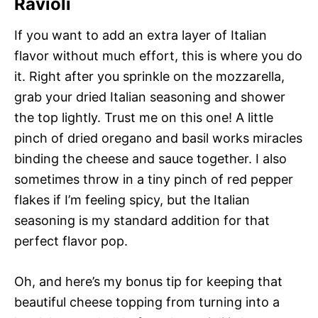
Ravioli
If you want to add an extra layer of Italian
flavor without much effort, this is where you do
it. Right after you sprinkle on the mozzarella,
grab your dried Italian seasoning and shower
the top lightly. Trust me on this one! A little
pinch of dried oregano and basil works miracles
binding the cheese and sauce together. I also
sometimes throw in a tiny pinch of red pepper
flakes if I’m feeling spicy, but the Italian
seasoning is my standard addition for that
perfect flavor pop.
Oh, and here’s my bonus tip for keeping that
beautiful cheese topping from turning into a