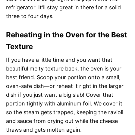
refrigerator. It’ll stay great in there for a solid
three to four days.
Reheating in the Oven for the Best
Texture
If you have a little time and you want that
beautiful melty texture back, the oven is your
best friend. Scoop your portion onto a small,
oven-safe dish—or reheat it right in the larger
dish if you just want a big slab! Cover that
portion tightly with aluminum foil. We cover it
so the steam gets trapped, keeping the ravioli
and sauce from drying out while the cheese
thaws and gets molten again.