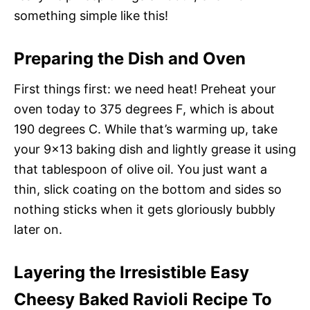
something simple like this!
Preparing the Dish and Oven
First things first: we need heat! Preheat your
oven today to 375 degrees F, which is about
190 degrees C. While that’s warming up, take
your 9×13 baking dish and lightly grease it using
that tablespoon of olive oil. You just want a
thin, slick coating on the bottom and sides so
nothing sticks when it gets gloriously bubbly
later on.
Layering the Irresistible Easy
Cheesy Baked Ravioli Recipe To