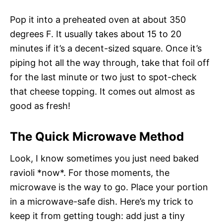
Pop it into a preheated oven at about 350
degrees F. It usually takes about 15 to 20
minutes if it’s a decent-sized square. Once it’s
piping hot all the way through, take that foil off
for the last minute or two just to spot-check
that cheese topping. It comes out almost as
good as fresh!
The Quick Microwave Method
Look, I know sometimes you just need baked
ravioli *now*. For those moments, the
microwave is the way to go. Place your portion
in a microwave-safe dish. Here’s my trick to
keep it from getting tough: add just a tiny