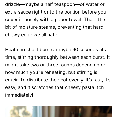
drizzle—maybe a half teaspoon—of water or
extra sauce right onto the portion before you
cover it loosely with a paper towel. That little
bit of moisture steams, preventing that hard,
chewy edge we all hate.
Heat it in short bursts, maybe 60 seconds at a
time, stirring thoroughly between each burst. It
might take two or three rounds depending on
how much you’re reheating, but stirring is
crucial to distribute the heat evenly. It’s fast, it’s
easy, and it scratches that cheesy pasta itch
immediately!