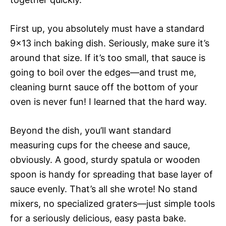
First up, you absolutely must have a standard
9×13 inch baking dish. Seriously, make sure it’s
around that size. If it’s too small, that sauce is
going to boil over the edges—and trust me,
cleaning burnt sauce off the bottom of your
oven is never fun! I learned that the hard way.
Beyond the dish, you’ll want standard
measuring cups for the cheese and sauce,
obviously. A good, sturdy spatula or wooden
spoon is handy for spreading that base layer of
sauce evenly. That’s all she wrote! No stand
mixers, no specialized graters—just simple tools
for a seriously delicious, easy pasta bake.