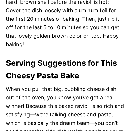
hard, brown shell before the ravioli is hot:
Cover the dish loosely with aluminum foil for
the first 20 minutes of baking. Then, just rip it
off for the last 5 to 10 minutes so you can get
that lovely golden brown color on top. Happy
baking!
Serving Suggestions for This
Cheesy Pasta Bake
When you pull that big, bubbling cheese dish
out of the oven, you know you’ve got a real
winner! Because this baked ravioli is so rich and
satisfying—we’re talking cheese and pasta,
which is basically the dream team—you don’t