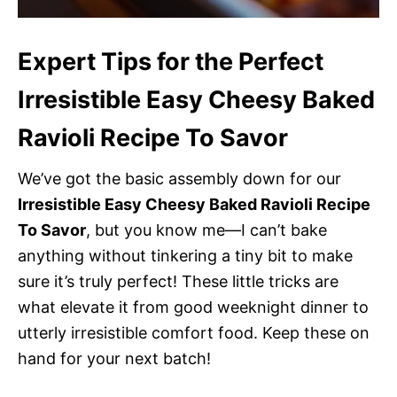
Expert Tips for the Perfect
Irresistible Easy Cheesy Baked
Ravioli Recipe To Savor
We’ve got the basic assembly down for our
Irresistible Easy Cheesy Baked Ravioli Recipe
To Savor
, but you know me—I can’t bake
anything without tinkering a tiny bit to make
sure it’s truly perfect! These little tricks are
what elevate it from good weeknight dinner to
utterly irresistible comfort food. Keep these on
hand for your next batch!