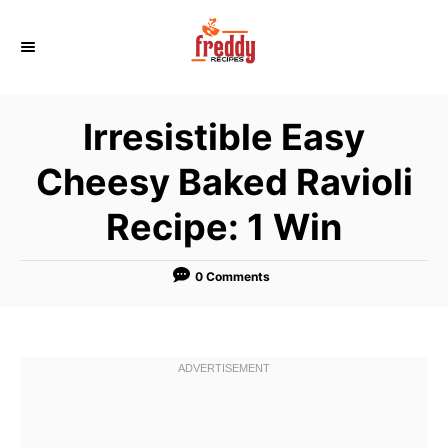
S
k
i
p
Irresistible Easy
t
o
Cheesy Baked Ravioli
C
Recipe: 1 Win
o
n
t
0 Comments
e
n
t