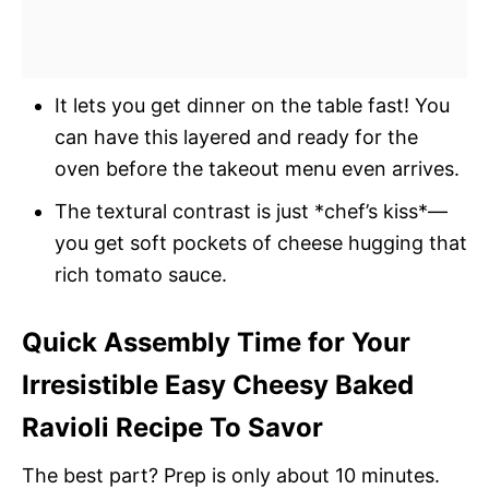
It lets you get dinner on the table fast! You
can have this layered and ready for the
oven before the takeout menu even arrives.
The textural contrast is just *chef’s kiss*—
you get soft pockets of cheese hugging that
rich tomato sauce.
Quick Assembly Time for Your
Irresistible Easy Cheesy Baked
Ravioli Recipe To Savor
The best part? Prep is only about 10 minutes.