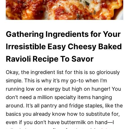
Gathering Ingredients for Your
Irresistible Easy Cheesy Baked
Ravioli Recipe To Savor
Okay, the ingredient list for this is so gloriously
simple. This is why it’s my go-to when I’m
running low on energy but high on hunger! You
don’t need a million specialty items hanging
around. It’s all pantry and fridge staples, like the
basics you already know how to substitute for,
even if you don’t have buttermilk on hand—I