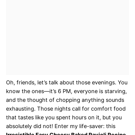
Oh, friends, let’s talk about those evenings. You
know the ones—it’s 6 PM, everyone is starving,
and the thought of chopping anything sounds
exhausting. Those nights call for comfort food
that tastes like you spent hours on it, but you
absolutely did not! Enter my life-saver: this
Irresistible Easy Cheesy Baked Ravioli Recipe