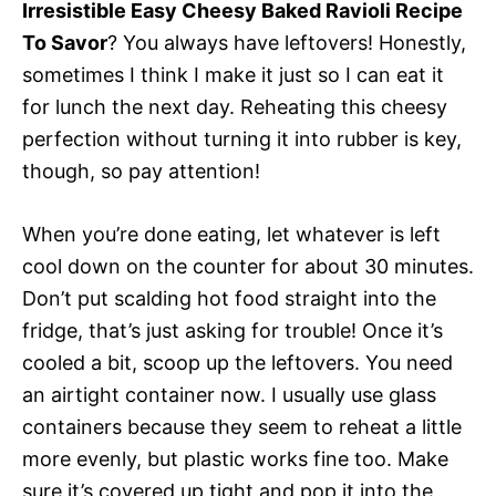
Irresistible Easy Cheesy Baked Ravioli Recipe
To Savor
? You always have leftovers! Honestly,
sometimes I think I make it just so I can eat it
for lunch the next day. Reheating this cheesy
perfection without turning it into rubber is key,
though, so pay attention!
When you’re done eating, let whatever is left
cool down on the counter for about 30 minutes.
Don’t put scalding hot food straight into the
fridge, that’s just asking for trouble! Once it’s
cooled a bit, scoop up the leftovers. You need
an airtight container now. I usually use glass
containers because they seem to reheat a little
more evenly, but plastic works fine too. Make
sure it’s covered up tight and pop it into the