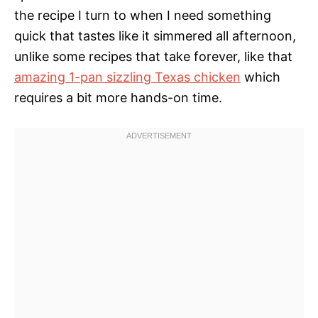
the recipe I turn to when I need something
quick that tastes like it simmered all afternoon,
unlike some recipes that take forever, like that
amazing 1-pan sizzling Texas chicken
which
requires a bit more hands-on time.