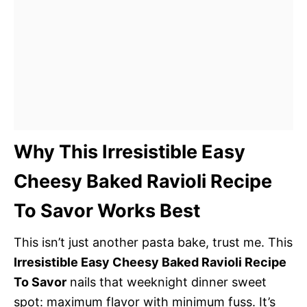
Why This Irresistible Easy
Cheesy Baked Ravioli Recipe
To Savor Works Best
This isn’t just another pasta bake, trust me. This
Irresistible Easy Cheesy Baked Ravioli Recipe
To Savor
nails that weeknight dinner sweet
spot: maximum flavor with minimum fuss. It’s