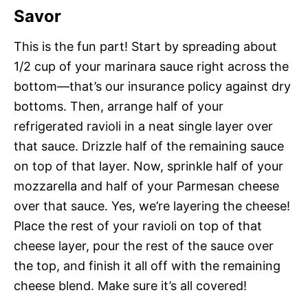
Savor
This is the fun part! Start by spreading about
1/2 cup of your marinara sauce right across the
bottom—that’s our insurance policy against dry
bottoms. Then, arrange half of your
refrigerated ravioli in a neat single layer over
that sauce. Drizzle half of the remaining sauce
on top of that layer. Now, sprinkle half of your
mozzarella and half of your Parmesan cheese
over that sauce. Yes, we’re layering the cheese!
Place the rest of your ravioli on top of that
cheese layer, pour the rest of the sauce over
the top, and finish it all off with the remaining
cheese blend. Make sure it’s all covered!