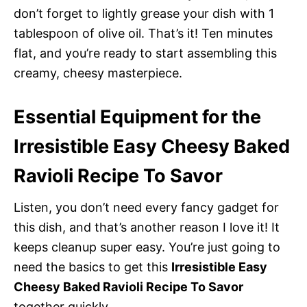
don’t forget to lightly grease your dish with 1
tablespoon of olive oil. That’s it! Ten minutes
flat, and you’re ready to start assembling this
creamy, cheesy masterpiece.
Essential Equipment for the
Irresistible Easy Cheesy Baked
Ravioli Recipe To Savor
Listen, you don’t need every fancy gadget for
this dish, and that’s another reason I love it! It
keeps cleanup super easy. You’re just going to
need the basics to get this
Irresistible Easy
Cheesy Baked Ravioli Recipe To Savor
together quickly.