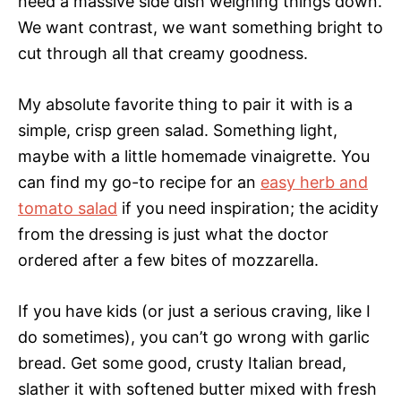
need a massive side dish weighing things down.
We want contrast, we want something bright to
cut through all that creamy goodness.
My absolute favorite thing to pair it with is a
simple, crisp green salad. Something light,
maybe with a little homemade vinaigrette. You
can find my go-to recipe for an
easy herb and
tomato salad
if you need inspiration; the acidity
from the dressing is just what the doctor
ordered after a few bites of mozzarella.
If you have kids (or just a serious craving, like I
do sometimes), you can’t go wrong with garlic
bread. Get some good, crusty Italian bread,
slather it with softened butter mixed with fresh