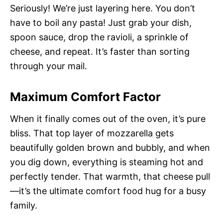
Seriously! We’re just layering here. You don’t
have to boil any pasta! Just grab your dish,
spoon sauce, drop the ravioli, a sprinkle of
cheese, and repeat. It’s faster than sorting
through your mail.
Maximum Comfort Factor
When it finally comes out of the oven, it’s pure
bliss. That top layer of mozzarella gets
beautifully golden brown and bubbly, and when
you dig down, everything is steaming hot and
perfectly tender. That warmth, that cheese pull
—it’s the ultimate comfort food hug for a busy
family.