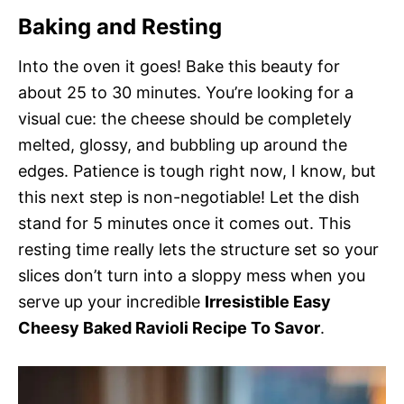
Baking and Resting
Into the oven it goes! Bake this beauty for
about 25 to 30 minutes. You’re looking for a
visual cue: the cheese should be completely
melted, glossy, and bubbling up around the
edges. Patience is tough right now, I know, but
this next step is non-negotiable! Let the dish
stand for 5 minutes once it comes out. This
resting time really lets the structure set so your
slices don’t turn into a sloppy mess when you
serve up your incredible
Irresistible Easy
Cheesy Baked Ravioli Recipe To Savor
.