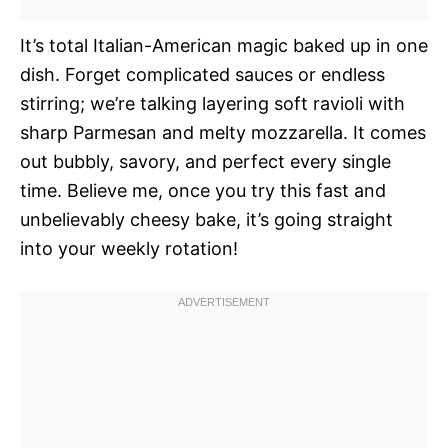
It’s total Italian-American magic baked up in one
dish. Forget complicated sauces or endless
stirring; we’re talking layering soft ravioli with
sharp Parmesan and melty mozzarella. It comes
out bubbly, savory, and perfect every single
time. Believe me, once you try this fast and
unbelievably cheesy bake, it’s going straight
into your weekly rotation!