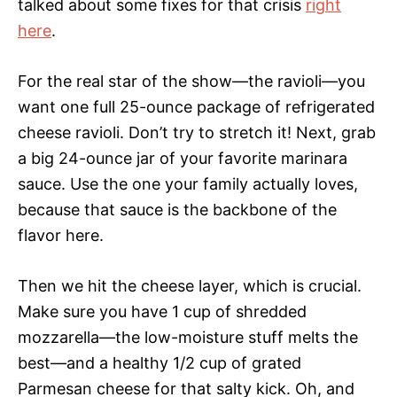
talked about some fixes for that crisis
right
here
.
For the real star of the show—the ravioli—you
want one full 25-ounce package of refrigerated
cheese ravioli. Don’t try to stretch it! Next, grab
a big 24-ounce jar of your favorite marinara
sauce. Use the one your family actually loves,
because that sauce is the backbone of the
flavor here.
Then we hit the cheese layer, which is crucial.
Make sure you have 1 cup of shredded
mozzarella—the low-moisture stuff melts the
best—and a healthy 1/2 cup of grated
Parmesan cheese for that salty kick. Oh, and