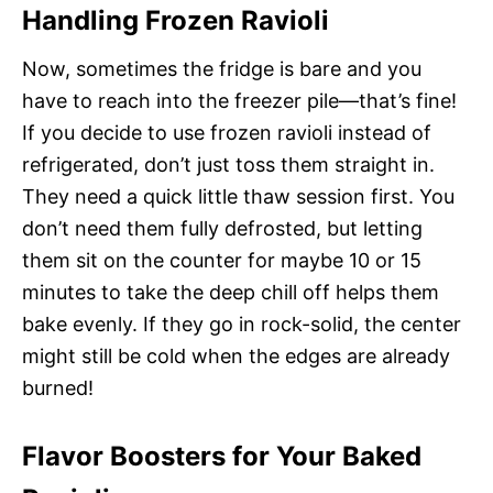
Handling Frozen Ravioli
Now, sometimes the fridge is bare and you
have to reach into the freezer pile—that’s fine!
If you decide to use frozen ravioli instead of
refrigerated, don’t just toss them straight in.
They need a quick little thaw session first. You
don’t need them fully defrosted, but letting
them sit on the counter for maybe 10 or 15
minutes to take the deep chill off helps them
bake evenly. If they go in rock-solid, the center
might still be cold when the edges are already
burned!
Flavor Boosters for Your Baked