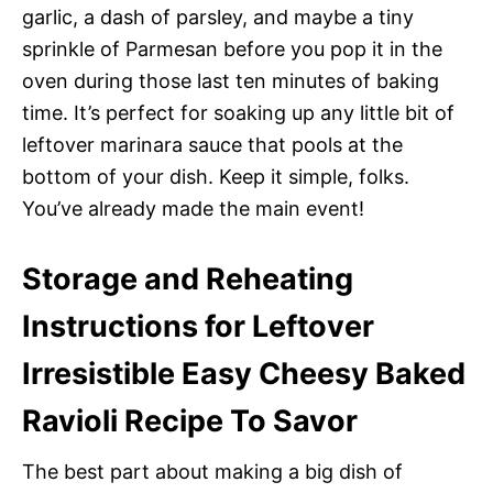
garlic, a dash of parsley, and maybe a tiny
sprinkle of Parmesan before you pop it in the
oven during those last ten minutes of baking
time. It’s perfect for soaking up any little bit of
leftover marinara sauce that pools at the
bottom of your dish. Keep it simple, folks.
You’ve already made the main event!
Storage and Reheating
Instructions for Leftover
Irresistible Easy Cheesy Baked
Ravioli Recipe To Savor
The best part about making a big dish of