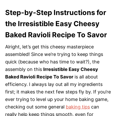
Step-by-Step Instructions for
the Irresistible Easy Cheesy
Baked Ravioli Recipe To Savor
Alright, let’s get this cheesy masterpiece
assembled! Since we’re trying to keep things
quick (because who has time to wait?), the
assembly on this
Irresistible Easy Cheesy
Baked Ravioli Recipe To Savor
is all about
efficiency. I always lay out all my ingredients
first; it makes the next few steps fly by. If you’re
ever trying to level up your home baking game,
checking out some general
baking tips
can
really help keep things smooth, even for