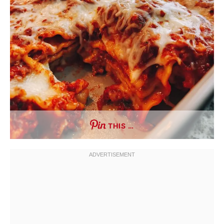
THIS …