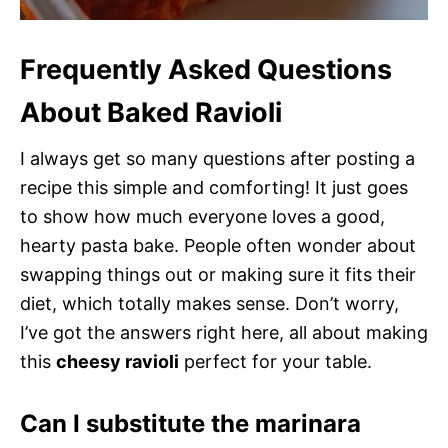
Frequently Asked Questions
About Baked Ravioli
I always get so many questions after posting a
recipe this simple and comforting! It just goes
to show how much everyone loves a good,
hearty pasta bake. People often wonder about
swapping things out or making sure it fits their
diet, which totally makes sense. Don’t worry,
I’ve got the answers right here, all about making
this
cheesy ravioli
perfect for your table.
Can I substitute the marinara