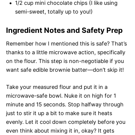
1/2 cup mini chocolate chips (I like using
semi-sweet, totally up to you!)
Ingredient Notes and Safety Prep
Remember how I mentioned this is safe? That’s
thanks to a little microwave action, specifically
on the flour. This step is non-negotiable if you
want safe edible brownie batter—don’t skip it!
Take your measured flour and put it in a
microwave-safe bowl. Nuke it on high for 1
minute and 15 seconds. Stop halfway through
just to stir it up a bit to make sure it heats
evenly. Let it cool down completely before you
even think about mixing it in, okay? It gets