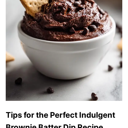
Tips for the Perfect Indulgent
Brownie Batter Dip Recipe