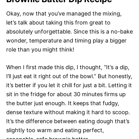
Okay, now that you’ve managed the mixing,
let’s talk about taking this from great to
absolutely unforgettable. Since this is a no-bake
wonder, temperature and timing play a bigger
role than you might think!
When I first made this dip, I thought, “It’s a dip,
I’ll just eat it right out of the bowl.” But honestly,
it’s better if you let it chill for just a bit. Letting it
sit in the fridge for about 30 minutes firms up
the butter just enough. It keeps that fudgy,
dense texture without making it hard to scoop.
It’s the difference between eating dough that’s
slightly too warm and eating perfect,