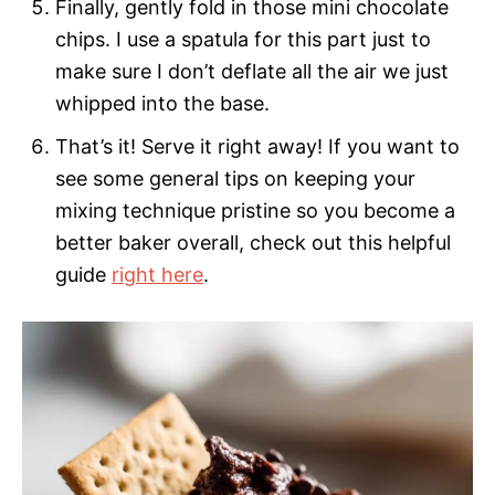
Finally, gently fold in those mini chocolate
chips. I use a spatula for this part just to
make sure I don’t deflate all the air we just
whipped into the base.
That’s it! Serve it right away! If you want to
see some general tips on keeping your
mixing technique pristine so you become a
better baker overall, check out this helpful
guide
right here
.