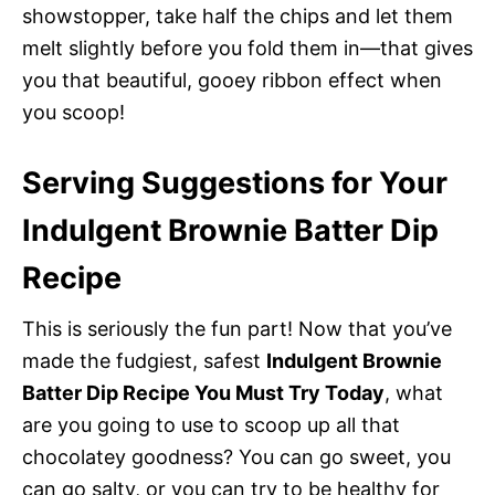
showstopper, take half the chips and let them
melt slightly before you fold them in—that gives
you that beautiful, gooey ribbon effect when
you scoop!
Serving Suggestions for Your
Indulgent Brownie Batter Dip
Recipe
This is seriously the fun part! Now that you’ve
made the fudgiest, safest
Indulgent Brownie
Batter Dip Recipe You Must Try Today
, what
are you going to use to scoop up all that
chocolatey goodness? You can go sweet, you
can go salty, or you can try to be healthy for