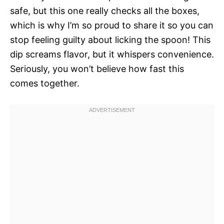
safe, but this one really checks all the boxes,
which is why I’m so proud to share it so you can
stop feeling guilty about licking the spoon! This
dip screams flavor, but it whispers convenience.
Seriously, you won’t believe how fast this
comes together.