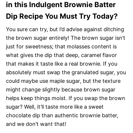
in this Indulgent Brownie Batter
Dip Recipe You Must Try Today?
You sure can try, but I’d advise against ditching
the brown sugar entirely! The brown sugar isn’t
just for sweetness; that molasses content is
what gives the dip that deep, caramel flavor
that makes it taste like a real brownie. If you
absolutely must swap the granulated sugar, you
could maybe use maple sugar, but the texture
might change slightly because brown sugar
helps keep things moist. If you swap the brown
sugar? Well, it’ll taste more like a sweet
chocolate dip than authentic brownie batter,
and we don’t want that!