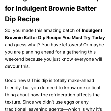
for Indulgent Brownie Batter
Dip Recipe
So, you made this amazing batch of
Indulgent
Brownie Batter Dip Recipe You Must Try Today
and guess what? You have leftovers! Or maybe
you are planning ahead for a gathering this
weekend because you just know everyone will
devour this.
Good news! This dip is totally make-ahead
friendly, but you do need to know one critical
thing about how the refrigeration affects the
texture. Since we didn’t use eggs or any
traditional leavening agents—which is why it’s