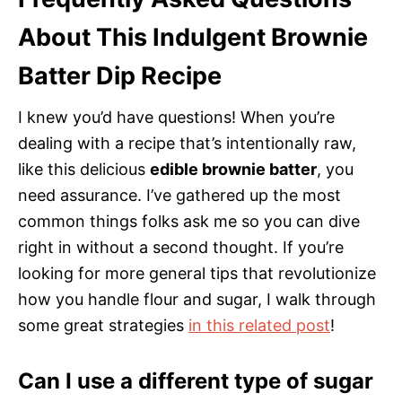
About This Indulgent Brownie
Batter Dip Recipe
I knew you’d have questions! When you’re
dealing with a recipe that’s intentionally raw,
like this delicious
edible brownie batter
, you
need assurance. I’ve gathered up the most
common things folks ask me so you can dive
right in without a second thought. If you’re
looking for more general tips that revolutionize
how you handle flour and sugar, I walk through
some great strategies
in this related post
!
Can I use a different type of sugar