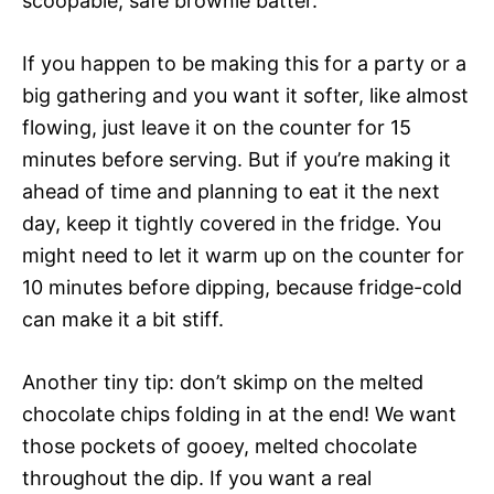
scoopable, safe brownie batter.
If you happen to be making this for a party or a
big gathering and you want it softer, like almost
flowing, just leave it on the counter for 15
minutes before serving. But if you’re making it
ahead of time and planning to eat it the next
day, keep it tightly covered in the fridge. You
might need to let it warm up on the counter for
10 minutes before dipping, because fridge-cold
can make it a bit stiff.
Another tiny tip: don’t skimp on the melted
chocolate chips folding in at the end! We want
those pockets of gooey, melted chocolate
throughout the dip. If you want a real