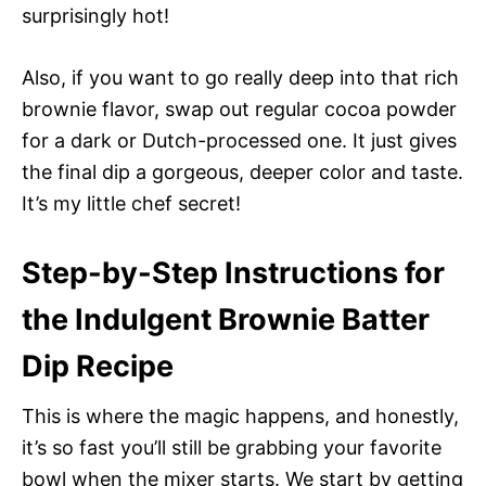
surprisingly hot!
Also, if you want to go really deep into that rich
brownie flavor, swap out regular cocoa powder
for a dark or Dutch-processed one. It just gives
the final dip a gorgeous, deeper color and taste.
It’s my little chef secret!
Step-by-Step Instructions for
the Indulgent Brownie Batter
Dip Recipe
This is where the magic happens, and honestly,
it’s so fast you’ll still be grabbing your favorite
bowl when the mixer starts. We start by getting