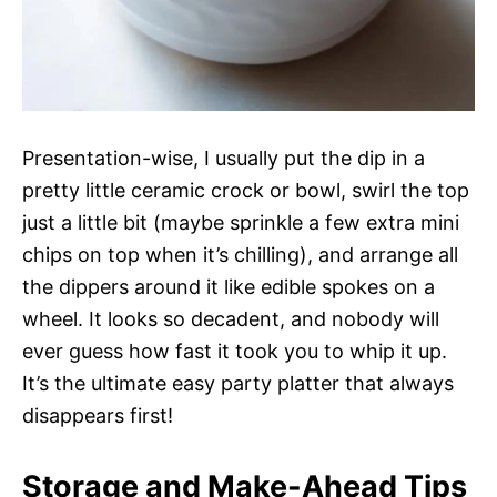
Presentation-wise, I usually put the dip in a
pretty little ceramic crock or bowl, swirl the top
just a little bit (maybe sprinkle a few extra mini
chips on top when it’s chilling), and arrange all
the dippers around it like edible spokes on a
wheel. It looks so decadent, and nobody will
ever guess how fast it took you to whip it up.
It’s the ultimate easy party platter that always
disappears first!
Storage and Make-Ahead Tips