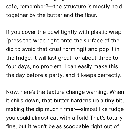
safe, remember?—the structure is mostly held
together by the butter and the flour.
If you cover the bowl tightly with plastic wrap
(press the wrap right onto the surface of the
dip to avoid that crust forming!) and pop it in
the fridge, it will last great for about three to
four days, no problem. I can easily make this
the day before a party, and it keeps perfectly.
Now, here’s the texture change warning. When
it chills down, that butter hardens up a tiny bit,
making the dip much firmer—almost like fudge
you could almost eat with a fork! That’s totally
fine, but it won’t be as scoopable right out of