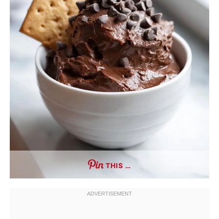
THIS …