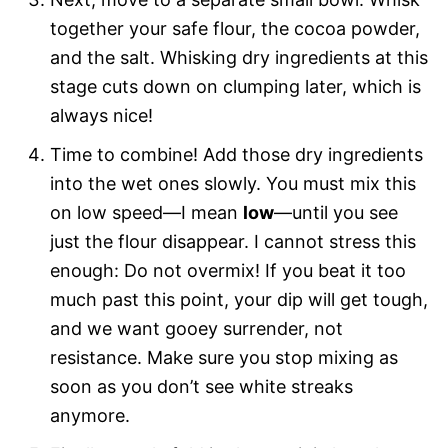
together your safe flour, the cocoa powder,
and the salt. Whisking dry ingredients at this
stage cuts down on clumping later, which is
always nice!
Time to combine! Add those dry ingredients
into the wet ones slowly. You must mix this
on low speed—I mean
low
—until you see
just the flour disappear. I cannot stress this
enough: Do not overmix! If you beat it too
much past this point, your dip will get tough,
and we want gooey surrender, not
resistance. Make sure you stop mixing as
soon as you don’t see white streaks
anymore.