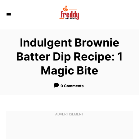
S
k
i
p
Indulgent Brownie
t
o
Batter Dip Recipe: 1
C
Magic Bite
o
n
t
0 Comments
e
n
t