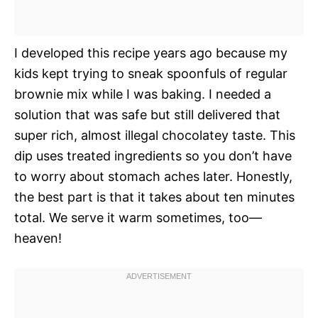
I developed this recipe years ago because my
kids kept trying to sneak spoonfuls of regular
brownie mix while I was baking. I needed a
solution that was safe but still delivered that
super rich, almost illegal chocolatey taste. This
dip uses treated ingredients so you don’t have
to worry about stomach aches later. Honestly,
the best part is that it takes about ten minutes
total. We serve it warm sometimes, too—
heaven!