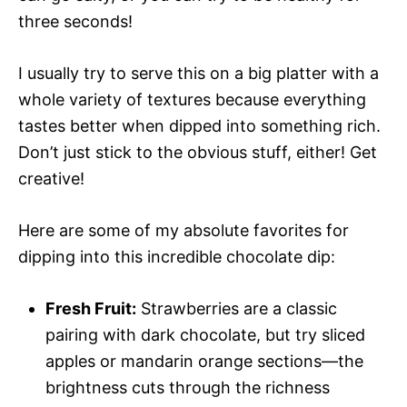
three seconds!
I usually try to serve this on a big platter with a
whole variety of textures because everything
tastes better when dipped into something rich.
Don’t just stick to the obvious stuff, either! Get
creative!
Here are some of my absolute favorites for
dipping into this incredible chocolate dip:
Fresh Fruit:
Strawberries are a classic
pairing with dark chocolate, but try sliced
apples or mandarin orange sections—the
brightness cuts through the richness