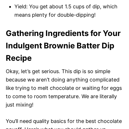
Yield: You get about 1.5 cups of dip, which
means plenty for double-dipping!
Gathering Ingredients for Your
Indulgent Brownie Batter Dip
Recipe
Okay, let’s get serious. This dip is so simple
because we aren’t doing anything complicated
like trying to melt chocolate or waiting for eggs
to come to room temperature. We are literally
just mixing!
You’ll need quality basics for the best chocolate