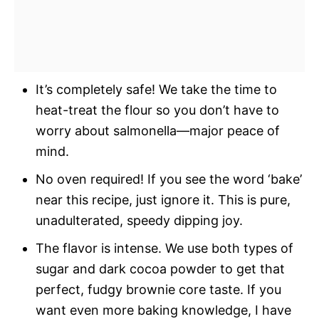
It’s completely safe! We take the time to
heat-treat the flour so you don’t have to
worry about salmonella—major peace of
mind.
No oven required! If you see the word ‘bake’
near this recipe, just ignore it. This is pure,
unadulterated, speedy dipping joy.
The flavor is intense. We use both types of
sugar and dark cocoa powder to get that
perfect, fudgy brownie core taste. If you
want even more baking knowledge, I have