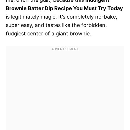
Brownie Batter Dip Recipe You Must Try Today
is legitimately magic. It’s completely no-bake,
super easy, and tastes like the forbidden,
fudgiest center of a giant brownie.