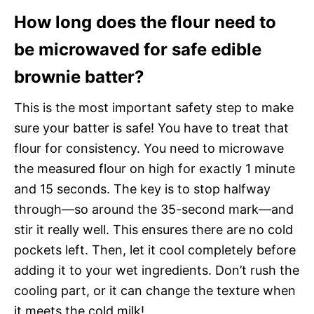
How long does the flour need to
be microwaved for safe edible
brownie batter?
This is the most important safety step to make
sure your batter is safe! You have to treat that
flour for consistency. You need to microwave
the measured flour on high for exactly 1 minute
and 15 seconds. The key is to stop halfway
through—so around the 35-second mark—and
stir it really well. This ensures there are no cold
pockets left. Then, let it cool completely before
adding it to your wet ingredients. Don’t rush the
cooling part, or it can change the texture when
it meets the cold milk!