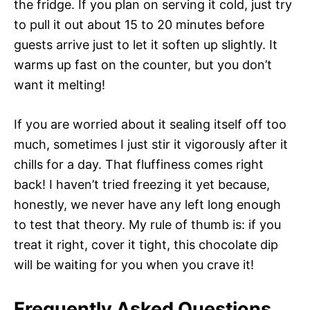
the fridge. If you plan on serving it cold, just try
to pull it out about 15 to 20 minutes before
guests arrive just to let it soften up slightly. It
warms up fast on the counter, but you don’t
want it melting!
If you are worried about it sealing itself off too
much, sometimes I just stir it vigorously after it
chills for a day. That fluffiness comes right
back! I haven’t tried freezing it yet because,
honestly, we never have any left long enough
to test that theory. My rule of thumb is: if you
treat it right, cover it tight, this chocolate dip
will be waiting for you when you crave it!
Frequently Asked Questions