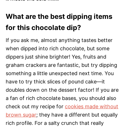
What are the best dipping items
for this chocolate dip?
If you ask me, almost anything tastes better
when dipped into rich chocolate, but some
dippers just shine brighter! Yes, fruits and
graham crackers are fantastic, but try dipping
something a little unexpected next time. You
have to try thick slices of pound cake—it
doubles down on the dessert factor! If you are
a fan of rich chocolate bases, you should also
check out my recipe for
cookies made without
brown sugar
; they have a different but equally
rich profile. For a salty crunch that really