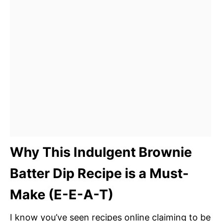
Why This Indulgent Brownie
Batter Dip Recipe is a Must-
Make (E-E-A-T)
I know you’ve seen recipes online claiming to be