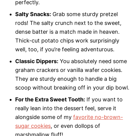
perfectly.
Salty Snacks:
Grab some sturdy pretzel
rods! The salty crunch next to the sweet,
dense batter is a match made in heaven.
Thick-cut potato chips work surprisingly
well, too, if you’re feeling adventurous.
Classic Dippers:
You absolutely need some
graham crackers or vanilla wafer cookies.
They are sturdy enough to handle a big
scoop without breaking off in your dip bowl.
For the Extra Sweet Tooth:
If you want to
really lean into the dessert feel, serve it
alongside some of my
favorite no-brown-
sugar cookies
, or even dollops of
marshmallow fluff!