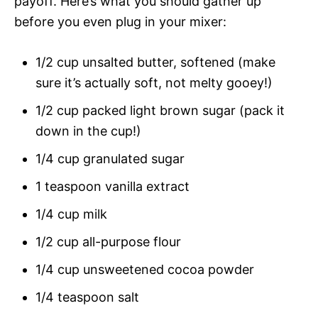
payoff. Here’s what you should gather up
before you even plug in your mixer:
1/2 cup unsalted butter, softened (make
sure it’s actually soft, not melty gooey!)
1/2 cup packed light brown sugar (pack it
down in the cup!)
1/4 cup granulated sugar
1 teaspoon vanilla extract
1/4 cup milk
1/2 cup all-purpose flour
1/4 cup unsweetened cocoa powder
1/4 teaspoon salt