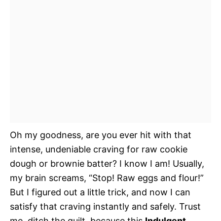
Oh my goodness, are you ever hit with that
intense, undeniable craving for raw cookie
dough or brownie batter? I know I am! Usually,
my brain screams, “Stop! Raw eggs and flour!”
But I figured out a little trick, and now I can
satisfy that craving instantly and safely. Trust
me, ditch the guilt, because this
Indulgent