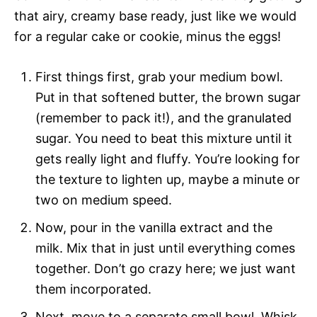
that airy, creamy base ready, just like we would
for a regular cake or cookie, minus the eggs!
First things first, grab your medium bowl.
Put in that softened butter, the brown sugar
(remember to pack it!), and the granulated
sugar. You need to beat this mixture until it
gets really light and fluffy. You’re looking for
the texture to lighten up, maybe a minute or
two on medium speed.
Now, pour in the vanilla extract and the
milk. Mix that in just until everything comes
together. Don’t go crazy here; we just want
them incorporated.
Next, move to a separate small bowl. Whisk