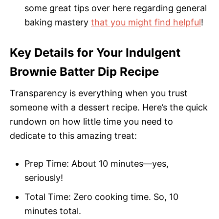
some great tips over here regarding general
baking mastery
that you might find helpful
!
Key Details for Your Indulgent
Brownie Batter Dip Recipe
Transparency is everything when you trust
someone with a dessert recipe. Here’s the quick
rundown on how little time you need to
dedicate to this amazing treat:
Prep Time: About 10 minutes—yes,
seriously!
Total Time: Zero cooking time. So, 10
minutes total.