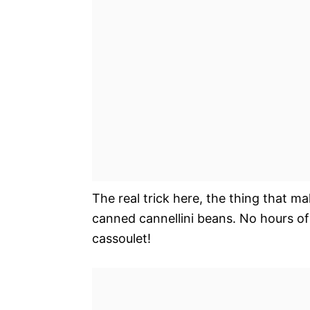
The real trick here, the thing that ma
canned cannellini beans. No hours of 
cassoulet!