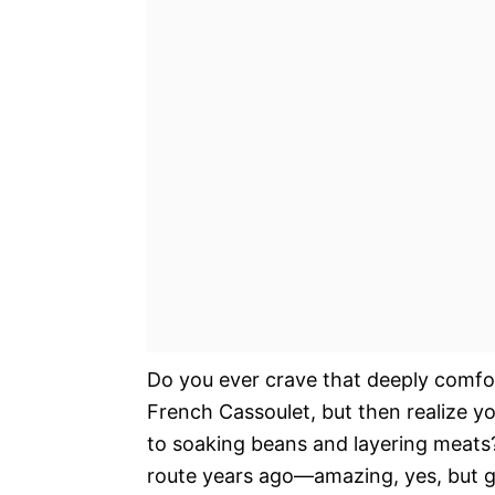
Do you ever crave that deeply comfor
French Cassoulet, but then realize y
to soaking beans and layering meats? I
route years ago—amazing, yes, but go