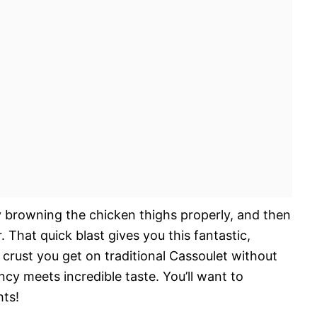
y browning the chicken thighs properly, and then
. That quick blast gives you this fantastic,
e crust you get on traditional Cassoulet without
ency meets incredible taste. You’ll want to
ts!