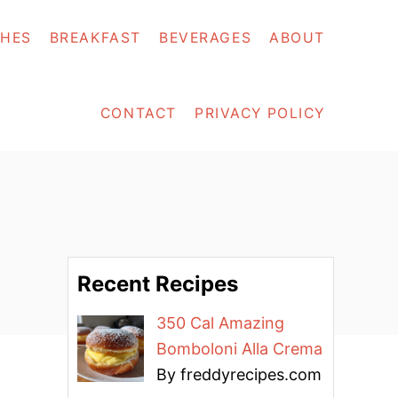
SHES
BREAKFAST
BEVERAGES
ABOUT
CONTACT
PRIVACY POLICY
Recent Recipes
350 Cal Amazing
Bomboloni Alla Crema
By freddyrecipes.com