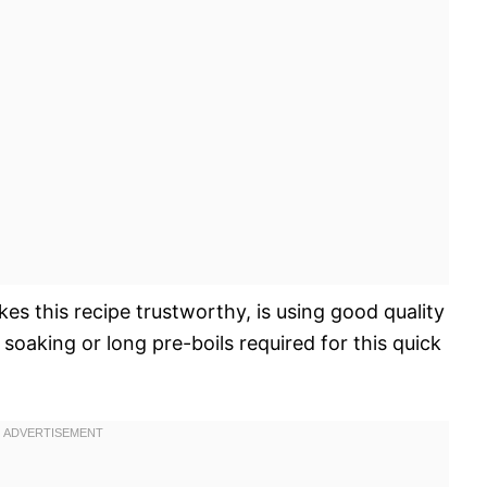
kes this recipe trustworthy, is using good quality
soaking or long pre-boils required for this quick