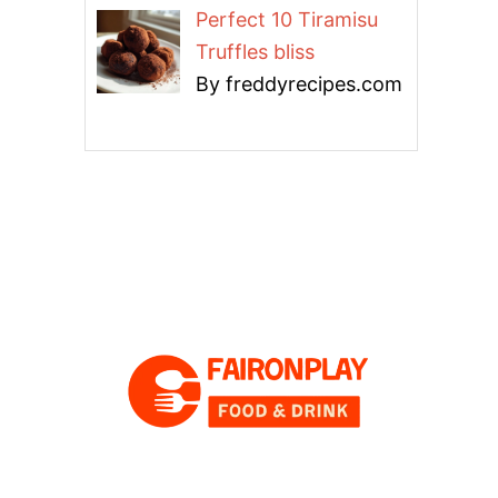
Perfect 10 Tiramisu
Truffles bliss
By freddyrecipes.com