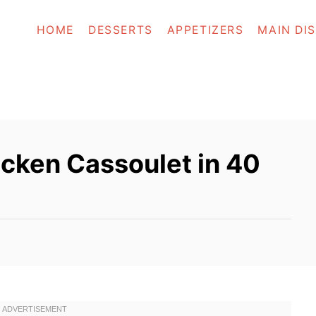
HOME
DESSERTS
APPETIZERS
MAIN DI
cken Cassoulet in 40