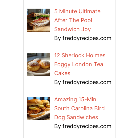
5 Minute Ultimate
After The Pool
Sandwich Joy
By freddyrecipes.com
12 Sherlock Holmes
Foggy London Tea
Cakes
By freddyrecipes.com
Amazing 15-Min
South Carolina Bird
Dog Sandwiches
By freddyrecipes.com