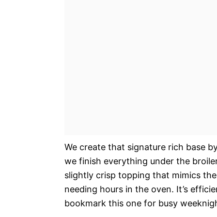
We create that signature rich base b
we finish everything under the broiler
slightly crisp topping that mimics th
needing hours in the oven. It’s effici
bookmark this one for busy weeknigh