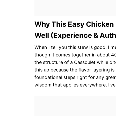
Why This Easy Chicken
Well (Experience & Auth
When I tell you this stew is good, I m
though it comes together in about 40 
the structure of a Cassoulet while di
this up because the flavor layering is
foundational steps right for any grea
wisdom that applies everywhere, I’ve