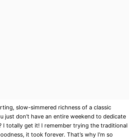
ting, slow-simmered richness of a classic
ou just don’t have an entire weekend to dedicate
 totally get it! I remember trying the traditional
odness, it took forever. That’s why I’m so