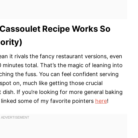
 Cassoulet Recipe Works So
ority)
ean it rivals the fancy restaurant versions, even
minutes total. That’s the magic of leaning into
tching the fuss. You can feel confident serving
 spot on, much like getting those crucial
t dish. If you’re looking for more general baking
 linked some of my favorite pointers
here
!