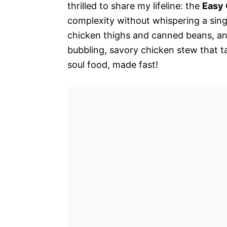
thrilled to share my lifeline: the
Easy 
complexity without whispering a sing
chicken thighs and canned beans, and
bubbling, savory chicken stew that tas
soul food, made fast!