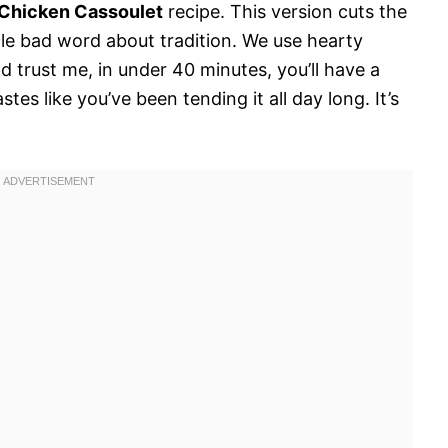
Chicken Cassoulet
recipe. This version cuts the
le bad word about tradition. We use hearty
 trust me, in under 40 minutes, you’ll have a
tes like you’ve been tending it all day long. It’s