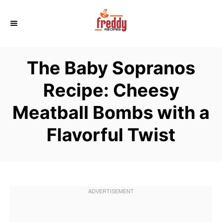
S
k
i
p
The Baby Sopranos
t
o
Recipe: Cheesy
C
Meatball Bombs with a
o
n
Flavorful Twist
t
e
n
t