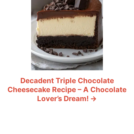
n
Decadent Triple Chocolate
Cheesecake Recipe – A Chocolate
Lover’s Dream!