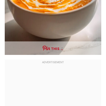
THIS …