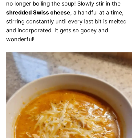
no longer boiling the soup! Slowly stir in the
shredded Swiss cheese
, a handful at a time,
stirring constantly until every last bit is melted
and incorporated. It gets so gooey and
wonderful!