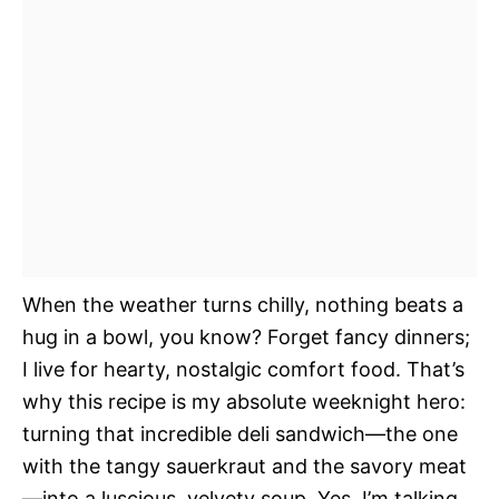
When the weather turns chilly, nothing beats a
hug in a bowl, you know? Forget fancy dinners;
I live for hearty, nostalgic comfort food. That’s
why this recipe is my absolute weeknight hero:
turning that incredible deli sandwich—the one
with the tangy sauerkraut and the savory meat
—into a luscious, velvety soup. Yes, I’m talking