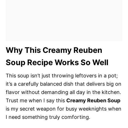
Why This Creamy Reuben
Soup Recipe Works So Well
This soup isn’t just throwing leftovers in a pot;
it’s a carefully balanced dish that delivers big on
flavor without demanding all day in the kitchen.
Trust me when I say this
Creamy Reuben Soup
is my secret weapon for busy weeknights when
I need something truly comforting.