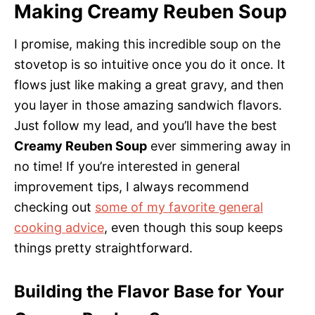
Making Creamy Reuben Soup
I promise, making this incredible soup on the
stovetop is so intuitive once you do it once. It
flows just like making a great gravy, and then
you layer in those amazing sandwich flavors.
Just follow my lead, and you’ll have the best
Creamy Reuben Soup
ever simmering away in
no time! If you’re interested in general
improvement tips, I always recommend
checking out
some of my favorite general
cooking advice
, even though this soup keeps
things pretty straightforward.
Building the Flavor Base for Your