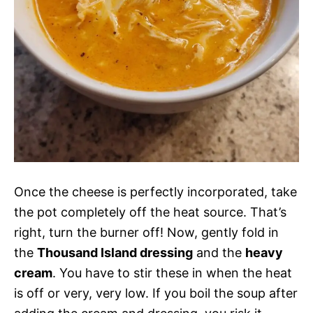
Once the cheese is perfectly incorporated, take
the pot completely off the heat source. That’s
right, turn the burner off! Now, gently fold in
the
Thousand Island dressing
and the
heavy
cream
. You have to stir these in when the heat
is off or very, very low. If you boil the soup after