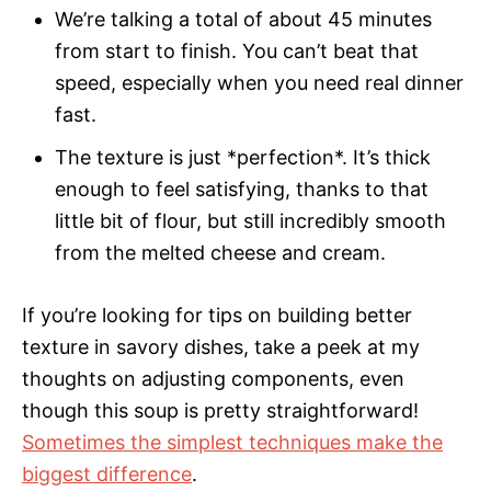
We’re talking a total of about 45 minutes
from start to finish. You can’t beat that
speed, especially when you need real dinner
fast.
The texture is just *perfection*. It’s thick
enough to feel satisfying, thanks to that
little bit of flour, but still incredibly smooth
from the melted cheese and cream.
If you’re looking for tips on building better
texture in savory dishes, take a peek at my
thoughts on adjusting components, even
though this soup is pretty straightforward!
Sometimes the simplest techniques make the
biggest difference
.