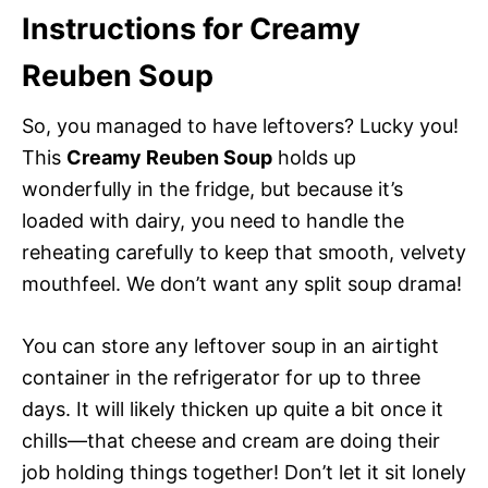
Instructions for Creamy
Reuben Soup
So, you managed to have leftovers? Lucky you!
This
Creamy Reuben Soup
holds up
wonderfully in the fridge, but because it’s
loaded with dairy, you need to handle the
reheating carefully to keep that smooth, velvety
mouthfeel. We don’t want any split soup drama!
You can store any leftover soup in an airtight
container in the refrigerator for up to three
days. It will likely thicken up quite a bit once it
chills—that cheese and cream are doing their
job holding things together! Don’t let it sit lonely