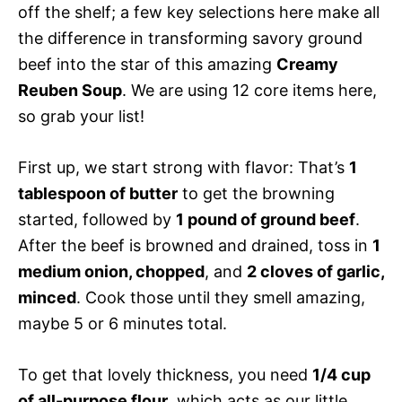
off the shelf; a few key selections here make all
the difference in transforming savory ground
beef into the star of this amazing
Creamy
Reuben Soup
. We are using 12 core items here,
so grab your list!
First up, we start strong with flavor: That’s
1
tablespoon of butter
to get the browning
started, followed by
1 pound of ground beef
.
After the beef is browned and drained, toss in
1
medium onion, chopped
, and
2 cloves of garlic,
minced
. Cook those until they smell amazing,
maybe 5 or 6 minutes total.
To get that lovely thickness, you need
1/4 cup
of all-purpose flour
, which acts as our little