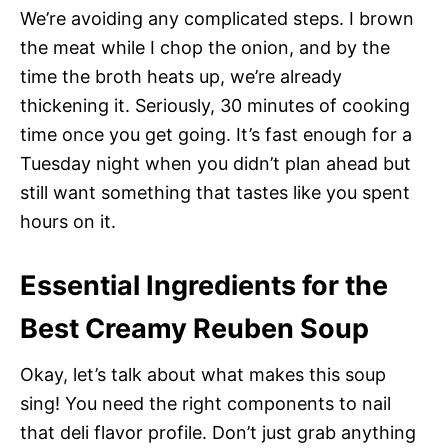
We’re avoiding any complicated steps. I brown
the meat while I chop the onion, and by the
time the broth heats up, we’re already
thickening it. Seriously, 30 minutes of cooking
time once you get going. It’s fast enough for a
Tuesday night when you didn’t plan ahead but
still want something that tastes like you spent
hours on it.
Essential Ingredients for the
Best Creamy Reuben Soup
Okay, let’s talk about what makes this soup
sing! You need the right components to nail
that deli flavor profile. Don’t just grab anything