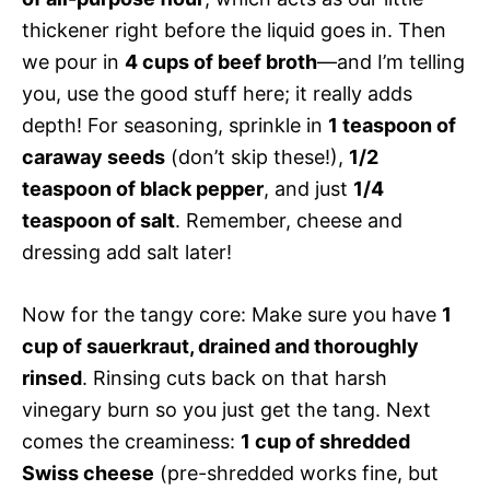
thickener right before the liquid goes in. Then
we pour in
4 cups of beef broth
—and I’m telling
you, use the good stuff here; it really adds
depth! For seasoning, sprinkle in
1 teaspoon of
caraway seeds
(don’t skip these!),
1/2
teaspoon of black pepper
, and just
1/4
teaspoon of salt
. Remember, cheese and
dressing add salt later!
Now for the tangy core: Make sure you have
1
cup of sauerkraut, drained and thoroughly
rinsed
. Rinsing cuts back on that harsh
vinegary burn so you just get the tang. Next
comes the creaminess:
1 cup of shredded
Swiss cheese
(pre-shredded works fine, but