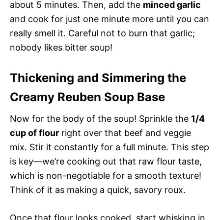
about 5 minutes. Then, add the
minced garlic
and cook for just one minute more until you can
really smell it. Careful not to burn that garlic;
nobody likes bitter soup!
Thickening and Simmering the
Creamy Reuben Soup Base
Now for the body of the soup! Sprinkle the
1/4
cup of flour
right over that beef and veggie
mix. Stir it constantly for a full minute. This step
is key—we’re cooking out that raw flour taste,
which is non-negotiable for a smooth texture!
Think of it as making a quick, savory roux.
Once that flour looks cooked, start whisking in