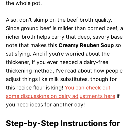
the whole pot.
Also, don’t skimp on the beef broth quality.
Since ground beef is milder than corned beef, a
richer broth helps carry that deep, savory base
note that makes this
Creamy Reuben Soup
so
satisfying. And if you’re worried about the
thickener, if you ever needed a dairy-free
thickening method, I’ve read about how people
adjust things like milk substitutes, though for
this recipe flour is king!
You can check out
some discussions on dairy adjustments here
if
you need ideas for another day!
Step-by-Step Instructions for