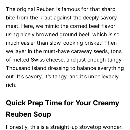
The original Reuben is famous for that sharp
bite from the kraut against the deeply savory
meat. Here, we mimic the corned beef flavor
using nicely browned ground beef, which is so
much easier than slow-cooking brisket! Then
we layer in the must-have caraway seeds, tons
of melted Swiss cheese, and just enough tangy
Thousand Island dressing to balance everything
out. It’s savory, it’s tangy, and it’s unbelievably
rich.
Quick Prep Time for Your Creamy
Reuben Soup
Honestly, this is a straight-up stovetop wonder.