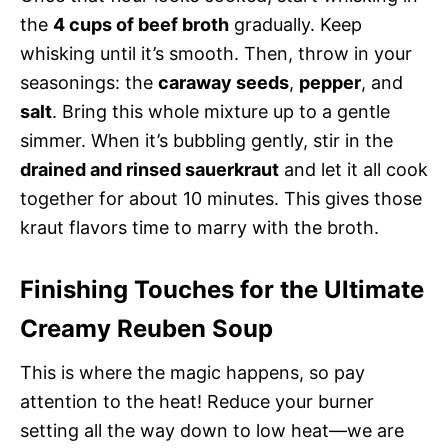
the
4 cups of beef broth
gradually. Keep
whisking until it’s smooth. Then, throw in your
seasonings: the
caraway seeds
,
pepper
, and
salt
. Bring this whole mixture up to a gentle
simmer. When it’s bubbling gently, stir in the
drained and rinsed sauerkraut
and let it all cook
together for about 10 minutes. This gives those
kraut flavors time to marry with the broth.
Finishing Touches for the Ultimate
Creamy Reuben Soup
This is where the magic happens, so pay
attention to the heat! Reduce your burner
setting all the way down to low heat—we are