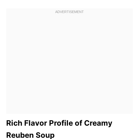
Rich Flavor Profile of Creamy
Reuben Soup