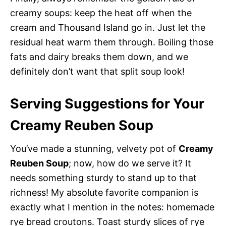
creamy soups: keep the heat off when the
cream and Thousand Island go in. Just let the
residual heat warm them through. Boiling those
fats and dairy breaks them down, and we
definitely don’t want that split soup look!
Serving Suggestions for Your
Creamy Reuben Soup
You’ve made a stunning, velvety pot of
Creamy
Reuben Soup
; now, how do we serve it? It
needs something sturdy to stand up to that
richness! My absolute favorite companion is
exactly what I mention in the notes: homemade
rye bread croutons. Toast sturdy slices of rye