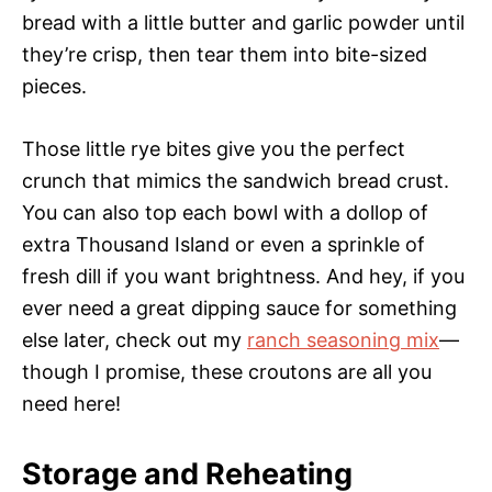
bread with a little butter and garlic powder until
they’re crisp, then tear them into bite-sized
pieces.
Those little rye bites give you the perfect
crunch that mimics the sandwich bread crust.
You can also top each bowl with a dollop of
extra Thousand Island or even a sprinkle of
fresh dill if you want brightness. And hey, if you
ever need a great dipping sauce for something
else later, check out my
ranch seasoning mix
—
though I promise, these croutons are all you
need here!
Storage and Reheating