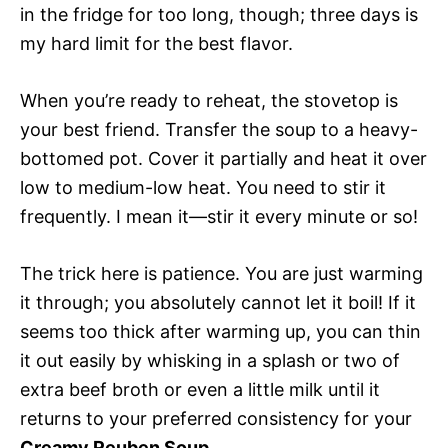
in the fridge for too long, though; three days is
my hard limit for the best flavor.
When you’re ready to reheat, the stovetop is
your best friend. Transfer the soup to a heavy-
bottomed pot. Cover it partially and heat it over
low to medium-low heat. You need to stir it
frequently. I mean it—stir it every minute or so!
The trick here is patience. You are just warming
it through; you absolutely cannot let it boil! If it
seems too thick after warming up, you can thin
it out easily by whisking in a splash or two of
extra beef broth or even a little milk until it
returns to your preferred consistency for your
Creamy Reuben Soup
.