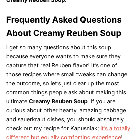
Frequently Asked Questions
About Creamy Reuben Soup
I get so many questions about this soup
because everyone wants to make sure they
capture that real Reuben flavor! It’s one of
those recipes where small tweaks can change
the outcome, so let’s just clear up the most
common things people ask about making this
ultimate
Creamy Reuben Soup
. If you are
curious about other hearty, amazing cabbage
and sauerkraut dishes, you should absolutely
check out my recipe for Kapusniak;
it’s a totally
different but equally comforting experience
!