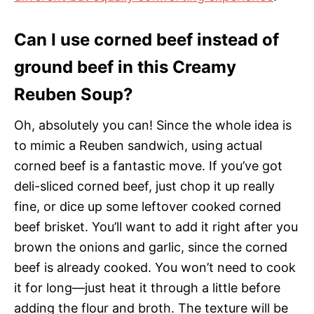
Can I use corned beef instead of
ground beef in this Creamy
Reuben Soup?
Oh, absolutely you can! Since the whole idea is
to mimic a Reuben sandwich, using actual
corned beef is a fantastic move. If you’ve got
deli-sliced corned beef, just chop it up really
fine, or dice up some leftover cooked corned
beef brisket. You’ll want to add it right after you
brown the onions and garlic, since the corned
beef is already cooked. You won’t need to cook
it for long—just heat it through a little before
adding the flour and broth. The texture will be