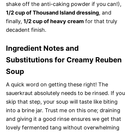
shake off the anti-caking powder if you can!),
1/2 cup of Thousand Island dressing
, and
finally,
1/2 cup of heavy cream
for that truly
decadent finish.
Ingredient Notes and
Substitutions for Creamy Reuben
Soup
A quick word on getting these right! The
sauerkraut absolutely needs to be rinsed. If you
skip that step, your soup will taste like biting
into a brine jar. Trust me on this one; draining
and giving it a good rinse ensures we get that
lovely fermented tang without overwhelming