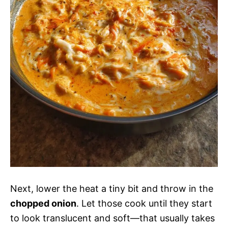
Next, lower the heat a tiny bit and throw in the
chopped onion
. Let those cook until they start
to look translucent and soft—that usually takes