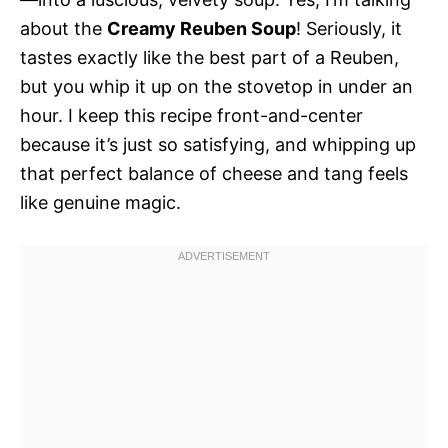
about the
Creamy Reuben Soup
! Seriously, it
tastes exactly like the best part of a Reuben,
but you whip it up on the stovetop in under an
hour. I keep this recipe front-and-center
because it’s just so satisfying, and whipping up
that perfect balance of cheese and tang feels
like genuine magic.