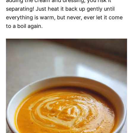
adding the cream and dressing, you risk it
separating! Just heat it back up gently until
everything is warm, but never, ever let it come
to a boil again.