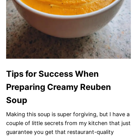
Tips for Success When
Preparing Creamy Reuben
Soup
Making this soup is super forgiving, but I have a
couple of little secrets from my kitchen that just
guarantee you get that restaurant-quality