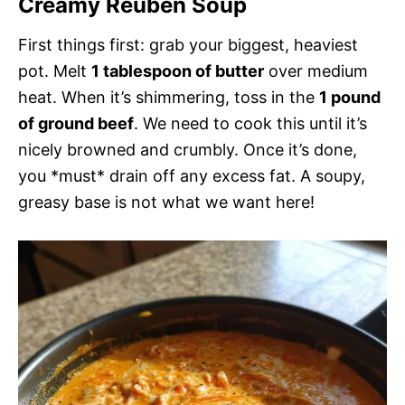
Creamy Reuben Soup
First things first: grab your biggest, heaviest
pot. Melt
1 tablespoon of butter
over medium
heat. When it’s shimmering, toss in the
1 pound
of ground beef
. We need to cook this until it’s
nicely browned and crumbly. Once it’s done,
you *must* drain off any excess fat. A soupy,
greasy base is not what we want here!