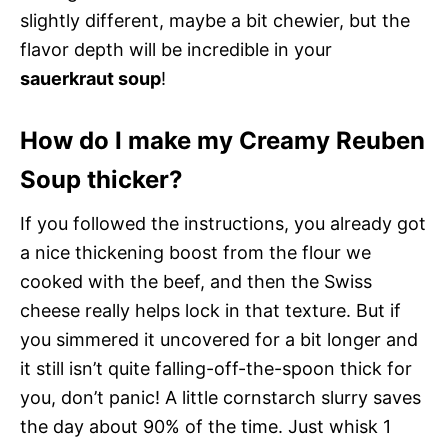
slightly different, maybe a bit chewier, but the
flavor depth will be incredible in your
sauerkraut soup
!
How do I make my Creamy Reuben
Soup thicker?
If you followed the instructions, you already got
a nice thickening boost from the flour we
cooked with the beef, and then the Swiss
cheese really helps lock in that texture. But if
you simmered it uncovered for a bit longer and
it still isn’t quite falling-off-the-spoon thick for
you, don’t panic! A little cornstarch slurry saves
the day about 90% of the time. Just whisk 1