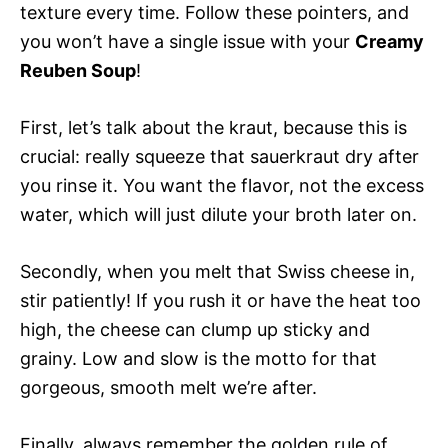
texture every time. Follow these pointers, and
you won’t have a single issue with your
Creamy
Reuben Soup
!
First, let’s talk about the kraut, because this is
crucial: really squeeze that sauerkraut dry after
you rinse it. You want the flavor, not the excess
water, which will just dilute your broth later on.
Secondly, when you melt that Swiss cheese in,
stir patiently! If you rush it or have the heat too
high, the cheese can clump up sticky and
grainy. Low and slow is the motto for that
gorgeous, smooth melt we’re after.
Finally, always remember the golden rule of