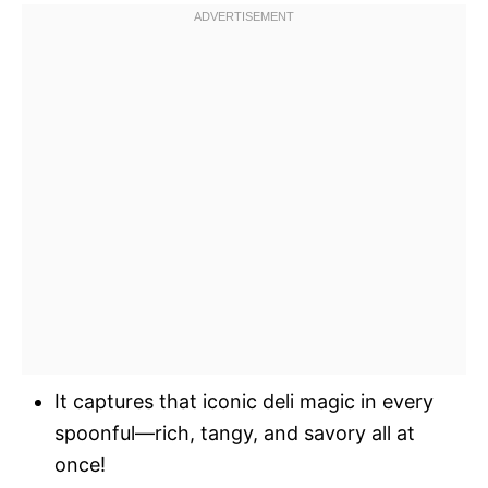
It captures that iconic deli magic in every
spoonful—rich, tangy, and savory all at
once!