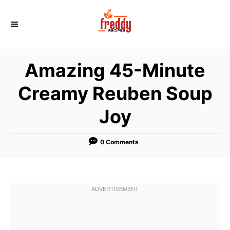
S
k
i
p
Amazing 45-Minute
t
o
Creamy Reuben Soup
C
Joy
o
n
t
0 Comments
e
n
t