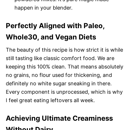
happen in your blender.
Perfectly Aligned with Paleo,
Whole30, and Vegan Diets
The beauty of this recipe is how strict it is while
still tasting like classic comfort food. We are
keeping this 100% clean. That means absolutely
no grains, no flour used for thickening, and
definitely no white sugar sneaking in there.
Every component is unprocessed, which is why
I feel great eating leftovers all week.
Achieving Ultimate Creaminess
Without Dairy