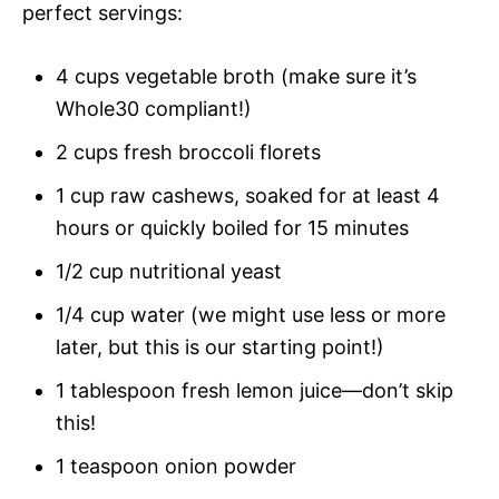
perfect servings:
4 cups vegetable broth (make sure it’s
Whole30 compliant!)
2 cups fresh broccoli florets
1 cup raw cashews, soaked for at least 4
hours or quickly boiled for 15 minutes
1/2 cup nutritional yeast
1/4 cup water (we might use less or more
later, but this is our starting point!)
1 tablespoon fresh lemon juice—don’t skip
this!
1 teaspoon onion powder