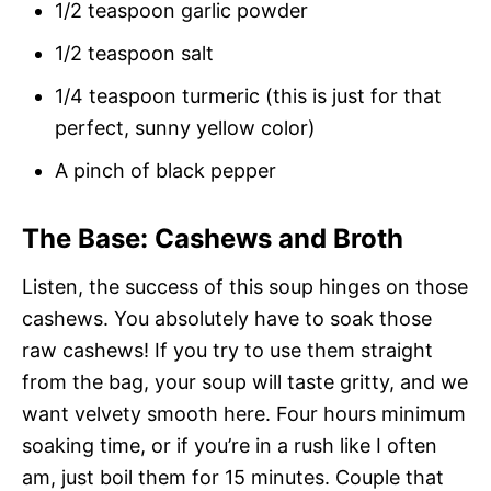
1/2 teaspoon garlic powder
1/2 teaspoon salt
1/4 teaspoon turmeric (this is just for that
perfect, sunny yellow color)
A pinch of black pepper
The Base: Cashews and Broth
Listen, the success of this soup hinges on those
cashews. You absolutely have to soak those
raw cashews! If you try to use them straight
from the bag, your soup will taste gritty, and we
want velvety smooth here. Four hours minimum
soaking time, or if you’re in a rush like I often
am, just boil them for 15 minutes. Couple that