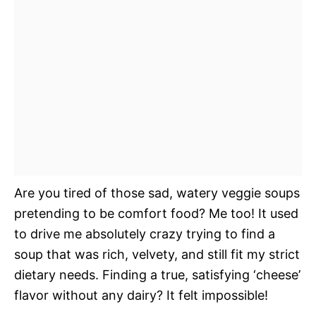
Are you tired of those sad, watery veggie soups
pretending to be comfort food? Me too! It used
to drive me absolutely crazy trying to find a
soup that was rich, velvety, and still fit my strict
dietary needs. Finding a true, satisfying ‘cheese’
flavor without any dairy? It felt impossible!