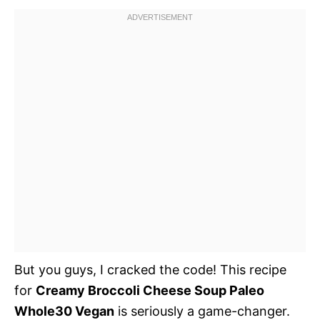
But you guys, I cracked the code! This recipe
for
Creamy Broccoli Cheese Soup Paleo
Whole30 Vegan
is seriously a game-changer.