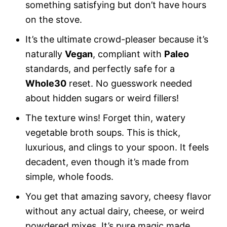
something satisfying but don’t have hours
on the stove.
It’s the ultimate crowd-pleaser because it’s
naturally
Vegan
, compliant with
Paleo
standards, and perfectly safe for a
Whole30
reset. No guesswork needed
about hidden sugars or weird fillers!
The texture wins! Forget thin, watery
vegetable broth soups. This is thick,
luxurious, and clings to your spoon. It feels
decadent, even though it’s made from
simple, whole foods.
You get that amazing savory, cheesy flavor
without any actual dairy, cheese, or weird
powdered mixes. It’s pure magic made