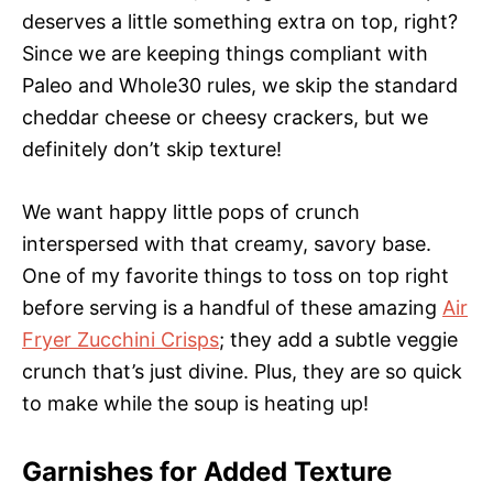
deserves a little something extra on top, right?
Since we are keeping things compliant with
Paleo and Whole30 rules, we skip the standard
cheddar cheese or cheesy crackers, but we
definitely don’t skip texture!
We want happy little pops of crunch
interspersed with that creamy, savory base.
One of my favorite things to toss on top right
before serving is a handful of these amazing
Air
Fryer Zucchini Crisps
; they add a subtle veggie
crunch that’s just divine. Plus, they are so quick
to make while the soup is heating up!
Garnishes for Added Texture