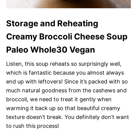
Storage and Reheating
Creamy Broccoli Cheese Soup
Paleo Whole30 Vegan
Listen, this soup reheats so surprisingly well,
which is fantastic because you almost always
end up with leftovers! Since it’s packed with so
much natural goodness from the cashews and
broccoli, we need to treat it gently when
warming it back up so that beautiful creamy
texture doesn’t break. You definitely don’t want
to rush this process!