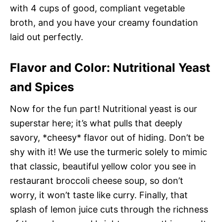
with 4 cups of good, compliant vegetable
broth, and you have your creamy foundation
laid out perfectly.
Flavor and Color: Nutritional Yeast
and Spices
Now for the fun part! Nutritional yeast is our
superstar here; it’s what pulls that deeply
savory, *cheesy* flavor out of hiding. Don’t be
shy with it! We use the turmeric solely to mimic
that classic, beautiful yellow color you see in
restaurant broccoli cheese soup, so don’t
worry, it won’t taste like curry. Finally, that
splash of lemon juice cuts through the richness