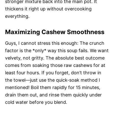
stronger mixture back into the main pot. It
thickens it right up without overcooking
everything.
Maximizing Cashew Smoothness
Guys, I cannot stress this enough: The crunch
factor is the *only* way this soup fails. We want
velvety, not gritty. The absolute best outcome
comes from soaking those raw cashews for at
least four hours. If you forget, don’t throw in
the towel—just use the quick-soak method I
mentioned! Boil them rapidly for 15 minutes,
drain them out, and rinse them quickly under
cold water before you blend.