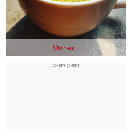
THIS …