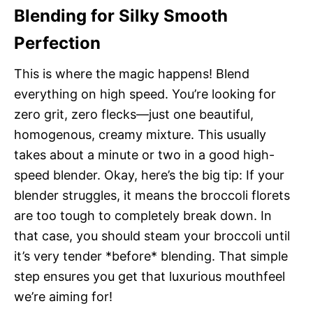
Blending for Silky Smooth
Perfection
This is where the magic happens! Blend
everything on high speed. You’re looking for
zero grit, zero flecks—just one beautiful,
homogenous, creamy mixture. This usually
takes about a minute or two in a good high-
speed blender. Okay, here’s the big tip: If your
blender struggles, it means the broccoli florets
are too tough to completely break down. In
that case, you should steam your broccoli until
it’s very tender *before* blending. That simple
step ensures you get that luxurious mouthfeel
we’re aiming for!