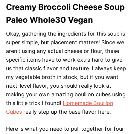
Creamy Broccoli Cheese Soup
Paleo Whole30 Vegan
Okay, gathering the ingredients for this soup is
super simple, but placement matters! Since we
aren’t using any actual cheese or flour, these
specific items have to work extra hard to give
us that classic flavor and texture. I always keep
my vegetable broth in stock, but if you want
next-level flavor, you should really look at
making your own amazing bouillon cubes using
this little trick I found!
Homemade Bouillon
Cubes
really step up the base flavor here.
Here is what you need to pull together for four