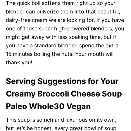
The quick boil softens them right up so your
blender can pulverize them into that beautiful,
dairy-free cream we are looking for. If you have
one of those super high-powered blenders, you
might get away with less soaking time, but if
you have a standard blender, spend the extra
15 minutes boiling the nuts. Your mouth will
thank you!
Serving Suggestions for Your
Creamy Broccoli Cheese Soup
Paleo Whole30 Vegan
This soup is so rich and luxurious on its own,
but let’s be honest, every great bowl of soup