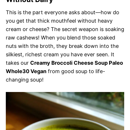
This is the part everyone asks about—how do
you get that thick mouthfeel without heavy
cream or cheese? The secret weapon is soaking
raw cashews! When you blend those soaked
nuts with the broth, they break down into the
silkiest, richest cream you have ever seen. It
takes our
Creamy Broccoli Cheese Soup Paleo
Whole30 Vegan
from good soup to life-
changing soup!