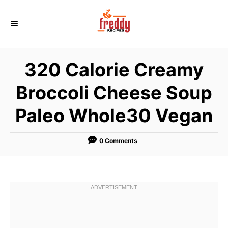
S
k
i
p
320 Calorie Creamy
t
o
Broccoli Cheese Soup
C
Paleo Whole30 Vegan
o
n
t
0 Comments
e
n
t