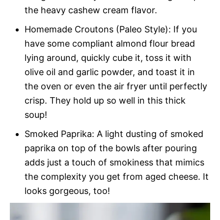
the heavy cashew cream flavor.
Homemade Croutons (Paleo Style): If you
have some compliant almond flour bread
lying around, quickly cube it, toss it with
olive oil and garlic powder, and toast it in
the oven or even the air fryer until perfectly
crisp. They hold up so well in this thick
soup!
Smoked Paprika: A light dusting of smoked
paprika on top of the bowls after pouring
adds just a touch of smokiness that mimics
the complexity you get from aged cheese. It
looks gorgeous, too!