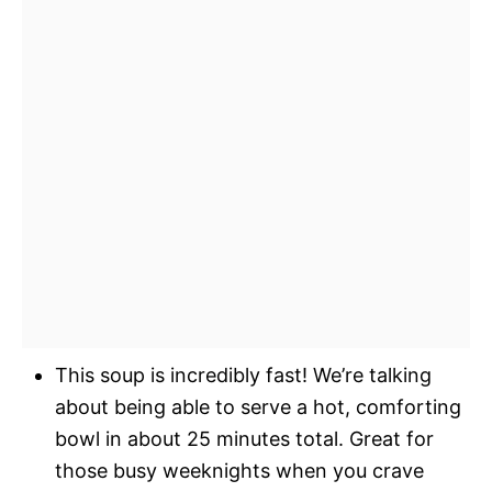
This soup is incredibly fast! We’re talking
about being able to serve a hot, comforting
bowl in about 25 minutes total. Great for
those busy weeknights when you crave