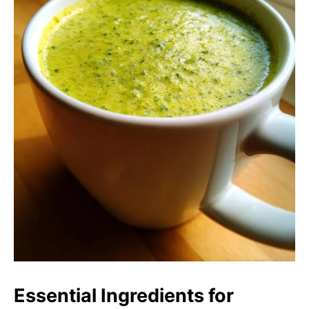
Essential Ingredients for