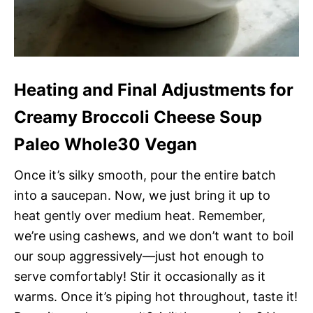
Heating and Final Adjustments for
Creamy Broccoli Cheese Soup
Paleo Whole30 Vegan
Once it’s silky smooth, pour the entire batch
into a saucepan. Now, we just bring it up to
heat gently over medium heat. Remember,
we’re using cashews, and we don’t want to boil
our soup aggressively—just hot enough to
serve comfortably! Stir it occasionally as it
warms. Once it’s piping hot throughout, taste it!