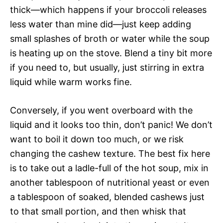
thick—which happens if your broccoli releases
less water than mine did—just keep adding
small splashes of broth or water while the soup
is heating up on the stove. Blend a tiny bit more
if you need to, but usually, just stirring in extra
liquid while warm works fine.
Conversely, if you went overboard with the
liquid and it looks too thin, don’t panic! We don’t
want to boil it down too much, or we risk
changing the cashew texture. The best fix here
is to take out a ladle-full of the hot soup, mix in
another tablespoon of nutritional yeast or even
a tablespoon of soaked, blended cashews just
to that small portion, and then whisk that