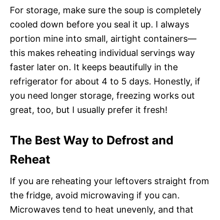
For storage, make sure the soup is completely
cooled down before you seal it up. I always
portion mine into small, airtight containers—
this makes reheating individual servings way
faster later on. It keeps beautifully in the
refrigerator for about 4 to 5 days. Honestly, if
you need longer storage, freezing works out
great, too, but I usually prefer it fresh!
The Best Way to Defrost and
Reheat
If you are reheating your leftovers straight from
the fridge, avoid microwaving if you can.
Microwaves tend to heat unevenly, and that