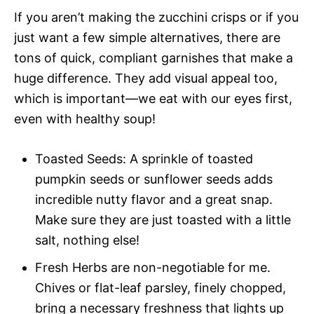
If you aren’t making the zucchini crisps or if you
just want a few simple alternatives, there are
tons of quick, compliant garnishes that make a
huge difference. They add visual appeal too,
which is important—we eat with our eyes first,
even with healthy soup!
Toasted Seeds: A sprinkle of toasted
pumpkin seeds or sunflower seeds adds
incredible nutty flavor and a great snap.
Make sure they are just toasted with a little
salt, nothing else!
Fresh Herbs are non-negotiable for me.
Chives or flat-leaf parsley, finely chopped,
bring a necessary freshness that lights up