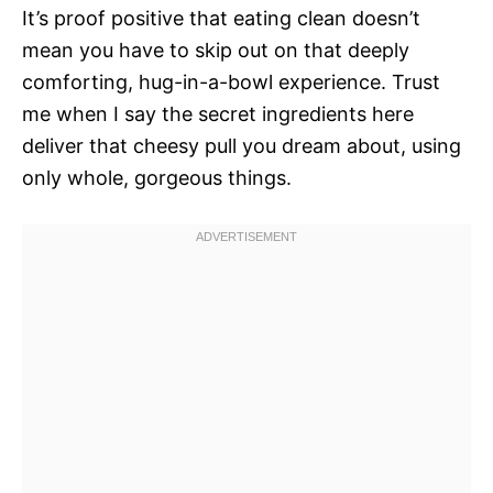
It’s proof positive that eating clean doesn’t
mean you have to skip out on that deeply
comforting, hug-in-a-bowl experience. Trust
me when I say the secret ingredients here
deliver that cheesy pull you dream about, using
only whole, gorgeous things.