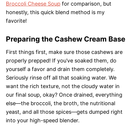
Broccoli Cheese Soup
for comparison, but
honestly, this quick blend method is my
favorite!
Preparing the Cashew Cream Base
First things first, make sure those cashews are
properly prepped! If you’ve soaked them, do
yourself a favor and drain them completely.
Seriously rinse off all that soaking water. We
want the rich texture, not the cloudy water in
our final soup, okay? Once drained, everything
else—the broccoli, the broth, the nutritional
yeast, and all those spices—gets dumped right
into your high-speed blender.