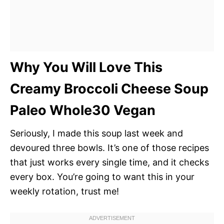
Why You Will Love This
Creamy Broccoli Cheese Soup
Paleo Whole30 Vegan
Seriously, I made this soup last week and
devoured three bowls. It’s one of those recipes
that just works every single time, and it checks
every box. You’re going to want this in your
weekly rotation, trust me!