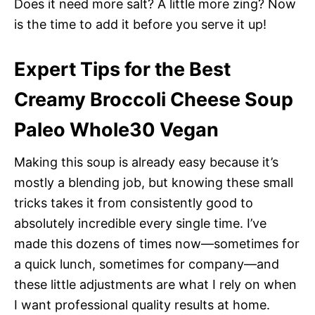
Does it need more salt? A little more zing? Now
is the time to add it before you serve it up!
Expert Tips for the Best
Creamy Broccoli Cheese Soup
Paleo Whole30 Vegan
Making this soup is already easy because it’s
mostly a blending job, but knowing these small
tricks takes it from consistently good to
absolutely incredible every single time. I’ve
made this dozens of times now—sometimes for
a quick lunch, sometimes for company—and
these little adjustments are what I rely on when
I want professional quality results at home.