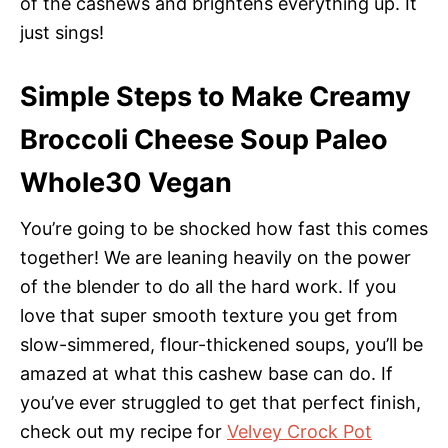
of the cashews and brightens everything up. It
just sings!
Simple Steps to Make Creamy
Broccoli Cheese Soup Paleo
Whole30 Vegan
You’re going to be shocked how fast this comes
together! We are leaning heavily on the power
of the blender to do all the hard work. If you
love that super smooth texture you get from
slow-simmered, flour-thickened soups, you’ll be
amazed at what this cashew base can do. If
you’ve ever struggled to get that perfect finish,
check out my recipe for
Velvey Crock Pot