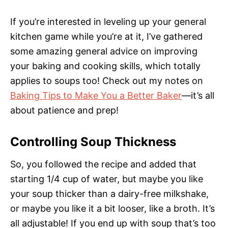
If you’re interested in leveling up your general
kitchen game while you’re at it, I’ve gathered
some amazing general advice on improving
your baking and cooking skills, which totally
applies to soups too! Check out my notes on
Baking Tips to Make You a Better Baker
—it’s all
about patience and prep!
Controlling Soup Thickness
So, you followed the recipe and added that
starting 1/4 cup of water, but maybe you like
your soup thicker than a dairy-free milkshake,
or maybe you like it a bit looser, like a broth. It’s
all adjustable! If you end up with soup that’s too