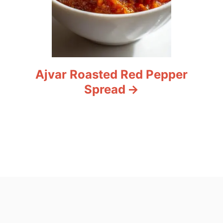
Ajvar Roasted Red Pepper
Spread