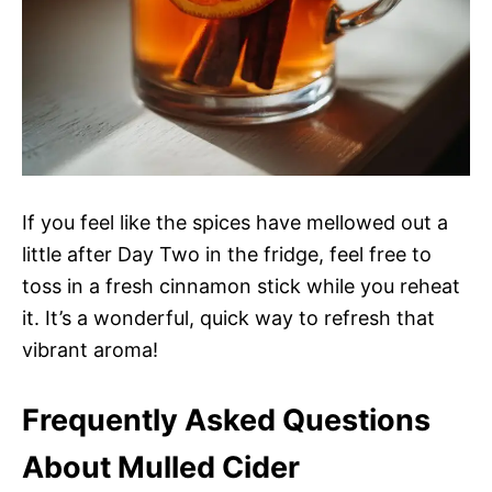
If you feel like the spices have mellowed out a
little after Day Two in the fridge, feel free to
toss in a fresh cinnamon stick while you reheat
it. It’s a wonderful, quick way to refresh that
vibrant aroma!
Frequently Asked Questions
About Mulled Cider