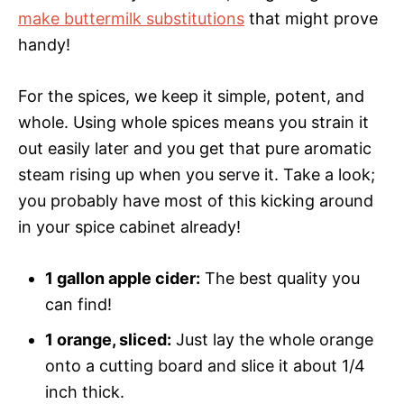
make buttermilk substitutions
that might prove
handy!
For the spices, we keep it simple, potent, and
whole. Using whole spices means you strain it
out easily later and you get that pure aromatic
steam rising up when you serve it. Take a look;
you probably have most of this kicking around
in your spice cabinet already!
1 gallon apple cider:
The best quality you
can find!
1 orange, sliced:
Just lay the whole orange
onto a cutting board and slice it about 1/4
inch thick.