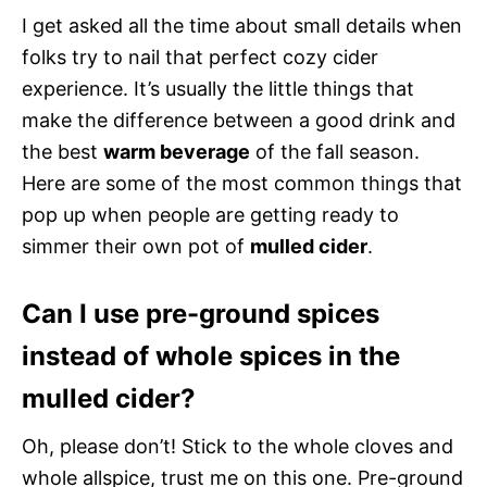
I get asked all the time about small details when
folks try to nail that perfect cozy cider
experience. It’s usually the little things that
make the difference between a good drink and
the best
warm beverage
of the fall season.
Here are some of the most common things that
pop up when people are getting ready to
simmer their own pot of
mulled cider
.
Can I use pre-ground spices
instead of whole spices in the
mulled cider?
Oh, please don’t! Stick to the whole cloves and
whole allspice, trust me on this one. Pre-ground