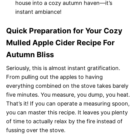
house into a cozy autumn haven—it’s
instant ambiance!
Quick Preparation for Your Cozy
Mulled Apple Cider Recipe For
Autumn Bliss
Seriously, this is almost instant gratification.
From pulling out the apples to having
everything combined on the stove takes barely
five minutes. You measure, you dump, you heat.
That’s it! If you can operate a measuring spoon,
you can master this recipe. It leaves you plenty
of time to actually relax by the fire instead of
fussing over the stove.