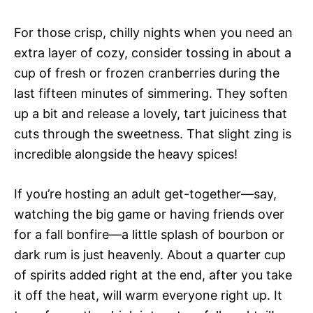
For those crisp, chilly nights when you need an
extra layer of cozy, consider tossing in about a
cup of fresh or frozen cranberries during the
last fifteen minutes of simmering. They soften
up a bit and release a lovely, tart juiciness that
cuts through the sweetness. That slight zing is
incredible alongside the heavy spices!
If you’re hosting an adult get-together—say,
watching the big game or having friends over
for a fall bonfire—a little splash of bourbon or
dark rum is just heavenly. About a quarter cup
of spirits added right at the end, after you take
it off the heat, will warm everyone right up. It