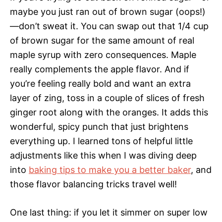
maybe you just ran out of brown sugar (oops!)
—don’t sweat it. You can swap out that 1/4 cup
of brown sugar for the same amount of real
maple syrup with zero consequences. Maple
really complements the apple flavor. And if
you’re feeling really bold and want an extra
layer of zing, toss in a couple of slices of fresh
ginger root along with the oranges. It adds this
wonderful, spicy punch that just brightens
everything up. I learned tons of helpful little
adjustments like this when I was diving deep
into
baking tips to make you a better baker
, and
those flavor balancing tricks travel well!
One last thing: if you let it simmer on super low