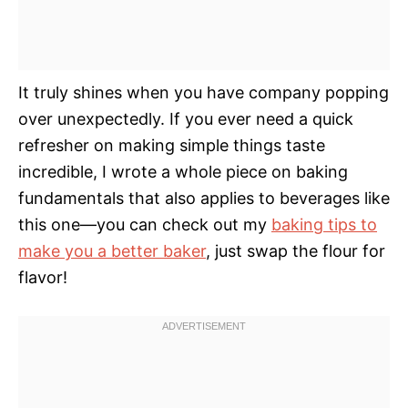
It truly shines when you have company popping
over unexpectedly. If you ever need a quick
refresher on making simple things taste
incredible, I wrote a whole piece on baking
fundamentals that also applies to beverages like
this one—you can check out my
baking tips to
make you a better baker
, just swap the flour for
flavor!