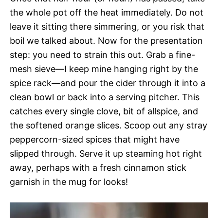
the whole pot off the heat immediately. Do not
leave it sitting there simmering, or you risk that
boil we talked about. Now for the presentation
step: you need to strain this out. Grab a fine-
mesh sieve—I keep mine hanging right by the
spice rack—and pour the cider through it into a
clean bowl or back into a serving pitcher. This
catches every single clove, bit of allspice, and
the softened orange slices. Scoop out any stray
peppercorn-sized spices that might have
slipped through. Serve it up steaming hot right
away, perhaps with a fresh cinnamon stick
garnish in the mug for looks!