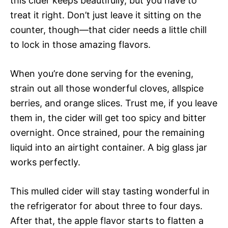
this cider keeps beautifully, but you have to
treat it right. Don’t just leave it sitting on the
counter, though—that cider needs a little chill
to lock in those amazing flavors.
When you’re done serving for the evening,
strain out all those wonderful cloves, allspice
berries, and orange slices. Trust me, if you leave
them in, the cider will get too spicy and bitter
overnight. Once strained, pour the remaining
liquid into an airtight container. A big glass jar
works perfectly.
This mulled cider will stay tasting wonderful in
the refrigerator for about three to four days.
After that, the apple flavor starts to flatten a