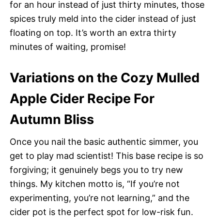
for an hour instead of just thirty minutes, those
spices truly meld into the cider instead of just
floating on top. It’s worth an extra thirty
minutes of waiting, promise!
Variations on the Cozy Mulled
Apple Cider Recipe For
Autumn Bliss
Once you nail the basic authentic simmer, you
get to play mad scientist! This base recipe is so
forgiving; it genuinely begs you to try new
things. My kitchen motto is, “If you’re not
experimenting, you’re not learning,” and the
cider pot is the perfect spot for low-risk fun.