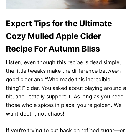
Expert Tips for the Ultimate
Cozy Mulled Apple Cider
Recipe For Autumn Bliss
Listen, even though this recipe is dead simple,
the little tweaks make the difference between
good cider and “Who made this incredible
thing?!” cider. You asked about playing around a
bit, and I totally support it. As long as you keep
those whole spices in place, you’re golden. We
want depth, not chaos!
If you’re trying to cut back on refined sugar—or