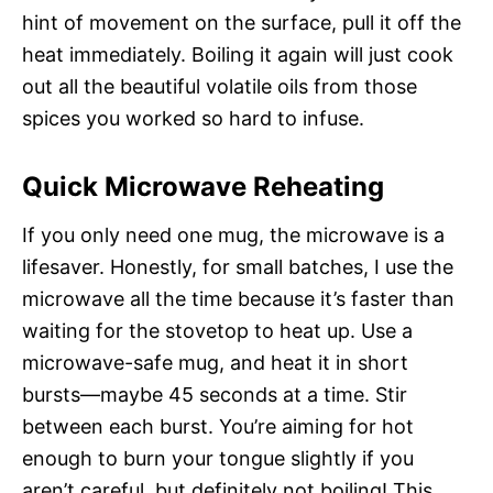
hint of movement on the surface, pull it off the
heat immediately. Boiling it again will just cook
out all the beautiful volatile oils from those
spices you worked so hard to infuse.
Quick Microwave Reheating
If you only need one mug, the microwave is a
lifesaver. Honestly, for small batches, I use the
microwave all the time because it’s faster than
waiting for the stovetop to heat up. Use a
microwave-safe mug, and heat it in short
bursts—maybe 45 seconds at a time. Stir
between each burst. You’re aiming for hot
enough to burn your tongue slightly if you
aren’t careful, but definitely not boiling! This