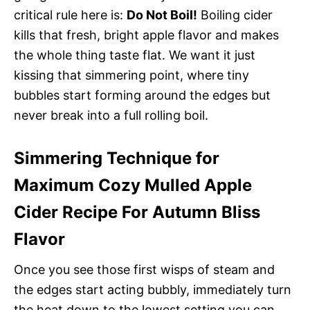
critical rule here is:
Do Not Boil!
Boiling cider
kills that fresh, bright apple flavor and makes
the whole thing taste flat. We want it just
kissing that simmering point, where tiny
bubbles start forming around the edges but
never break into a full rolling boil.
Simmering Technique for
Maximum Cozy Mulled Apple
Cider Recipe For Autumn Bliss
Flavor
Once you see those first wisps of steam and
the edges start acting bubbly, immediately turn
the heat down to the lowest setting you can