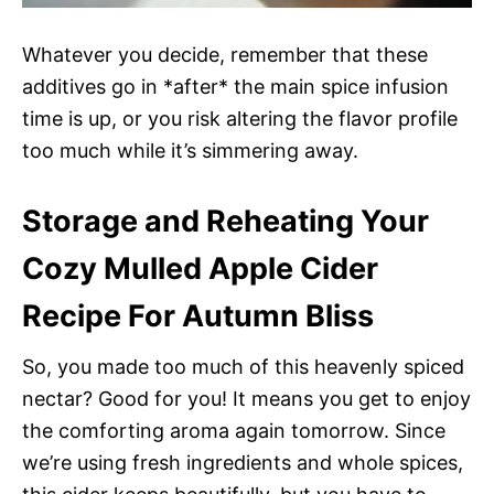
Whatever you decide, remember that these
additives go in *after* the main spice infusion
time is up, or you risk altering the flavor profile
too much while it’s simmering away.
Storage and Reheating Your
Cozy Mulled Apple Cider
Recipe For Autumn Bliss
So, you made too much of this heavenly spiced
nectar? Good for you! It means you get to enjoy
the comforting aroma again tomorrow. Since
we’re using fresh ingredients and whole spices,