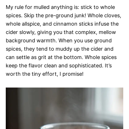
My rule for mulled anything is: stick to whole
spices. Skip the pre-ground junk! Whole cloves,
whole allspice, and cinnamon sticks infuse the
cider slowly, giving you that complex, mellow
background warmth. When you use ground
spices, they tend to muddy up the cider and
can settle as grit at the bottom. Whole spices
keep the flavor clean and sophisticated. It’s
worth the tiny effort, I promise!