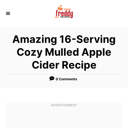
S
k
i
p
Amazing 16-Serving
t
o
Cozy Mulled Apple
C
Cider Recipe
o
n
t
0 Comments
e
n
t