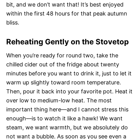
bit, and we don’t want that! It’s best enjoyed
within the first 48 hours for that peak autumn
bliss.
Reheating Gently on the Stovetop
When you’re ready for round two, take the
chilled cider out of the fridge about twenty
minutes before you want to drink it, just to let it
warm up slightly toward room temperature.
Then, pour it back into your favorite pot. Heat it
over low to medium-low heat. The most
important thing here—and I cannot stress this
enough—is to watch it like a hawk! We want
steam, we want warmth, but we absolutely do
not want a bubble. As soon as you see even a