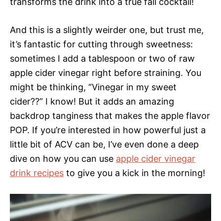
transforms the drink into a true fall cocktail!
And this is a slightly weirder one, but trust me,
it’s fantastic for cutting through sweetness:
sometimes I add a tablespoon or two of raw
apple cider vinegar right before straining. You
might be thinking, “Vinegar in my sweet
cider??” I know! But it adds an amazing
backdrop tanginess that makes the apple flavor
POP. If you’re interested in how powerful just a
little bit of ACV can be, I’ve even done a deep
dive on how you can use
apple cider vinegar
drink recipes
to give you a kick in the morning!