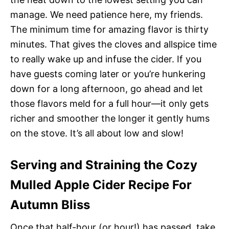
manage. We need patience here, my friends.
The minimum time for amazing flavor is thirty
minutes. That gives the cloves and allspice time
to really wake up and infuse the cider. If you
have guests coming later or you’re hunkering
down for a long afternoon, go ahead and let
those flavors meld for a full hour—it only gets
richer and smoother the longer it gently hums
on the stove. It’s all about low and slow!
Serving and Straining the Cozy
Mulled Apple Cider Recipe For
Autumn Bliss
Once that half-hour (or hour!) has passed, take