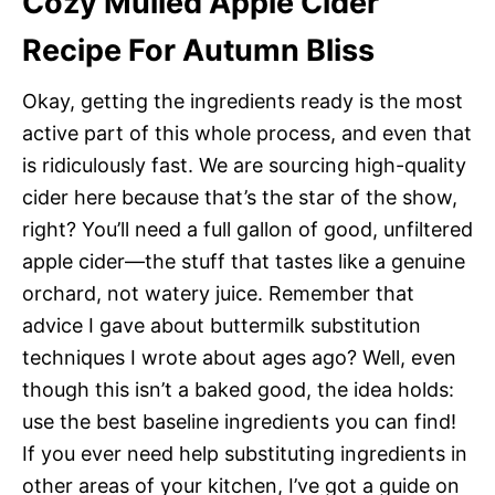
Cozy Mulled Apple Cider
Recipe For Autumn Bliss
Okay, getting the ingredients ready is the most
active part of this whole process, and even that
is ridiculously fast. We are sourcing high-quality
cider here because that’s the star of the show,
right? You’ll need a full gallon of good, unfiltered
apple cider—the stuff that tastes like a genuine
orchard, not watery juice. Remember that
advice I gave about buttermilk substitution
techniques I wrote about ages ago? Well, even
though this isn’t a baked good, the idea holds:
use the best baseline ingredients you can find!
If you ever need help substituting ingredients in
other areas of your kitchen, I’ve got a guide on