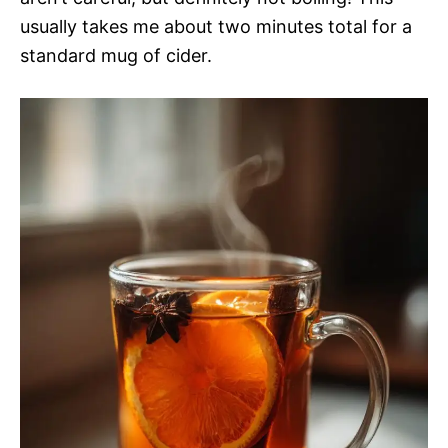
usually takes me about two minutes total for a
standard mug of cider.