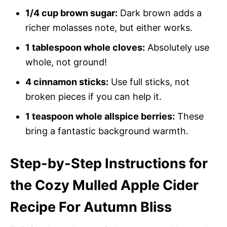
1/4 cup brown sugar:
Dark brown adds a
richer molasses note, but either works.
1 tablespoon whole cloves:
Absolutely use
whole, not ground!
4 cinnamon sticks:
Use full sticks, not
broken pieces if you can help it.
1 teaspoon whole allspice berries:
These
bring a fantastic background warmth.
Step-by-Step Instructions for
the Cozy Mulled Apple Cider
Recipe For Autumn Bliss