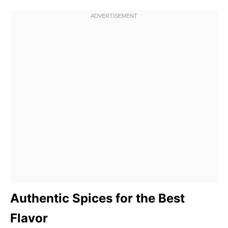
Authentic Spices for the Best
Flavor