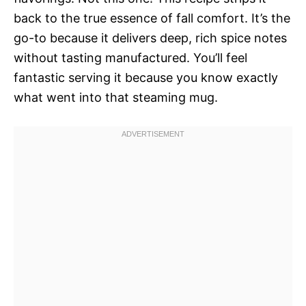
back to the true essence of fall comfort. It’s the
go-to because it delivers deep, rich spice notes
without tasting manufactured. You’ll feel
fantastic serving it because you know exactly
what went into that steaming mug.