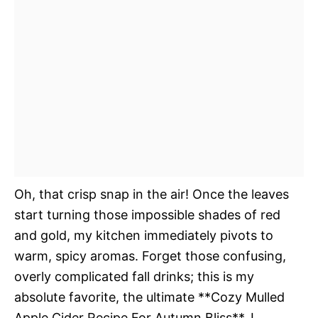
Oh, that crisp snap in the air! Once the leaves
start turning those impossible shades of red
and gold, my kitchen immediately pivots to
warm, spicy aromas. Forget those confusing,
overly complicated fall drinks; this is my
absolute favorite, the ultimate **Cozy Mulled
Apple Cider Recipe For Autumn Bliss**. I