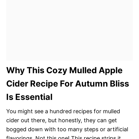
Why This Cozy Mulled Apple
Cider Recipe For Autumn Bliss
Is Essential
You might see a hundred recipes for mulled
cider out there, but honestly, they can get
bogged down with too many steps or artificial
flavorings. Not this one! This recipe strips it