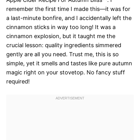
remember the first time I made this—it was for
a last-minute bonfire, and I accidentally left the
cinnamon sticks in way too long! It was a
cinnamon explosion, but it taught me the
crucial lesson: quality ingredients simmered
gently are all you need. Trust me, this is so
simple, yet it smells and tastes like pure autumn
magic right on your stovetop. No fancy stuff
required!