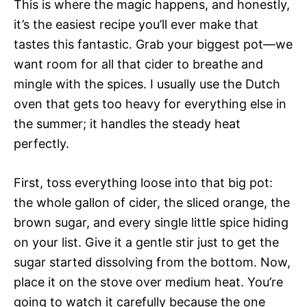
This is where the magic happens, and honestly,
it’s the easiest recipe you’ll ever make that
tastes this fantastic. Grab your biggest pot—we
want room for all that cider to breathe and
mingle with the spices. I usually use the Dutch
oven that gets too heavy for everything else in
the summer; it handles the steady heat
perfectly.
First, toss everything loose into that big pot:
the whole gallon of cider, the sliced orange, the
brown sugar, and every single little spice hiding
on your list. Give it a gentle stir just to get the
sugar started dissolving from the bottom. Now,
place it on the stove over medium heat. You’re
going to watch it carefully because the one