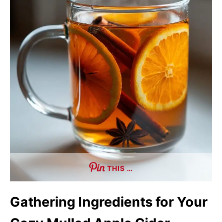
THIS …
Gathering Ingredients for Your