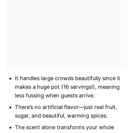
It handles large crowds beautifully since it
makes a huge pot (16 servings!), meaning
less fussing when guests arrive.
There’s no artificial flavor—just real fruit,
sugar, and beautiful, warming spices.
The scent alone transforms your whole