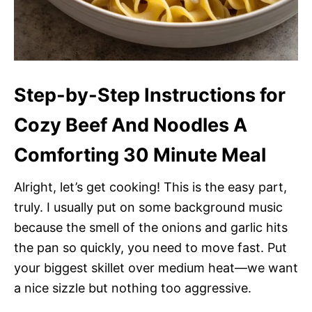
Step-by-Step Instructions for
Cozy Beef And Noodles A
Comforting 30 Minute Meal
Alright, let’s get cooking! This is the easy part,
truly. I usually put on some background music
because the smell of the onions and garlic hits
the pan so quickly, you need to move fast. Put
your biggest skillet over medium heat—we want
a nice sizzle but nothing too aggressive.