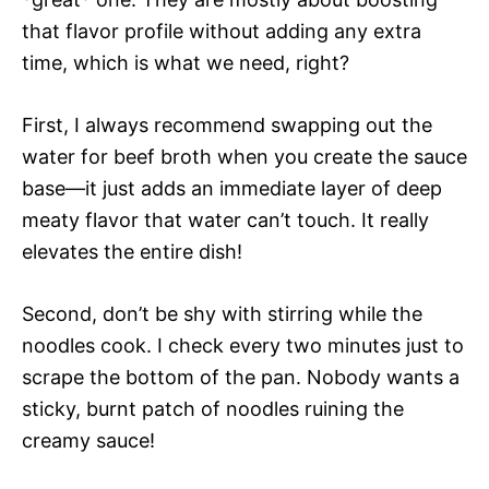
that flavor profile without adding any extra
time, which is what we need, right?
First, I always recommend swapping out the
water for beef broth when you create the sauce
base—it just adds an immediate layer of deep
meaty flavor that water can’t touch. It really
elevates the entire dish!
Second, don’t be shy with stirring while the
noodles cook. I check every two minutes just to
scrape the bottom of the pan. Nobody wants a
sticky, burnt patch of noodles ruining the
creamy sauce!