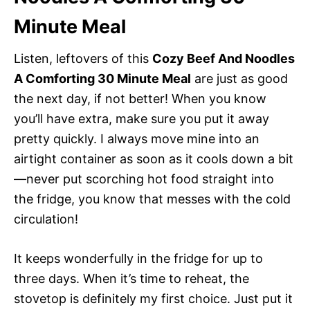
Minute Meal
Listen, leftovers of this
Cozy Beef And Noodles
A Comforting 30 Minute Meal
are just as good
the next day, if not better! When you know
you’ll have extra, make sure you put it away
pretty quickly. I always move mine into an
airtight container as soon as it cools down a bit
—never put scorching hot food straight into
the fridge, you know that messes with the cold
circulation!
It keeps wonderfully in the fridge for up to
three days. When it’s time to reheat, the
stovetop is definitely my first choice. Just put it