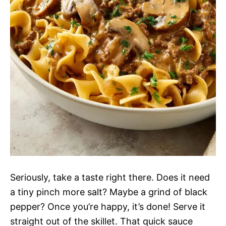
Seriously, take a taste right there. Does it need
a tiny pinch more salt? Maybe a grind of black
pepper? Once you’re happy, it’s done! Serve it
straight out of the skillet. That quick sauce