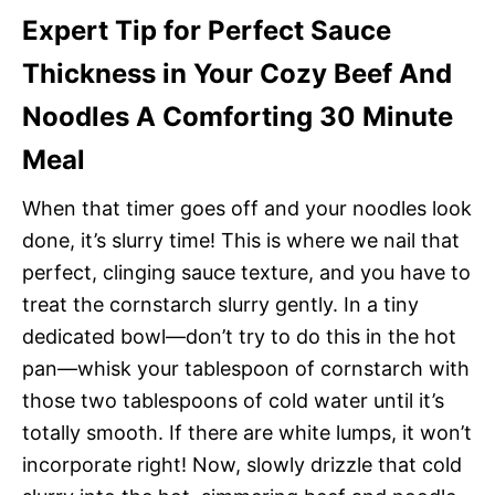
Expert Tip for Perfect Sauce
Thickness in Your Cozy Beef And
Noodles A Comforting 30 Minute
Meal
When that timer goes off and your noodles look
done, it’s slurry time! This is where we nail that
perfect, clinging sauce texture, and you have to
treat the cornstarch slurry gently. In a tiny
dedicated bowl—don’t try to do this in the hot
pan—whisk your tablespoon of cornstarch with
those two tablespoons of cold water until it’s
totally smooth. If there are white lumps, it won’t
incorporate right! Now, slowly drizzle that cold