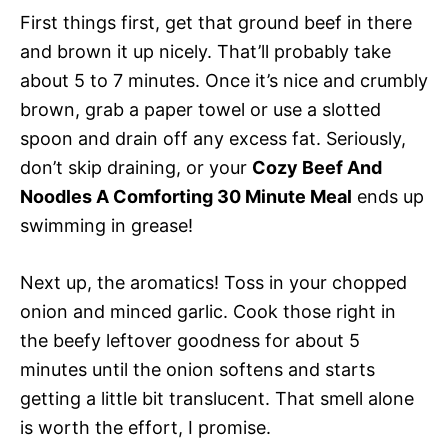
First things first, get that ground beef in there
and brown it up nicely. That’ll probably take
about 5 to 7 minutes. Once it’s nice and crumbly
brown, grab a paper towel or use a slotted
spoon and drain off any excess fat. Seriously,
don’t skip draining, or your
Cozy Beef And
Noodles A Comforting 30 Minute Meal
ends up
swimming in grease!
Next up, the aromatics! Toss in your chopped
onion and minced garlic. Cook those right in
the beefy leftover goodness for about 5
minutes until the onion softens and starts
getting a little bit translucent. That smell alone
is worth the effort, I promise.