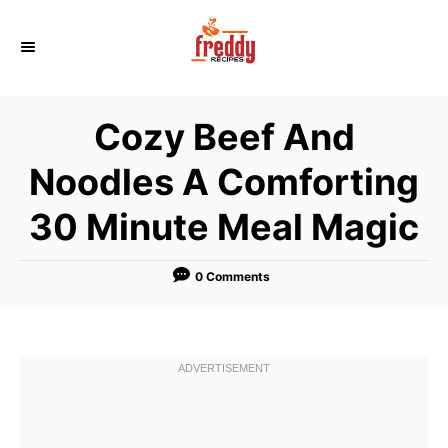
S
k
i
p
Cozy Beef And
t
o
Noodles A Comforting
C
30 Minute Meal Magic
o
n
t
0 Comments
e
n
t