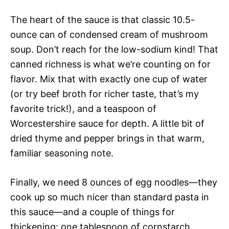
The heart of the sauce is that classic 10.5-
ounce can of condensed cream of mushroom
soup. Don’t reach for the low-sodium kind! That
canned richness is what we’re counting on for
flavor. Mix that with exactly one cup of water
(or try beef broth for richer taste, that’s my
favorite trick!), and a teaspoon of
Worcestershire sauce for depth. A little bit of
dried thyme and pepper brings in that warm,
familiar seasoning note.
Finally, we need 8 ounces of egg noodles—they
cook up so much nicer than standard pasta in
this sauce—and a couple of things for
thickening: one tablespoon of cornstarch