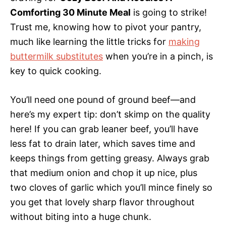
Comforting 30 Minute Meal
is going to strike!
Trust me, knowing how to pivot your pantry,
much like learning the little tricks for
making
buttermilk substitutes
when you’re in a pinch, is
key to quick cooking.
You’ll need one pound of ground beef—and
here’s my expert tip: don’t skimp on the quality
here! If you can grab leaner beef, you’ll have
less fat to drain later, which saves time and
keeps things from getting greasy. Always grab
that medium onion and chop it up nice, plus
two cloves of garlic which you’ll mince finely so
you get that lovely sharp flavor throughout
without biting into a huge chunk.