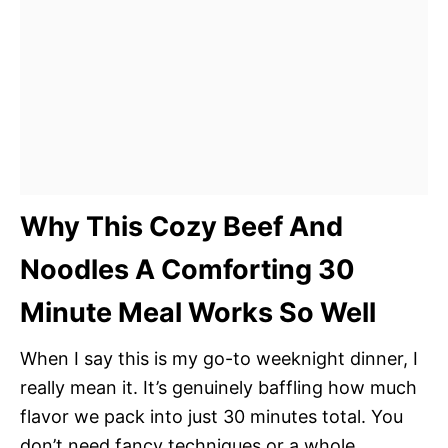
Why This Cozy Beef And
Noodles A Comforting 30
Minute Meal Works So Well
When I say this is my go-to weeknight dinner, I
really mean it. It’s genuinely baffling how much
flavor we pack into just 30 minutes total. You
don’t need fancy techniques or a whole