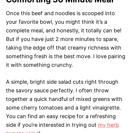
Once this beef and noodles is scooped into
your favorite bowl, you might think it’s a
complete meal, and honestly, it totally can be!
But if you have just 2 more minutes to spare,
taking the edge off that creamy richness with
something fresh is the best move. I love pairing
it with something crunchy.
A simple, bright side salad cuts right through
the savory sauce perfectly. I often throw
together a quick handful of mixed greens with
some cherry tomatoes and a light vinaigrette.
You can find an easy recipe for a refreshing
side if you’re interested in trying out
my herb