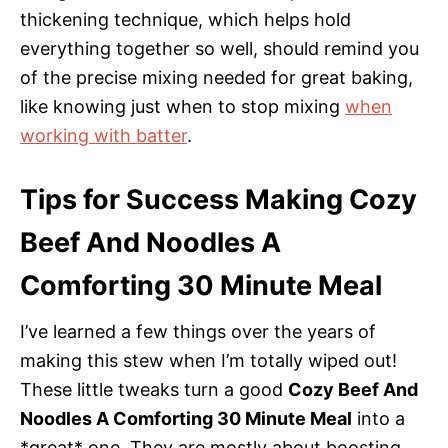
thickening technique, which helps hold
everything together so well, should remind you
of the precise mixing needed for great baking,
like knowing just when to stop mixing
when
working with batter
.
Tips for Success Making Cozy
Beef And Noodles A
Comforting 30 Minute Meal
I’ve learned a few things over the years of
making this stew when I’m totally wiped out!
These little tweaks turn a good
Cozy Beef And
Noodles A Comforting 30 Minute Meal
into a
*great* one. They are mostly about boosting