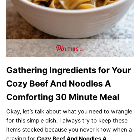
THIS …
Gathering Ingredients for Your
Cozy Beef And Noodles A
Comforting 30 Minute Meal
Okay, let’s talk about what you need to wrangle
for this simple dish. I always try to keep these
items stocked because you never know when a
craving for
Cozy Beef And Noodles A