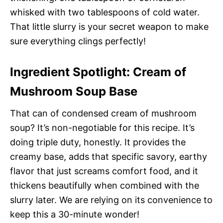
whisked with two tablespoons of cold water.
That little slurry is your secret weapon to make
sure everything clings perfectly!
Ingredient Spotlight: Cream of
Mushroom Soup Base
That can of condensed cream of mushroom
soup? It’s non-negotiable for this recipe. It’s
doing triple duty, honestly. It provides the
creamy base, adds that specific savory, earthy
flavor that just screams comfort food, and it
thickens beautifully when combined with the
slurry later. We are relying on its convenience to
keep this a 30-minute wonder!