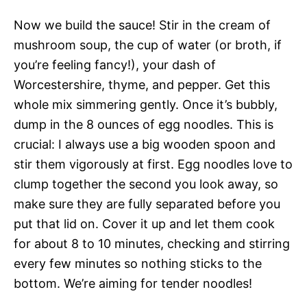
Now we build the sauce! Stir in the cream of
mushroom soup, the cup of water (or broth, if
you’re feeling fancy!), your dash of
Worcestershire, thyme, and pepper. Get this
whole mix simmering gently. Once it’s bubbly,
dump in the 8 ounces of egg noodles. This is
crucial: I always use a big wooden spoon and
stir them vigorously at first. Egg noodles love to
clump together the second you look away, so
make sure they are fully separated before you
put that lid on. Cover it up and let them cook
for about 8 to 10 minutes, checking and stirring
every few minutes so nothing sticks to the
bottom. We’re aiming for tender noodles!