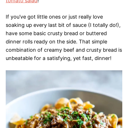
tomato salad
!
If you’ve got little ones or just really love
soaking up every last bit of sauce (I totally do!),
have some basic crusty bread or buttered
dinner rolls ready on the side. That simple
combination of creamy beef and crusty bread is
unbeatable for a satisfying, yet fast, dinner!