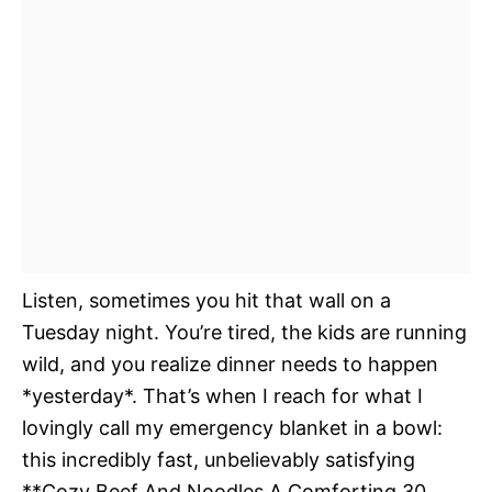
Listen, sometimes you hit that wall on a
Tuesday night. You’re tired, the kids are running
wild, and you realize dinner needs to happen
*yesterday*. That’s when I reach for what I
lovingly call my emergency blanket in a bowl:
this incredibly fast, unbelievably satisfying
**Cozy Beef And Noodles A Comforting 30