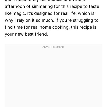
afternoon of simmering for this recipe to taste
like magic. It’s designed for real life, which is
why I rely on it so much. If you’re struggling to
find time for real home cooking, this recipe is
your new best friend.