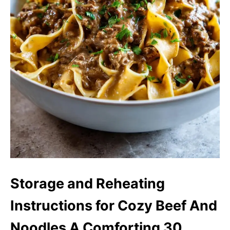
Storage and Reheating
Instructions for Cozy Beef And
Noodles A Comforting 30