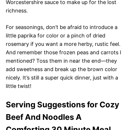
Worcestershire sauce to make up for the lost
richness.
For seasonings, don’t be afraid to introduce a
little paprika for color or a pinch of dried
rosemary if you want a more herby, rustic feel.
And remember those frozen peas and carrots I
mentioned? Toss them in near the end—they
add sweetness and break up the brown color
nicely. It’s still a super quick dinner, just with a
little twist!
Serving Suggestions for Cozy
Beef And Noodles A
Comforting 30 Minute Meal