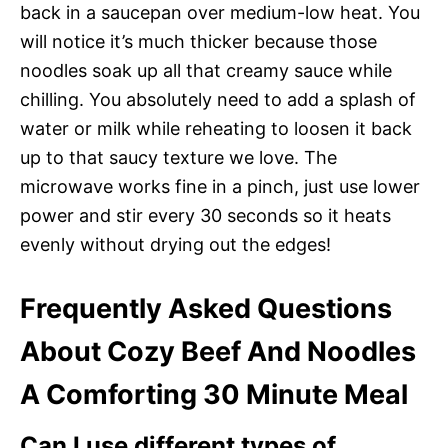
back in a saucepan over medium-low heat. You
will notice it’s much thicker because those
noodles soak up all that creamy sauce while
chilling. You absolutely need to add a splash of
water or milk while reheating to loosen it back
up to that saucy texture we love. The
microwave works fine in a pinch, just use lower
power and stir every 30 seconds so it heats
evenly without drying out the edges!
Frequently Asked Questions
About Cozy Beef And Noodles
A Comforting 30 Minute Meal
Can I use different types of