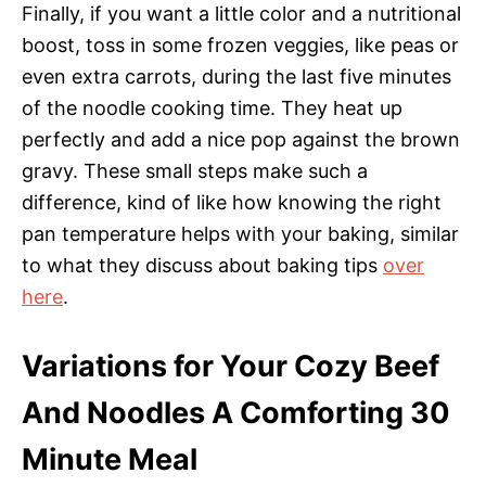
Finally, if you want a little color and a nutritional
boost, toss in some frozen veggies, like peas or
even extra carrots, during the last five minutes
of the noodle cooking time. They heat up
perfectly and add a nice pop against the brown
gravy. These small steps make such a
difference, kind of like how knowing the right
pan temperature helps with your baking, similar
to what they discuss about baking tips
over
here
.
Variations for Your Cozy Beef
And Noodles A Comforting 30
Minute Meal