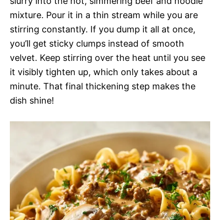
slurry into the hot, simmering beef and noodle
mixture. Pour it in a thin stream while you are
stirring constantly. If you dump it all at once,
you’ll get sticky clumps instead of smooth
velvet. Keep stirring over the heat until you see
it visibly tighten up, which only takes about a
minute. That final thickening step makes the
dish shine!