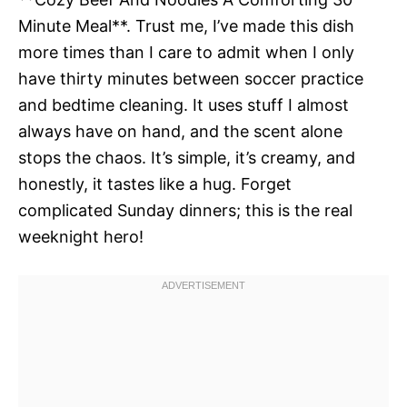
Minute Meal**. Trust me, I’ve made this dish
more times than I care to admit when I only
have thirty minutes between soccer practice
and bedtime cleaning. It uses stuff I almost
always have on hand, and the scent alone
stops the chaos. It’s simple, it’s creamy, and
honestly, it tastes like a hug. Forget
complicated Sunday dinners; this is the real
weeknight hero!