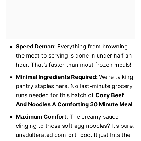
Speed Demon:
Everything from browning
the meat to serving is done in under half an
hour. That’s faster than most frozen meals!
Minimal Ingredients Required:
We’re talking
pantry staples here. No last-minute grocery
runs needed for this batch of
Cozy Beef
And Noodles A Comforting 30 Minute Meal
.
Maximum Comfort:
The creamy sauce
clinging to those soft egg noodles? It’s pure,
unadulterated comfort food. It just hits the