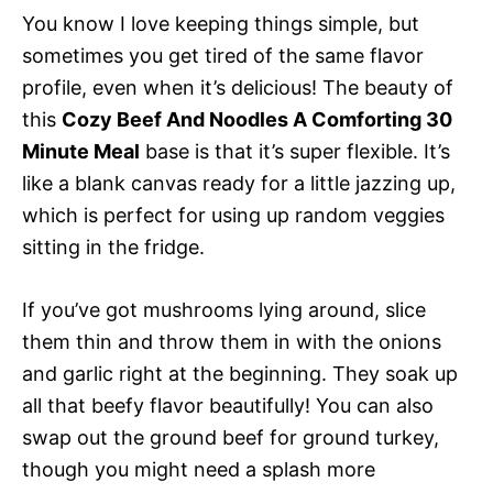
You know I love keeping things simple, but
sometimes you get tired of the same flavor
profile, even when it’s delicious! The beauty of
this
Cozy Beef And Noodles A Comforting 30
Minute Meal
base is that it’s super flexible. It’s
like a blank canvas ready for a little jazzing up,
which is perfect for using up random veggies
sitting in the fridge.
If you’ve got mushrooms lying around, slice
them thin and throw them in with the onions
and garlic right at the beginning. They soak up
all that beefy flavor beautifully! You can also
swap out the ground beef for ground turkey,
though you might need a splash more