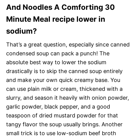
And Noodles A Comforting 30
Minute Meal recipe lower in
sodium?
That’s a great question, especially since canned
condensed soup can pack a punch! The
absolute best way to lower the sodium
drastically is to skip the canned soup entirely
and make your own quick creamy base. You
can use plain milk or cream, thickened with a
slurry, and season it heavily with onion powder,
garlic powder, black pepper, and a good
teaspoon of dried mustard powder for that
tangy flavor the soup usually brings. Another
small trick is to use low-sodium beef broth