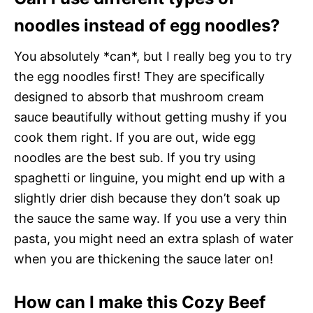
noodles instead of egg noodles?
You absolutely *can*, but I really beg you to try
the egg noodles first! They are specifically
designed to absorb that mushroom cream
sauce beautifully without getting mushy if you
cook them right. If you are out, wide egg
noodles are the best sub. If you try using
spaghetti or linguine, you might end up with a
slightly drier dish because they don’t soak up
the sauce the same way. If you use a very thin
pasta, you might need an extra splash of water
when you are thickening the sauce later on!
How can I make this Cozy Beef