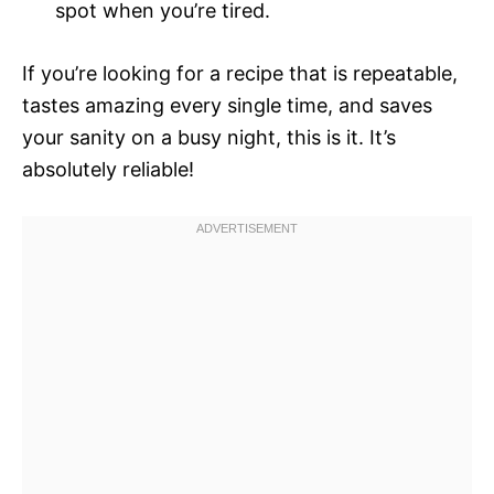
spot when you’re tired.
If you’re looking for a recipe that is repeatable,
tastes amazing every single time, and saves
your sanity on a busy night, this is it. It’s
absolutely reliable!