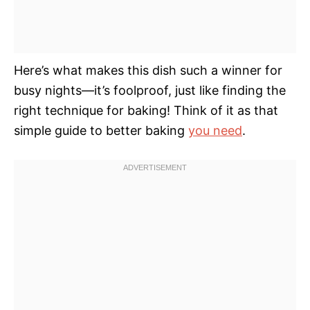
Here’s what makes this dish such a winner for
busy nights—it’s foolproof, just like finding the
right technique for baking! Think of it as that
simple guide to better baking
you need
.