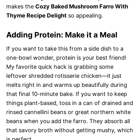
makes the
Cozy Baked Mushroom Farro With
Thyme Recipe Delight
so appealing.
Adding Protein: Make it a Meal
If you want to take this from a side dish to a
one-bowl wonder, protein is your best friend!
My favorite quick hack is grabbing some
leftover shredded rotisserie chicken—it just
melts right in and warms up beautifully during
that final 10-minute bake. If you want to keep
things plant-based, toss in a can of drained and
rinsed cannellini beans or great northern white
beans when you add the farro. They absorb all
that savory broth without getting mushy, which
is perfect.