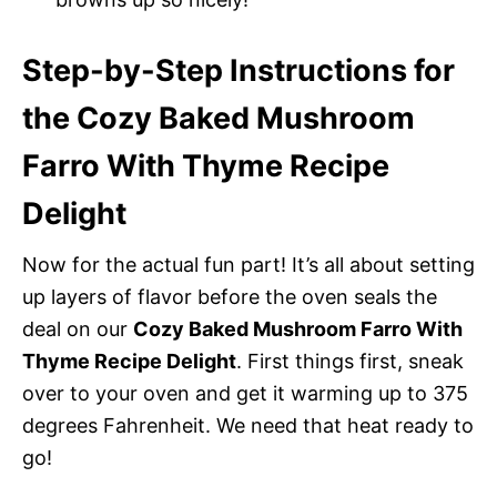
Step-by-Step Instructions for
the Cozy Baked Mushroom
Farro With Thyme Recipe
Delight
Now for the actual fun part! It’s all about setting
up layers of flavor before the oven seals the
deal on our
Cozy Baked Mushroom Farro With
Thyme Recipe Delight
. First things first, sneak
over to your oven and get it warming up to 375
degrees Fahrenheit. We need that heat ready to
go!