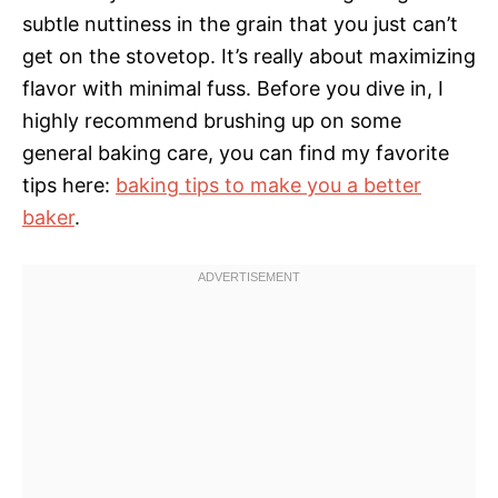
subtle nuttiness in the grain that you just can’t
get on the stovetop. It’s really about maximizing
flavor with minimal fuss. Before you dive in, I
highly recommend brushing up on some
general baking care, you can find my favorite
tips here:
baking tips to make you a better
baker
.