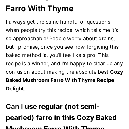
Farro With Thyme
I always get the same handful of questions
when people try this recipe, which tells me it’s
so approachable! People worry about grains,
but I promise, once you see how forgiving this
baked method is, you’ll feel like a pro. This
recipe is a winner, and I’m happy to clear up any
confusion about making the absolute best
Cozy
Baked Mushroom Farro With Thyme Recipe
Delight
.
Can I use regular (not semi-
pearled) farro in this Cozy Baked
Mushroom Farro With Thyme