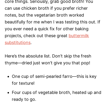
core things. Seriously, grab good broth! You
can use chicken broth if you prefer richer
notes, but the vegetarian broth worked
beautifully for me when I was testing this out. If
you ever need a quick fix for other baking
projects, check out these great
buttermilk
substitutions
.
Here’s the absolute list. Don’t skip the fresh
thyme—dried just won’t give you that pop!
One cup of semi-pearled farro—this is key
for texture!
Four cups of vegetable broth, heated up and
ready to go.