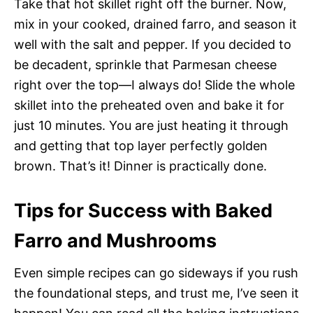
Take that hot skillet right off the burner. Now,
mix in your cooked, drained farro, and season it
well with the salt and pepper. If you decided to
be decadent, sprinkle that Parmesan cheese
right over the top—I always do! Slide the whole
skillet into the preheated oven and bake it for
just 10 minutes. You are just heating it through
and getting that top layer perfectly golden
brown. That’s it! Dinner is practically done.
Tips for Success with Baked
Farro and Mushrooms
Even simple recipes can go sideways if you rush
the foundational steps, and trust me, I’ve seen it