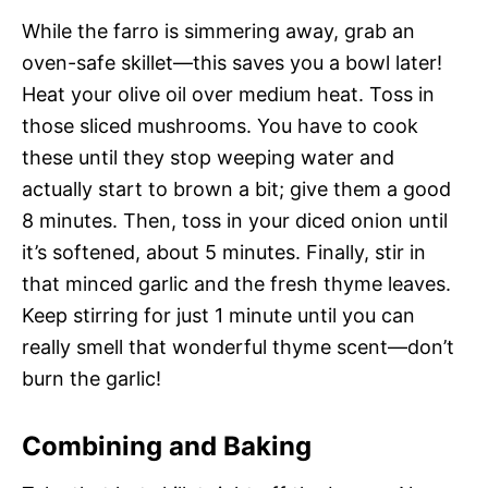
While the farro is simmering away, grab an
oven-safe skillet—this saves you a bowl later!
Heat your olive oil over medium heat. Toss in
those sliced mushrooms. You have to cook
these until they stop weeping water and
actually start to brown a bit; give them a good
8 minutes. Then, toss in your diced onion until
it’s softened, about 5 minutes. Finally, stir in
that minced garlic and the fresh thyme leaves.
Keep stirring for just 1 minute until you can
really smell that wonderful thyme scent—don’t
burn the garlic!
Combining and Baking