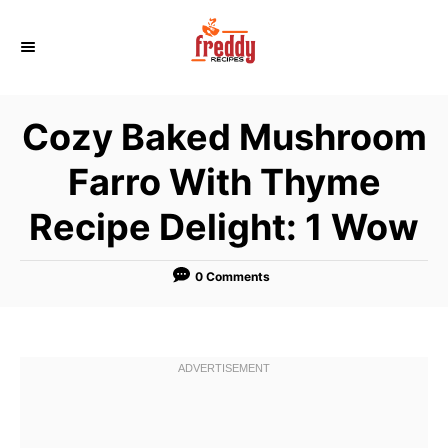
S
k
i
p
Cozy Baked Mushroom
t
o
Farro With Thyme
C
Recipe Delight: 1 Wow
o
n
t
0 Comments
e
n
t