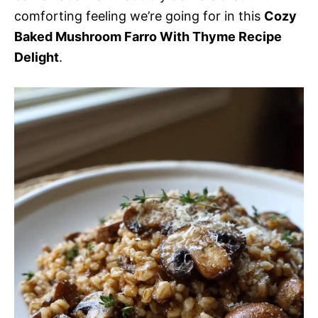
comforting feeling we’re going for in this
Cozy
Baked Mushroom Farro With Thyme Recipe
Delight
.