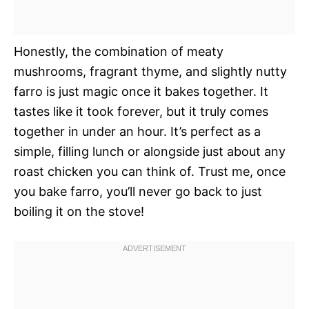
Honestly, the combination of meaty
mushrooms, fragrant thyme, and slightly nutty
farro is just magic once it bakes together. It
tastes like it took forever, but it truly comes
together in under an hour. It’s perfect as a
simple, filling lunch or alongside just about any
roast chicken you can think of. Trust me, once
you bake farro, you’ll never go back to just
boiling it on the stove!