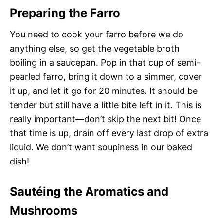
Preparing the Farro
You need to cook your farro before we do
anything else, so get the vegetable broth
boiling in a saucepan. Pop in that cup of semi-
pearled farro, bring it down to a simmer, cover
it up, and let it go for 20 minutes. It should be
tender but still have a little bite left in it. This is
really important—don’t skip the next bit! Once
that time is up, drain off every last drop of extra
liquid. We don’t want soupiness in our baked
dish!
Sautéing the Aromatics and
Mushrooms