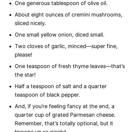
One generous tablespoon of olive oil.
About eight ounces of cremini mushrooms,
sliced nicely.
One small yellow onion, diced small.
Two cloves of garlic, minced—super fine,
please!
One teaspoon of fresh thyme leaves—that’s
the star!
Half a teaspoon of salt and a quarter
teaspoon of black pepper.
And, if you’re feeling fancy at the end, a
quarter cup of grated Parmesan cheese.
Remember, that’s totally optional, but it
browns up so nicely!