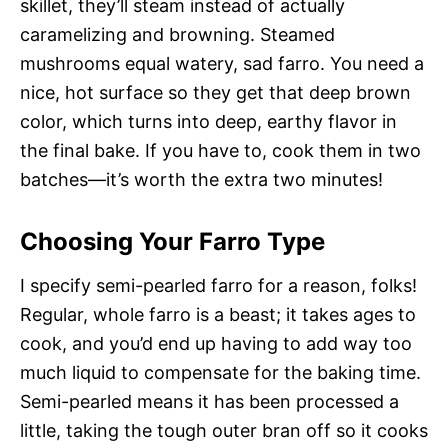
skillet, they’ll steam instead of actually
caramelizing and browning. Steamed
mushrooms equal watery, sad farro. You need a
nice, hot surface so they get that deep brown
color, which turns into deep, earthy flavor in
the final bake. If you have to, cook them in two
batches—it’s worth the extra two minutes!
Choosing Your Farro Type
I specify semi-pearled farro for a reason, folks!
Regular, whole farro is a beast; it takes ages to
cook, and you’d end up having to add way too
much liquid to compensate for the baking time.
Semi-pearled means it has been processed a
little, taking the tough outer bran off so it cooks