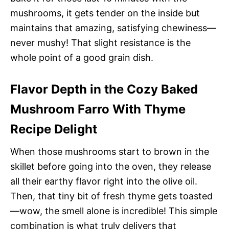
mushrooms, it gets tender on the inside but
maintains that amazing, satisfying chewiness—
never mushy! That slight resistance is the
whole point of a good grain dish.
Flavor Depth in the Cozy Baked
Mushroom Farro With Thyme
Recipe Delight
When those mushrooms start to brown in the
skillet before going into the oven, they release
all their earthy flavor right into the olive oil.
Then, that tiny bit of fresh thyme gets toasted
—wow, the smell alone is incredible! This simple
combination is what truly delivers that