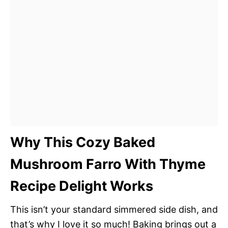
Why This Cozy Baked
Mushroom Farro With Thyme
Recipe Delight Works
This isn’t your standard simmered side dish, and
that’s why I love it so much! Baking brings out a