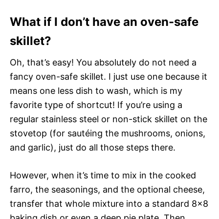
What if I don’t have an oven-safe
skillet?
Oh, that’s easy! You absolutely do not need a
fancy oven-safe skillet. I just use one because it
means one less dish to wash, which is my
favorite type of shortcut! If you’re using a
regular stainless steel or non-stick skillet on the
stovetop (for sautéing the mushrooms, onions,
and garlic), just do all those steps there.
However, when it’s time to mix in the cooked
farro, the seasonings, and the optional cheese,
transfer that whole mixture into a standard 8×8
baking dish or even a deep pie plate. Then,