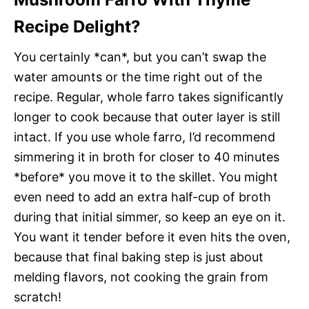
Recipe Delight?
You certainly *can*, but you can’t swap the
water amounts or the time right out of the
recipe. Regular, whole farro takes significantly
longer to cook because that outer layer is still
intact. If you use whole farro, I’d recommend
simmering it in broth for closer to 40 minutes
*before* you move it to the skillet. You might
even need to add an extra half-cup of broth
during that initial simmer, so keep an eye on it.
You want it tender before it even hits the oven,
because that final baking step is just about
melding flavors, not cooking the grain from
scratch!