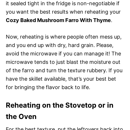
it sealed tight in the fridge is non-negotiable if
you want the best results when reheating your
Cozy Baked Mushroom Farro With Thyme
.
Now, reheating is where people often mess up,
and you end up with dry, hard grain. Please,
avoid the microwave if you can manage it! The
microwave tends to just blast the moisture out
of the farro and turn the texture rubbery. If you
have the skillet available, that’s your best bet
for bringing the flavor back to life.
Reheating on the Stovetop or in
the Oven
For the best texture, put the leftovers back into