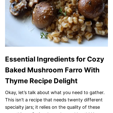
Essential Ingredients for Cozy
Baked Mushroom Farro With
Thyme Recipe Delight
Okay, let’s talk about what you need to gather.
This isn’t a recipe that needs twenty different
specialty jars; it relies on the quality of these