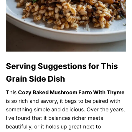
Serving Suggestions for This
Grain Side Dish
This
Cozy Baked Mushroom Farro With Thyme
is so rich and savory, it begs to be paired with
something simple and delicious. Over the years,
I’ve found that it balances richer meats
beautifully, or it holds up great next to