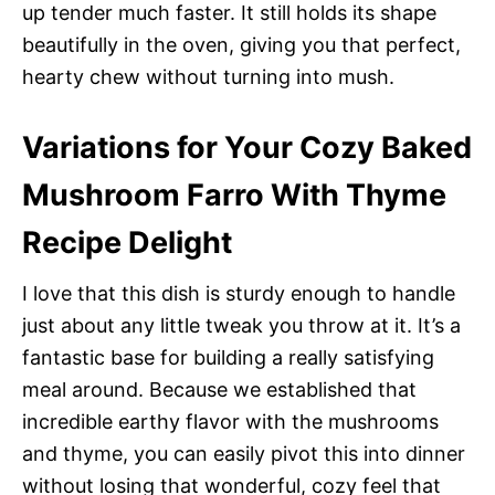
up tender much faster. It still holds its shape
beautifully in the oven, giving you that perfect,
hearty chew without turning into mush.
Variations for Your Cozy Baked
Mushroom Farro With Thyme
Recipe Delight
I love that this dish is sturdy enough to handle
just about any little tweak you throw at it. It’s a
fantastic base for building a really satisfying
meal around. Because we established that
incredible earthy flavor with the mushrooms
and thyme, you can easily pivot this into dinner
without losing that wonderful, cozy feel that