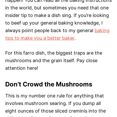
happen! You can read all the baking instructions
in the world, but sometimes you need that one
insider tip to make a dish sing. If you’re looking
to beef up your general baking knowledge, I
always point people back to my general
baking
tips to make you a better baker
.
For this farro dish, the biggest traps are the
mushrooms and the grain itself. Pay close
attention here!
Don’t Crowd the Mushrooms
This is my number one rule for anything that
involves mushroom searing. If you dump all
eight ounces of those sliced creminis into the