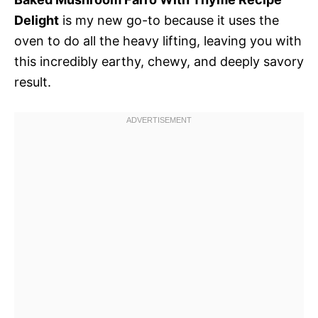
Delight
is my new go-to because it uses the
oven to do all the heavy lifting, leaving you with
this incredibly earthy, chewy, and deeply savory
result.