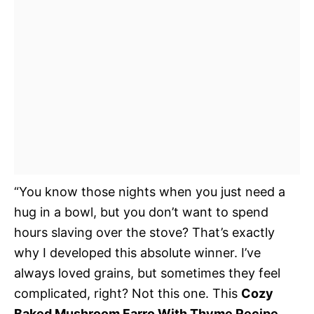
“You know those nights when you just need a
hug in a bowl, but you don’t want to spend
hours slaving over the stove? That’s exactly
why I developed this absolute winner. I’ve
always loved grains, but sometimes they feel
complicated, right? Not this one. This
Cozy
Baked Mushroom Farro With Thyme Recipe