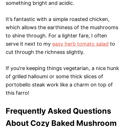
something bright and acidic.
It’s fantastic with a simple roasted chicken,
which allows the earthiness of the mushrooms
to shine through. For a lighter fare, I often
serve it next to my
easy herb tomato salad
to
cut through the richness slightly.
If you’re keeping things vegetarian, a nice hunk
of grilled halloumi or some thick slices of
portobello steak work like a charm on top of
this farro!
Frequently Asked Questions
About Cozy Baked Mushroom