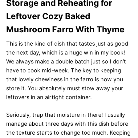
Storage and Reheating for
Leftover Cozy Baked
Mushroom Farro With Thyme
This is the kind of dish that tastes just as good
the next day, which is a huge win in my book!
We always make a double batch just so I don’t
have to cook mid-week. The key to keeping
that lovely chewiness in the farro is how you
store it. You absolutely must stow away your
leftovers in an airtight container.
Seriously, trap that moisture in there! I usually
manage about three days with this dish before
the texture starts to change too much. Keeping