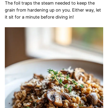
The foil traps the steam needed to keep the
grain from hardening up on you. Either way, let
it sit for a minute before diving in!