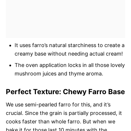
It uses farro’s natural starchiness to create a
creamy base without needing actual cream!
The oven application locks in all those lovely
mushroom juices and thyme aroma.
Perfect Texture: Chewy Farro Base
We use semi-pearled farro for this, and it’s
crucial. Since the grain is partially processed, it
cooks faster than whole farro. But when we
bake it for those last 10 minutes with the