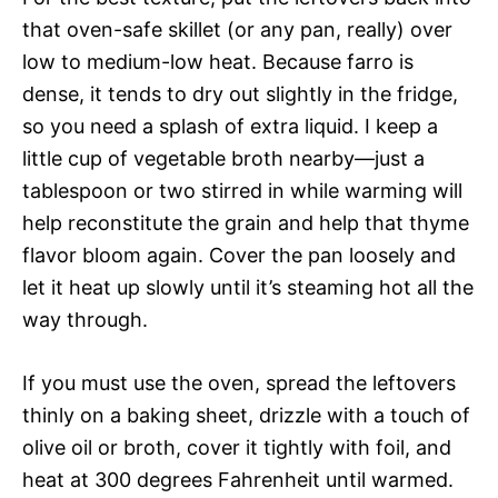
that oven-safe skillet (or any pan, really) over
low to medium-low heat. Because farro is
dense, it tends to dry out slightly in the fridge,
so you need a splash of extra liquid. I keep a
little cup of vegetable broth nearby—just a
tablespoon or two stirred in while warming will
help reconstitute the grain and help that thyme
flavor bloom again. Cover the pan loosely and
let it heat up slowly until it’s steaming hot all the
way through.
If you must use the oven, spread the leftovers
thinly on a baking sheet, drizzle with a touch of
olive oil or broth, cover it tightly with foil, and
heat at 300 degrees Fahrenheit until warmed.