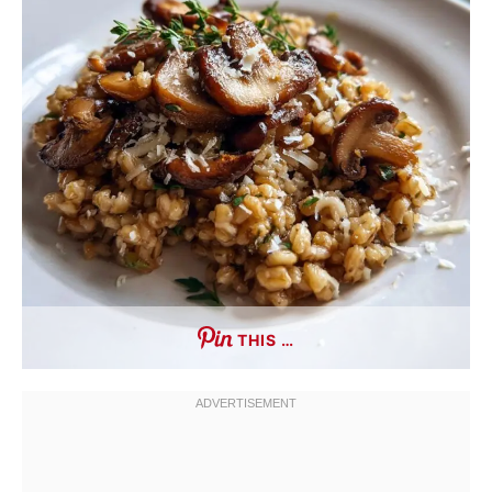
THIS …