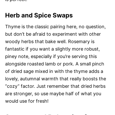
Herb and Spice Swaps
Thyme is the classic pairing here, no question,
but don’t be afraid to experiment with other
woody herbs that bake well. Rosemary is
fantastic if you want a slightly more robust,
piney note, especially if you’re serving this
alongside roasted lamb or pork. A small pinch
of dried sage mixed in with the thyme adds a
lovely, autumnal warmth that really boosts the
“cozy” factor. Just remember that dried herbs
are stronger, so use maybe half of what you
would use for fresh!