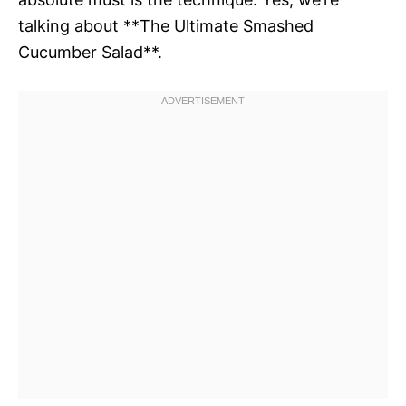
talking about **The Ultimate Smashed
Cucumber Salad**.