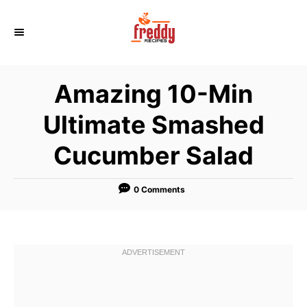
S
k
i
p
Amazing 10-Min
t
o
Ultimate Smashed
C
Cucumber Salad
o
n
t
0 Comments
e
n
t