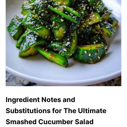
Ingredient Notes and
Substitutions for The Ultimate
Smashed Cucumber Salad