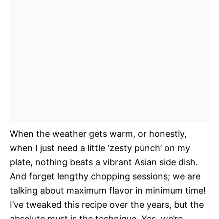
When the weather gets warm, or honestly,
when I just need a little ‘zesty punch’ on my
plate, nothing beats a vibrant Asian side dish.
And forget lengthy chopping sessions; we are
talking about maximum flavor in minimum time!
I’ve tweaked this recipe over the years, but the
absolute must is the technique. Yes, we’re