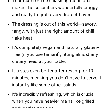
That texture! The smashing technique
makes the cucumbers wonderfully craggy
and ready to grab every drop of flavor.
The dressing is out of this world—savory,
tangy, with just the right amount of chili
flake heat.
It’s completely vegan and naturally gluten-
free (if you use tamari!), fitting almost any
dietary need at your table.
It tastes even better after resting for 10
minutes, meaning you don’t have to serve it
instantly like some other salads.
It’s incredibly refreshing, which is crucial
when you have heavier mains like grilled