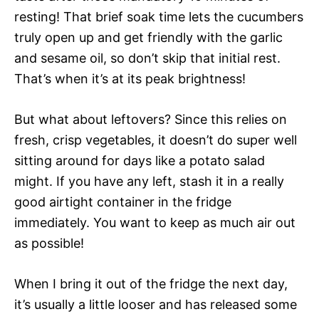
resting! That brief soak time lets the cucumbers
truly open up and get friendly with the garlic
and sesame oil, so don’t skip that initial rest.
That’s when it’s at its peak brightness!
But what about leftovers? Since this relies on
fresh, crisp vegetables, it doesn’t do super well
sitting around for days like a potato salad
might. If you have any left, stash it in a really
good airtight container in the fridge
immediately. You want to keep as much air out
as possible!
When I bring it out of the fridge the next day,
it’s usually a little looser and has released some