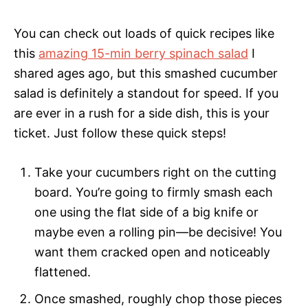
You can check out loads of quick recipes like
this
amazing 15-min berry spinach salad
I
shared ages ago, but this smashed cucumber
salad is definitely a standout for speed. If you
are ever in a rush for a side dish, this is your
ticket. Just follow these quick steps!
Take your cucumbers right on the cutting
board. You’re going to firmly smash each
one using the flat side of a big knife or
maybe even a rolling pin—be decisive! You
want them cracked open and noticeably
flattened.
Once smashed, roughly chop those pieces