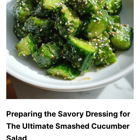
Preparing the Savory Dressing for
The Ultimate Smashed Cucumber
Salad