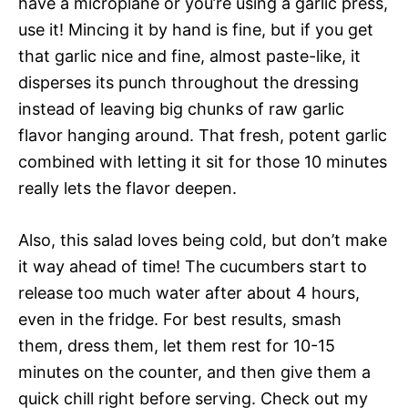
have a microplane or you’re using a garlic press,
use it! Mincing it by hand is fine, but if you get
that garlic nice and fine, almost paste-like, it
disperses its punch throughout the dressing
instead of leaving big chunks of raw garlic
flavor hanging around. That fresh, potent garlic
combined with letting it sit for those 10 minutes
really lets the flavor deepen.
Also, this salad loves being cold, but don’t make
it way ahead of time! The cucumbers start to
release too much water after about 4 hours,
even in the fridge. For best results, smash
them, dress them, let them rest for 10-15
minutes on the counter, and then give them a
quick chill right before serving. Check out my