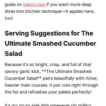
guide on
baking tips
if you want more deep
dives into kitchen technique—it applies here,
too!
Serving Suggestions for The
Ultimate Smashed Cucumber
Salad
Because it’s so bright, crisp, and full of that
savory garlic kick, **The Ultimate Smashed
Cucumber Salad** pairs beautifully with richer,
heavier main courses. It just cuts right through
the fat and refreshes your palate perfectly!
It’s my go-to side dish whenever I’m grilling