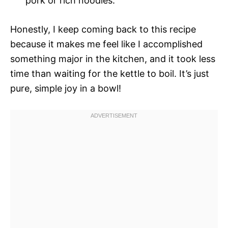
pork or rich noodles.
Honestly, I keep coming back to this recipe
because it makes me feel like I accomplished
something major in the kitchen, and it took less
time than waiting for the kettle to boil. It’s just
pure, simple joy in a bowl!