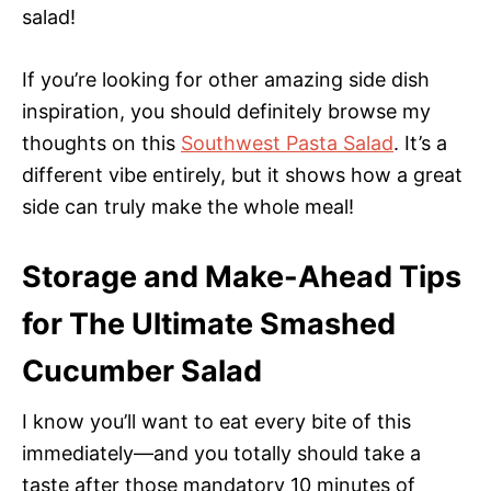
salad!
If you’re looking for other amazing side dish
inspiration, you should definitely browse my
thoughts on this
Southwest Pasta Salad
. It’s a
different vibe entirely, but it shows how a great
side can truly make the whole meal!
Storage and Make-Ahead Tips
for The Ultimate Smashed
Cucumber Salad
I know you’ll want to eat every bite of this
immediately—and you totally should take a
taste after those mandatory 10 minutes of