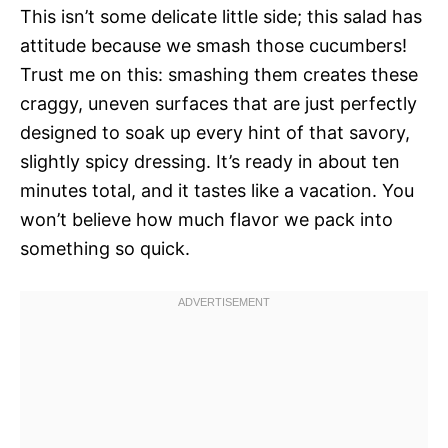
This isn’t some delicate little side; this salad has
attitude because we smash those cucumbers!
Trust me on this: smashing them creates these
craggy, uneven surfaces that are just perfectly
designed to soak up every hint of that savory,
slightly spicy dressing. It’s ready in about ten
minutes total, and it tastes like a vacation. You
won’t believe how much flavor we pack into
something so quick.