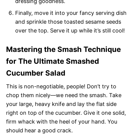
dressing goodness.
Finally, move it into your fancy serving dish
and sprinkle those toasted sesame seeds
over the top. Serve it up while it’s still cool!
Mastering the Smash Technique
for The Ultimate Smashed
Cucumber Salad
This is non-negotiable, people! Don’t try to
chop them nicely—we need the smash. Take
your large, heavy knife and lay the flat side
right on top of the cucumber. Give it one solid,
firm whack with the heel of your hand. You
should hear a good crack.