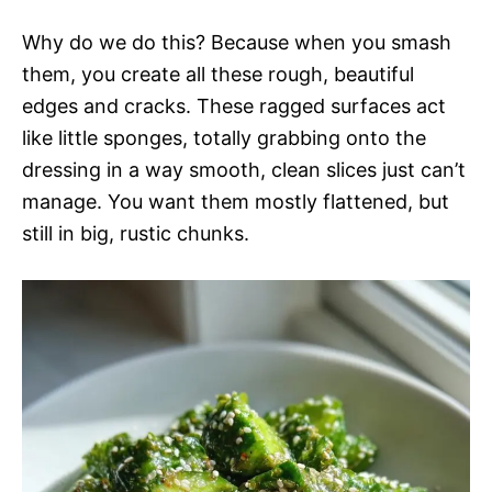
Why do we do this? Because when you smash
them, you create all these rough, beautiful
edges and cracks. These ragged surfaces act
like little sponges, totally grabbing onto the
dressing in a way smooth, clean slices just can’t
manage. You want them mostly flattened, but
still in big, rustic chunks.