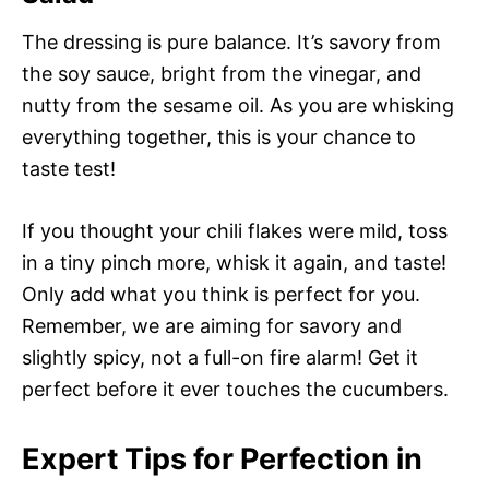
The dressing is pure balance. It’s savory from
the soy sauce, bright from the vinegar, and
nutty from the sesame oil. As you are whisking
everything together, this is your chance to
taste test!
If you thought your chili flakes were mild, toss
in a tiny pinch more, whisk it again, and taste!
Only add what you think is perfect for you.
Remember, we are aiming for savory and
slightly spicy, not a full-on fire alarm! Get it
perfect before it ever touches the cucumbers.
Expert Tips for Perfection in