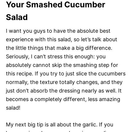
Your Smashed Cucumber
Salad
I want you guys to have the absolute best
experience with this salad, so let’s talk about
the little things that make a big difference.
Seriously, I can’t stress this enough: you
absolutely cannot skip the smashing step for
this recipe. If you try to just slice the cucumbers
normally, the texture totally changes, and they
just don’t absorb the dressing nearly as well. It
becomes a completely different, less amazing
salad!
My next big tip is all about the garlic. If you