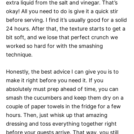
extra liquid from the salt and vinegar. That’s
okay! All you need to do is give it a quick stir
before serving. I find it’s usually good for a solid
24 hours. After that, the texture starts to get a
bit soft, and we lose that perfect crunch we
worked so hard for with the smashing
technique.
Honestly, the best advice I can give you is to
make it right before you need it. If you
absolutely must prep ahead of time, you can
smash the cucumbers and keep them dry on a
couple of paper towels in the fridge for a few
hours. Then, just whisk up that amazing
dressing and toss everything together right
before your guests arrive. That way, you still