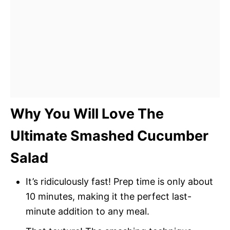
Why You Will Love The
Ultimate Smashed Cucumber
Salad
It’s ridiculously fast! Prep time is only about
10 minutes, making it the perfect last-
minute addition to any meal.