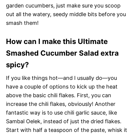
garden cucumbers, just make sure you scoop
out all the watery, seedy middle bits before you
smash them!
How can I make this Ultimate
Smashed Cucumber Salad extra
spicy?
If you like things hot—and I usually do—you
have a couple of options to kick up the heat
above the basic chili flakes. First, you can
increase the chili flakes, obviously! Another
fantastic way is to use chili garlic sauce, like
Sambal Oelek, instead of just the dried flakes.
Start with half a teaspoon of the paste, whisk it