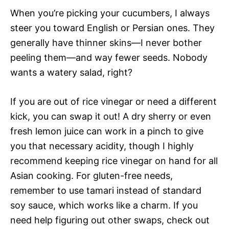
When you’re picking your cucumbers, I always
steer you toward English or Persian ones. They
generally have thinner skins—I never bother
peeling them—and way fewer seeds. Nobody
wants a watery salad, right?
If you are out of rice vinegar or need a different
kick, you can swap it out! A dry sherry or even
fresh lemon juice can work in a pinch to give
you that necessary acidity, though I highly
recommend keeping rice vinegar on hand for all
Asian cooking. For gluten-free needs,
remember to use tamari instead of standard
soy sauce, which works like a charm. If you
need help figuring out other swaps, check out