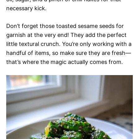
necessary kick.
Don’t forget those toasted sesame seeds for
garnish at the very end! They add the perfect
little textural crunch. You’re only working with a
handful of items, so make sure they are fresh—
that’s where the magic actually comes from.