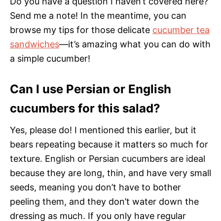
Do you have a question I haven’t covered here?
Send me a note! In the meantime, you can
browse my tips for those delicate
cucumber tea
sandwiches
—it’s amazing what you can do with
a simple cucumber!
Can I use Persian or English
cucumbers for this salad?
Yes, please do! I mentioned this earlier, but it
bears repeating because it matters so much for
texture. English or Persian cucumbers are ideal
because they are long, thin, and have very small
seeds, meaning you don’t have to bother
peeling them, and they don’t water down the
dressing as much. If you only have regular