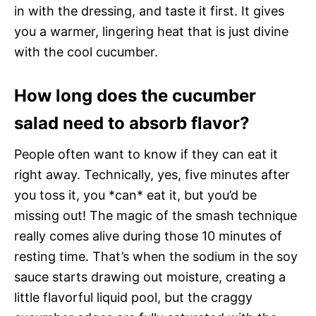
in with the dressing, and taste it first. It gives
you a warmer, lingering heat that is just divine
with the cool cucumber.
How long does the cucumber
salad need to absorb flavor?
People often want to know if they can eat it
right away. Technically, yes, five minutes after
you toss it, you *can* eat it, but you’d be
missing out! The magic of the smash technique
really comes alive during those 10 minutes of
resting time. That’s when the sodium in the soy
sauce starts drawing out moisture, creating a
little flavorful liquid pool, but the craggy