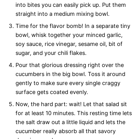
into bites you can easily pick up. Put them
straight into a medium mixing bowl.
Time for the flavor bomb! In a separate tiny
bowl, whisk together your minced garlic,
soy sauce, rice vinegar, sesame oil, bit of
sugar, and your chili flakes.
Pour that glorious dressing right over the
cucumbers in the big bowl. Toss it around
gently to make sure every single craggy
surface gets coated evenly.
Now, the hard part: wait! Let that salad sit
for at least 10 minutes. This resting time lets
the salt draw out a little liquid and lets the
cucumber really absorb all that savory