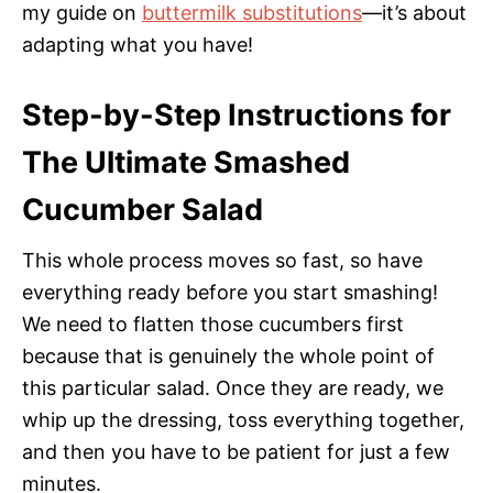
my guide on
buttermilk substitutions
—it’s about
adapting what you have!
Step-by-Step Instructions for
The Ultimate Smashed
Cucumber Salad
This whole process moves so fast, so have
everything ready before you start smashing!
We need to flatten those cucumbers first
because that is genuinely the whole point of
this particular salad. Once they are ready, we
whip up the dressing, toss everything together,
and then you have to be patient for just a few
minutes.