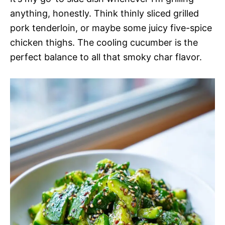
anything, honestly. Think thinly sliced grilled
pork tenderloin, or maybe some juicy five-spice
chicken thighs. The cooling cucumber is the
perfect balance to all that smoky char flavor.