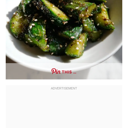
THIS …