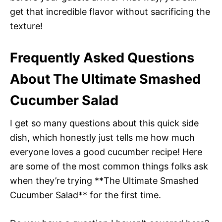
get that incredible flavor without sacrificing the
texture!
Frequently Asked Questions
About The Ultimate Smashed
Cucumber Salad
I get so many questions about this quick side
dish, which honestly just tells me how much
everyone loves a good cucumber recipe! Here
are some of the most common things folks ask
when they’re trying **The Ultimate Smashed
Cucumber Salad** for the first time.