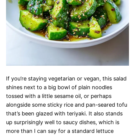
If you’re staying vegetarian or vegan, this salad
shines next to a big bowl of plain noodles
tossed with a little sesame oil, or perhaps
alongside some sticky rice and pan-seared tofu
that’s been glazed with teriyaki. It also stands
up surprisingly well to saucy dishes, which is
more than I can say for a standard lettuce