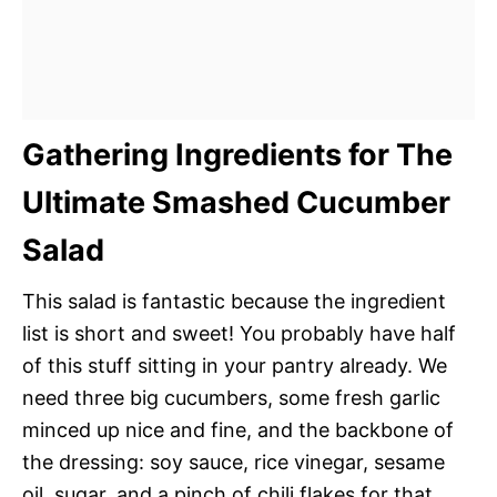
Gathering Ingredients for The
Ultimate Smashed Cucumber
Salad
This salad is fantastic because the ingredient
list is short and sweet! You probably have half
of this stuff sitting in your pantry already. We
need three big cucumbers, some fresh garlic
minced up nice and fine, and the backbone of
the dressing: soy sauce, rice vinegar, sesame
oil, sugar, and a pinch of chili flakes for that