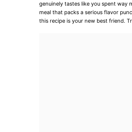
genuinely tastes like you spent way m
meal that packs a serious flavor pun
this recipe is your new best friend. T