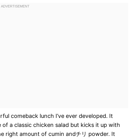
vorful comeback lunch I’ve ever developed. It
of a classic chicken salad but kicks it up with
 the right amount of cumin andチリ powder. It