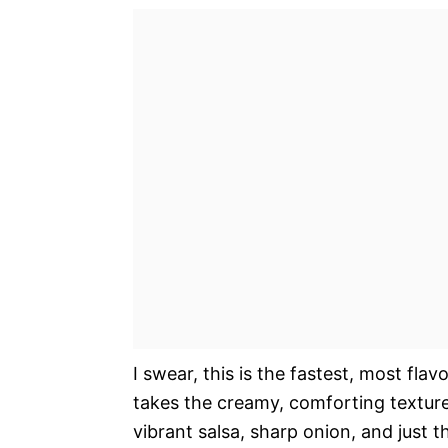
I swear, this is the fastest, most fla
takes the creamy, comforting texture 
vibrant salsa, sharp onion, and just