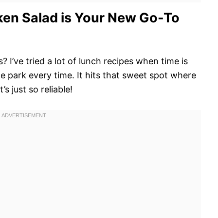
en Salad is Your New Go-To
 I’ve tried a lot of lunch recipes when time is
he park every time. It hits that sweet spot where
s just so reliable!