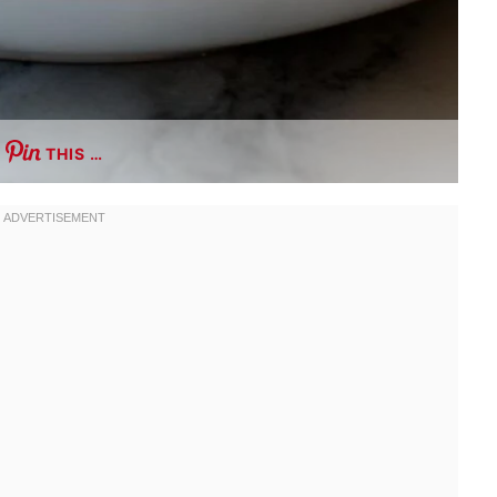
THIS …