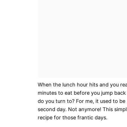
When the lunch hour hits and you rea
minutes to eat before you jump back
do you turn to? For me, it used to be
second day. Not anymore! This simpl
recipe for those frantic days.