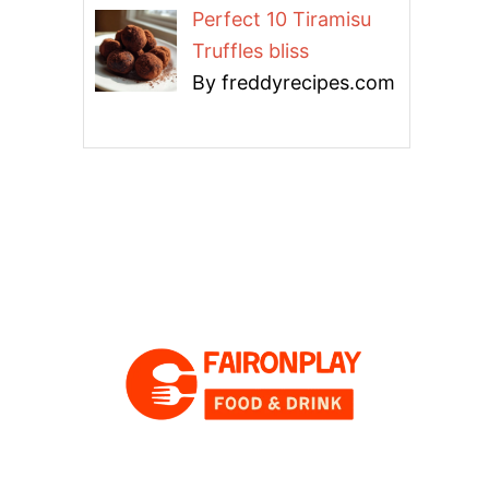
Perfect 10 Tiramisu
Truffles bliss
By freddyrecipes.com