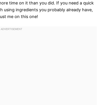
ore time on it than you did. If you need a quick
ch using ingredients you probably already have,
rust me on this one!