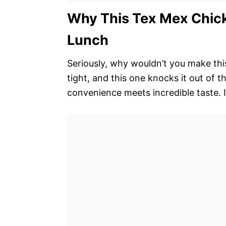
Why This Tex Mex Chick
Lunch
Seriously, why wouldn’t you make this?
tight, and this one knocks it out of t
convenience meets incredible taste. It’