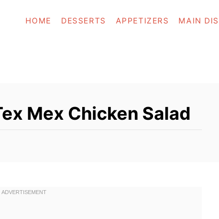
HOME
DESSERTS
APPETIZERS
MAIN DI
ex Mex Chicken Salad