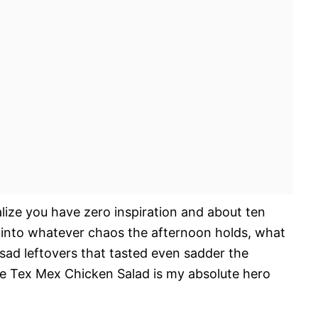
lize you have zero inspiration and about ten
 into whatever chaos the afternoon holds, what
 sad leftovers that tasted even sadder the
e Tex Mex Chicken Salad is my absolute hero