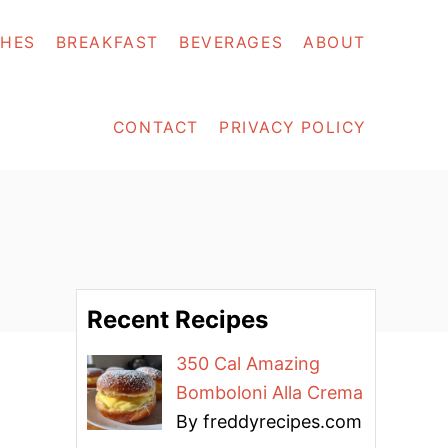
SHES
BREAKFAST
BEVERAGES
ABOUT
CONTACT
PRIVACY POLICY
Recent Recipes
350 Cal Amazing
Bomboloni Alla Crema
By freddyrecipes.com