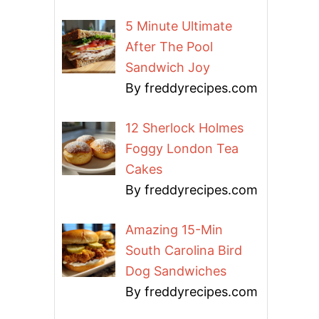
5 Minute Ultimate
After The Pool
Sandwich Joy
By freddyrecipes.com
12 Sherlock Holmes
Foggy London Tea
Cakes
By freddyrecipes.com
Amazing 15-Min
South Carolina Bird
Dog Sandwiches
By freddyrecipes.com