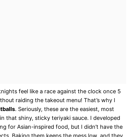
nights feel like a race against the clock once 5
ithout raiding the takeout menu! That’s why I
tballs
. Seriously, these are the easiest, most
in that shiny, sticky teriyaki sauce. I developed
ng for Asian-inspired food, but I didn’t have the
ects. Baking them keeps the mess low, and they