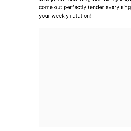
come out perfectly tender every singl
your weekly rotation!