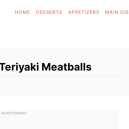
HOME
DESSERTS
APPETIZERS
MAIN DI
Teriyaki Meatballs