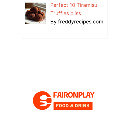
Perfect 10 Tiramisu
Truffles bliss
By freddyrecipes.com