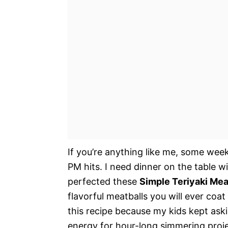
If you’re anything like me, some week
PM hits. I need dinner on the table w
perfected these
Simple Teriyaki Mea
flavorful meatballs you will ever coat 
this recipe because my kids kept aski
energy for hour-long simmering proj