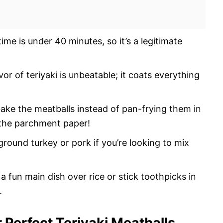
ime is under 40 minutes, so it’s a legitimate
or of teriyaki is unbeatable; it coats everything
ake the meatballs instead of pan-frying them in
ff the parchment paper!
ground turkey or pork if you’re looking to mix
a fun main dish over rice or stick toothpicks in
.
r Perfect Teriyaki Meatballs