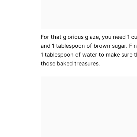
For that glorious glaze, you need 1 c
and 1 tablespoon of brown sugar. Fin
1 tablespoon of water to make sure th
those baked treasures.