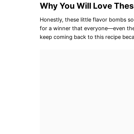
Why You Will Love Thes
Honestly, these little flavor bombs s
for a winner that everyone—even the 
keep coming back to this recipe becau