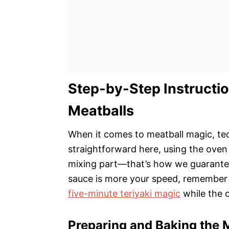
Step-by-Step Instructio
Meatballs
When it comes to meatball magic, tec
straightforward here, using the oven 
mixing part—that’s how we guarantee
sauce is more your speed, remember 
five-minute teriyaki magic
while the 
Preparing and Baking the 