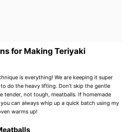
ns for Making Teriyaki
hnique is everything! We are keeping it super
to do the heavy lifting. Don’t skip the gentle
 tender, not tough, meatballs. If homemade
you can always whip up a quick batch using my
oven warms up!
Meatballs