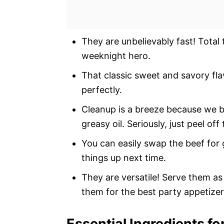
They are unbelievably fast! Total t
weeknight hero.
That classic sweet and savory flav
perfectly.
Cleanup is a breeze because we b
greasy oil. Seriously, just peel o
You can easily swap the beef for 
things up next time.
They are versatile! Serve them as 
them for the best party appetizer
Essential Ingredients fo