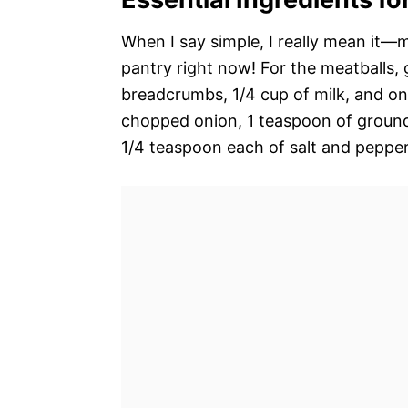
When I say simple, I really mean it—
pantry right now! For the meatballs, 
breadcrumbs, 1/4 cup of milk, and on
chopped onion, 1 teaspoon of ground 
1/4 teaspoon each of salt and pepper