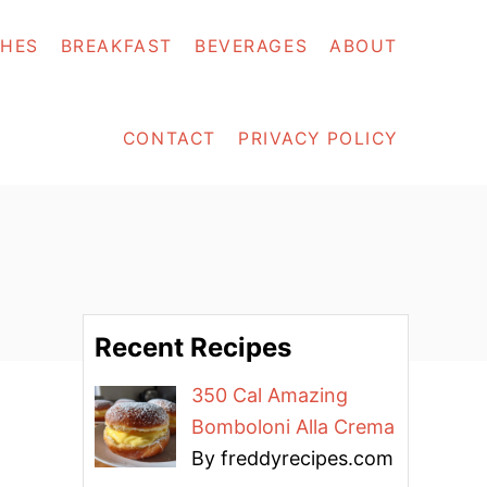
SHES
BREAKFAST
BEVERAGES
ABOUT
CONTACT
PRIVACY POLICY
Recent Recipes
350 Cal Amazing
Bomboloni Alla Crema
By freddyrecipes.com