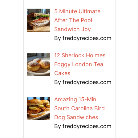
5 Minute Ultimate
After The Pool
Sandwich Joy
By freddyrecipes.com
12 Sherlock Holmes
Foggy London Tea
Cakes
By freddyrecipes.com
Amazing 15-Min
South Carolina Bird
Dog Sandwiches
By freddyrecipes.com