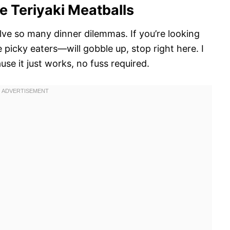
e Teriyaki Meatballs
olve so many dinner dilemmas. If you’re looking
picky eaters—will gobble up, stop right here. I
se it just works, no fuss required.