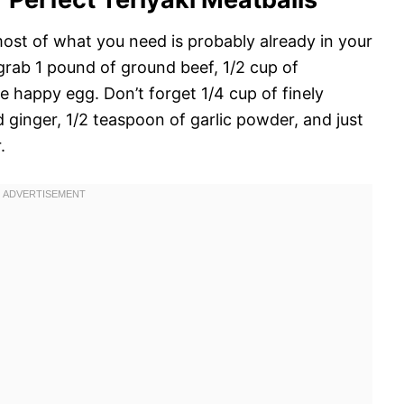
most of what you need is probably already in your
grab 1 pound of ground beef, 1/2 cup of
e happy egg. Don’t forget 1/4 cup of finely
ginger, 1/2 teaspoon of garlic powder, and just
.