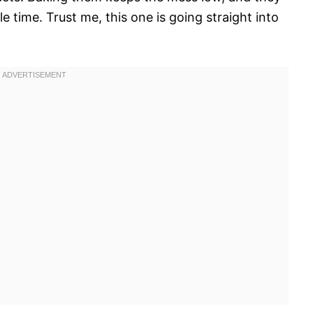
e time. Trust me, this one is going straight into