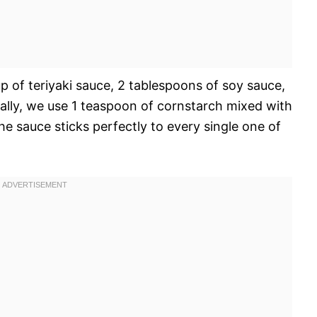
up of teriyaki sauce, 2 tablespoons of soy sauce,
ally, we use 1 teaspoon of cornstarch mixed with
e sauce sticks perfectly to every single one of