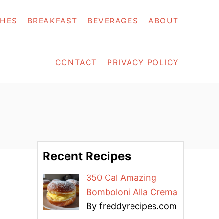
SHES
BREAKFAST
BEVERAGES
ABOUT
CONTACT
PRIVACY POLICY
Recent Recipes
350 Cal Amazing
Bomboloni Alla Crema
By freddyrecipes.com