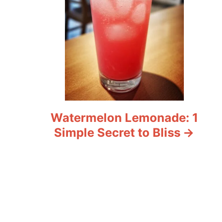
Watermelon Lemonade: 1
Simple Secret to Bliss