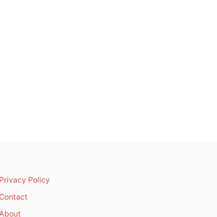
Privacy Policy
Contact
About