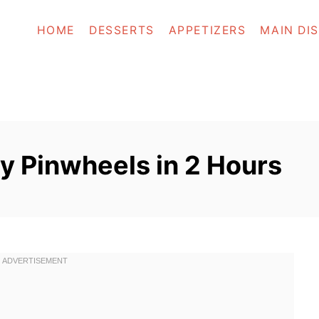
HOME
DESSERTS
APPETIZERS
MAIN DI
y Pinwheels in 2 Hours