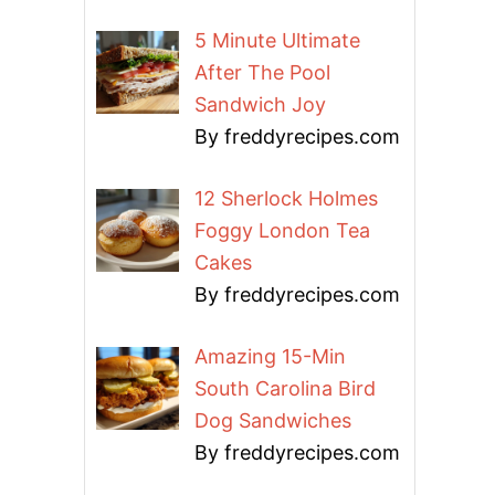
5 Minute Ultimate
After The Pool
Sandwich Joy
By freddyrecipes.com
12 Sherlock Holmes
Foggy London Tea
Cakes
By freddyrecipes.com
Amazing 15-Min
South Carolina Bird
Dog Sandwiches
By freddyrecipes.com