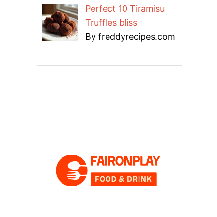
Perfect 10 Tiramisu
Truffles bliss
By freddyrecipes.com