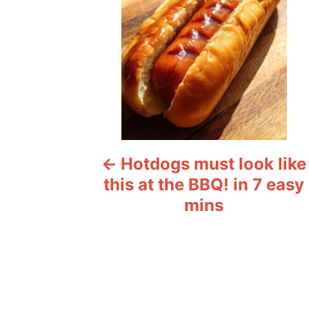
t
n
a
v
i
Hotdogs must look like
g
this at the BBQ! in 7 easy
a
mins
t
i
o