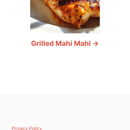
Grilled Mahi Mahi
Privacy Policy