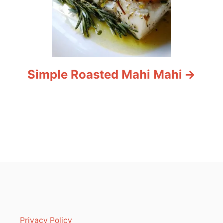
Simple Roasted Mahi Mahi
Privacy Policy