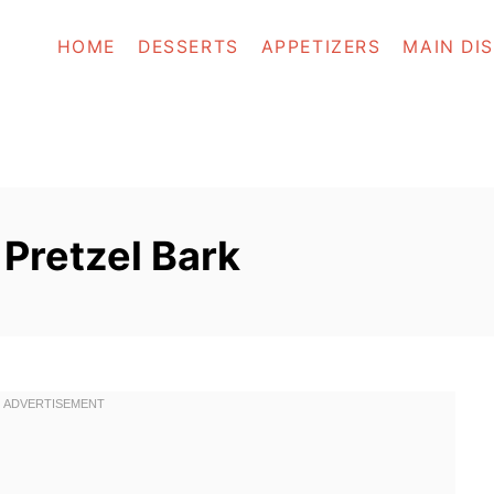
HOME
DESSERTS
APPETIZERS
MAIN DI
Pretzel Bark