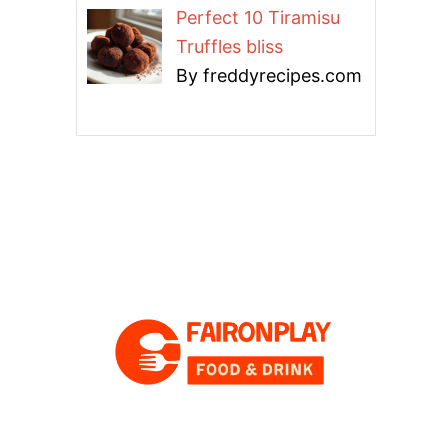
Perfect 10 Tiramisu
Truffles bliss
By freddyrecipes.com