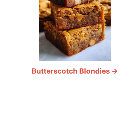
Butterscotch Blondies