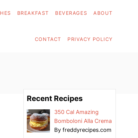
SHES
BREAKFAST
BEVERAGES
ABOUT
CONTACT
PRIVACY POLICY
Recent Recipes
350 Cal Amazing
Bomboloni Alla Crema
By freddyrecipes.com