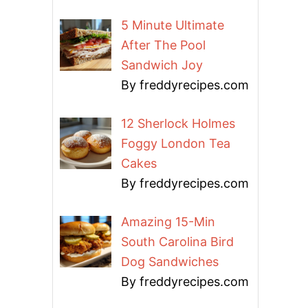
5 Minute Ultimate
After The Pool
Sandwich Joy
By freddyrecipes.com
12 Sherlock Holmes
Foggy London Tea
Cakes
By freddyrecipes.com
Amazing 15-Min
South Carolina Bird
Dog Sandwiches
By freddyrecipes.com