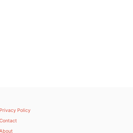
Privacy Policy
Contact
About