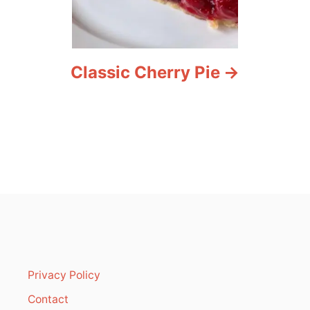
Classic Cherry Pie
Privacy Policy
Contact