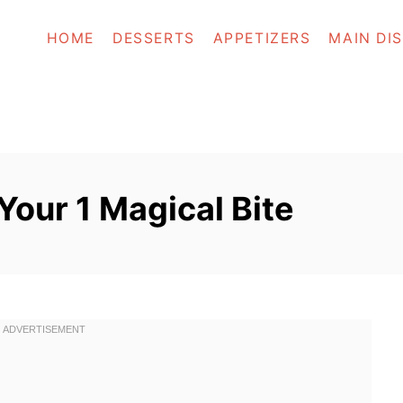
HOME
DESSERTS
APPETIZERS
MAIN DI
 Your 1 Magical Bite