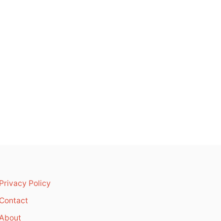
Privacy Policy
Contact
About