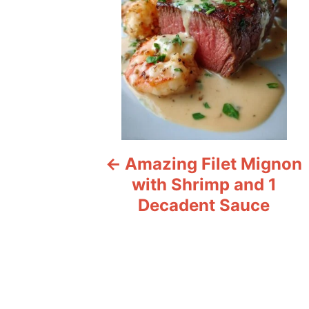
t
n
a
v
i
Amazing Filet Mignon
g
with Shrimp and 1
a
Decadent Sauce
t
i
o