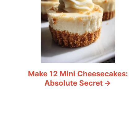
Make 12 Mini Cheesecakes:
Absolute Secret