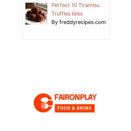
Perfect 10 Tiramisu
Truffles bliss
By freddyrecipes.com