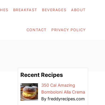
SHES
BREAKFAST
BEVERAGES
ABOUT
CONTACT
PRIVACY POLICY
Recent Recipes
350 Cal Amazing
Bomboloni Alla Crema
By freddyrecipes.com