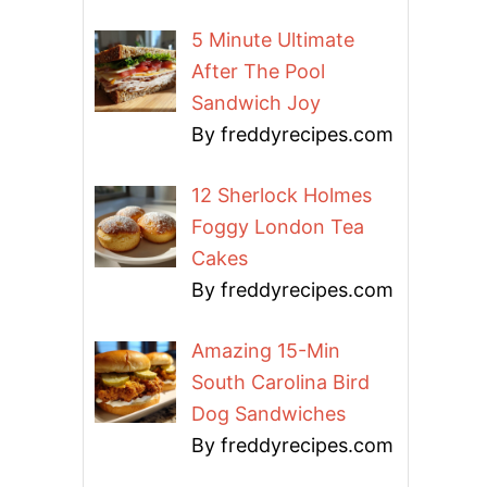
5 Minute Ultimate
After The Pool
Sandwich Joy
By freddyrecipes.com
12 Sherlock Holmes
Foggy London Tea
Cakes
By freddyrecipes.com
Amazing 15-Min
South Carolina Bird
Dog Sandwiches
By freddyrecipes.com