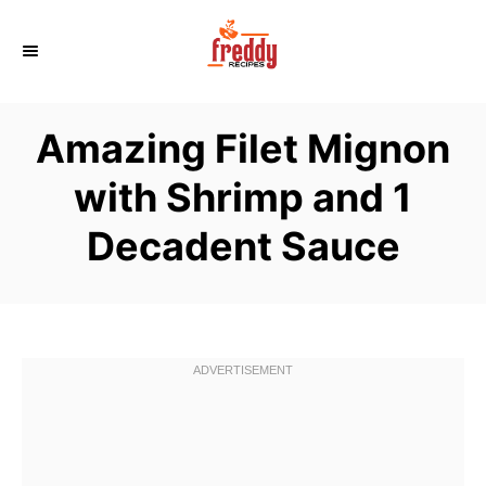
S
k
i
p
Amazing Filet Mignon
t
o
with Shrimp and 1
C
Decadent Sauce
o
n
t
e
n
t