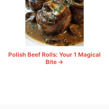
Polish Beef Rolls: Your 1 Magical
Bite