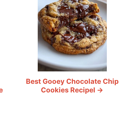
Best Gooey Chocolate Chip
e
Cookies Recipel