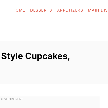
HOME
DESSERTS
APPETIZERS
MAIN DI
 Style Cupcakes,