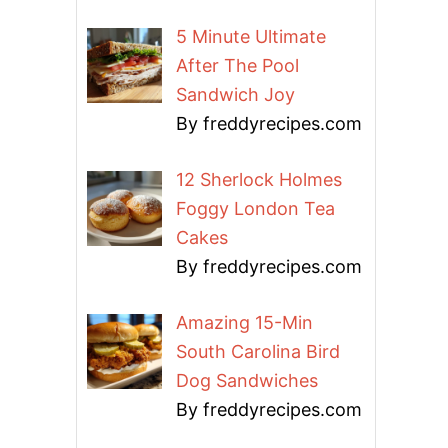
5 Minute Ultimate
After The Pool
Sandwich Joy
By freddyrecipes.com
12 Sherlock Holmes
Foggy London Tea
Cakes
By freddyrecipes.com
Amazing 15-Min
South Carolina Bird
Dog Sandwiches
By freddyrecipes.com