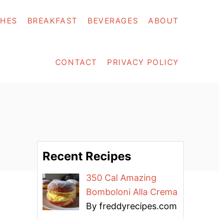
SHES
BREAKFAST
BEVERAGES
ABOUT
CONTACT
PRIVACY POLICY
Recent Recipes
350 Cal Amazing
Bomboloni Alla Crema
By freddyrecipes.com