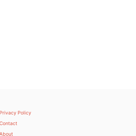
Privacy Policy
Contact
About