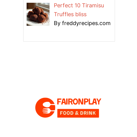
Perfect 10 Tiramisu
Truffles bliss
By freddyrecipes.com