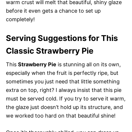
warm crust will melt that beautiful, shiny glaze
before it even gets a chance to set up
completely!
Serving Suggestions for This
Classic Strawberry Pie
This
Strawberry Pie
is stunning all on its own,
especially when the fruit is perfectly ripe, but
sometimes you just need that little something
extra on top, right? I always insist that this pie
must be served cold. If you try to serve it warm,
the glaze just doesn’t hold up its structure, and
we worked too hard on that beautiful shine!