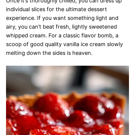
Once it’s thoroughly chilled, you can dress up
individual slices for the ultimate dessert
experience. If you want something light and
airy, you can’t beat fresh, lightly sweetened
whipped cream. For a classic flavor bomb, a
scoop of good quality vanilla ice cream slowly
melting down the sides is heaven.