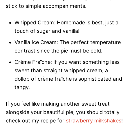
stick to simple accompaniments.
Whipped Cream: Homemade is best, just a
touch of sugar and vanilla!
Vanilla Ice Cream: The perfect temperature
contrast since the pie must be cold.
Crème Fraîche: If you want something less
sweet than straight whipped cream, a
dollop of crème fraîche is sophisticated and
tangy.
If you feel like making another sweet treat
alongside your beautiful pie, you should totally
check out my recipe for
strawberry milkshakes
!