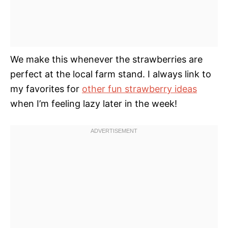
We make this whenever the strawberries are
perfect at the local farm stand. I always link to
my favorites for
other fun strawberry ideas
when I’m feeling lazy later in the week!