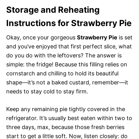
Storage and Reheating
Instructions for Strawberry Pie
Okay, once your gorgeous
Strawberry Pie
is set
and you’ve enjoyed that first perfect slice, what
do you do with the leftovers? The answer is
simple: the fridge! Because this filling relies on
cornstarch and chilling to hold its beautiful
shape—it’s not a baked custard, remember—it
needs to stay cold to stay firm.
Keep any remaining pie tightly covered in the
refrigerator. It’s usually best eaten within two to
three days, max, because those fresh berries
start to get a little soft. Now, listen closely: do