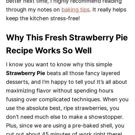
better next time, I highly recommend reading
through my notes on
baking tips
. It really helps
keep the kitchen stress-free!
Why This Fresh Strawberry Pie
Recipe Works So Well
I know you want to know why this simple
Strawberry Pie
beats all those fancy layered
desserts, and I’m happy to tell you! It’s all about
maximizing flavor without spending hours
fussing over complicated techniques. When you
use the absolute best, ripe strawberries, you
don’t need much else to make a showstopper.
Plus, since we are using a pre-baked shell, you
cut out about 45 minutes of work right there!