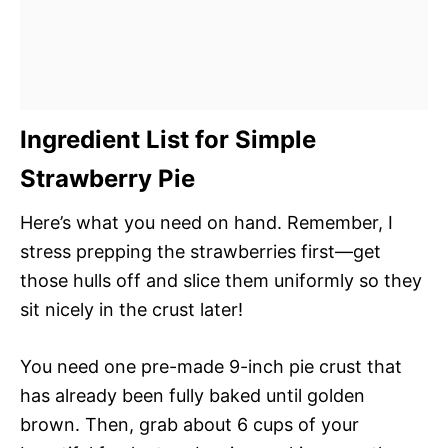
Ingredient List for Simple
Strawberry Pie
Here’s what you need on hand. Remember, I
stress prepping the strawberries first—get
those hulls off and slice them uniformly so they
sit nicely in the crust later!
You need one pre-made 9-inch pie crust that
has already been fully baked until golden
brown. Then, grab about 6 cups of your