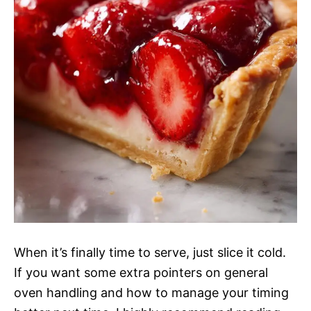
When it’s finally time to serve, just slice it cold.
If you want some extra pointers on general
oven handling and how to manage your timing