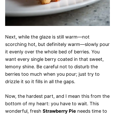
Next, while the glaze is still warm—not
scorching hot, but definitely warm—slowly pour
it evenly over the whole bed of berries. You
want every single berry coated in that sweet,
lemony shine. Be careful not to disturb the
berries too much when you pour; just try to
drizzle it so it fills in all the gaps.
Now, the hardest part, and I mean this from the
bottom of my heart: you have to wait. This
wonderful, fresh
Strawberry Pie
needs time to