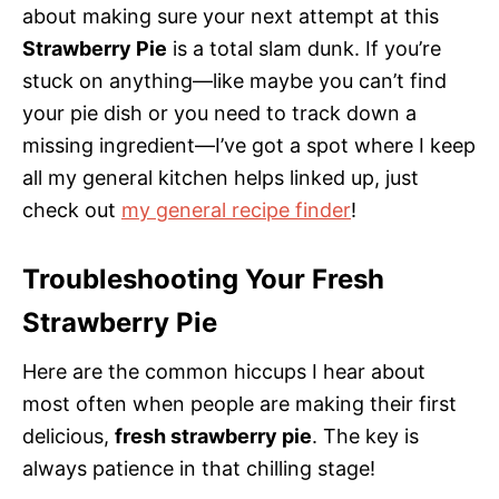
about making sure your next attempt at this
Strawberry Pie
is a total slam dunk. If you’re
stuck on anything—like maybe you can’t find
your pie dish or you need to track down a
missing ingredient—I’ve got a spot where I keep
all my general kitchen helps linked up, just
check out
my general recipe finder
!
Troubleshooting Your Fresh
Strawberry Pie
Here are the common hiccups I hear about
most often when people are making their first
delicious,
fresh strawberry pie
. The key is
always patience in that chilling stage!