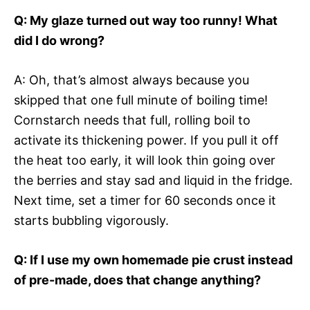
Q: My glaze turned out way too runny! What
did I do wrong?
A: Oh, that’s almost always because you
skipped that one full minute of boiling time!
Cornstarch needs that full, rolling boil to
activate its thickening power. If you pull it off
the heat too early, it will look thin going over
the berries and stay sad and liquid in the fridge.
Next time, set a timer for 60 seconds once it
starts bubbling vigorously.
Q: If I use my own homemade pie crust instead
of pre-made, does that change anything?