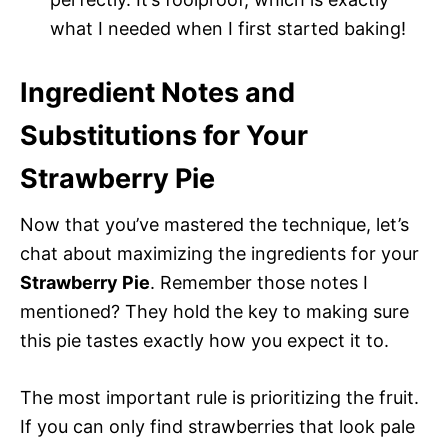
what I needed when I first started baking!
Ingredient Notes and
Substitutions for Your
Strawberry Pie
Now that you’ve mastered the technique, let’s
chat about maximizing the ingredients for your
Strawberry Pie
. Remember those notes I
mentioned? They hold the key to making sure
this pie tastes exactly how you expect it to.
The most important rule is prioritizing the fruit.
If you can only find strawberries that look pale