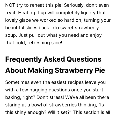
NOT try to reheat this pie! Seriously, don’t even
try it. Heating it up will completely liquefy that
lovely glaze we worked so hard on, turning your
beautiful slices back into sweet strawberry
soup. Just pull out what you need and enjoy
that cold, refreshing slice!
Frequently Asked Questions
About Making Strawberry Pie
Sometimes even the easiest recipes leave you
with a few nagging questions once you start
baking, right? Don’t stress! We’ve all been there
staring at a bowl of strawberries thinking, “Is
this shiny enough? Will it set?” This section is all