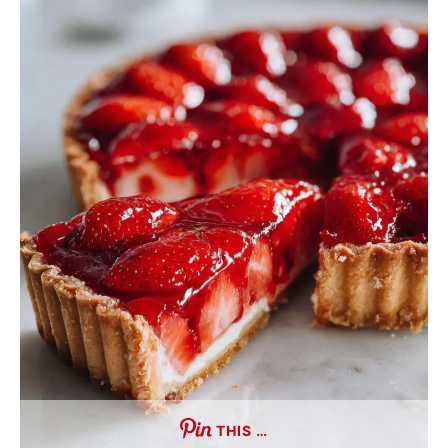
THIS …