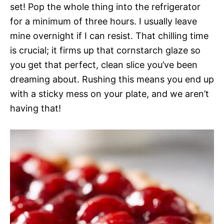
set! Pop the whole thing into the refrigerator
for a minimum of three hours. I usually leave
mine overnight if I can resist. That chilling time
is crucial; it firms up that cornstarch glaze so
you get that perfect, clean slice you’ve been
dreaming about. Rushing this means you end up
with a sticky mess on your plate, and we aren’t
having that!