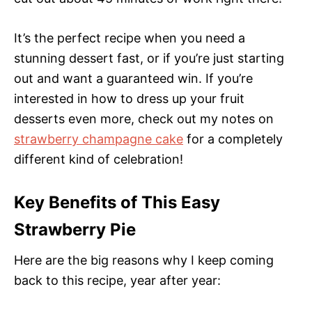
It’s the perfect recipe when you need a
stunning dessert fast, or if you’re just starting
out and want a guaranteed win. If you’re
interested in how to dress up your fruit
desserts even more, check out my notes on
strawberry champagne cake
for a completely
different kind of celebration!
Key Benefits of This Easy
Strawberry Pie
Here are the big reasons why I keep coming
back to this recipe, year after year: