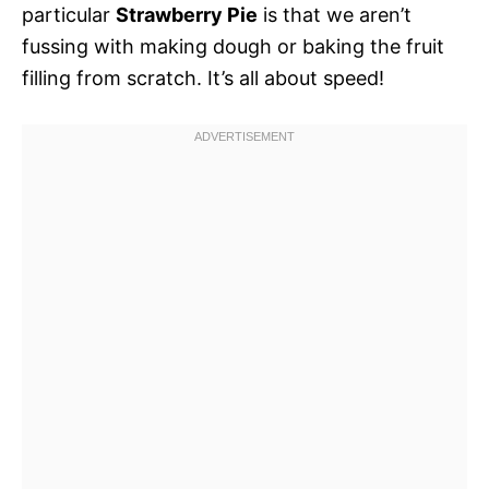
particular
Strawberry Pie
is that we aren’t
fussing with making dough or baking the fruit
filling from scratch. It’s all about speed!