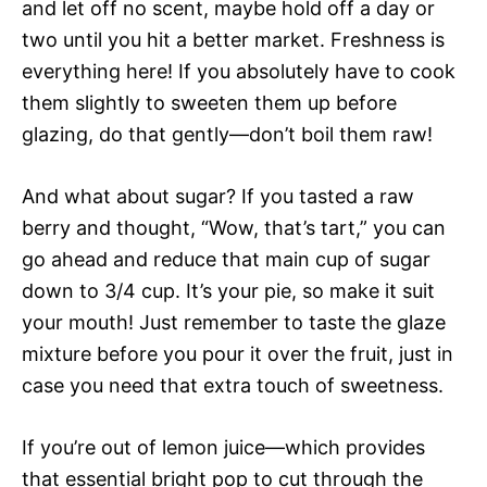
and let off no scent, maybe hold off a day or
two until you hit a better market. Freshness is
everything here! If you absolutely have to cook
them slightly to sweeten them up before
glazing, do that gently—don’t boil them raw!
And what about sugar? If you tasted a raw
berry and thought, “Wow, that’s tart,” you can
go ahead and reduce that main cup of sugar
down to 3/4 cup. It’s your pie, so make it suit
your mouth! Just remember to taste the glaze
mixture before you pour it over the fruit, just in
case you need that extra touch of sweetness.
If you’re out of lemon juice—which provides
that essential bright pop to cut through the