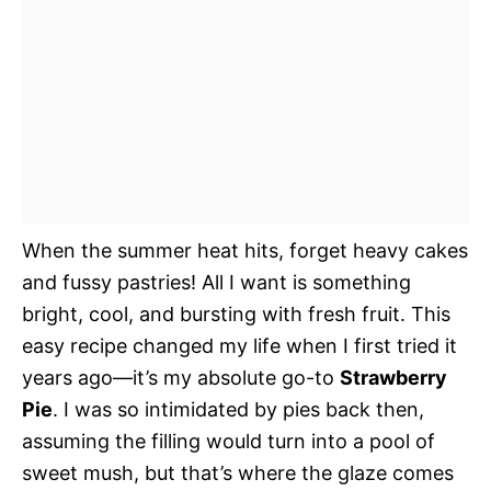
When the summer heat hits, forget heavy cakes
and fussy pastries! All I want is something
bright, cool, and bursting with fresh fruit. This
easy recipe changed my life when I first tried it
years ago—it’s my absolute go-to
Strawberry
Pie
. I was so intimidated by pies back then,
assuming the filling would turn into a pool of
sweet mush, but that’s where the glaze comes