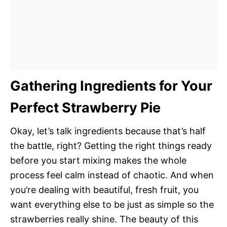
Gathering Ingredients for Your
Perfect Strawberry Pie
Okay, let’s talk ingredients because that’s half
the battle, right? Getting the right things ready
before you start mixing makes the whole
process feel calm instead of chaotic. And when
you’re dealing with beautiful, fresh fruit, you
want everything else to be just as simple so the
strawberries really shine. The beauty of this