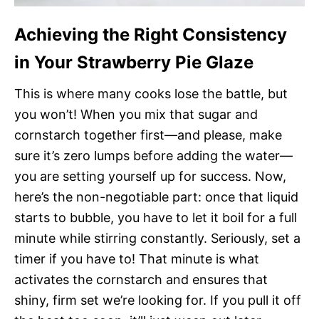
Achieving the Right Consistency
in Your Strawberry Pie Glaze
This is where many cooks lose the battle, but
you won’t! When you mix that sugar and
cornstarch together first—and please, make
sure it’s zero lumps before adding the water—
you are setting yourself up for success. Now,
here’s the non-negotiable part: once that liquid
starts to bubble, you have to let it boil for a full
minute while stirring constantly. Seriously, set a
timer if you have to! That minute is what
activates the cornstarch and ensures that
shiny, firm set we’re looking for. If you pull it off