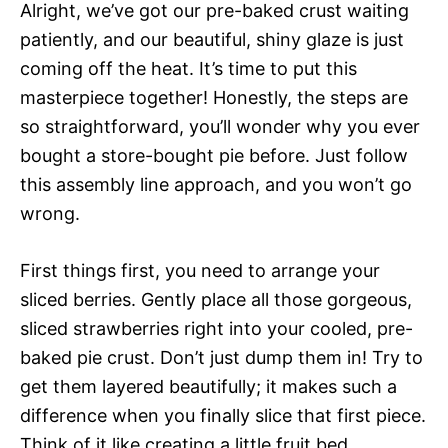
Alright, we’ve got our pre-baked crust waiting
patiently, and our beautiful, shiny glaze is just
coming off the heat. It’s time to put this
masterpiece together! Honestly, the steps are
so straightforward, you’ll wonder why you ever
bought a store-bought pie before. Just follow
this assembly line approach, and you won’t go
wrong.
First things first, you need to arrange your
sliced berries. Gently place all those gorgeous,
sliced strawberries right into your cooled, pre-
baked pie crust. Don’t just dump them in! Try to
get them layered beautifully; it makes such a
difference when you finally slice that first piece.
Think of it like creating a little fruit bed.