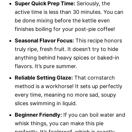
Super Quick Prep Time:
Seriously, the
active time is less than 30 minutes. You can
be done mixing before the kettle even
finishes boiling for your post-pie coffee!
Seasonal Flavor Focus:
This recipe honors
truly ripe, fresh fruit. It doesn’t try to hide
anything behind heavy spices or baked-in
flavors. It’s pure summer.
Reliable Setting Glaze:
That cornstarch
method is a workhorse! It sets up perfectly
every time, meaning no more sad, soupy
slices swimming in liquid.
Beginner Friendly:
If you can boil water and
whisk things, you can make this pie
perfectly. It’s foolproof, which is exactly