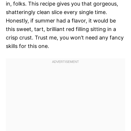
in, folks. This recipe gives you that gorgeous,
shatteringly clean slice every single time.
Honestly, if summer had a flavor, it would be
this sweet, tart, brilliant red filling sitting in a
crisp crust. Trust me, you won’t need any fancy
skills for this one.