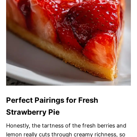
Perfect Pairings for Fresh
Strawberry Pie
Honestly, the tartness of the fresh berries and
lemon really cuts through creamy richness, so