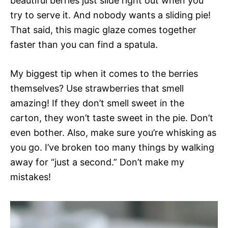
beautiful berries just slide right out when you
try to serve it. And nobody wants a sliding pie!
That said, this magic glaze comes together
faster than you can find a spatula.
My biggest tip when it comes to the berries
themselves? Use strawberries that smell
amazing! If they don’t smell sweet in the
carton, they won’t taste sweet in the pie. Don’t
even bother. Also, make sure you’re whisking as
you go. I’ve broken too many things by walking
away for “just a second.” Don’t make my
mistakes!