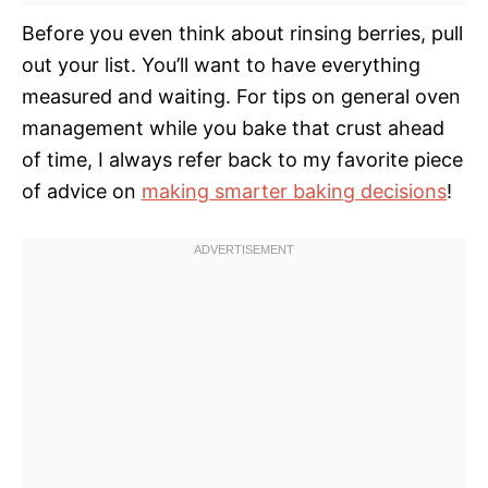
Before you even think about rinsing berries, pull
out your list. You’ll want to have everything
measured and waiting. For tips on general oven
management while you bake that crust ahead
of time, I always refer back to my favorite piece
of advice on
making smarter baking decisions
!