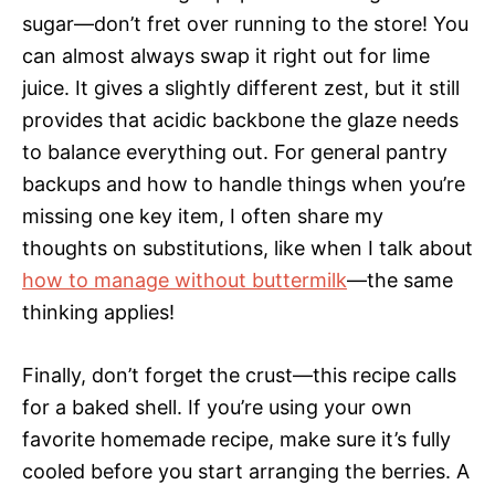
sugar—don’t fret over running to the store! You
can almost always swap it right out for lime
juice. It gives a slightly different zest, but it still
provides that acidic backbone the glaze needs
to balance everything out. For general pantry
backups and how to handle things when you’re
missing one key item, I often share my
thoughts on substitutions, like when I talk about
how to manage without buttermilk
—the same
thinking applies!
Finally, don’t forget the crust—this recipe calls
for a baked shell. If you’re using your own
favorite homemade recipe, make sure it’s fully
cooled before you start arranging the berries. A