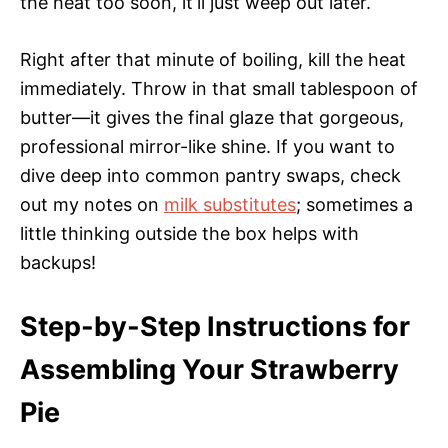
the heat too soon, it’ll just weep out later.
Right after that minute of boiling, kill the heat
immediately. Throw in that small tablespoon of
butter—it gives the final glaze that gorgeous,
professional mirror-like shine. If you want to
dive deep into common pantry swaps, check
out my notes on
milk substitutes
; sometimes a
little thinking outside the box helps with
backups!
Step-by-Step Instructions for
Assembling Your Strawberry
Pie