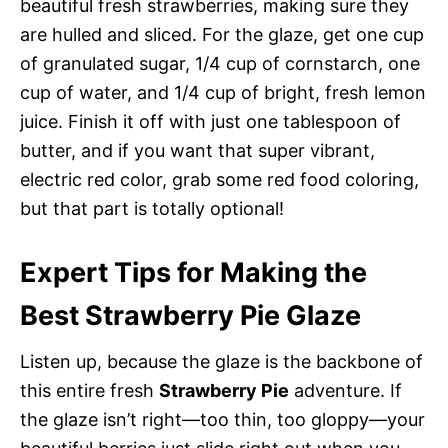
beautiful fresh strawberries, making sure they
are hulled and sliced. For the glaze, get one cup
of granulated sugar, 1/4 cup of cornstarch, one
cup of water, and 1/4 cup of bright, fresh lemon
juice. Finish it off with just one tablespoon of
butter, and if you want that super vibrant,
electric red color, grab some red food coloring,
but that part is totally optional!
Expert Tips for Making the
Best Strawberry Pie Glaze
Listen up, because the glaze is the backbone of
this entire fresh
Strawberry Pie
adventure. If
the glaze isn’t right—too thin, too gloppy—your