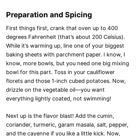
Preparation and Spicing
First things first, crank that oven up to 400
degrees Fahrenheit (that’s about 200 Celsius).
While it’s warming up, line one of your biggest
baking sheets with parchment paper. I know, I
know, more bowls, but you need one big mixing
bowl for this part. Toss in your cauliflower
florets and those 1-inch cubed potatoes. Now,
drizzle on the vegetable oil—you want
everything lightly coated, not swimming!
Next up is the flavor blast! Add the cumin,
coriander, turmeric, garam masala, salt, pepper,
and the cayenne if you like a little kick. Now,