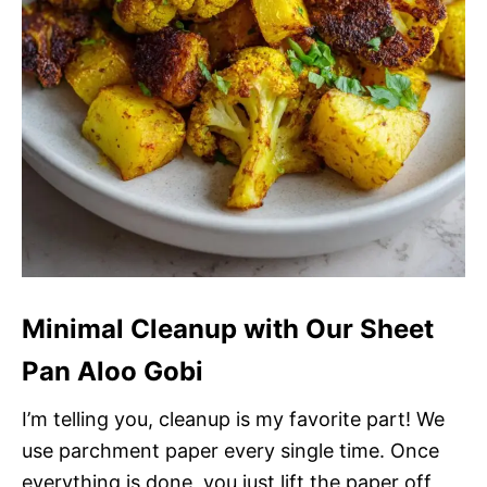
Minimal Cleanup with Our Sheet
Pan Aloo Gobi
I’m telling you, cleanup is my favorite part! We
use parchment paper every single time. Once
everything is done, you just lift the paper off