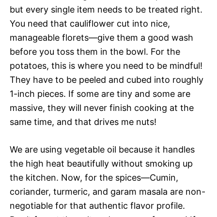
but every single item needs to be treated right.
You need that cauliflower cut into nice,
manageable florets—give them a good wash
before you toss them in the bowl. For the
potatoes, this is where you need to be mindful!
They have to be peeled and cubed into roughly
1-inch pieces. If some are tiny and some are
massive, they will never finish cooking at the
same time, and that drives me nuts!
We are using vegetable oil because it handles
the high heat beautifully without smoking up
the kitchen. Now, for the spices—Cumin,
coriander, turmeric, and garam masala are non-
negotiable for that authentic flavor profile.