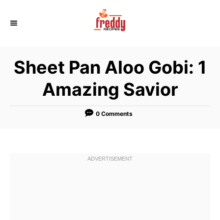
S
k
i
p
Sheet Pan Aloo Gobi: 1
t
o
Amazing Savior
C
o
0 Comments
n
t
e
n
t