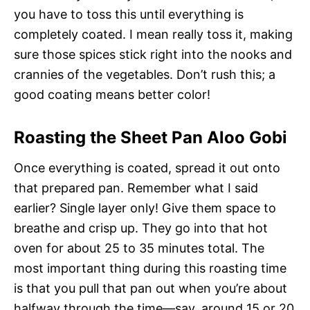
you have to toss this until everything is
completely coated. I mean really toss it, making
sure those spices stick right into the nooks and
crannies of the vegetables. Don’t rush this; a
good coating means better color!
Roasting the Sheet Pan Aloo Gobi
Once everything is coated, spread it out onto
that prepared pan. Remember what I said
earlier? Single layer only! Give them space to
breathe and crisp up. They go into that hot
oven for about 25 to 35 minutes total. The
most important thing during this roasting time
is that you pull that pan out when you’re about
halfway through the time—say, around 15 or 20