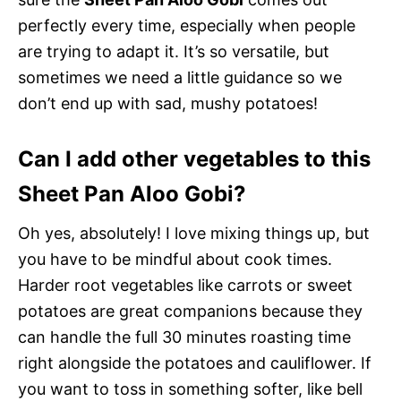
perfectly every time, especially when people
are trying to adapt it. It’s so versatile, but
sometimes we need a little guidance so we
don’t end up with sad, mushy potatoes!
Can I add other vegetables to this
Sheet Pan Aloo Gobi?
Oh yes, absolutely! I love mixing things up, but
you have to be mindful about cook times.
Harder root vegetables like carrots or sweet
potatoes are great companions because they
can handle the full 30 minutes roasting time
right alongside the potatoes and cauliflower. If
you want to toss in something softer, like bell