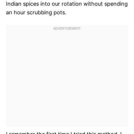
Indian spices into our rotation without spending
an hour scrubbing pots.