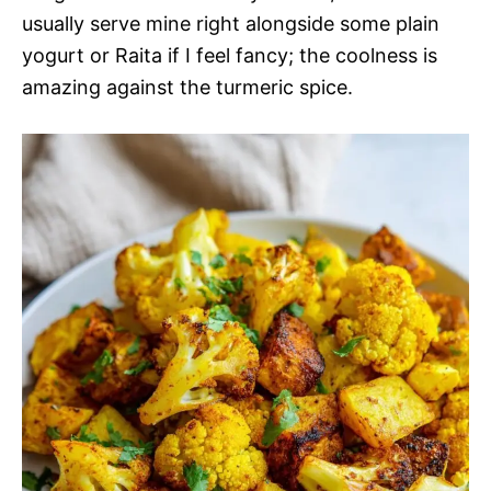
usually serve mine right alongside some plain
yogurt or Raita if I feel fancy; the coolness is
amazing against the turmeric spice.