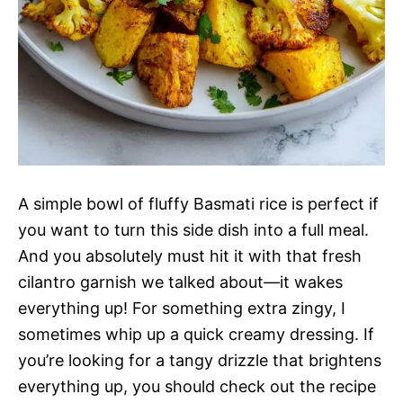
A simple bowl of fluffy Basmati rice is perfect if
you want to turn this side dish into a full meal.
And you absolutely must hit it with that fresh
cilantro garnish we talked about—it wakes
everything up! For something extra zingy, I
sometimes whip up a quick creamy dressing. If
you’re looking for a tangy drizzle that brightens
everything up, you should check out the recipe