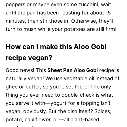
peppers or maybe even some zucchini, wait
until the pan has been roasting for about 15
minutes, then stir those in. Otherwise, they’ll
turn to mush while your potatoes are still firm!
How can I make this Aloo Gobi
recipe vegan?
Good news! This
Sheet Pan Aloo Gobi
recipe is
naturally vegan! We use vegetable oil instead of
ghee or butter, so you’re set there. The only
thing you ever need to double-check is what
you serve it with—yogurt for a topping isn’t
vegan, obviously. But the dish itself? Spices,
potato, cauliflower, oil—all plant-based