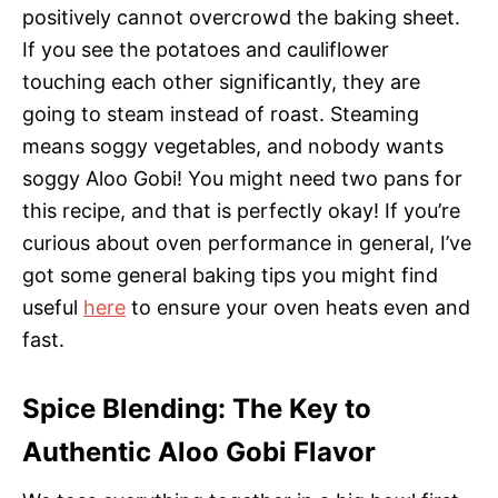
positively cannot overcrowd the baking sheet.
If you see the potatoes and cauliflower
touching each other significantly, they are
going to steam instead of roast. Steaming
means soggy vegetables, and nobody wants
soggy Aloo Gobi! You might need two pans for
this recipe, and that is perfectly okay! If you’re
curious about oven performance in general, I’ve
got some general baking tips you might find
useful
here
to ensure your oven heats even and
fast.
Spice Blending: The Key to
Authentic Aloo Gobi Flavor