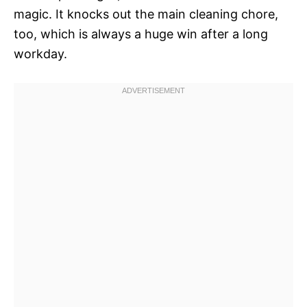
magic. It knocks out the main cleaning chore,
too, which is always a huge win after a long
workday.