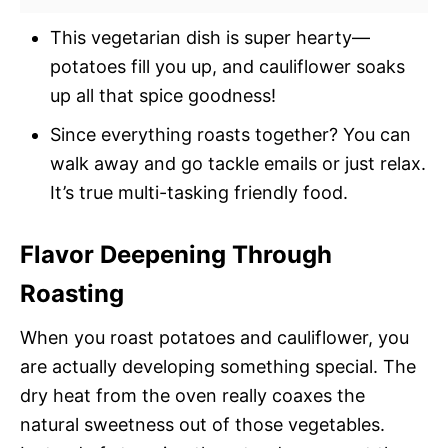
This vegetarian dish is super hearty—
potatoes fill you up, and cauliflower soaks
up all that spice goodness!
Since everything roasts together? You can
walk away and go tackle emails or just relax.
It’s true multi-tasking friendly food.
Flavor Deepening Through
Roasting
When you roast potatoes and cauliflower, you
are actually developing something special. The
dry heat from the oven really coaxes the
natural sweetness out of those vegetables.