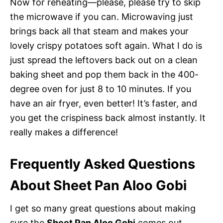
Now for reheating—please, please try to skip
the microwave if you can. Microwaving just
brings back all that steam and makes your
lovely crispy potatoes soft again. What I do is
just spread the leftovers back out on a clean
baking sheet and pop them back in the 400-
degree oven for just 8 to 10 minutes. If you
have an air fryer, even better! It’s faster, and
you get the crispiness back almost instantly. It
really makes a difference!
Frequently Asked Questions
About Sheet Pan Aloo Gobi
I get so many great questions about making
sure the
Sheet Pan Aloo Gobi
comes out