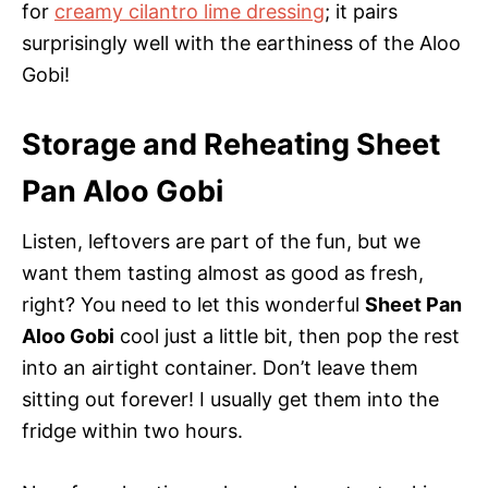
for
creamy cilantro lime dressing
; it pairs
surprisingly well with the earthiness of the Aloo
Gobi!
Storage and Reheating Sheet
Pan Aloo Gobi
Listen, leftovers are part of the fun, but we
want them tasting almost as good as fresh,
right? You need to let this wonderful
Sheet Pan
Aloo Gobi
cool just a little bit, then pop the rest
into an airtight container. Don’t leave them
sitting out forever! I usually get them into the
fridge within two hours.