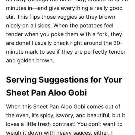
minutes in—and give everything a really good
stir. This flips those veggies so they brown
nicely on all sides. When the potatoes feel
tender when you poke them with a fork, they
are done! I usually check right around the 30-
minute mark to see if they are perfectly tender
and golden brown.
Serving Suggestions for Your
Sheet Pan Aloo Gobi
When this Sheet Pan Aloo Gobi comes out of
the oven, it’s spicy, savory, and beautiful, but it
loves a little fresh contrast! You don’t want to
weigh it down with heavy sauces, either. I