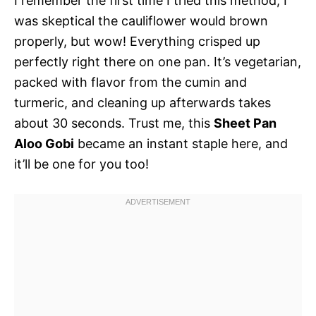
I remember the first time I tried this method, I
was skeptical the cauliflower would brown
properly, but wow! Everything crisped up
perfectly right there on one pan. It’s vegetarian,
packed with flavor from the cumin and
turmeric, and cleaning up afterwards takes
about 30 seconds. Trust me, this
Sheet Pan
Aloo Gobi
became an instant staple here, and
it’ll be one for you too!