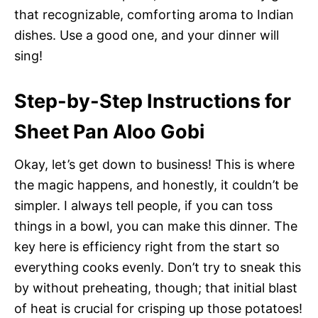
that recognizable, comforting aroma to Indian
dishes. Use a good one, and your dinner will
sing!
Step-by-Step Instructions for
Sheet Pan Aloo Gobi
Okay, let’s get down to business! This is where
the magic happens, and honestly, it couldn’t be
simpler. I always tell people, if you can toss
things in a bowl, you can make this dinner. The
key here is efficiency right from the start so
everything cooks evenly. Don’t try to sneak this
by without preheating, though; that initial blast
of heat is crucial for crisping up those potatoes!