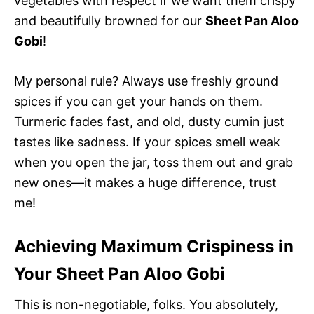
vegetables with respect if we want them crispy
and beautifully browned for our
Sheet Pan Aloo
Gobi
!
My personal rule? Always use freshly ground
spices if you can get your hands on them.
Turmeric fades fast, and old, dusty cumin just
tastes like sadness. If your spices smell weak
when you open the jar, toss them out and grab
new ones—it makes a huge difference, trust
me!
Achieving Maximum Crispiness in
Your Sheet Pan Aloo Gobi
This is non-negotiable, folks. You absolutely,