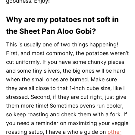
goodness. Enjoy!
Why are my potatoes not soft in
the Sheet Pan Aloo Gobi?
This is usually one of two things happening!
First, and most commonly, the potatoes weren’t
cut uniformly. If you have some chunky pieces
and some tiny slivers, the big ones will be hard
when the small ones are burned. Make sure
they are all close to that 1-inch cube size, like I
stressed. Second, if they are cut right, just give
them more time! Sometimes ovens run cooler,
so keep roasting and check them with a fork. If
you need a reminder on maximizing your veggie
roasting setup, I have a whole guide on
other