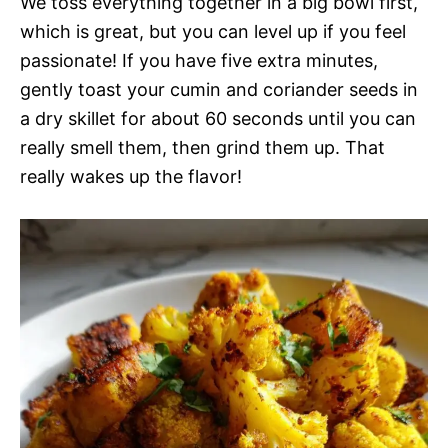
We toss everything together in a big bowl first,
which is great, but you can level up if you feel
passionate! If you have five extra minutes,
gently toast your cumin and coriander seeds in
a dry skillet for about 60 seconds until you can
really smell them, then grind them up. That
really wakes up the flavor!