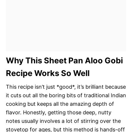
Why This Sheet Pan Aloo Gobi
Recipe Works So Well
This recipe isn’t just *good*, it’s brilliant because
it cuts out all the boring bits of traditional Indian
cooking but keeps all the amazing depth of
flavor. Honestly, getting those deep, nutty
notes usually involves a lot of stirring over the
stovetop for ages, but this method is hands-off