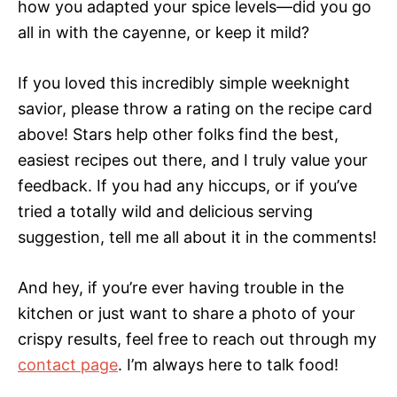
how you adapted your spice levels—did you go
all in with the cayenne, or keep it mild?
If you loved this incredibly simple weeknight
savior, please throw a rating on the recipe card
above! Stars help other folks find the best,
easiest recipes out there, and I truly value your
feedback. If you had any hiccups, or if you’ve
tried a totally wild and delicious serving
suggestion, tell me all about it in the comments!
And hey, if you’re ever having trouble in the
kitchen or just want to share a photo of your
crispy results, feel free to reach out through my
contact page
. I’m always here to talk food!