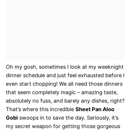
Oh my gosh, sometimes I look at my weeknight
dinner schedule and just feel exhausted before I
even start chopping! We all need those dinners
that seem completely magic – amazing taste,
absolutely no fuss, and barely any dishes, right?
That’s where this incredible
Sheet Pan Aloo
Gobi
swoops in to save the day. Seriously, it’s
my secret weapon for getting those gorgeous