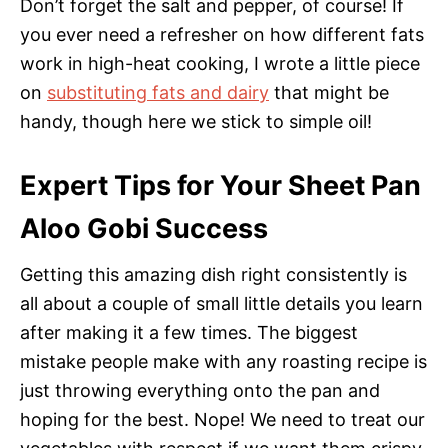
Don’t forget the salt and pepper, of course! If
you ever need a refresher on how different fats
work in high-heat cooking, I wrote a little piece
on
substituting fats and dairy
that might be
handy, though here we stick to simple oil!
Expert Tips for Your Sheet Pan
Aloo Gobi Success
Getting this amazing dish right consistently is
all about a couple of small little details you learn
after making it a few times. The biggest
mistake people make with any roasting recipe is
just throwing everything onto the pan and
hoping for the best. Nope! We need to treat our