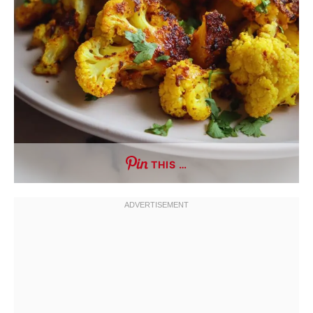
THIS …