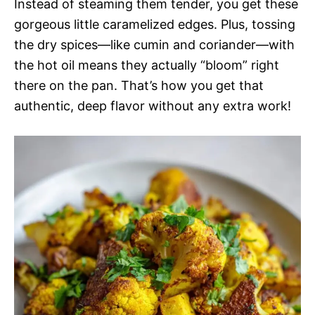
Instead of steaming them tender, you get these
gorgeous little caramelized edges. Plus, tossing
the dry spices—like cumin and coriander—with
the hot oil means they actually “bloom” right
there on the pan. That’s how you get that
authentic, deep flavor without any extra work!