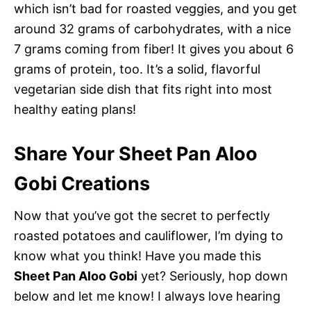
which isn’t bad for roasted veggies, and you get
around 32 grams of carbohydrates, with a nice
7 grams coming from fiber! It gives you about 6
grams of protein, too. It’s a solid, flavorful
vegetarian side dish that fits right into most
healthy eating plans!
Share Your Sheet Pan Aloo
Gobi Creations
Now that you’ve got the secret to perfectly
roasted potatoes and cauliflower, I’m dying to
know what you think! Have you made this
Sheet Pan Aloo Gobi
yet? Seriously, hop down
below and let me know! I always love hearing