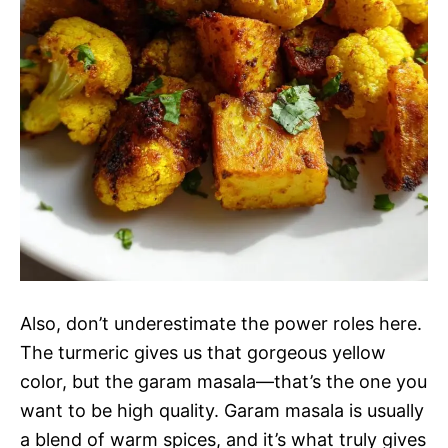
Also, don’t underestimate the power roles here.
The turmeric gives us that gorgeous yellow
color, but the garam masala—that’s the one you
want to be high quality. Garam masala is usually
a blend of warm spices, and it’s what truly gives