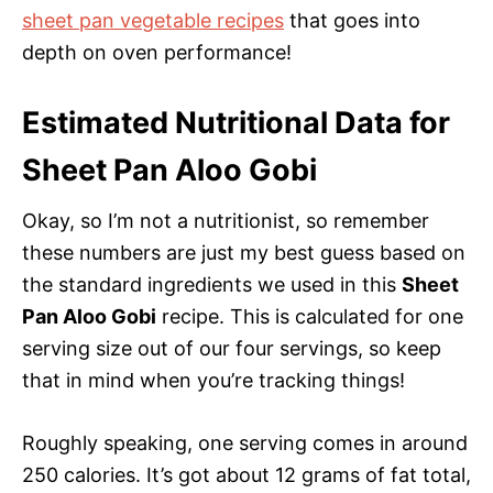
sheet pan vegetable recipes
that goes into
depth on oven performance!
Estimated Nutritional Data for
Sheet Pan Aloo Gobi
Okay, so I’m not a nutritionist, so remember
these numbers are just my best guess based on
the standard ingredients we used in this
Sheet
Pan Aloo Gobi
recipe. This is calculated for one
serving size out of our four servings, so keep
that in mind when you’re tracking things!
Roughly speaking, one serving comes in around
250 calories. It’s got about 12 grams of fat total,