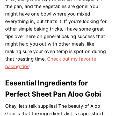
the pan, and the vegetables are gone! You
might have one bowl where you mixed
everything in, but that’s it. If you’re looking for
other simple baking tricks, I have some great
tips over here on general baking success that
might help you out with other meals, like
making sure your oven temp is spot on during
that roasting time.
Check out my favorite
baking tips
!
Essential Ingredients for
Perfect Sheet Pan Aloo Gobi
Okay, let’s talk supplies! The beauty of Aloo
Gobi is that the ingredients list is super short,