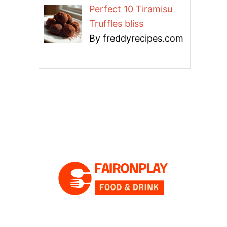
Perfect 10 Tiramisu
Truffles bliss
By freddyrecipes.com