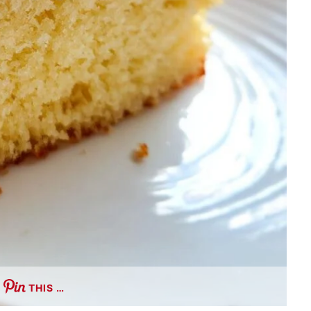
THIS …