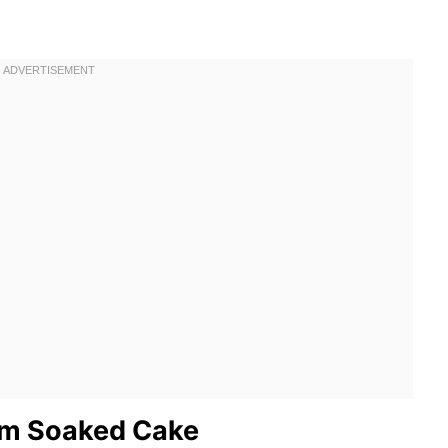
um Soaked Cake