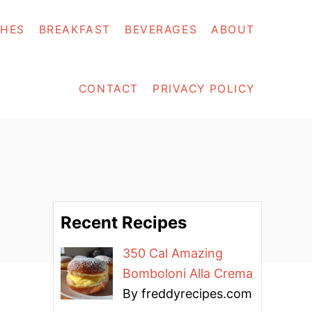
SHES
BREAKFAST
BEVERAGES
ABOUT
CONTACT
PRIVACY POLICY
Recent Recipes
350 Cal Amazing
Bomboloni Alla Crema
By freddyrecipes.com