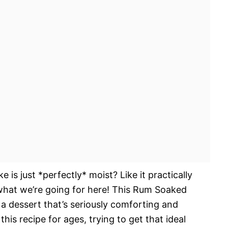
is just *perfectly* moist? Like it practically
what we’re going for here! This Rum Soaked
a dessert that’s seriously comforting and
this recipe for ages, trying to get that ideal