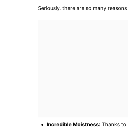
Seriously, there are so many reasons t
Incredible Moistness:
Thanks to 