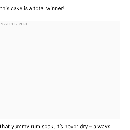
his cake is a total winner!
that yummy rum soak, it’s never dry – always