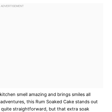
 kitchen smell amazing and brings smiles all
g adventures, this Rum Soaked Cake stands out
s quite straightforward, but that extra soak