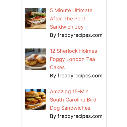
5 Minute Ultimate
After The Pool
Sandwich Joy
By freddyrecipes.com
12 Sherlock Holmes
Foggy London Tea
Cakes
By freddyrecipes.com
Amazing 15-Min
South Carolina Bird
Dog Sandwiches
By freddyrecipes.com