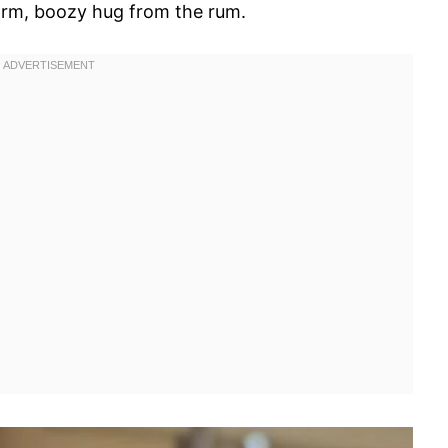
arm, boozy hug from the rum.