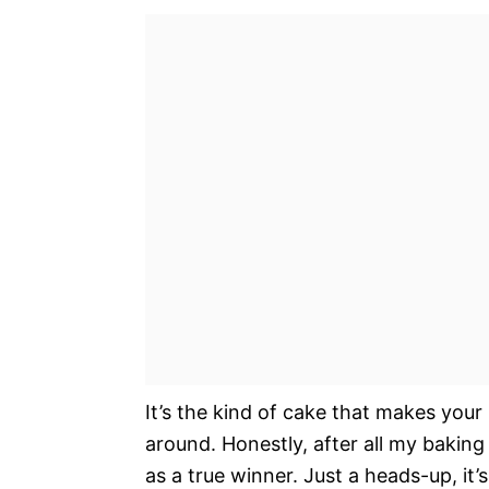
It’s the kind of cake that makes your
around. Honestly, after all my bakin
as a true winner. Just a heads-up, it’