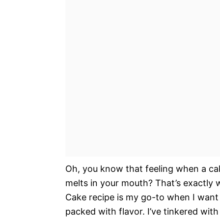
Oh, you know that feeling when a cake 
melts in your mouth? That’s exactly 
Cake recipe is my go-to when I want 
packed with flavor. I’ve tinkered with 