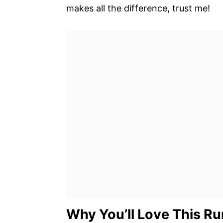
makes all the difference, trust me!
Why You’ll Love This R