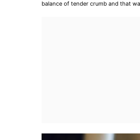
balance of tender crumb and that w