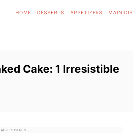
HOME
DESSERTS
APPETIZERS
MAIN DI
d Cake: 1 Irresistible